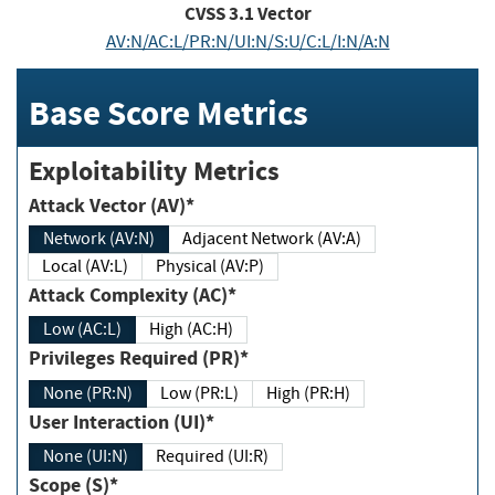
CVSS
3.1
Vector
AV:N/AC:L/PR:N/UI:N/S:U/C:L/I:N/A:N
Base Score Metrics
Exploitability Metrics
Attack Vector (AV)*
Network (AV:N)
Adjacent Network (AV:A)
Local (AV:L)
Physical (AV:P)
Attack Complexity (AC)*
Low (AC:L)
High (AC:H)
Privileges Required (PR)*
None (PR:N)
Low (PR:L)
High (PR:H)
User Interaction (UI)*
None (UI:N)
Required (UI:R)
Scope (S)*