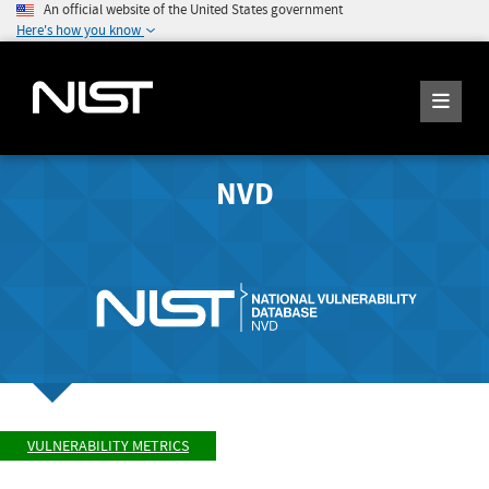
An official website of the United States government
Here's how you know
NVD
VULNERABILITY METRICS