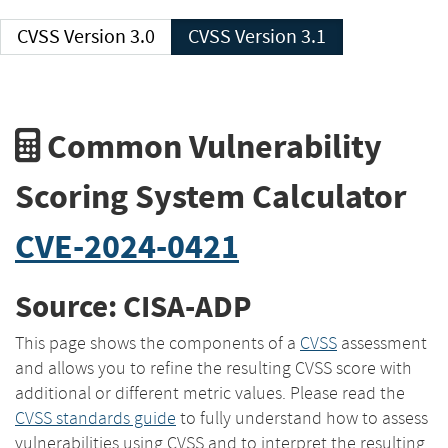
CVSS Version 3.0
CVSS Version 3.1
Common Vulnerability
Scoring System Calculator
CVE-2024-0421
Source: CISA-ADP
This page shows the components of a
CVSS
assessment
and allows you to refine the resulting CVSS score with
additional or different metric values. Please read the
CVSS standards guide
to fully understand how to assess
vulnerabilities using CVSS and to interpret the resulting