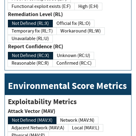
Functional exploit exists (E:F)
High (E:H)
Remediation Level (RL)
Not Defined (RL:X)
Official fix (RL:O)
Temporary fix (RL:T)
Workaround (RL:W)
Unavailable (RL:U)
Report Confidence (RC)
Not Defined (RC:X)
Unknown (RC:U)
Reasonable (RC:R)
Confirmed (RC:C)
Environmental Score Metrics
Exploitability Metrics
Attack Vector (MAV)
Not Defined (MAV:X)
Network (MAV:N)
Adjacent Network (MAV:A)
Local (MAV:L)
Physical (MAV:P)