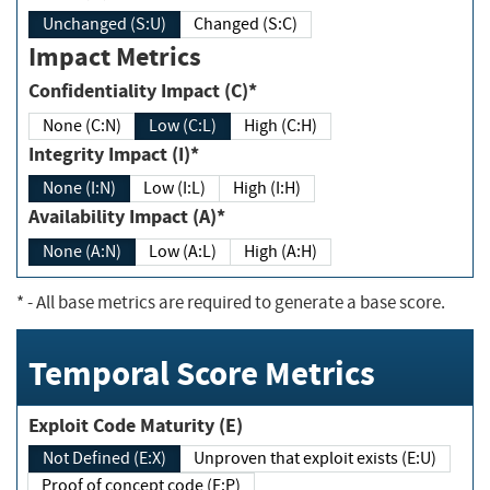
Unchanged (S:U)
Changed (S:C)
Impact Metrics
Confidentiality Impact (C)*
None (C:N)
Low (C:L)
High (C:H)
Integrity Impact (I)*
None (I:N)
Low (I:L)
High (I:H)
Availability Impact (A)*
None (A:N)
Low (A:L)
High (A:H)
*
- All base metrics are required to generate a base score.
Temporal Score Metrics
Exploit Code Maturity (E)
Not Defined (E:X)
Unproven that exploit exists (E:U)
Proof of concept code (E:P)