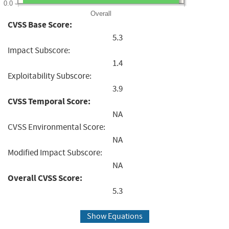
0.0
Overall
CVSS Base Score:
5.3
Impact Subscore:
1.4
Exploitability Subscore:
3.9
CVSS Temporal Score:
NA
CVSS Environmental Score:
NA
Modified Impact Subscore:
NA
Overall CVSS Score:
5.3
Show Equations