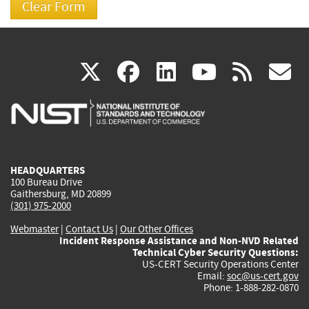
(link
(link
(link
(link
(
X
facebook
linkedin
youtu
rss
g
is
is
is
is
i
external)
external)
external)
external)
e
HEADQUARTERS
100 Bureau Drive
Gaithersburg, MD 20899
(301) 975-2000
Webmaster
|
Contact Us
|
Our Other Offices
Incident Response Assistance and Non-NVD Related
Technical Cyber Security Questions:
US-CERT Security Operations Center
Email:
soc@us-cert.gov
Phone: 1-888-282-0870