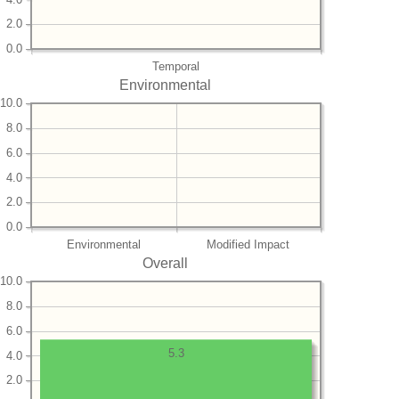
2.0
0.0
Temporal
Environmental
10.0
8.0
6.0
4.0
2.0
0.0
Environmental
Modified Impact
Overall
10.0
8.0
6.0
5.3
4.0
2.0