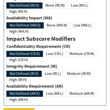
Not Defined (MI:X)
None (MI:N)
Low (MI:L)
High (MI:H)
Availability Impact (MA)
Not Defined (MA:X)
None (MA:N)
Low (MA:L)
High (MA:H)
Impact Subscore Modifiers
Confidentiality Requirement (CR)
Not Defined (CR:X)
Low (CR:L)
Medium (CR:M)
High (CR:H)
Integrity Requirement (IR)
Not Defined (IR:X)
Low (IR:L)
Medium (IR:M)
High (IR:H)
Availability Requirement (AR)
Not Defined (AR:X)
Low (AR:L)
Medium (AR:M)
High (AR:H)