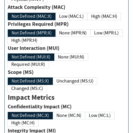
Attack Complexity (MAC)
Not Defined (MAC:X)
Low (MAC:L)
High (MAC:H)
Privileges Required (MPR)
Not Defined (MPR:X)
None (MPR:N)
Low (MPR:L)
High (MPR:H)
User Interaction (MUI)
Not Defined (MUI:X)
None (MUI:N)
Required (MUI:R)
Scope (MS)
Not Defined (MS:X)
Unchanged (MS:U)
Changed (MS:C)
Impact Metrics
Confidentiality Impact (MC)
Not Defined (MC:X)
None (MC:N)
Low (MC:L)
High (MC:H)
Integrity Impact (MI)