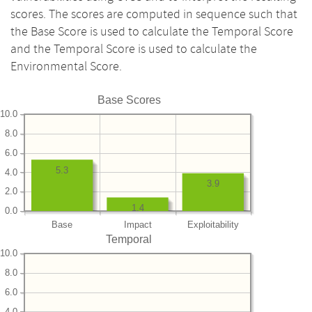
scores. The scores are computed in sequence such that
the Base Score is used to calculate the Temporal Score
and the Temporal Score is used to calculate the
Environmental Score.
Base Scores
10.0
8.0
6.0
5.3
4.0
3.9
2.0
1.4
0.0
Base
Impact
Exploitability
Temporal
10.0
8.0
6.0
4.0