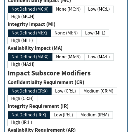
Confidentiality Impact (MC)
Not Defined (MC:X)
None (MC:N)
Low (MC:L)
High (MC:H)
Integrity Impact (MI)
Not Defined (MI:X)
None (MI:N)
Low (MI:L)
High (MI:H)
Availability Impact (MA)
Not Defined (MA:X)
None (MA:N)
Low (MA:L)
High (MA:H)
Impact Subscore Modifiers
Confidentiality Requirement (CR)
Not Defined (CR:X)
Low (CR:L)
Medium (CR:M)
High (CR:H)
Integrity Requirement (IR)
Not Defined (IR:X)
Low (IR:L)
Medium (IR:M)
High (IR:H)
Availability Requirement (AR)