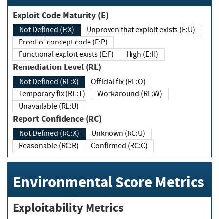
Exploit Code Maturity (E)
Not Defined (E:X)
Unproven that exploit exists (E:U)
Proof of concept code (E:P)
Functional exploit exists (E:F)
High (E:H)
Remediation Level (RL)
Not Defined (RL:X)
Official fix (RL:O)
Temporary fix (RL:T)
Workaround (RL:W)
Unavailable (RL:U)
Report Confidence (RC)
Not Defined (RC:X)
Unknown (RC:U)
Reasonable (RC:R)
Confirmed (RC:C)
Environmental Score Metrics
Exploitability Metrics