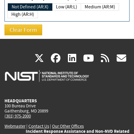
Not Defined (AR:X)
Low (AR:L)
Medium (AR:M)
High (AR:H)
(link
(link
(link
(link
(
X
facebook
linkedin
youtu
rss
g
is
is
is
is
i
external)
external)
external)
external)
e
HEADQUARTERS
100 Bureau Drive
Gaithersburg, MD 20899
(301) 975-2000
Webmaster
|
Contact Us
|
Our Other Offices
Incident Response Assistance and Non-NVD Related