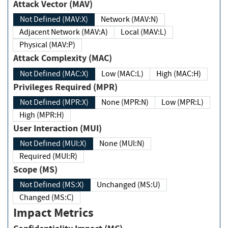
Attack Vector (MAV)
Not Defined (MAV:X)
Network (MAV:N)
Adjacent Network (MAV:A)
Local (MAV:L)
Physical (MAV:P)
Attack Complexity (MAC)
Not Defined (MAC:X)
Low (MAC:L)
High (MAC:H)
Privileges Required (MPR)
Not Defined (MPR:X)
None (MPR:N)
Low (MPR:L)
High (MPR:H)
User Interaction (MUI)
Not Defined (MUI:X)
None (MUI:N)
Required (MUI:R)
Scope (MS)
Not Defined (MS:X)
Unchanged (MS:U)
Changed (MS:C)
Impact Metrics