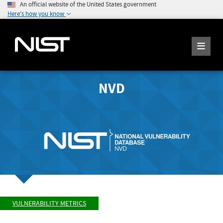
An official website of the United States government
Here's how you know
NVD
VULNERABILITY METRICS