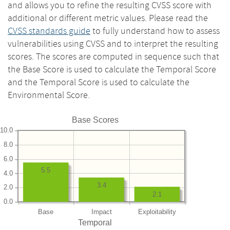
and allows you to refine the resulting CVSS score with
additional or different metric values. Please read the
CVSS standards guide
to fully understand how to assess
vulnerabilities using CVSS and to interpret the resulting
scores. The scores are computed in sequence such that
the Base Score is used to calculate the Temporal Score
and the Temporal Score is used to calculate the
Environmental Score.
Base Scores
10.0
8.0
6.0
5.5
4.0
3.4
2.0
2.1
0.0
Base
Impact
Exploitability
Temporal