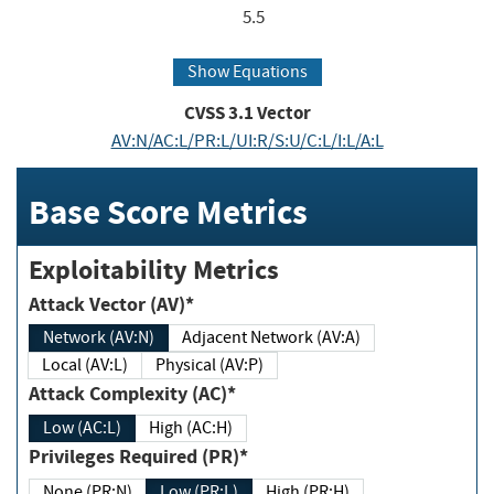
5.5
Show Equations
CVSS
3.1
Vector
AV:N/AC:L/PR:L/UI:R/S:U/C:L/I:L/A:L
Base Score Metrics
Exploitability Metrics
Attack Vector (AV)*
Network (AV:N)
Adjacent Network (AV:A)
Local (AV:L)
Physical (AV:P)
Attack Complexity (AC)*
Low (AC:L)
High (AC:H)
Privileges Required (PR)*
None (PR:N)
Low (PR:L)
High (PR:H)