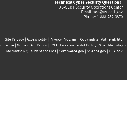
Technical Cyber Security Questions:
US-CERT Security Operations Center
Email:
soc@us-cert.gov
Phone: 1-888-282-0870
Site Privacy
|
Accessibility
|
Privacy Program
|
Copyrights
|
Vulnerability
sclosure
|
No Fear Act Policy
|
FOIA
|
Environmental Policy
|
Scientific Integri
Information Quality Standards
|
Commerce.gov
|
Science.gov
|
USA.gov