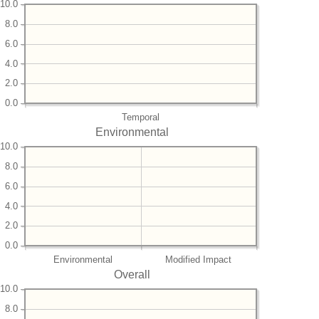
10.0
8.0
6.0
4.0
2.0
0.0
Temporal
Environmental
10.0
8.0
6.0
4.0
2.0
0.0
Environmental
Modified Impact
Overall
10.0
8.0