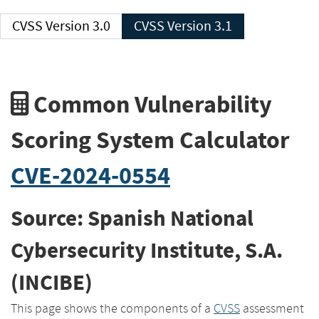
CVSS Version 3.0
CVSS Version 3.1
Common Vulnerability
Scoring System Calculator
CVE-2024-0554
Source: Spanish National
Cybersecurity Institute, S.A.
(INCIBE)
This page shows the components of a
CVSS
assessment