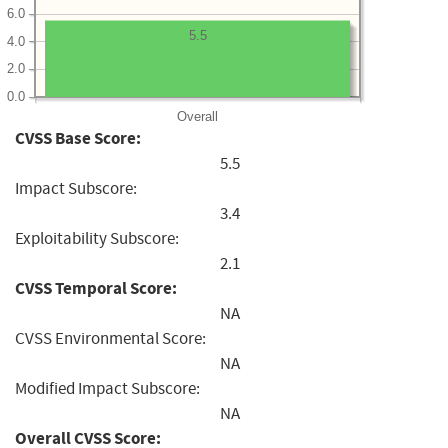
6.0
5.5
4.0
2.0
0.0
Overall
CVSS Base Score:
5.5
Impact Subscore:
3.4
Exploitability Subscore:
2.1
CVSS Temporal Score:
NA
CVSS Environmental Score:
NA
Modified Impact Subscore:
NA
Overall CVSS Score: