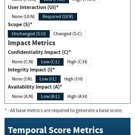
User Interaction (UI)*
None (UI:N)
Required (UI:R)
Scope (S)*
Unchanged (S:U)
Changed (S:C)
Impact Metrics
Confidentiality Impact (C)*
None (C:N)
Low (C:L)
High (C:H)
Integrity Impact (I)*
None (I:N)
Low (I:L)
High (I:H)
Availability Impact (A)*
None (A:N)
Low (A:L)
High (A:H)
*
- All base metrics are required to generate a base score.
Temporal Score Metrics