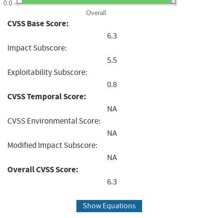
0.0
Overall
CVSS Base Score:
6.3
Impact Subscore:
5.5
Exploitability Subscore:
0.8
CVSS Temporal Score:
NA
CVSS Environmental Score:
NA
Modified Impact Subscore:
NA
Overall CVSS Score:
6.3
Show Equations