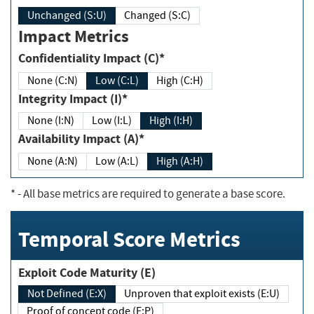
Unchanged (S:U)
Changed (S:C)
Impact Metrics
Confidentiality Impact (C)*
None (C:N)
Low (C:L)
High (C:H)
Integrity Impact (I)*
None (I:N)
Low (I:L)
High (I:H)
Availability Impact (A)*
None (A:N)
Low (A:L)
High (A:H)
*
- All base metrics are required to generate a base score.
Temporal Score Metrics
Exploit Code Maturity (E)
Not Defined (E:X)
Unproven that exploit exists (E:U)
Proof of concept code (E:P)