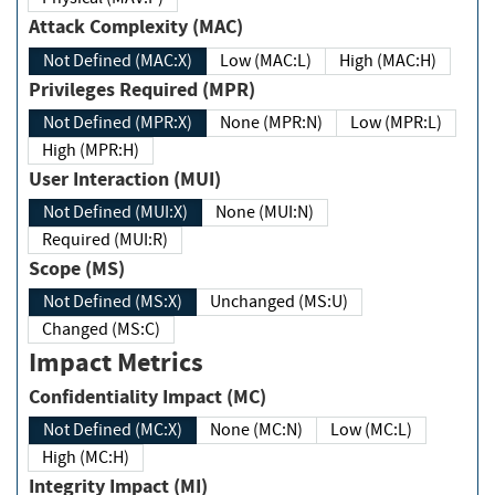
Attack Complexity (MAC)
Not Defined (MAC:X)
Low (MAC:L)
High (MAC:H)
Privileges Required (MPR)
Not Defined (MPR:X)
None (MPR:N)
Low (MPR:L)
High (MPR:H)
User Interaction (MUI)
Not Defined (MUI:X)
None (MUI:N)
Required (MUI:R)
Scope (MS)
Not Defined (MS:X)
Unchanged (MS:U)
Changed (MS:C)
Impact Metrics
Confidentiality Impact (MC)
Not Defined (MC:X)
None (MC:N)
Low (MC:L)
High (MC:H)
Integrity Impact (MI)