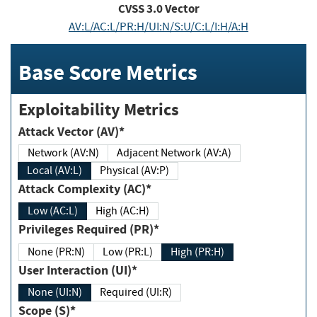
CVSS
3.0
Vector
AV:L/AC:L/PR:H/UI:N/S:U/C:L/I:H/A:H
Base Score Metrics
Exploitability Metrics
Attack Vector (AV)*
Network (AV:N)
Adjacent Network (AV:A)
Local (AV:L)
Physical (AV:P)
Attack Complexity (AC)*
Low (AC:L)
High (AC:H)
Privileges Required (PR)*
None (PR:N)
Low (PR:L)
High (PR:H)
User Interaction (UI)*
None (UI:N)
Required (UI:R)
Scope (S)*