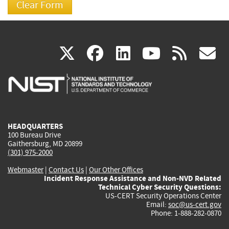
(link
(link
(link
(link
(
X
facebook
linkedin
youtu
rss
g
is
is
is
is
i
external)
external)
external)
external)
e
HEADQUARTERS
100 Bureau Drive
Gaithersburg, MD 20899
(301) 975-2000
Webmaster
|
Contact Us
|
Our Other Offices
Incident Response Assistance and Non-NVD Related
Technical Cyber Security Questions:
US-CERT Security Operations Center
Email:
soc@us-cert.gov
Phone: 1-888-282-0870