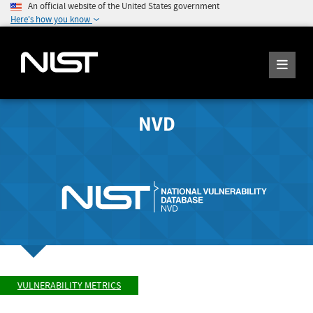
An official website of the United States government
Here's how you know
NVD
VULNERABILITY METRICS