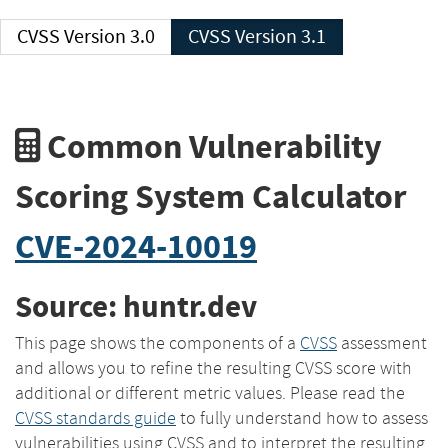
CVSS Version 3.0
CVSS Version 3.1
Common Vulnerability
Scoring System Calculator
CVE-2024-10019
Source: huntr.dev
This page shows the components of a
CVSS
assessment
and allows you to refine the resulting CVSS score with
additional or different metric values. Please read the
CVSS standards guide
to fully understand how to assess
vulnerabilities using CVSS and to interpret the resulting