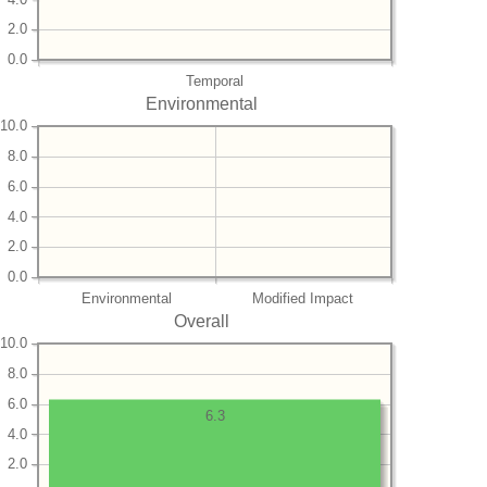
2.0
0.0
Temporal
Environmental
10.0
8.0
6.0
4.0
2.0
0.0
Environmental
Modified Impact
Overall
10.0
8.0
6.0
6.3
4.0
2.0