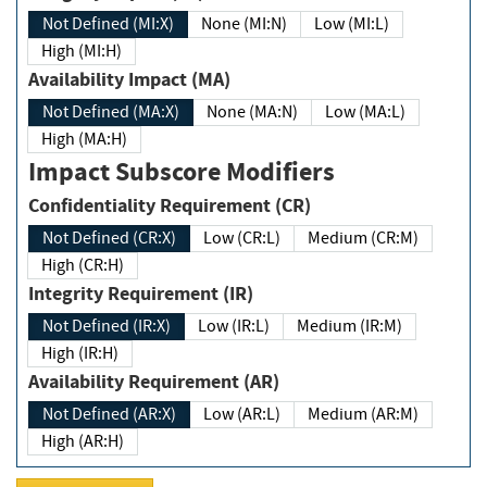
Not Defined (MI:X)
None (MI:N)
Low (MI:L)
High (MI:H)
Availability Impact (MA)
Not Defined (MA:X)
None (MA:N)
Low (MA:L)
High (MA:H)
Impact Subscore Modifiers
Confidentiality Requirement (CR)
Not Defined (CR:X)
Low (CR:L)
Medium (CR:M)
High (CR:H)
Integrity Requirement (IR)
Not Defined (IR:X)
Low (IR:L)
Medium (IR:M)
High (IR:H)
Availability Requirement (AR)
Not Defined (AR:X)
Low (AR:L)
Medium (AR:M)
High (AR:H)