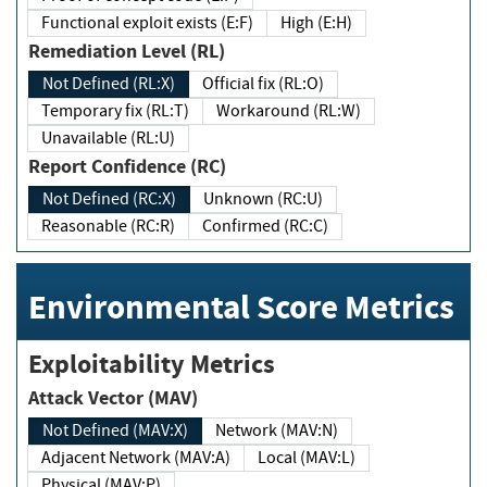
Functional exploit exists (E:F)
High (E:H)
Remediation Level (RL)
Not Defined (RL:X)
Official fix (RL:O)
Temporary fix (RL:T)
Workaround (RL:W)
Unavailable (RL:U)
Report Confidence (RC)
Not Defined (RC:X)
Unknown (RC:U)
Reasonable (RC:R)
Confirmed (RC:C)
Environmental Score Metrics
Exploitability Metrics
Attack Vector (MAV)
Not Defined (MAV:X)
Network (MAV:N)
Adjacent Network (MAV:A)
Local (MAV:L)
Physical (MAV:P)