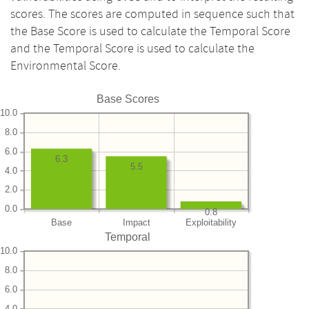
scores. The scores are computed in sequence such that
the Base Score is used to calculate the Temporal Score
and the Temporal Score is used to calculate the
Environmental Score.
Base Scores
10.0
8.0
6.0
6.3
5.5
4.0
2.0
0.0
0.8
Base
Impact
Exploitability
Temporal
10.0
8.0
6.0
4.0