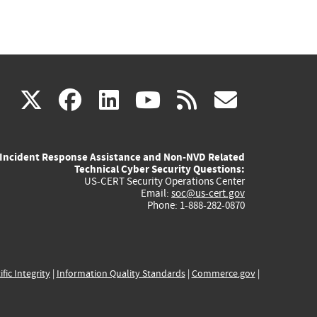
(link
(link
(link
(link
(link
X
facebook
linkedin
youtube
rss
govd
is
is
is
is
is
Incident Response Assistance and Non-NVD Related
external)
external)
external)
external)
externa
Technical Cyber Security Questions:
US-CERT Security Operations Center
Email:
soc@us-cert.gov
Phone: 1-888-282-0870
ific Integrity
|
Information Quality Standards
|
Commerce.gov
|