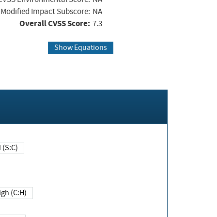
Modified Impact Subscore:
NA
Overall CVSS Score:
7.3
Show Equations
Changed (S:C)
igh (C:H)