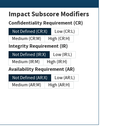
Impact Subscore Modifiers
Confidentiality Requirement (CR)
Not Defined (CR:X)
Low (CR:L)
Medium (CR:M)
High (CR:H)
Integrity Requirement (IR)
Not Defined (IR:X)
Low (IR:L)
Medium (IR:M)
High (IR:H)
Availability Requirement (AR)
Not Defined (AR:X)
Low (AR:L)
Medium (AR:M)
High (AR:H)