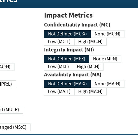
Impact Metrics
Confidentiality Impact (MC)
Not Defined (MC:X)
None (MC:N)
Low (MC:L)
High (MC:H)
Integrity Impact (MI)
Not Defined (MI:X)
None (MI:N)
Low (MI:L)
High (MI:H)
 (MAC:H)
Availability Impact (MA)
Not Defined (MA:X)
None (MA:N)
w (MPR:L)
Low (MA:L)
High (MA:H)
Required (MUI:R)
Changed (MS:C)