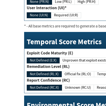
None (PR:N)
Low (PR:L)
High (PR:H)
User Interaction (UI)*
None (UI:N)
Required (UI:R)
*
- All base metrics are required to generate a base
Temporal Score Metrics
Exploit Code Maturity (E)
Not Defined (E:X)
Unproven that exploit exi
Remediation Level (RL)
Not Defined (RL:X)
Official fix (RL:O)
Report Confidence (RC)
Not Defined (RC:X)
Unknown (RC:U)
Environmental Score Met