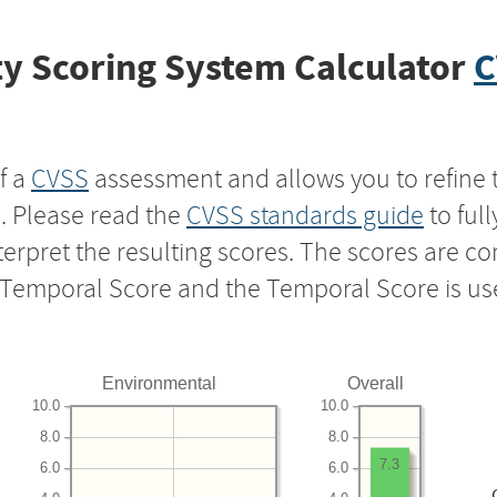
y Scoring System Calculator
C
f a
CVSS
assessment and allows you to refine 
s. Please read the
CVSS standards guide
to ful
nterpret the resulting scores. The scores are 
e Temporal Score and the Temporal Score is us
Environmental
Overall
10.0
10.0
8.0
8.0
7.3
6.0
6.0