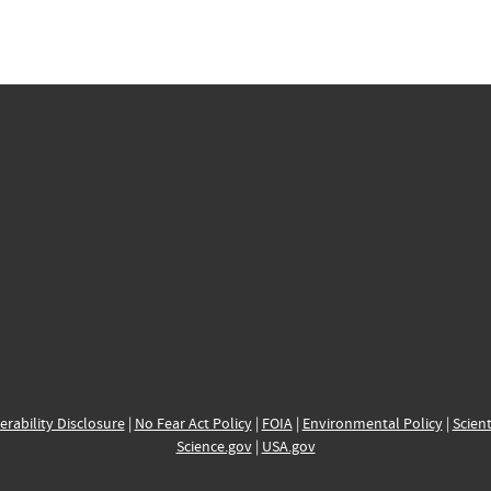
erability Disclosure
|
No Fear Act Policy
|
FOIA
|
Environmental Policy
|
Scient
Science.gov
|
USA.gov