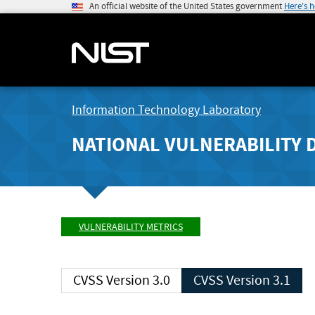
An official website of the United States government
Here's 
Information Technology Laboratory
NATIONAL VULNERABILITY 
VULNERABILITY METRICS
CVSS Version 3.0
CVSS Version 3.1