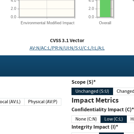
4.0
4.0
2.0
2.0
0.0
0.0
Environmental
Modified Impact
Overall
CVSS
3.1
Vector
AV:N/AC:L/PR:N/UI:N/S:U/C:L/I:L/A:L
Scope (S)*
Unchanged (S:U)
Impact Metrics
Local (AV:L)
Physical (AV:P)
Confidentiality Impact (C)*
None (C:N)
Low (C:L)
H
Integrity Impact (I)*