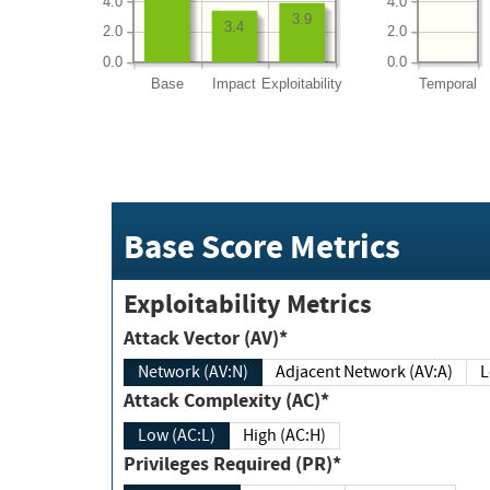
4.0
4.0
3.9
3.4
2.0
2.0
0.0
0.0
Base
Impact
Exploitability
Temporal
Base Score Metrics
Exploitability Metrics
Attack Vector (AV)*
Network (AV:N)
Adjacent Network (AV:A)
Attack Complexity (AC)*
Low (AC:L)
High (AC:H)
Privileges Required (PR)*