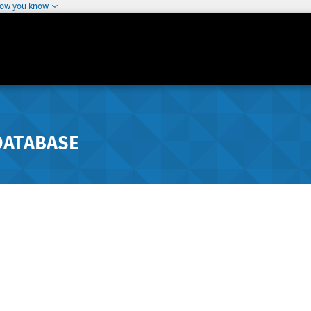
how you know
DATABASE