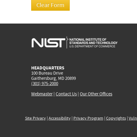
HEADQUARTERS
100 Bureau Drive
Gaithersburg, MD 20899
(301) 975-2000
Webmaster
|
Contact Us
|
Our Other Offices
Site Privacy
|
Accessibility
|
Privacy Program
|
Copyrights
|
Vuln