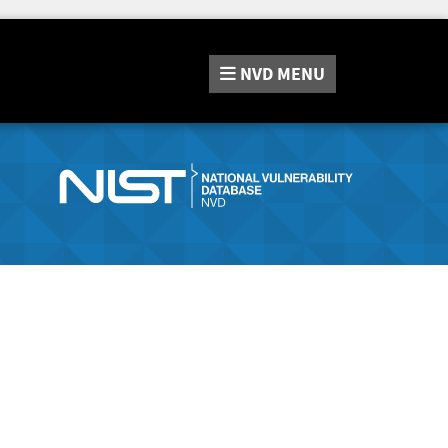
NVD
MENU