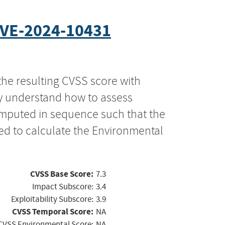
VE-2024-10431
the resulting CVSS score with
ly understand how to assess
computed in sequence such that the
ed to calculate the Environmental
CVSS Base Score:
7.3
Impact Subscore:
3.4
Exploitability Subscore:
3.9
CVSS Temporal Score:
NA
CVSS Environmental Score:
NA