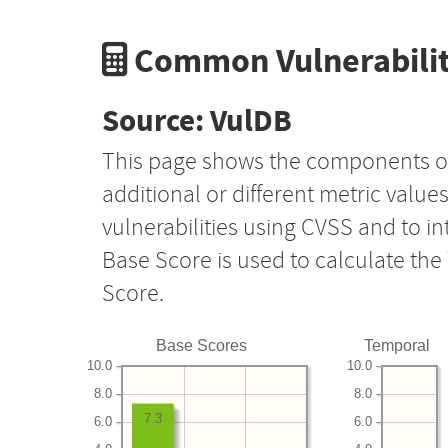
Common Vulnerabilit
Source: VulDB
This page shows the components o
additional or different metric value
vulnerabilities using CVSS and to i
Base Score is used to calculate th
Score.
Base Scores
Temporal
10.0
10.0
8.0
8.0
7.3
6.0
6.0