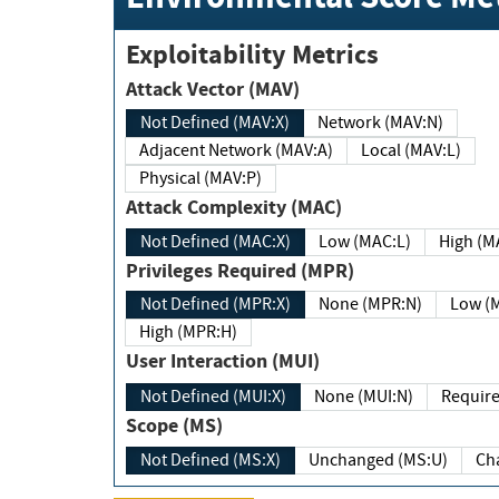
Exploitability Metrics
Attack Vector (MAV)
Not Defined (MAV:X)
Network (MAV:N)
Adjacent Network (MAV:A)
Local (MAV:L)
Physical (MAV:P)
Attack Complexity (MAC)
Not Defined (MAC:X)
Low (MAC:L)
High
Privileges Required (MPR)
Not Defined (MPR:X)
None (MPR:N)
Lo
High (MPR:H)
User Interaction (MUI)
Not Defined (MUI:X)
None (MUI:N)
Scope (MS)
Not Defined (MS:X)
Unchanged (MS:U)