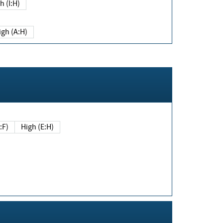
h (I:H)
igh (A:H)
(E:F)
High (E:H)