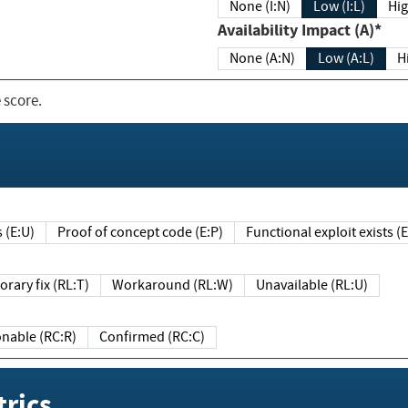
None (I:N)
Low (I:L)
Hig
Availability Impact (A)*
None (A:N)
Low (A:L)
H
 score.
sts (E:U)
Proof of concept code (E:P)
Functional exploit exists 
Temporary fix (RL:T)
Workaround (RL:W)
Unavailable (RL:U)
Reasonable (RC:R)
Confirmed (RC:C)
rics