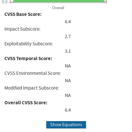
0.0
Overall
CVSS Base Score:
6.4
Impact Subscore:
2.7
Exploitability Subscore:
3.1
CVSS Temporal Score:
NA
CVSS Environmental Score:
NA
Modified Impact Subscore:
NA
Overall CVSS Score:
6.4
Show Equations