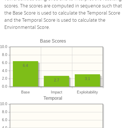
scores. The scores are computed in sequence such that
the Base Score is used to calculate the Temporal Score
and the Temporal Score is used to calculate the
Environmental Score.
Base Scores
10.0
8.0
6.0
6.4
4.0
2.0
3.1
2.7
0.0
Base
Impact
Exploitability
Temporal
10.0
8.0
6.0
4.0