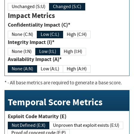
Unchanged (S:U)
Changed (S:C)
Impact Metrics
Confidentiality Impact (C)*
None (C:N)
Low (C:L)
High (C:H)
Integrity Impact (I)*
None (I:N)
Low (I:L)
High (I:H)
Availability Impact (A)*
None (A:N)
Low (A:L)
High (A:H)
*
- All base metrics are required to generate a base score.
Temporal Score Metrics
Exploit Code Maturity (E)
Not Defined (E:X)
Unproven that exploit exists (E:U)
Proof of concept code (E:P)