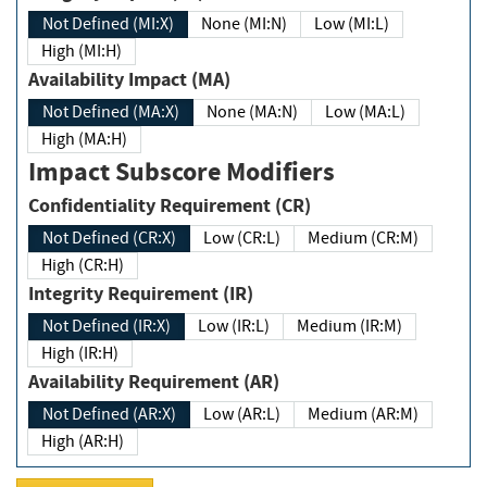
Not Defined (MI:X)
None (MI:N)
Low (MI:L)
High (MI:H)
Availability Impact (MA)
Not Defined (MA:X)
None (MA:N)
Low (MA:L)
High (MA:H)
Impact Subscore Modifiers
Confidentiality Requirement (CR)
Not Defined (CR:X)
Low (CR:L)
Medium (CR:M)
High (CR:H)
Integrity Requirement (IR)
Not Defined (IR:X)
Low (IR:L)
Medium (IR:M)
High (IR:H)
Availability Requirement (AR)
Not Defined (AR:X)
Low (AR:L)
Medium (AR:M)
High (AR:H)