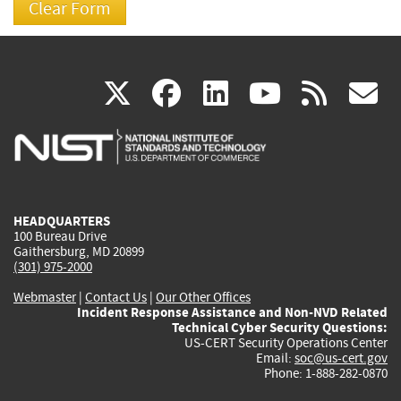
(link
(link
(link
(link
(
X
facebook
linkedin
youtu
rss
g
is
is
is
is
i
external)
external)
external)
external)
e
HEADQUARTERS
100 Bureau Drive
Gaithersburg, MD 20899
(301) 975-2000
Webmaster
|
Contact Us
|
Our Other Offices
Incident Response Assistance and Non-NVD Related
Technical Cyber Security Questions:
US-CERT Security Operations Center
Email:
soc@us-cert.gov
Phone: 1-888-282-0870