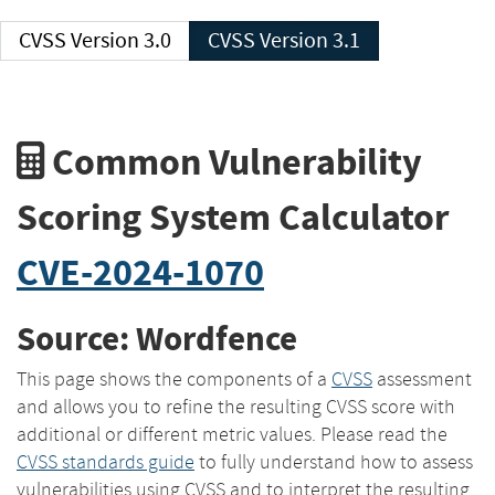
CVSS Version 3.0
CVSS Version 3.1
Common Vulnerability
Scoring System Calculator
CVE-2024-1070
Source: Wordfence
This page shows the components of a
CVSS
assessment
and allows you to refine the resulting CVSS score with
additional or different metric values. Please read the
CVSS standards guide
to fully understand how to assess
vulnerabilities using CVSS and to interpret the resulting