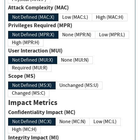
Attack Complexity (MAC)
Not Defined (MAC:X)
Low (MAC:L)
High (MAC:H)
Privileges Required (MPR)
Not Defined (MPR:X)
None (MPR:N)
Low (MPR:L)
High (MPR:H)
User Interaction (MUI)
Not Defined (MUI:X)
None (MUI:N)
Required (MUI:R)
Scope (MS)
Not Defined (MS:X)
Unchanged (MS:U)
Changed (MS:C)
Impact Metrics
Confidentiality Impact (MC)
Not Defined (MC:X)
None (MC:N)
Low (MC:L)
High (MC:H)
Integrity Impact (MI)