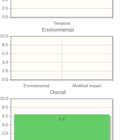
2.0
0.0
Temporal
Environmental
10.0
8.0
6.0
4.0
2.0
0.0
Environmental
Modified Impact
Overall
10.0
8.0
6.0
6.4
4.0
2.0