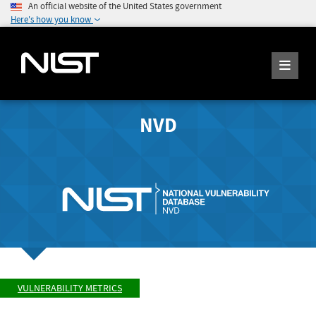
An official website of the United States government
Here's how you know
NVD
VULNERABILITY METRICS