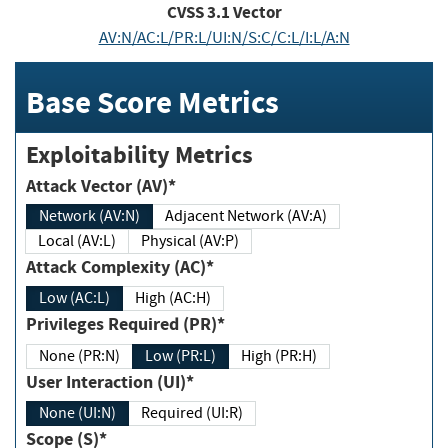
CVSS
3.1
Vector
AV:N/AC:L/PR:L/UI:N/S:C/C:L/I:L/A:N
Base Score Metrics
Exploitability Metrics
Attack Vector (AV)*
Network (AV:N)
Adjacent Network (AV:A)
Local (AV:L)
Physical (AV:P)
Attack Complexity (AC)*
Low (AC:L)
High (AC:H)
Privileges Required (PR)*
None (PR:N)
Low (PR:L)
High (PR:H)
User Interaction (UI)*
None (UI:N)
Required (UI:R)
Scope (S)*