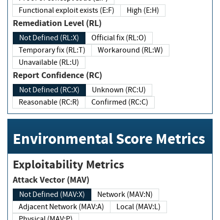
Functional exploit exists (E:F)
High (E:H)
Remediation Level (RL)
Not Defined (RL:X)
Official fix (RL:O)
Temporary fix (RL:T)
Workaround (RL:W)
Unavailable (RL:U)
Report Confidence (RC)
Not Defined (RC:X)
Unknown (RC:U)
Reasonable (RC:R)
Confirmed (RC:C)
Environmental Score Metrics
Exploitability Metrics
Attack Vector (MAV)
Not Defined (MAV:X)
Network (MAV:N)
Adjacent Network (MAV:A)
Local (MAV:L)
Physical (MAV:P)