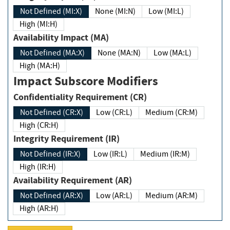
Not Defined (MI:X)
None (MI:N)
Low (MI:L)
High (MI:H)
Availability Impact (MA)
Not Defined (MA:X)
None (MA:N)
Low (MA:L)
High (MA:H)
Impact Subscore Modifiers
Confidentiality Requirement (CR)
Not Defined (CR:X)
Low (CR:L)
Medium (CR:M)
High (CR:H)
Integrity Requirement (IR)
Not Defined (IR:X)
Low (IR:L)
Medium (IR:M)
High (IR:H)
Availability Requirement (AR)
Not Defined (AR:X)
Low (AR:L)
Medium (AR:M)
High (AR:H)