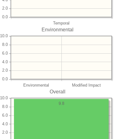
2.0
0.0
Temporal
Environmental
10.0
8.0
6.0
4.0
2.0
0.0
Environmental
Modified Impact
Overall
10.0
9.8
8.0
6.0
4.0
2.0