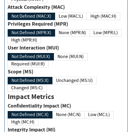
Attack Complexity (MAC)
Not Defined (MAC:X)
Low (MAC:L)
High (MAC:H)
Privileges Required (MPR)
Not Defined (MPR:X)
None (MPR:N)
Low (MPR:L)
High (MPR:H)
User Interaction (MUI)
Not Defined (MUI:X)
None (MUI:N)
Required (MUI:R)
Scope (MS)
Not Defined (MS:X)
Unchanged (MS:U)
Changed (MS:C)
Impact Metrics
Confidentiality Impact (MC)
Not Defined (MC:X)
None (MC:N)
Low (MC:L)
High (MC:H)
Integrity Impact (MI)