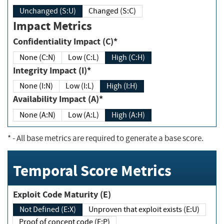
Unchanged (S:U)
Changed (S:C)
Impact Metrics
Confidentiality Impact (C)*
None (C:N)
Low (C:L)
High (C:H)
Integrity Impact (I)*
None (I:N)
Low (I:L)
High (I:H)
Availability Impact (A)*
None (A:N)
Low (A:L)
High (A:H)
*
- All base metrics are required to generate a base score.
Temporal Score Metrics
Exploit Code Maturity (E)
Not Defined (E:X)
Unproven that exploit exists (E:U)
Proof of concept code (E:P)