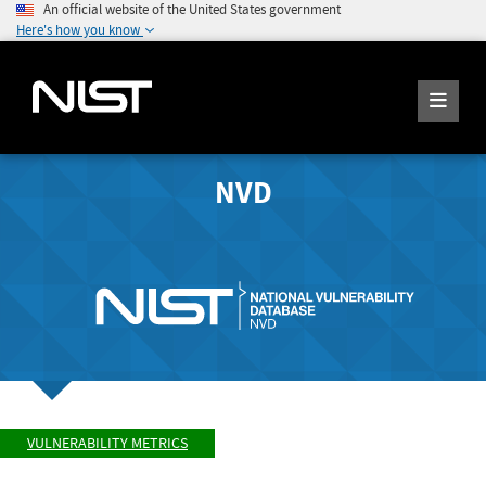
An official website of the United States government
Here's how you know
NVD
VULNERABILITY METRICS