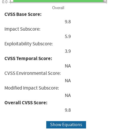
0.0
Overall
CVSS Base Score:
9.8
Impact Subscore:
5.9
Exploitability Subscore:
3.9
CVSS Temporal Score:
NA
CVSS Environmental Score:
NA
Modified Impact Subscore:
NA
Overall CVSS Score:
9.8
Show Equations