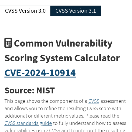
CVSS Version 3.0
CVSS Version 3.1
Common Vulnerability
Scoring System Calculator
CVE-2024-10914
Source: NIST
This page shows the components of a
CVSS
assessment
and allows you to refine the resulting CVSS score with
additional or different metric values. Please read the
CVSS standards guide
to fully understand how to assess
vulnerabilities using CVSS and to interpret the resulting