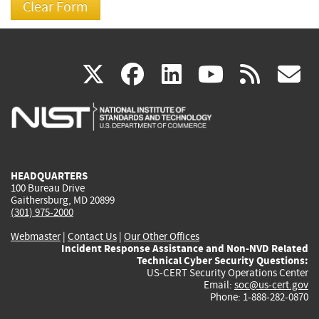
(link
(link
(link
(link
(
X
facebook
linkedin
youtu
rss
g
is
is
is
is
i
external)
external)
external)
external)
e
HEADQUARTERS
100 Bureau Drive
Gaithersburg, MD 20899
(301) 975-2000
Webmaster
|
Contact Us
|
Our Other Offices
Incident Response Assistance and Non-NVD Related
Technical Cyber Security Questions:
US-CERT Security Operations Center
Email:
soc@us-cert.gov
Phone: 1-888-282-0870