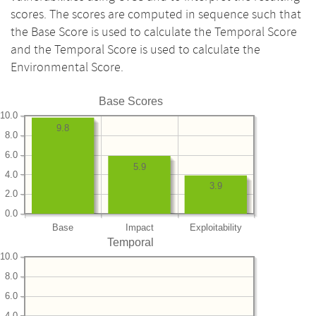
scores. The scores are computed in sequence such that
the Base Score is used to calculate the Temporal Score
and the Temporal Score is used to calculate the
Environmental Score.
Base Scores
10.0
9.8
8.0
6.0
5.9
4.0
3.9
2.0
0.0
Base
Impact
Exploitability
Temporal
10.0
8.0
6.0
4.0