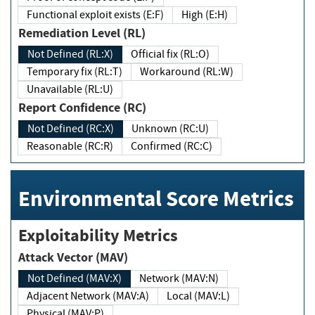
Functional exploit exists (E:F)
High (E:H)
Remediation Level (RL)
Not Defined (RL:X)
Official fix (RL:O)
Temporary fix (RL:T)
Workaround (RL:W)
Unavailable (RL:U)
Report Confidence (RC)
Not Defined (RC:X)
Unknown (RC:U)
Reasonable (RC:R)
Confirmed (RC:C)
Environmental Score Metrics
Exploitability Metrics
Attack Vector (MAV)
Not Defined (MAV:X)
Network (MAV:N)
Adjacent Network (MAV:A)
Local (MAV:L)
Physical (MAV:P)