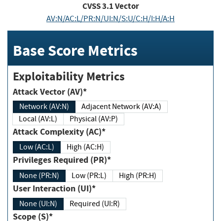
CVSS
3.1
Vector
AV:N/AC:L/PR:N/UI:N/S:U/C:H/I:H/A:H
Base Score Metrics
Exploitability Metrics
Attack Vector (AV)*
Network (AV:N)
Adjacent Network (AV:A)
Local (AV:L)
Physical (AV:P)
Attack Complexity (AC)*
Low (AC:L)
High (AC:H)
Privileges Required (PR)*
None (PR:N)
Low (PR:L)
High (PR:H)
User Interaction (UI)*
None (UI:N)
Required (UI:R)
Scope (S)*