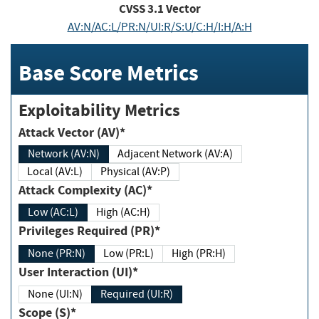
CVSS
3.1
Vector
AV:N/AC:L/PR:N/UI:R/S:U/C:H/I:H/A:H
Base Score Metrics
Exploitability Metrics
Attack Vector (AV)*
Network (AV:N)
Adjacent Network (AV:A)
Local (AV:L)
Physical (AV:P)
Attack Complexity (AC)*
Low (AC:L)
High (AC:H)
Privileges Required (PR)*
None (PR:N)
Low (PR:L)
High (PR:H)
User Interaction (UI)*
None (UI:N)
Required (UI:R)
Scope (S)*