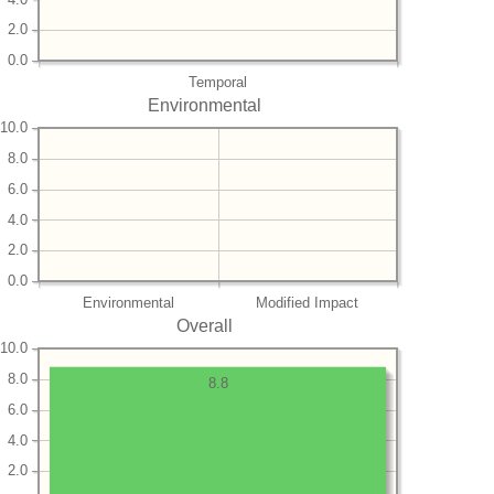
2.0
0.0
Temporal
Environmental
10.0
8.0
6.0
4.0
2.0
0.0
Environmental
Modified Impact
Overall
10.0
8.0
8.8
6.0
4.0
2.0