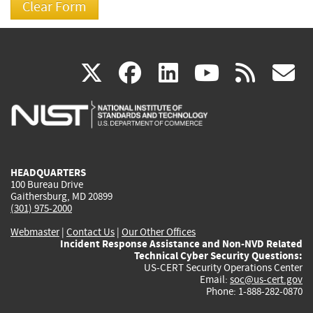
(link
(link
(link
(link
(
X
facebook
linkedin
youtu
rss
g
is
is
is
is
i
external)
external)
external)
external)
e
HEADQUARTERS
100 Bureau Drive
Gaithersburg, MD 20899
(301) 975-2000
Webmaster
|
Contact Us
|
Our Other Offices
Incident Response Assistance and Non-NVD Related
Technical Cyber Security Questions:
US-CERT Security Operations Center
Email:
soc@us-cert.gov
Phone: 1-888-282-0870