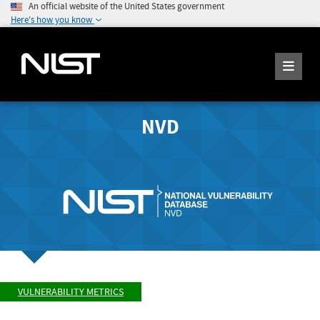
An official website of the United States government
Here's how you know
NVD
VULNERABILITY METRICS