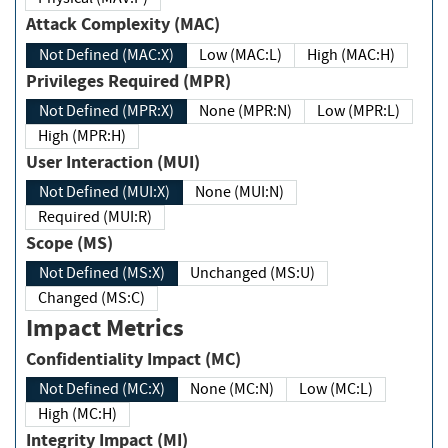
Attack Complexity (MAC)
Not Defined (MAC:X)
Low (MAC:L)
High (MAC:H)
Privileges Required (MPR)
Not Defined (MPR:X)
None (MPR:N)
Low (MPR:L)
High (MPR:H)
User Interaction (MUI)
Not Defined (MUI:X)
None (MUI:N)
Required (MUI:R)
Scope (MS)
Not Defined (MS:X)
Unchanged (MS:U)
Changed (MS:C)
Impact Metrics
Confidentiality Impact (MC)
Not Defined (MC:X)
None (MC:N)
Low (MC:L)
High (MC:H)
Integrity Impact (MI)