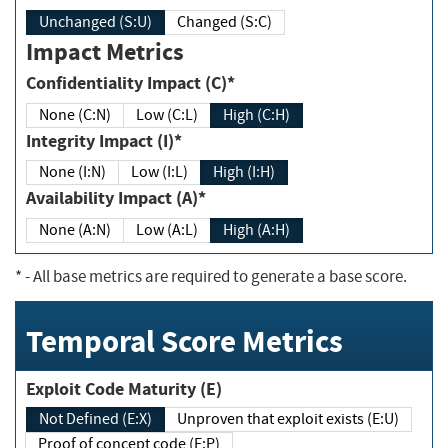
Unchanged (S:U)
Changed (S:C)
Impact Metrics
Confidentiality Impact (C)*
None (C:N)
Low (C:L)
High (C:H)
Integrity Impact (I)*
None (I:N)
Low (I:L)
High (I:H)
Availability Impact (A)*
None (A:N)
Low (A:L)
High (A:H)
*
- All base metrics are required to generate a base score.
Temporal Score Metrics
Exploit Code Maturity (E)
Not Defined (E:X)
Unproven that exploit exists (E:U)
Proof of concept code (E:P)