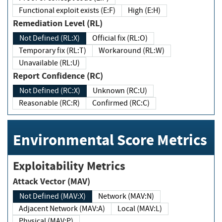
Functional exploit exists (E:F)
High (E:H)
Remediation Level (RL)
Not Defined (RL:X)
Official fix (RL:O)
Temporary fix (RL:T)
Workaround (RL:W)
Unavailable (RL:U)
Report Confidence (RC)
Not Defined (RC:X)
Unknown (RC:U)
Reasonable (RC:R)
Confirmed (RC:C)
Environmental Score Metrics
Exploitability Metrics
Attack Vector (MAV)
Not Defined (MAV:X)
Network (MAV:N)
Adjacent Network (MAV:A)
Local (MAV:L)
Physical (MAV:P)