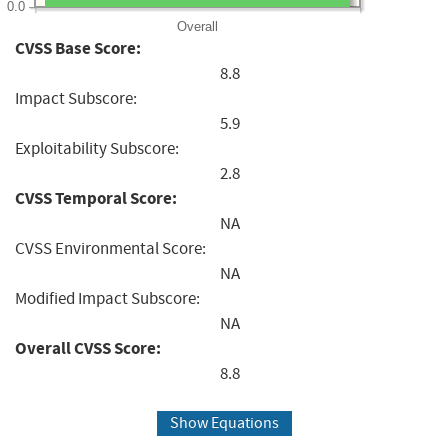
0.0
Overall
CVSS Base Score:
8.8
Impact Subscore:
5.9
Exploitability Subscore:
2.8
CVSS Temporal Score:
NA
CVSS Environmental Score:
NA
Modified Impact Subscore:
NA
Overall CVSS Score:
8.8
Show Equations