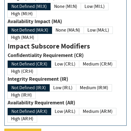
Not Defined (MI:X)
None (MI:N)
Low (MI:L)
High (MI:H)
Availability Impact (MA)
Not Defined (MA:X)
None (MA:N)
Low (MA:L)
High (MA:H)
Impact Subscore Modifiers
Confidentiality Requirement (CR)
Not Defined (CR:X)
Low (CR:L)
Medium (CR:M)
High (CR:H)
Integrity Requirement (IR)
Not Defined (IR:X)
Low (IR:L)
Medium (IR:M)
High (IR:H)
Availability Requirement (AR)
Not Defined (AR:X)
Low (AR:L)
Medium (AR:M)
High (AR:H)