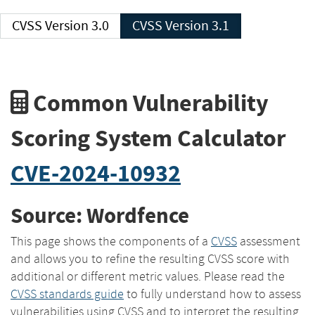
CVSS Version 3.0
CVSS Version 3.1
Common Vulnerability
Scoring System Calculator
CVE-2024-10932
Source: Wordfence
This page shows the components of a
CVSS
assessment
and allows you to refine the resulting CVSS score with
additional or different metric values. Please read the
CVSS standards guide
to fully understand how to assess
vulnerabilities using CVSS and to interpret the resulting