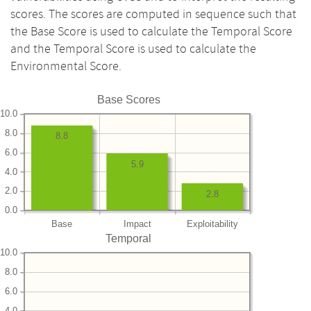
scores. The scores are computed in sequence such that
the Base Score is used to calculate the Temporal Score
and the Temporal Score is used to calculate the
Environmental Score.
Base Scores
10.0
8.0
8.8
6.0
5.9
4.0
2.0
2.8
0.0
Base
Impact
Exploitability
Temporal
10.0
8.0
6.0
4.0