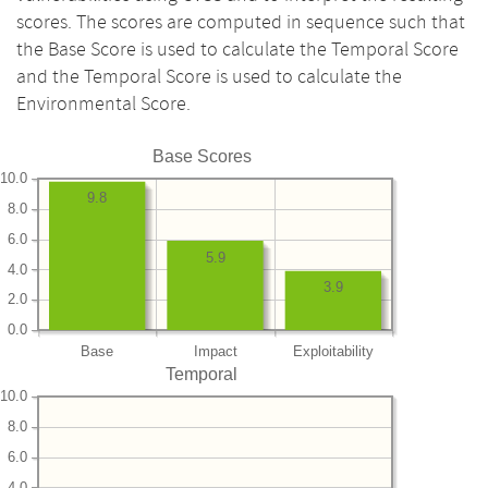
scores. The scores are computed in sequence such that
the Base Score is used to calculate the Temporal Score
and the Temporal Score is used to calculate the
Environmental Score.
Base Scores
10.0
9.8
8.0
6.0
5.9
4.0
3.9
2.0
0.0
Base
Impact
Exploitability
Temporal
10.0
8.0
6.0
4.0