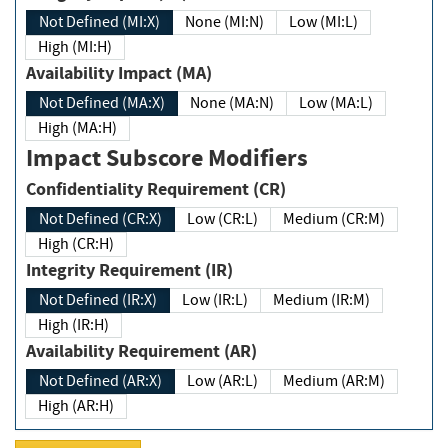
Not Defined (MI:X)
None (MI:N)
Low (MI:L)
High (MI:H)
Availability Impact (MA)
Not Defined (MA:X)
None (MA:N)
Low (MA:L)
High (MA:H)
Impact Subscore Modifiers
Confidentiality Requirement (CR)
Not Defined (CR:X)
Low (CR:L)
Medium (CR:M)
High (CR:H)
Integrity Requirement (IR)
Not Defined (IR:X)
Low (IR:L)
Medium (IR:M)
High (IR:H)
Availability Requirement (AR)
Not Defined (AR:X)
Low (AR:L)
Medium (AR:M)
High (AR:H)