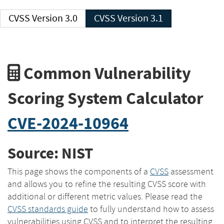
CVSS Version 3.0
CVSS Version 3.1
Common Vulnerability
Scoring System Calculator
CVE-2024-10964
Source: NIST
This page shows the components of a
CVSS
assessment
and allows you to refine the resulting CVSS score with
additional or different metric values. Please read the
CVSS standards guide
to fully understand how to assess
vulnerabilities using CVSS and to interpret the resulting