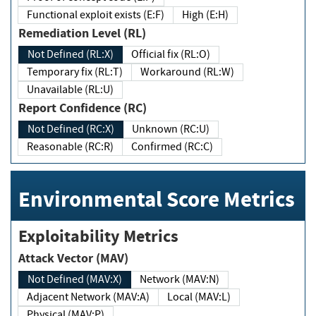
Functional exploit exists (E:F)
High (E:H)
Remediation Level (RL)
Not Defined (RL:X)
Official fix (RL:O)
Temporary fix (RL:T)
Workaround (RL:W)
Unavailable (RL:U)
Report Confidence (RC)
Not Defined (RC:X)
Unknown (RC:U)
Reasonable (RC:R)
Confirmed (RC:C)
Environmental Score Metrics
Exploitability Metrics
Attack Vector (MAV)
Not Defined (MAV:X)
Network (MAV:N)
Adjacent Network (MAV:A)
Local (MAV:L)
Physical (MAV:P)