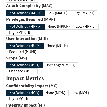
Attack Complexity (MAC)
Not Defined (MAC:X)
Low (MAC:L)
High (MAC:H)
Privileges Required (MPR)
Not Defined (MPR:X)
None (MPR:N)
Low (MPR:L)
High (MPR:H)
User Interaction (MUI)
Not Defined (MUI:X)
None (MUI:N)
Required (MUI:R)
Scope (MS)
Not Defined (MS:X)
Unchanged (MS:U)
Changed (MS:C)
Impact Metrics
Confidentiality Impact (MC)
Not Defined (MC:X)
None (MC:N)
Low (MC:L)
High (MC:H)
Integrity Impact (MI)