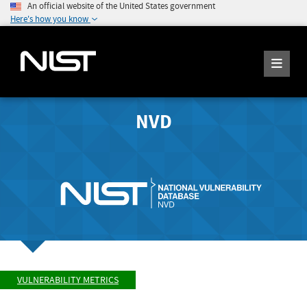
An official website of the United States government
Here's how you know
NVD
VULNERABILITY METRICS