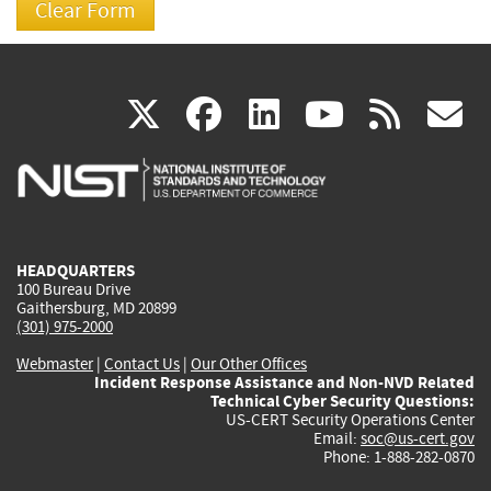
(link
(link
(link
(link
(
X
facebook
linkedin
youtu
rss
g
is
is
is
is
i
external)
external)
external)
external)
e
HEADQUARTERS
100 Bureau Drive
Gaithersburg, MD 20899
(301) 975-2000
Webmaster
|
Contact Us
|
Our Other Offices
Incident Response Assistance and Non-NVD Related
Technical Cyber Security Questions:
US-CERT Security Operations Center
Email:
soc@us-cert.gov
Phone: 1-888-282-0870