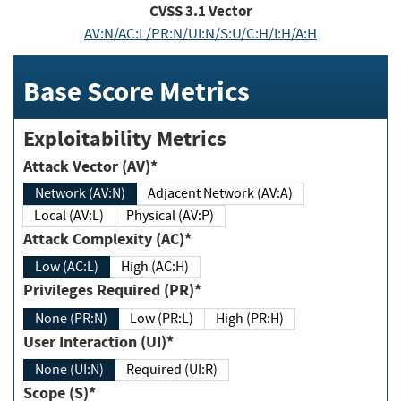
CVSS
3.1
Vector
AV:N/AC:L/PR:N/UI:N/S:U/C:H/I:H/A:H
Base Score Metrics
Exploitability Metrics
Attack Vector (AV)*
Network (AV:N)
Adjacent Network (AV:A)
Local (AV:L)
Physical (AV:P)
Attack Complexity (AC)*
Low (AC:L)
High (AC:H)
Privileges Required (PR)*
None (PR:N)
Low (PR:L)
High (PR:H)
User Interaction (UI)*
None (UI:N)
Required (UI:R)
Scope (S)*