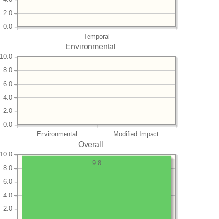
2.0
0.0
Temporal
Environmental
10.0
8.0
6.0
4.0
2.0
0.0
Environmental
Modified Impact
Overall
10.0
9.8
8.0
6.0
4.0
2.0