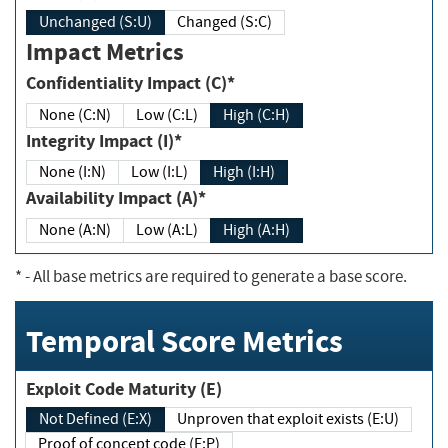
Unchanged (S:U)
Changed (S:C)
Impact Metrics
Confidentiality Impact (C)*
None (C:N)
Low (C:L)
High (C:H)
Integrity Impact (I)*
None (I:N)
Low (I:L)
High (I:H)
Availability Impact (A)*
None (A:N)
Low (A:L)
High (A:H)
*
- All base metrics are required to generate a base score.
Temporal Score Metrics
Exploit Code Maturity (E)
Not Defined (E:X)
Unproven that exploit exists (E:U)
Proof of concept code (E:P)