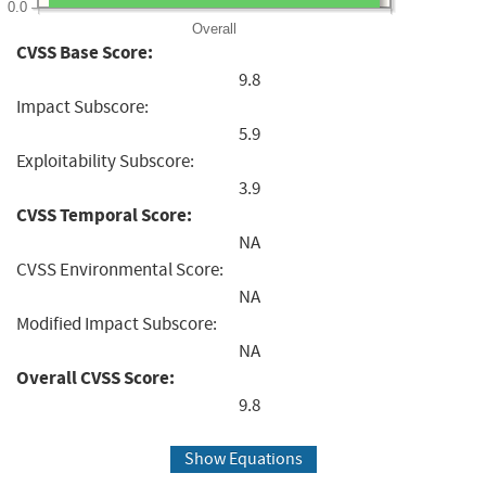
0.0
Overall
CVSS Base Score:
9.8
Impact Subscore:
5.9
Exploitability Subscore:
3.9
CVSS Temporal Score:
NA
CVSS Environmental Score:
NA
Modified Impact Subscore:
NA
Overall CVSS Score:
9.8
Show Equations