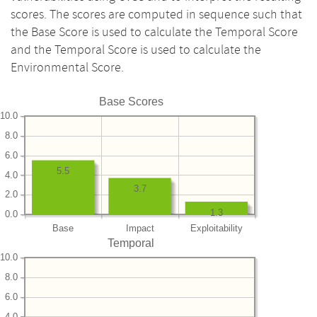
scores. The scores are computed in sequence such that
the Base Score is used to calculate the Temporal Score
and the Temporal Score is used to calculate the
Environmental Score.
Base Scores
10.0
8.0
6.0
5.5
4.0
3.7
2.0
1.3
0.0
Base
Impact
Exploitability
Temporal
10.0
8.0
6.0
4.0