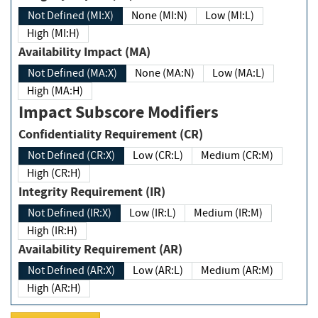
Not Defined (MI:X)
None (MI:N)
Low (MI:L)
High (MI:H)
Availability Impact (MA)
Not Defined (MA:X)
None (MA:N)
Low (MA:L)
High (MA:H)
Impact Subscore Modifiers
Confidentiality Requirement (CR)
Not Defined (CR:X)
Low (CR:L)
Medium (CR:M)
High (CR:H)
Integrity Requirement (IR)
Not Defined (IR:X)
Low (IR:L)
Medium (IR:M)
High (IR:H)
Availability Requirement (AR)
Not Defined (AR:X)
Low (AR:L)
Medium (AR:M)
High (AR:H)