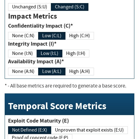
Unchanged (S:U)
Changed (S:C)
Impact Metrics
Confidentiality Impact (C)*
None (C:N)
Low (C:L)
High (C:H)
Integrity Impact (I)*
None (I:N)
Low (I:L)
High (I:H)
Availability Impact (A)*
None (A:N)
Low (A:L)
High (A:H)
*
- All base metrics are required to generate a base score.
Temporal Score Metrics
Exploit Code Maturity (E)
Not Defined (E:X)
Unproven that exploit exists (E:U)
Proof of concept code (E:P)