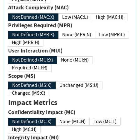
Attack Complexity (MAC)
Not Defined (MAC:X)
Low (MAC:L)
High (MAC:H)
Privileges Required (MPR)
Not Defined (MPR:X)
None (MPR:N)
Low (MPR:L)
High (MPR:H)
User Interaction (MUI)
Not Defined (MUI:X)
None (MUI:N)
Required (MUI:R)
Scope (MS)
Not Defined (MS:X)
Unchanged (MS:U)
Changed (MS:C)
Impact Metrics
Confidentiality Impact (MC)
Not Defined (MC:X)
None (MC:N)
Low (MC:L)
High (MC:H)
Integrity Impact (MI)