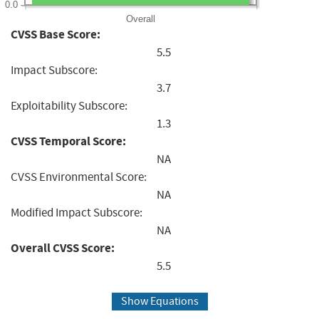
0.0
Overall
CVSS Base Score:
5.5
Impact Subscore:
3.7
Exploitability Subscore:
1.3
CVSS Temporal Score:
NA
CVSS Environmental Score:
NA
Modified Impact Subscore:
NA
Overall CVSS Score:
5.5
Show Equations