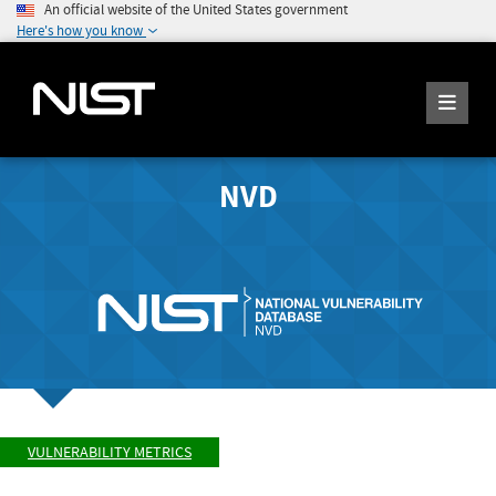
An official website of the United States government
Here's how you know
NVD
VULNERABILITY METRICS