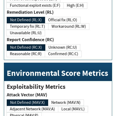
Functional exploit exists (E:F)
High (E:H)
Remediation Level (RL)
Not Defined (RL:X)
Official fix (RL:O)
Temporary fix (RL:T)
Workaround (RL:W)
Unavailable (RL:U)
Report Confidence (RC)
Not Defined (RC:X)
Unknown (RC:U)
Reasonable (RC:R)
Confirmed (RC:C)
Environmental Score Metrics
Exploitability Metrics
Attack Vector (MAV)
Not Defined (MAV:X)
Network (MAV:N)
Adjacent Network (MAV:A)
Local (MAV:L)
Physical (MAV:P)