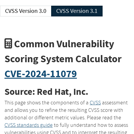
CVSS Version 3.0
CVSS Version 3.1
Common Vulnerability
Scoring System Calculator
CVE-2024-11079
Source: Red Hat, Inc.
This page shows the components of a
CVSS
assessment
and allows you to refine the resulting CVSS score with
additional or different metric values. Please read the
CVSS standards guide
to fully understand how to assess
vulnerabilities using CVSS and to interpret the resulting