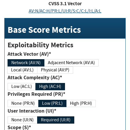
CVSS
3.1
Vector
AV:N/AC:H/PR:L/UI:R/S:C/C:L/I:L/A:L
Base Score Metrics
Exploitability Metrics
Attack Vector (AV)*
Network (AV:N)
Adjacent Network (AV:A)
Local (AV:L)
Physical (AV:P)
Attack Complexity (AC)*
Low (AC:L)
High (AC:H)
Privileges Required (PR)*
None (PR:N)
Low (PR:L)
High (PR:H)
User Interaction (UI)*
None (UI:N)
Required (UI:R)
Scope (S)*