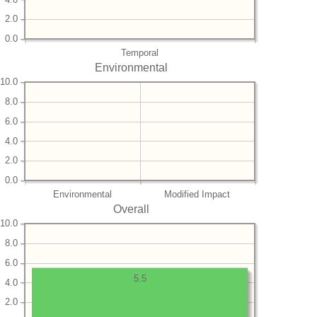
2.0
0.0
Temporal
Environmental
10.0
8.0
6.0
4.0
2.0
0.0
Environmental
Modified Impact
Overall
10.0
8.0
6.0
5.5
4.0
2.0