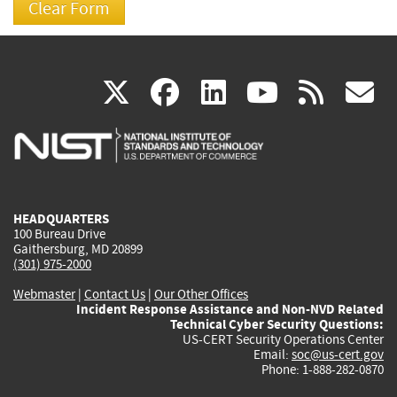
(link
(link
(link
(link
(
X
facebook
linkedin
youtu
rss
g
is
is
is
is
i
external)
external)
external)
external)
e
HEADQUARTERS
100 Bureau Drive
Gaithersburg, MD 20899
(301) 975-2000
Webmaster
|
Contact Us
|
Our Other Offices
Incident Response Assistance and Non-NVD Related
Technical Cyber Security Questions:
US-CERT Security Operations Center
Email:
soc@us-cert.gov
Phone: 1-888-282-0870