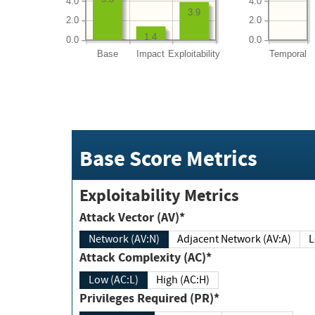
4.0
4.0
3.9
2.0
2.0
1.4
0.0
0.0
Base
Impact
Exploitability
Temporal
Base Score Metrics
Exploitability Metrics
Attack Vector (AV)*
Network (AV:N)
Adjacent Network (AV:A)
Attack Complexity (AC)*
Low (AC:L)
High (AC:H)
Privileges Required (PR)*