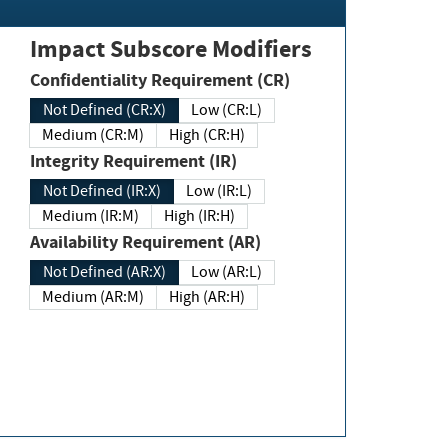
Impact Subscore Modifiers
Confidentiality Requirement (CR)
Not Defined (CR:X)
Low (CR:L)
Medium (CR:M)
High (CR:H)
Integrity Requirement (IR)
Not Defined (IR:X)
Low (IR:L)
Medium (IR:M)
High (IR:H)
Availability Requirement (AR)
Not Defined (AR:X)
Low (AR:L)
Medium (AR:M)
High (AR:H)