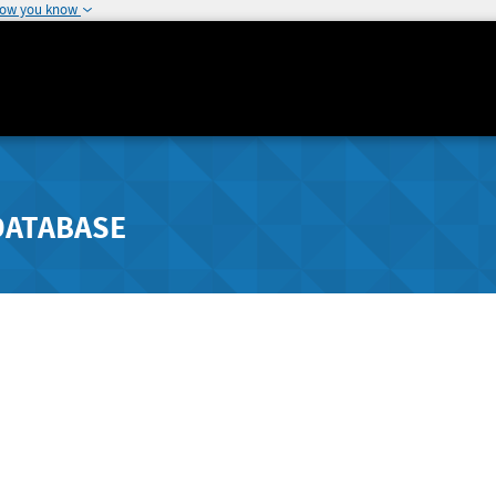
how you know
DATABASE