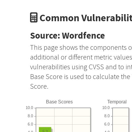
Common Vulnerabilit
Source: Wordfence
This page shows the components o
additional or different metric value
vulnerabilities using CVSS and to i
Base Score is used to calculate th
Score.
Base Scores
Temporal
10.0
10.0
8.0
8.0
6.0
6.0
5.3