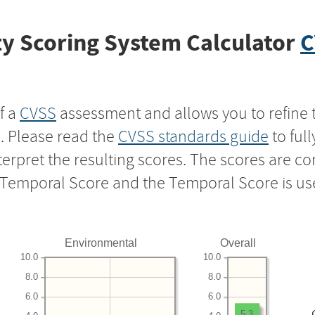
y Scoring System Calculator
C
f a
CVSS
assessment and allows you to refine 
s. Please read the
CVSS standards guide
to ful
nterpret the resulting scores. The scores are 
e Temporal Score and the Temporal Score is us
Environmental
Overall
10.0
10.0
8.0
8.0
6.0
6.0
5.3