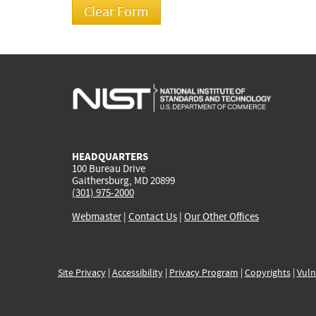
HEADQUARTERS
100 Bureau Drive
Gaithersburg, MD 20899
(301) 975-2000
Webmaster
|
Contact Us
|
Our Other Offices
Site Privacy
|
Accessibility
|
Privacy Program
|
Copyrights
|
Vuln