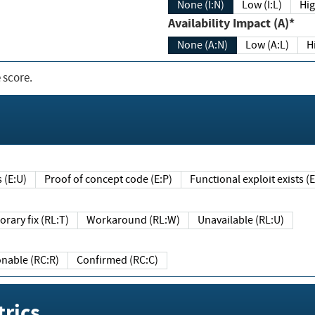
None (I:N)
Low (I:L)
Hig
Availability Impact (A)*
None (A:N)
Low (A:L)
H
 score.
sts (E:U)
Proof of concept code (E:P)
Functional exploit exists 
Temporary fix (RL:T)
Workaround (RL:W)
Unavailable (RL:U)
Reasonable (RC:R)
Confirmed (RC:C)
rics