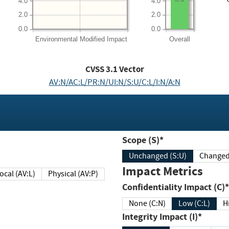
4.0
4.0
2.0
2.0
0.0
0.0
Environmental
Modified Impact
Overall
CVSS
3.1
Vector
AV:N/AC:L/PR:N/UI:N/S:U/C:L/I:N/A:N
Scope (S)*
Unchanged (S:U)
Impact Metrics
Local (AV:L)
Physical (AV:P)
Confidentiality Impact (C)*
None (C:N)
Low (C:L)
H
Integrity Impact (I)*