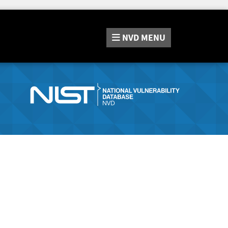
NVD
MENU