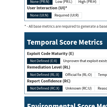
None (PR:N)
Low (PR:L)
High (PR:H)
User Interaction (UI)*
None (UI:N)
Required (UI:R)
*
- All base metrics are required to generate a base
Temporal Score Metrics
Exploit Code Maturity (E)
Not Defined (E:X)
Unproven that exploit exi
Remediation Level (RL)
Not Defined (RL:X)
Official fix (RL:O)
Report Confidence (RC)
Not Defined (RC:X)
Unknown (RC:U)
Environmental Score Met