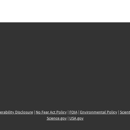
erability Disclosure
|
No Fear Act Policy
|
FOIA
|
Environmental Policy
|
Scient
Science.gov
|
USA.gov