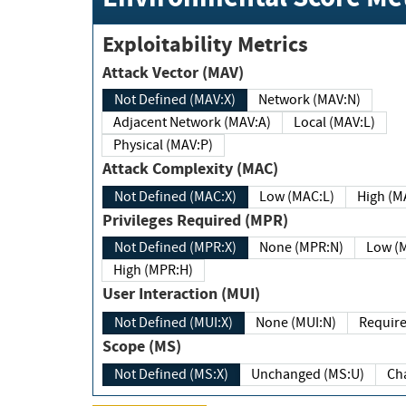
Exploitability Metrics
Attack Vector (MAV)
Not Defined (MAV:X)
Network (MAV:N)
Adjacent Network (MAV:A)
Local (MAV:L)
Physical (MAV:P)
Attack Complexity (MAC)
Not Defined (MAC:X)
Low (MAC:L)
High
Privileges Required (MPR)
Not Defined (MPR:X)
None (MPR:N)
Lo
High (MPR:H)
User Interaction (MUI)
Not Defined (MUI:X)
None (MUI:N)
Scope (MS)
Not Defined (MS:X)
Unchanged (MS:U)