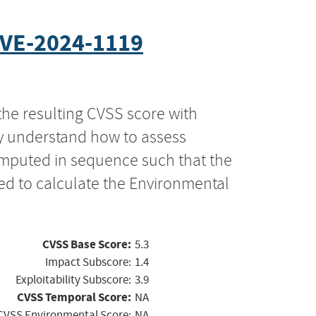
VE-2024-1119
the resulting CVSS score with
ly understand how to assess
computed in sequence such that the
ed to calculate the Environmental
CVSS Base Score:
5.3
Impact Subscore:
1.4
Exploitability Subscore:
3.9
CVSS Temporal Score:
NA
CVSS Environmental Score:
NA