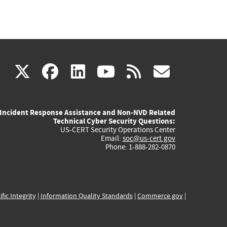
(link
(link
(link
(link
(link
X
facebook
linkedin
youtube
rss
govd
is
is
is
is
is
Incident Response Assistance and Non-NVD Related
external)
external)
external)
external)
externa
Technical Cyber Security Questions:
US-CERT Security Operations Center
Email:
soc@us-cert.gov
Phone: 1-888-282-0870
ific Integrity
|
Information Quality Standards
|
Commerce.gov
|