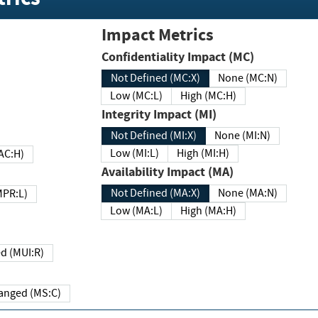
Impact Metrics
Confidentiality Impact (MC)
Not Defined (MC:X)
None (MC:N)
Low (MC:L)
High (MC:H)
Integrity Impact (MI)
Not Defined (MI:X)
None (MI:N)
Low (MI:L)
High (MI:H)
 (MAC:H)
Availability Impact (MA)
Not Defined (MA:X)
None (MA:N)
w (MPR:L)
Low (MA:L)
High (MA:H)
Required (MUI:R)
Changed (MS:C)