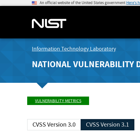
An official website of the United States government
Here's 
Information Technology Laboratory
NATIONAL VULNERABILITY 
VULNERABILITY METRICS
CVSS Version 3.0
CVSS Version 3.1