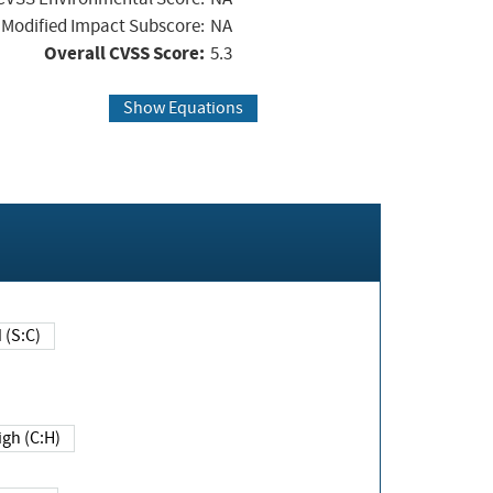
Modified Impact Subscore:
NA
Overall CVSS Score:
5.3
Show Equations
Changed (S:C)
igh (C:H)