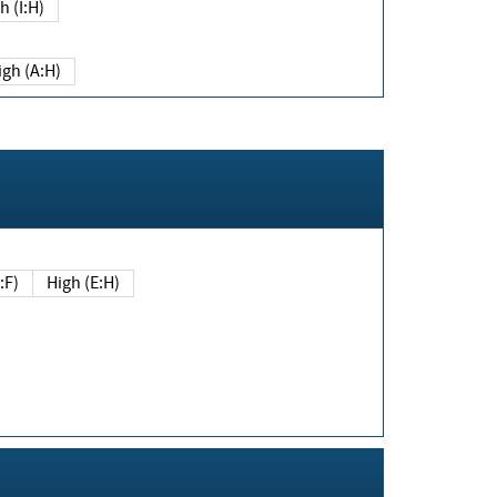
h (I:H)
igh (A:H)
(E:F)
High (E:H)