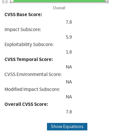
0.0
Overall
CVSS Base Score:
7.8
Impact Subscore:
5.9
Exploitability Subscore:
1.8
CVSS Temporal Score:
NA
CVSS Environmental Score:
NA
Modified Impact Subscore:
NA
Overall CVSS Score:
7.8
Show Equations