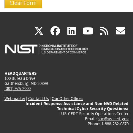
(link
(link
(link
(link
(
X
facebook
linkedin
youtu
rss
g
is
is
is
is
i
external)
external)
external)
external)
e
HEADQUARTERS
100 Bureau Drive
Gaithersburg, MD 20899
(301) 975-2000
Webmaster
|
Contact Us
|
Our Other Offices
Incident Response Assistance and Non-NVD Related
Technical Cyber Security Questions:
US-CERT Security Operations Center
Email:
soc@us-cert.gov
Phone: 1-888-282-0870