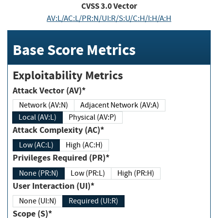
CVSS
3.0
Vector
AV:L/AC:L/PR:N/UI:R/S:U/C:H/I:H/A:H
Base Score Metrics
Exploitability Metrics
Attack Vector (AV)*
Network (AV:N)
Adjacent Network (AV:A)
Local (AV:L)
Physical (AV:P)
Attack Complexity (AC)*
Low (AC:L)
High (AC:H)
Privileges Required (PR)*
None (PR:N)
Low (PR:L)
High (PR:H)
User Interaction (UI)*
None (UI:N)
Required (UI:R)
Scope (S)*