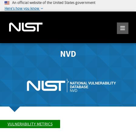
An official website of the United States government
Here's how you know
NVD
VULNERABILITY METRICS