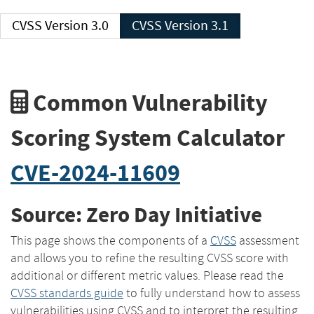
CVSS Version 3.0
CVSS Version 3.1
Common Vulnerability
Scoring System Calculator
CVE-2024-11609
Source: Zero Day Initiative
This page shows the components of a
CVSS
assessment
and allows you to refine the resulting CVSS score with
additional or different metric values. Please read the
CVSS standards guide
to fully understand how to assess
vulnerabilities using CVSS and to interpret the resulting