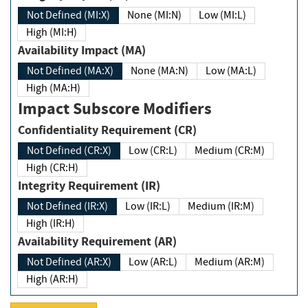
Not Defined (MI:X)
None (MI:N)
Low (MI:L)
High (MI:H)
Availability Impact (MA)
Not Defined (MA:X)
None (MA:N)
Low (MA:L)
High (MA:H)
Impact Subscore Modifiers
Confidentiality Requirement (CR)
Not Defined (CR:X)
Low (CR:L)
Medium (CR:M)
High (CR:H)
Integrity Requirement (IR)
Not Defined (IR:X)
Low (IR:L)
Medium (IR:M)
High (IR:H)
Availability Requirement (AR)
Not Defined (AR:X)
Low (AR:L)
Medium (AR:M)
High (AR:H)