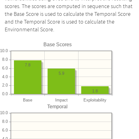
scores. The scores are computed in sequence such that
the Base Score is used to calculate the Temporal Score
and the Temporal Score is used to calculate the
Environmental Score.
Base Scores
10.0
8.0
7.8
6.0
5.9
4.0
2.0
1.8
0.0
Base
Impact
Exploitability
Temporal
10.0
8.0
6.0
4.0