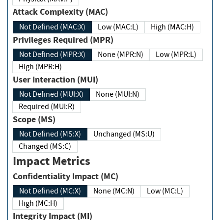
Attack Complexity (MAC)
Not Defined (MAC:X)
Low (MAC:L)
High (MAC:H)
Privileges Required (MPR)
Not Defined (MPR:X)
None (MPR:N)
Low (MPR:L)
High (MPR:H)
User Interaction (MUI)
Not Defined (MUI:X)
None (MUI:N)
Required (MUI:R)
Scope (MS)
Not Defined (MS:X)
Unchanged (MS:U)
Changed (MS:C)
Impact Metrics
Confidentiality Impact (MC)
Not Defined (MC:X)
None (MC:N)
Low (MC:L)
High (MC:H)
Integrity Impact (MI)