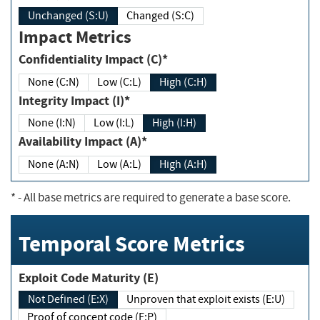
Unchanged (S:U)
Changed (S:C)
Impact Metrics
Confidentiality Impact (C)*
None (C:N)
Low (C:L)
High (C:H)
Integrity Impact (I)*
None (I:N)
Low (I:L)
High (I:H)
Availability Impact (A)*
None (A:N)
Low (A:L)
High (A:H)
*
- All base metrics are required to generate a base score.
Temporal Score Metrics
Exploit Code Maturity (E)
Not Defined (E:X)
Unproven that exploit exists (E:U)
Proof of concept code (E:P)