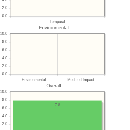
2.0
0.0
Temporal
Environmental
10.0
8.0
6.0
4.0
2.0
0.0
Environmental
Modified Impact
Overall
10.0
8.0
7.8
6.0
4.0
2.0