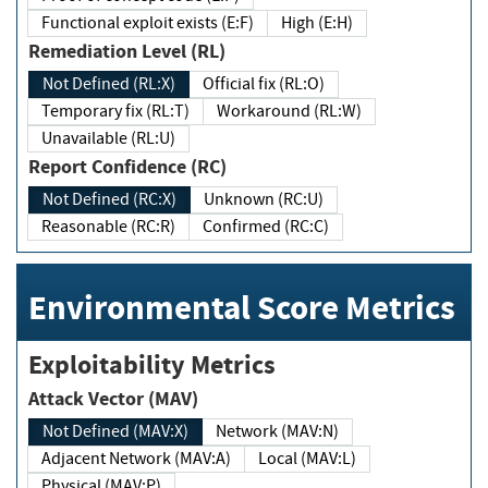
Functional exploit exists (E:F)
High (E:H)
Remediation Level (RL)
Not Defined (RL:X)
Official fix (RL:O)
Temporary fix (RL:T)
Workaround (RL:W)
Unavailable (RL:U)
Report Confidence (RC)
Not Defined (RC:X)
Unknown (RC:U)
Reasonable (RC:R)
Confirmed (RC:C)
Environmental Score Metrics
Exploitability Metrics
Attack Vector (MAV)
Not Defined (MAV:X)
Network (MAV:N)
Adjacent Network (MAV:A)
Local (MAV:L)
Physical (MAV:P)