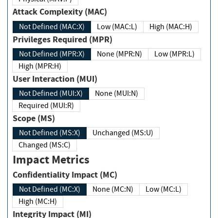
Attack Complexity (MAC)
Not Defined (MAC:X)
Low (MAC:L)
High (MAC:H)
Privileges Required (MPR)
Not Defined (MPR:X)
None (MPR:N)
Low (MPR:L)
High (MPR:H)
User Interaction (MUI)
Not Defined (MUI:X)
None (MUI:N)
Required (MUI:R)
Scope (MS)
Not Defined (MS:X)
Unchanged (MS:U)
Changed (MS:C)
Impact Metrics
Confidentiality Impact (MC)
Not Defined (MC:X)
None (MC:N)
Low (MC:L)
High (MC:H)
Integrity Impact (MI)