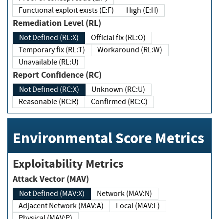
Functional exploit exists (E:F)
High (E:H)
Remediation Level (RL)
Not Defined (RL:X)
Official fix (RL:O)
Temporary fix (RL:T)
Workaround (RL:W)
Unavailable (RL:U)
Report Confidence (RC)
Not Defined (RC:X)
Unknown (RC:U)
Reasonable (RC:R)
Confirmed (RC:C)
Environmental Score Metrics
Exploitability Metrics
Attack Vector (MAV)
Not Defined (MAV:X)
Network (MAV:N)
Adjacent Network (MAV:A)
Local (MAV:L)
Physical (MAV:P)