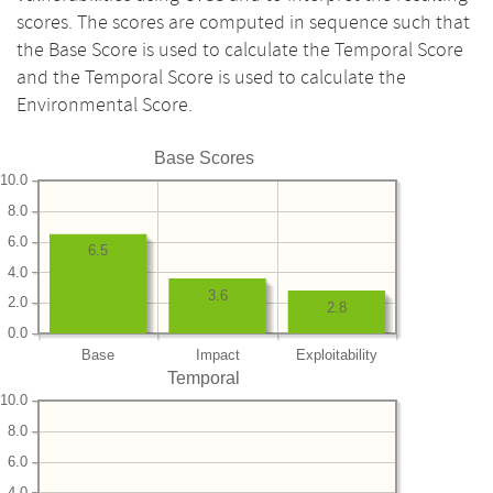
scores. The scores are computed in sequence such that
the Base Score is used to calculate the Temporal Score
and the Temporal Score is used to calculate the
Environmental Score.
Base Scores
10.0
8.0
6.0
6.5
4.0
3.6
2.0
2.8
0.0
Base
Impact
Exploitability
Temporal
10.0
8.0
6.0
4.0