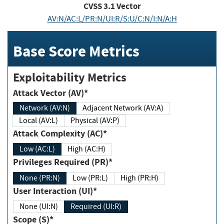
CVSS
3.1
Vector
AV:N/AC:L/PR:N/UI:R/S:U/C:N/I:N/A:H
Base Score Metrics
Exploitability Metrics
Attack Vector (AV)*
Network (AV:N)
Adjacent Network (AV:A)
Local (AV:L)
Physical (AV:P)
Attack Complexity (AC)*
Low (AC:L)
High (AC:H)
Privileges Required (PR)*
None (PR:N)
Low (PR:L)
High (PR:H)
User Interaction (UI)*
None (UI:N)
Required (UI:R)
Scope (S)*