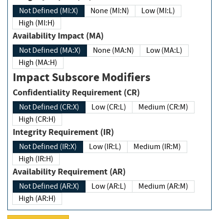
Not Defined (MI:X)
None (MI:N)
Low (MI:L)
High (MI:H)
Availability Impact (MA)
Not Defined (MA:X)
None (MA:N)
Low (MA:L)
High (MA:H)
Impact Subscore Modifiers
Confidentiality Requirement (CR)
Not Defined (CR:X)
Low (CR:L)
Medium (CR:M)
High (CR:H)
Integrity Requirement (IR)
Not Defined (IR:X)
Low (IR:L)
Medium (IR:M)
High (IR:H)
Availability Requirement (AR)
Not Defined (AR:X)
Low (AR:L)
Medium (AR:M)
High (AR:H)