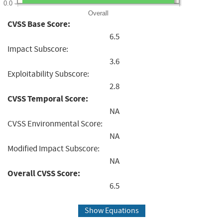
0.0
Overall
CVSS Base Score:
6.5
Impact Subscore:
3.6
Exploitability Subscore:
2.8
CVSS Temporal Score:
NA
CVSS Environmental Score:
NA
Modified Impact Subscore:
NA
Overall CVSS Score:
6.5
Show Equations