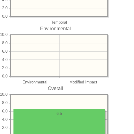
2.0
0.0
Temporal
Environmental
10.0
8.0
6.0
4.0
2.0
0.0
Environmental
Modified Impact
Overall
10.0
8.0
6.0
6.5
4.0
2.0