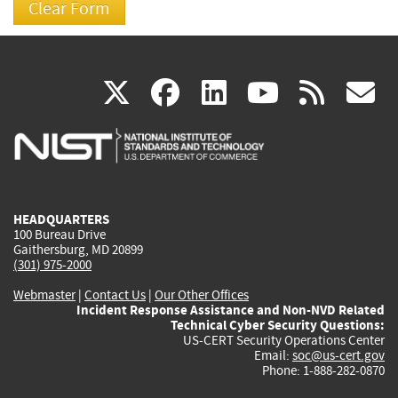
(link
(link
(link
(link
(
X
facebook
linkedin
youtu
rss
g
is
is
is
is
i
external)
external)
external)
external)
e
HEADQUARTERS
100 Bureau Drive
Gaithersburg, MD 20899
(301) 975-2000
Webmaster
|
Contact Us
|
Our Other Offices
Incident Response Assistance and Non-NVD Related
Technical Cyber Security Questions:
US-CERT Security Operations Center
Email:
soc@us-cert.gov
Phone: 1-888-282-0870