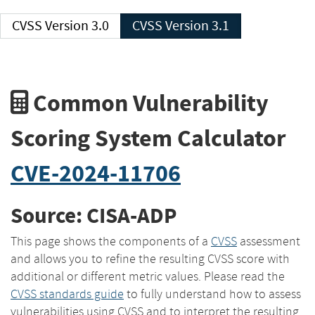
CVSS Version 3.0
CVSS Version 3.1
Common Vulnerability
Scoring System Calculator
CVE-2024-11706
Source: CISA-ADP
This page shows the components of a
CVSS
assessment
and allows you to refine the resulting CVSS score with
additional or different metric values. Please read the
CVSS standards guide
to fully understand how to assess
vulnerabilities using CVSS and to interpret the resulting