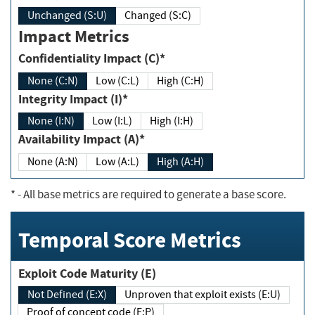
Unchanged (S:U)
Changed (S:C)
Impact Metrics
Confidentiality Impact (C)*
None (C:N)
Low (C:L)
High (C:H)
Integrity Impact (I)*
None (I:N)
Low (I:L)
High (I:H)
Availability Impact (A)*
None (A:N)
Low (A:L)
High (A:H)
*
- All base metrics are required to generate a base score.
Temporal Score Metrics
Exploit Code Maturity (E)
Not Defined (E:X)
Unproven that exploit exists (E:U)
Proof of concept code (E:P)