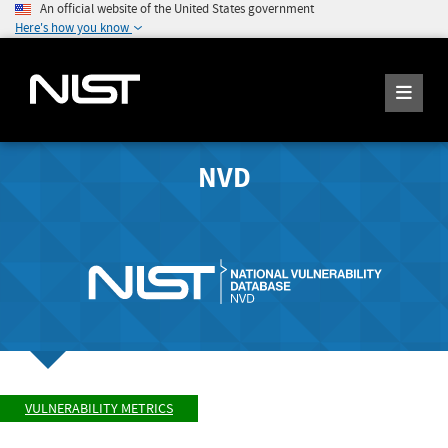
An official website of the United States government
Here's how you know
NVD
VULNERABILITY METRICS