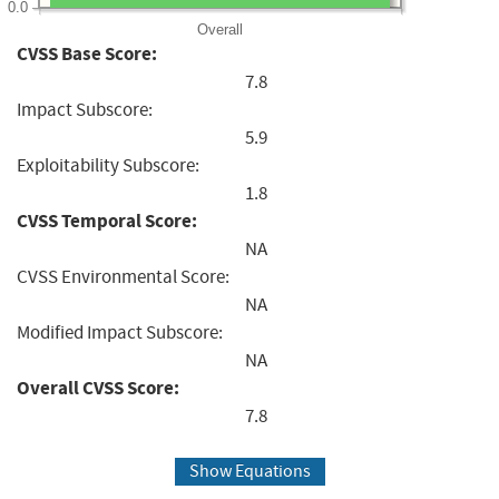
0.0
Overall
CVSS Base Score:
7.8
Impact Subscore:
5.9
Exploitability Subscore:
1.8
CVSS Temporal Score:
NA
CVSS Environmental Score:
NA
Modified Impact Subscore:
NA
Overall CVSS Score:
7.8
Show Equations