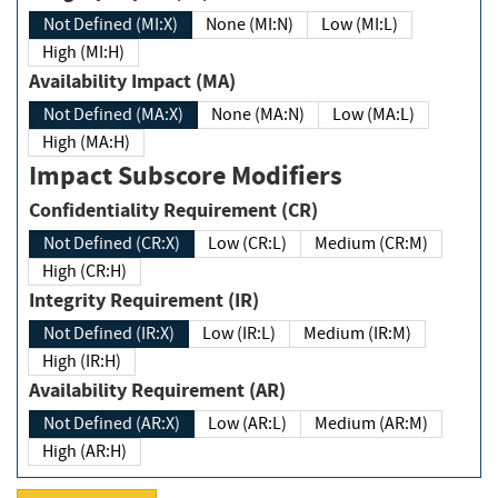
Not Defined (MI:X)
None (MI:N)
Low (MI:L)
High (MI:H)
Availability Impact (MA)
Not Defined (MA:X)
None (MA:N)
Low (MA:L)
High (MA:H)
Impact Subscore Modifiers
Confidentiality Requirement (CR)
Not Defined (CR:X)
Low (CR:L)
Medium (CR:M)
High (CR:H)
Integrity Requirement (IR)
Not Defined (IR:X)
Low (IR:L)
Medium (IR:M)
High (IR:H)
Availability Requirement (AR)
Not Defined (AR:X)
Low (AR:L)
Medium (AR:M)
High (AR:H)