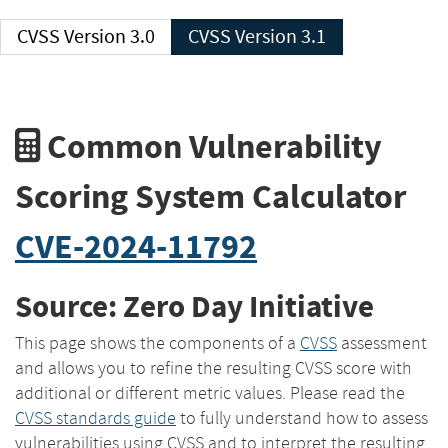
CVSS Version 3.0
CVSS Version 3.1
Common Vulnerability
Scoring System Calculator
CVE-2024-11792
Source: Zero Day Initiative
This page shows the components of a
CVSS
assessment
and allows you to refine the resulting CVSS score with
additional or different metric values. Please read the
CVSS standards guide
to fully understand how to assess
vulnerabilities using CVSS and to interpret the resulting