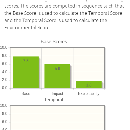
scores. The scores are computed in sequence such that
the Base Score is used to calculate the Temporal Score
and the Temporal Score is used to calculate the
Environmental Score.
Base Scores
10.0
8.0
7.8
6.0
5.9
4.0
2.0
1.8
0.0
Base
Impact
Exploitability
Temporal
10.0
8.0
6.0
4.0