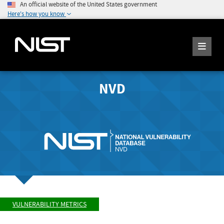
An official website of the United States government
Here's how you know
NVD
VULNERABILITY METRICS