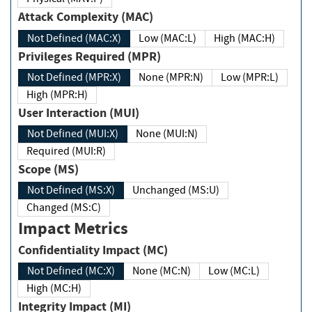
Attack Complexity (MAC)
Not Defined (MAC:X)
Low (MAC:L)
High (MAC:H)
Privileges Required (MPR)
Not Defined (MPR:X)
None (MPR:N)
Low (MPR:L)
High (MPR:H)
User Interaction (MUI)
Not Defined (MUI:X)
None (MUI:N)
Required (MUI:R)
Scope (MS)
Not Defined (MS:X)
Unchanged (MS:U)
Changed (MS:C)
Impact Metrics
Confidentiality Impact (MC)
Not Defined (MC:X)
None (MC:N)
Low (MC:L)
High (MC:H)
Integrity Impact (MI)