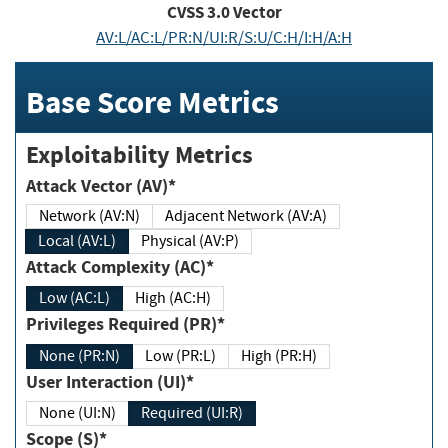
CVSS
3.0
Vector
AV:L/AC:L/PR:N/UI:R/S:U/C:H/I:H/A:H
Base Score Metrics
Exploitability Metrics
Attack Vector (AV)*
Network (AV:N)
Adjacent Network (AV:A)
Local (AV:L)
Physical (AV:P)
Attack Complexity (AC)*
Low (AC:L)
High (AC:H)
Privileges Required (PR)*
None (PR:N)
Low (PR:L)
High (PR:H)
User Interaction (UI)*
None (UI:N)
Required (UI:R)
Scope (S)*