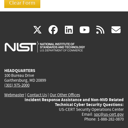
(link
(link
(link
(link
(
X
facebook
linkedin
youtu
rss
g
is
is
is
is
i
external)
external)
external)
external)
e
HEADQUARTERS
100 Bureau Drive
Gaithersburg, MD 20899
(301) 975-2000
Webmaster
|
Contact Us
|
Our Other Offices
Incident Response Assistance and Non-NVD Related
Technical Cyber Security Questions:
US-CERT Security Operations Center
Email:
soc@us-cert.gov
Phone: 1-888-282-0870