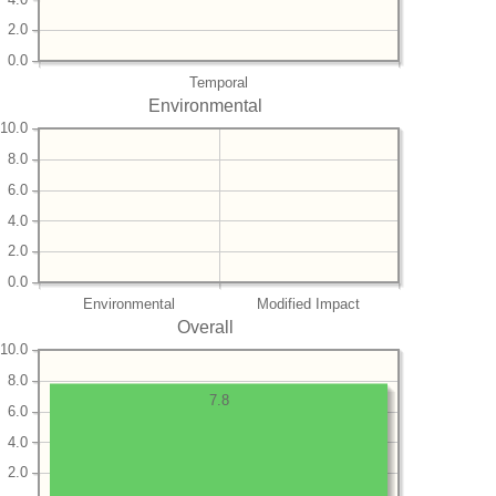
2.0
0.0
Temporal
Environmental
10.0
8.0
6.0
4.0
2.0
0.0
Environmental
Modified Impact
Overall
10.0
8.0
7.8
6.0
4.0
2.0