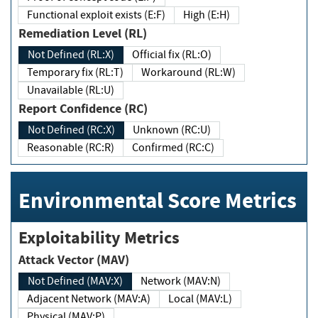
Functional exploit exists (E:F)
High (E:H)
Remediation Level (RL)
Not Defined (RL:X)
Official fix (RL:O)
Temporary fix (RL:T)
Workaround (RL:W)
Unavailable (RL:U)
Report Confidence (RC)
Not Defined (RC:X)
Unknown (RC:U)
Reasonable (RC:R)
Confirmed (RC:C)
Environmental Score Metrics
Exploitability Metrics
Attack Vector (MAV)
Not Defined (MAV:X)
Network (MAV:N)
Adjacent Network (MAV:A)
Local (MAV:L)
Physical (MAV:P)