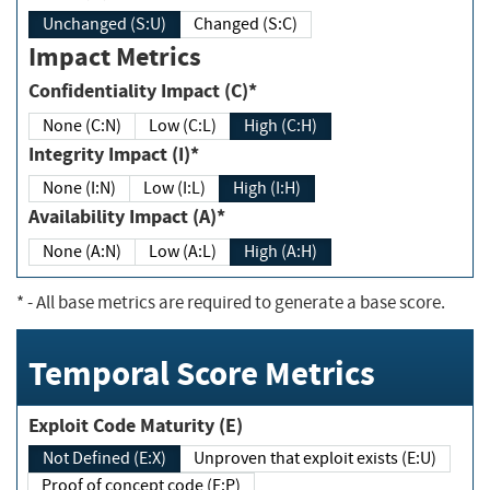
Unchanged (S:U)
Changed (S:C)
Impact Metrics
Confidentiality Impact (C)*
None (C:N)
Low (C:L)
High (C:H)
Integrity Impact (I)*
None (I:N)
Low (I:L)
High (I:H)
Availability Impact (A)*
None (A:N)
Low (A:L)
High (A:H)
*
- All base metrics are required to generate a base score.
Temporal Score Metrics
Exploit Code Maturity (E)
Not Defined (E:X)
Unproven that exploit exists (E:U)
Proof of concept code (E:P)