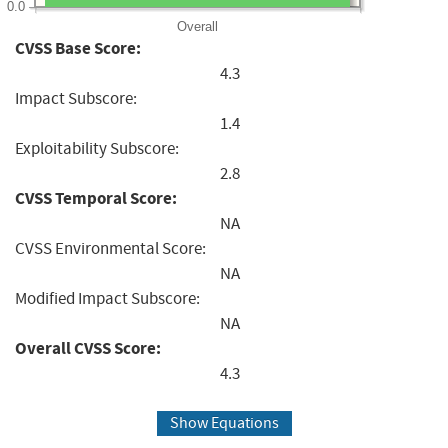
0.0
Overall
CVSS Base Score:
4.3
Impact Subscore:
1.4
Exploitability Subscore:
2.8
CVSS Temporal Score:
NA
CVSS Environmental Score:
NA
Modified Impact Subscore:
NA
Overall CVSS Score:
4.3
Show Equations