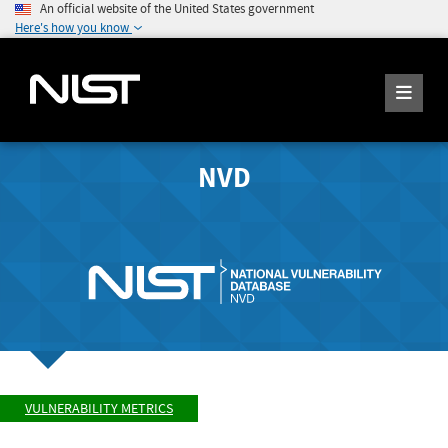
An official website of the United States government
Here's how you know
NVD
VULNERABILITY METRICS