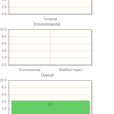
2.0
0.0
Temporal
Environmental
10.0
8.0
6.0
4.0
2.0
0.0
Environmental
Modified Impact
Overall
10.0
8.0
6.0
4.0
4.3
2.0