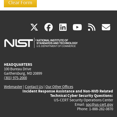
(link
(link
(link
(link
(
X
facebook
linkedin
youtu
rss
g
is
is
is
is
i
external)
external)
external)
external)
e
HEADQUARTERS
100 Bureau Drive
Gaithersburg, MD 20899
(301) 975-2000
Webmaster
|
Contact Us
|
Our Other Offices
Incident Response Assistance and Non-NVD Related
Technical Cyber Security Questions:
US-CERT Security Operations Center
Email:
soc@us-cert.gov
Phone: 1-888-282-0870