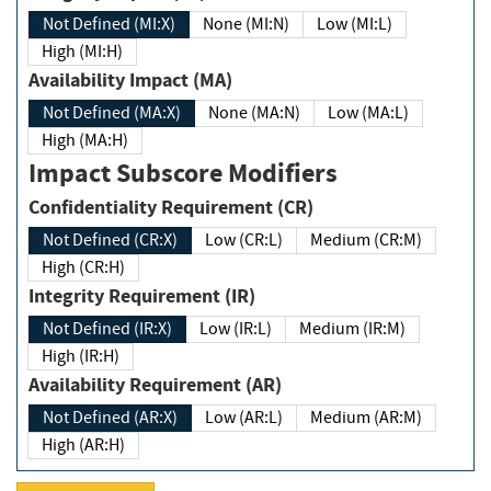
Not Defined (MI:X)
None (MI:N)
Low (MI:L)
High (MI:H)
Availability Impact (MA)
Not Defined (MA:X)
None (MA:N)
Low (MA:L)
High (MA:H)
Impact Subscore Modifiers
Confidentiality Requirement (CR)
Not Defined (CR:X)
Low (CR:L)
Medium (CR:M)
High (CR:H)
Integrity Requirement (IR)
Not Defined (IR:X)
Low (IR:L)
Medium (IR:M)
High (IR:H)
Availability Requirement (AR)
Not Defined (AR:X)
Low (AR:L)
Medium (AR:M)
High (AR:H)