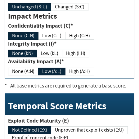
Unchanged (S:U)
Changed (S:C)
Impact Metrics
Confidentiality Impact (C)*
None (C:N)
Low (C:L)
High (C:H)
Integrity Impact (I)*
None (I:N)
Low (I:L)
High (I:H)
Availability Impact (A)*
None (A:N)
Low (A:L)
High (A:H)
*
- All base metrics are required to generate a base score.
Temporal Score Metrics
Exploit Code Maturity (E)
Not Defined (E:X)
Unproven that exploit exists (E:U)
Proof of concept code (E:P)