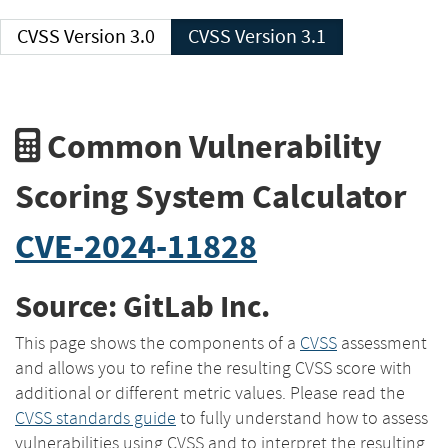
CVSS Version 3.0
CVSS Version 3.1
Common Vulnerability
Scoring System Calculator
CVE-2024-11828
Source: GitLab Inc.
This page shows the components of a
CVSS
assessment
and allows you to refine the resulting CVSS score with
additional or different metric values. Please read the
CVSS standards guide
to fully understand how to assess
vulnerabilities using CVSS and to interpret the resulting