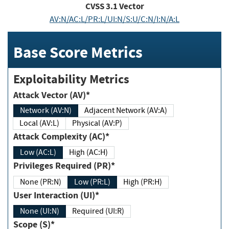
CVSS
3.1
Vector
AV:N/AC:L/PR:L/UI:N/S:U/C:N/I:N/A:L
Base Score Metrics
Exploitability Metrics
Attack Vector (AV)*
Network (AV:N)
Adjacent Network (AV:A)
Local (AV:L)
Physical (AV:P)
Attack Complexity (AC)*
Low (AC:L)
High (AC:H)
Privileges Required (PR)*
None (PR:N)
Low (PR:L)
High (PR:H)
User Interaction (UI)*
None (UI:N)
Required (UI:R)
Scope (S)*