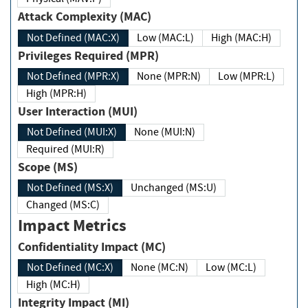
Attack Complexity (MAC)
Not Defined (MAC:X)
Low (MAC:L)
High (MAC:H)
Privileges Required (MPR)
Not Defined (MPR:X)
None (MPR:N)
Low (MPR:L)
High (MPR:H)
User Interaction (MUI)
Not Defined (MUI:X)
None (MUI:N)
Required (MUI:R)
Scope (MS)
Not Defined (MS:X)
Unchanged (MS:U)
Changed (MS:C)
Impact Metrics
Confidentiality Impact (MC)
Not Defined (MC:X)
None (MC:N)
Low (MC:L)
High (MC:H)
Integrity Impact (MI)