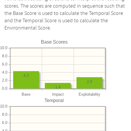
scores. The scores are computed in sequence such that
the Base Score is used to calculate the Temporal Score
and the Temporal Score is used to calculate the
Environmental Score.
Base Scores
10.0
8.0
6.0
4.0
4.3
2.0
2.8
1.4
0.0
Base
Impact
Exploitability
Temporal
10.0
8.0
6.0
4.0