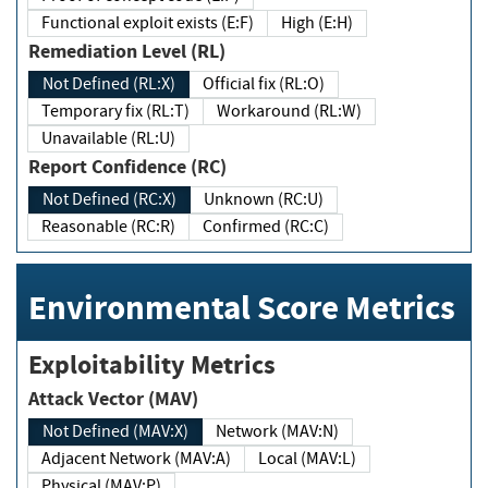
Functional exploit exists (E:F)
High (E:H)
Remediation Level (RL)
Not Defined (RL:X)
Official fix (RL:O)
Temporary fix (RL:T)
Workaround (RL:W)
Unavailable (RL:U)
Report Confidence (RC)
Not Defined (RC:X)
Unknown (RC:U)
Reasonable (RC:R)
Confirmed (RC:C)
Environmental Score Metrics
Exploitability Metrics
Attack Vector (MAV)
Not Defined (MAV:X)
Network (MAV:N)
Adjacent Network (MAV:A)
Local (MAV:L)
Physical (MAV:P)