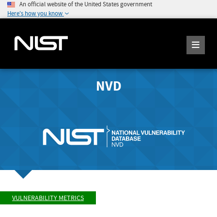
An official website of the United States government
Here's how you know
NVD
VULNERABILITY METRICS