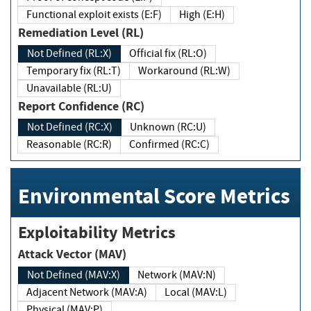
Functional exploit exists (E:F)
High (E:H)
Remediation Level (RL)
Not Defined (RL:X)
Official fix (RL:O)
Temporary fix (RL:T)
Workaround (RL:W)
Unavailable (RL:U)
Report Confidence (RC)
Not Defined (RC:X)
Unknown (RC:U)
Reasonable (RC:R)
Confirmed (RC:C)
Environmental Score Metrics
Exploitability Metrics
Attack Vector (MAV)
Not Defined (MAV:X)
Network (MAV:N)
Adjacent Network (MAV:A)
Local (MAV:L)
Physical (MAV:P)