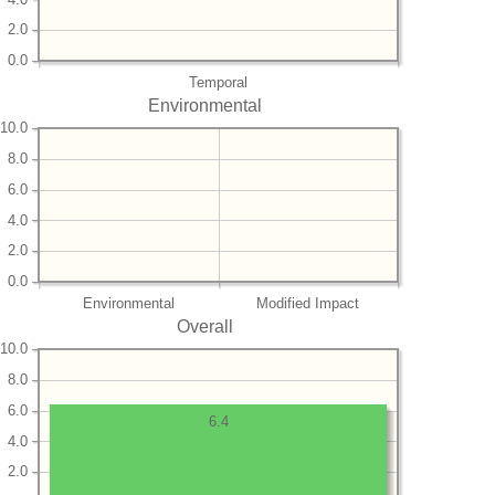
2.0
0.0
Temporal
Environmental
10.0
8.0
6.0
4.0
2.0
0.0
Environmental
Modified Impact
Overall
10.0
8.0
6.0
6.4
4.0
2.0