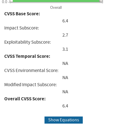
0.0
Overall
CVSS Base Score:
6.4
Impact Subscore:
2.7
Exploitability Subscore:
3.1
CVSS Temporal Score:
NA
CVSS Environmental Score:
NA
Modified Impact Subscore:
NA
Overall CVSS Score:
6.4
Show Equations