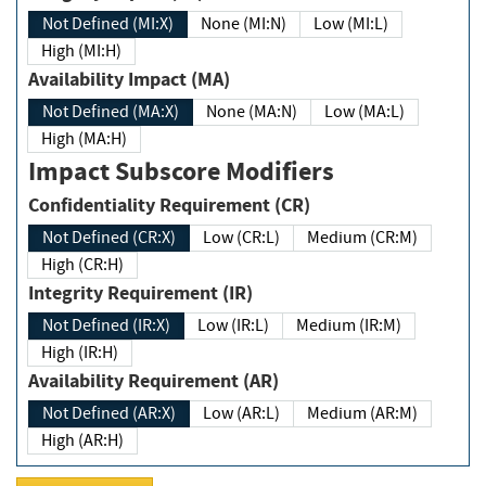
Not Defined (MI:X)
None (MI:N)
Low (MI:L)
High (MI:H)
Availability Impact (MA)
Not Defined (MA:X)
None (MA:N)
Low (MA:L)
High (MA:H)
Impact Subscore Modifiers
Confidentiality Requirement (CR)
Not Defined (CR:X)
Low (CR:L)
Medium (CR:M)
High (CR:H)
Integrity Requirement (IR)
Not Defined (IR:X)
Low (IR:L)
Medium (IR:M)
High (IR:H)
Availability Requirement (AR)
Not Defined (AR:X)
Low (AR:L)
Medium (AR:M)
High (AR:H)