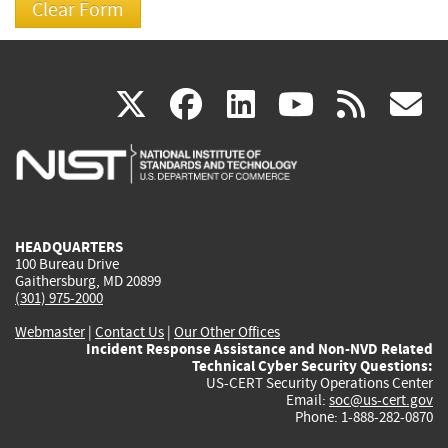
(link
(link
(link
(link
(
X
facebook
linkedin
youtu
rss
g
is
is
is
is
i
external)
external)
external)
external)
e
HEADQUARTERS
100 Bureau Drive
Gaithersburg, MD 20899
(301) 975-2000
Webmaster
|
Contact Us
|
Our Other Offices
Incident Response Assistance and Non-NVD Related
Technical Cyber Security Questions:
US-CERT Security Operations Center
Email:
soc@us-cert.gov
Phone: 1-888-282-0870