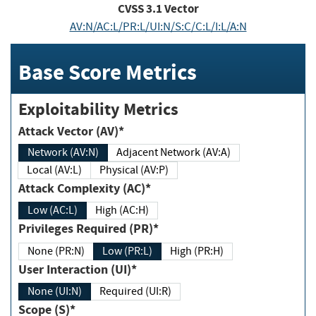
CVSS
3.1
Vector
AV:N/AC:L/PR:L/UI:N/S:C/C:L/I:L/A:N
Base Score Metrics
Exploitability Metrics
Attack Vector (AV)*
Network (AV:N)
Adjacent Network (AV:A)
Local (AV:L)
Physical (AV:P)
Attack Complexity (AC)*
Low (AC:L)
High (AC:H)
Privileges Required (PR)*
None (PR:N)
Low (PR:L)
High (PR:H)
User Interaction (UI)*
None (UI:N)
Required (UI:R)
Scope (S)*