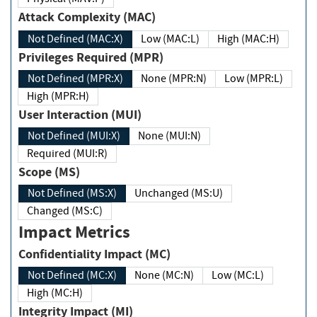
Attack Complexity (MAC)
Not Defined (MAC:X)
Low (MAC:L)
High (MAC:H)
Privileges Required (MPR)
Not Defined (MPR:X)
None (MPR:N)
Low (MPR:L)
High (MPR:H)
User Interaction (MUI)
Not Defined (MUI:X)
None (MUI:N)
Required (MUI:R)
Scope (MS)
Not Defined (MS:X)
Unchanged (MS:U)
Changed (MS:C)
Impact Metrics
Confidentiality Impact (MC)
Not Defined (MC:X)
None (MC:N)
Low (MC:L)
High (MC:H)
Integrity Impact (MI)