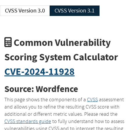
CVSS Version 3.0
CVSS Version 3.1
Common Vulnerability
Scoring System Calculator
CVE-2024-11928
Source: Wordfence
This page shows the components of a
CVSS
assessment
and allows you to refine the resulting CVSS score with
additional or different metric values. Please read the
CVSS standards guide
to fully understand how to assess
vulnerabilities using CVSS and to interpret the resulting