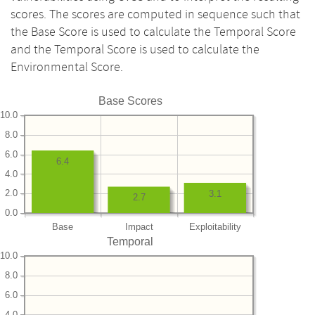
scores. The scores are computed in sequence such that
the Base Score is used to calculate the Temporal Score
and the Temporal Score is used to calculate the
Environmental Score.
Base Scores
10.0
8.0
6.0
6.4
4.0
2.0
3.1
2.7
0.0
Base
Impact
Exploitability
Temporal
10.0
8.0
6.0
4.0