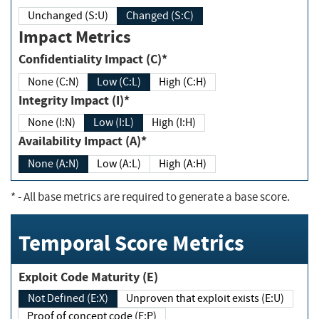
Unchanged (S:U)
Changed (S:C)
Impact Metrics
Confidentiality Impact (C)*
None (C:N)
Low (C:L)
High (C:H)
Integrity Impact (I)*
None (I:N)
Low (I:L)
High (I:H)
Availability Impact (A)*
None (A:N)
Low (A:L)
High (A:H)
*
- All base metrics are required to generate a base score.
Temporal Score Metrics
Exploit Code Maturity (E)
Not Defined (E:X)
Unproven that exploit exists (E:U)
Proof of concept code (E:P)