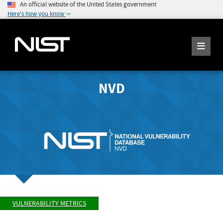
An official website of the United States government
Here's how you know
NVD
VULNERABILITY METRICS