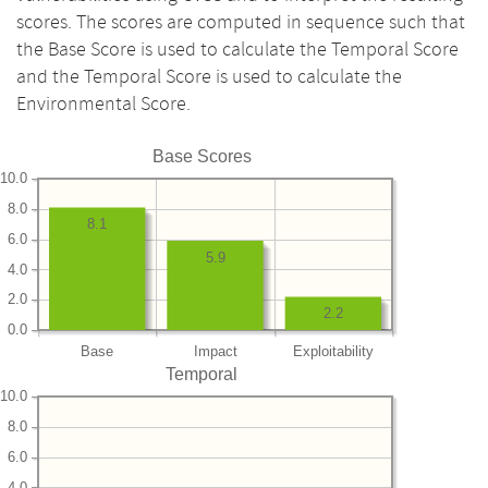
scores. The scores are computed in sequence such that
the Base Score is used to calculate the Temporal Score
and the Temporal Score is used to calculate the
Environmental Score.
Base Scores
10.0
8.0
8.1
6.0
5.9
4.0
2.0
2.2
0.0
Base
Impact
Exploitability
Temporal
10.0
8.0
6.0
4.0