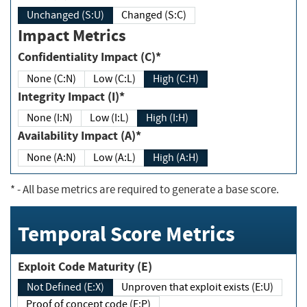
Unchanged (S:U)
Changed (S:C)
Impact Metrics
Confidentiality Impact (C)*
None (C:N)
Low (C:L)
High (C:H)
Integrity Impact (I)*
None (I:N)
Low (I:L)
High (I:H)
Availability Impact (A)*
None (A:N)
Low (A:L)
High (A:H)
*
- All base metrics are required to generate a base score.
Temporal Score Metrics
Exploit Code Maturity (E)
Not Defined (E:X)
Unproven that exploit exists (E:U)
Proof of concept code (E:P)