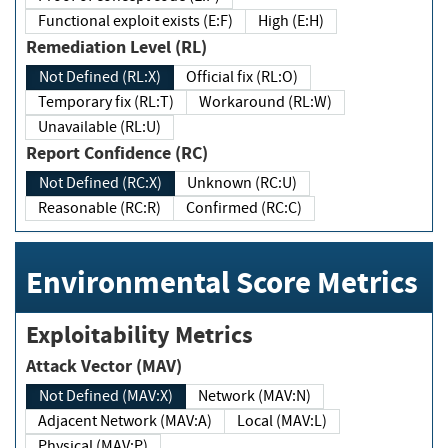
Functional exploit exists (E:F)
High (E:H)
Remediation Level (RL)
Not Defined (RL:X)
Official fix (RL:O)
Temporary fix (RL:T)
Workaround (RL:W)
Unavailable (RL:U)
Report Confidence (RC)
Not Defined (RC:X)
Unknown (RC:U)
Reasonable (RC:R)
Confirmed (RC:C)
Environmental Score Metrics
Exploitability Metrics
Attack Vector (MAV)
Not Defined (MAV:X)
Network (MAV:N)
Adjacent Network (MAV:A)
Local (MAV:L)
Physical (MAV:P)