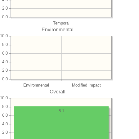
2.0
0.0
Temporal
Environmental
10.0
8.0
6.0
4.0
2.0
0.0
Environmental
Modified Impact
Overall
10.0
8.0
8.1
6.0
4.0
2.0