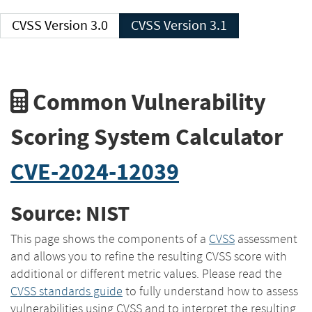
CVSS Version 3.0
CVSS Version 3.1
Common Vulnerability
Scoring System Calculator
CVE-2024-12039
Source: NIST
This page shows the components of a
CVSS
assessment
and allows you to refine the resulting CVSS score with
additional or different metric values. Please read the
CVSS standards guide
to fully understand how to assess
vulnerabilities using CVSS and to interpret the resulting