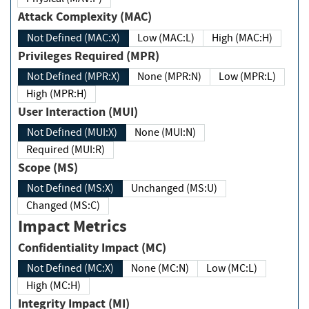
Attack Complexity (MAC)
Not Defined (MAC:X)
Low (MAC:L)
High (MAC:H)
Privileges Required (MPR)
Not Defined (MPR:X)
None (MPR:N)
Low (MPR:L)
High (MPR:H)
User Interaction (MUI)
Not Defined (MUI:X)
None (MUI:N)
Required (MUI:R)
Scope (MS)
Not Defined (MS:X)
Unchanged (MS:U)
Changed (MS:C)
Impact Metrics
Confidentiality Impact (MC)
Not Defined (MC:X)
None (MC:N)
Low (MC:L)
High (MC:H)
Integrity Impact (MI)