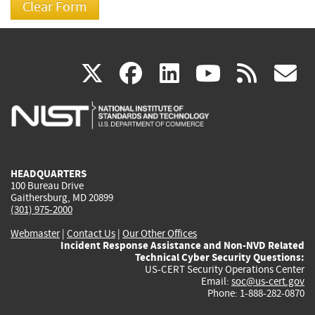
(link
(link
(link
(link
(
X
facebook
linkedin
youtu
rss
g
is
is
is
is
i
external)
external)
external)
external)
e
HEADQUARTERS
100 Bureau Drive
Gaithersburg, MD 20899
(301) 975-2000
Webmaster
|
Contact Us
|
Our Other Offices
Incident Response Assistance and Non-NVD Related
Technical Cyber Security Questions:
US-CERT Security Operations Center
Email:
soc@us-cert.gov
Phone: 1-888-282-0870