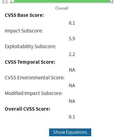
0.0
Overall
CVSS Base Score:
8.1
Impact Subscore:
5.9
Exploitability Subscore:
2.2
CVSS Temporal Score:
NA
CVSS Environmental Score:
NA
Modified Impact Subscore:
NA
Overall CVSS Score:
8.1
Show Equations