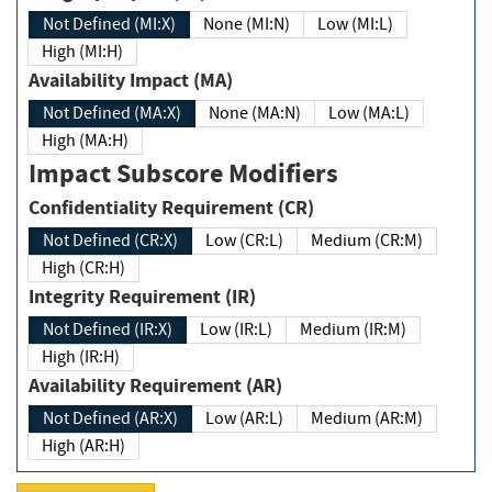
Not Defined (MI:X)
None (MI:N)
Low (MI:L)
High (MI:H)
Availability Impact (MA)
Not Defined (MA:X)
None (MA:N)
Low (MA:L)
High (MA:H)
Impact Subscore Modifiers
Confidentiality Requirement (CR)
Not Defined (CR:X)
Low (CR:L)
Medium (CR:M)
High (CR:H)
Integrity Requirement (IR)
Not Defined (IR:X)
Low (IR:L)
Medium (IR:M)
High (IR:H)
Availability Requirement (AR)
Not Defined (AR:X)
Low (AR:L)
Medium (AR:M)
High (AR:H)