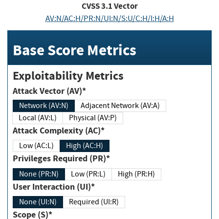
CVSS
3.1
Vector
AV:N/AC:H/PR:N/UI:N/S:U/C:H/I:H/A:H
Base Score Metrics
Exploitability Metrics
Attack Vector (AV)*
Network (AV:N)
Adjacent Network (AV:A)
Local (AV:L)
Physical (AV:P)
Attack Complexity (AC)*
Low (AC:L)
High (AC:H)
Privileges Required (PR)*
None (PR:N)
Low (PR:L)
High (PR:H)
User Interaction (UI)*
None (UI:N)
Required (UI:R)
Scope (S)*