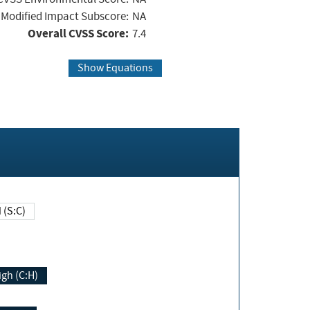
Modified Impact Subscore:
NA
Overall CVSS Score:
7.4
Show Equations
Changed (S:C)
igh (C:H)