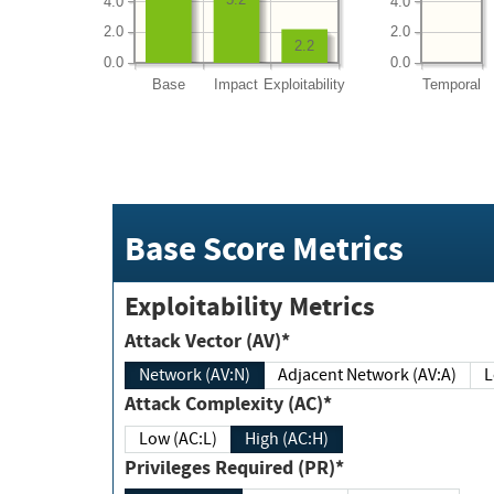
4.0
4.0
2.0
2.0
2.2
0.0
0.0
Base
Impact
Exploitability
Temporal
Base Score Metrics
Exploitability Metrics
Attack Vector (AV)*
Network (AV:N)
Adjacent Network (AV:A)
Attack Complexity (AC)*
Low (AC:L)
High (AC:H)
Privileges Required (PR)*