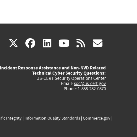
(link
(link
(link
(link
(link
X
facebook
linkedin
youtube
rss
govd
is
is
is
is
is
Incident Response Assistance and Non-NVD Related
external)
external)
external)
external)
externa
Technical Cyber Security Questions:
US-CERT Security Operations Center
Email:
soc@us-cert.gov
Phone: 1-888-282-0870
ific Integrity
|
Information Quality Standards
|
Commerce.gov
|