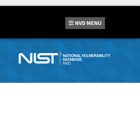
NVD
MENU