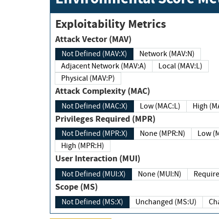
Exploitability Metrics
Attack Vector (MAV)
Not Defined (MAV:X)
Network (MAV:N)
Adjacent Network (MAV:A)
Local (MAV:L)
Physical (MAV:P)
Attack Complexity (MAC)
Not Defined (MAC:X)
Low (MAC:L)
High
Privileges Required (MPR)
Not Defined (MPR:X)
None (MPR:N)
Lo
High (MPR:H)
User Interaction (MUI)
Not Defined (MUI:X)
None (MUI:N)
Scope (MS)
Not Defined (MS:X)
Unchanged (MS:U)