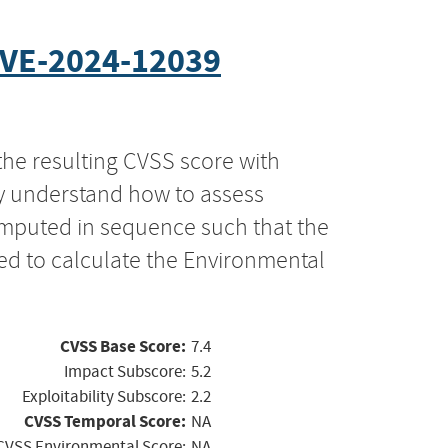
VE-2024-12039
the resulting CVSS score with
ly understand how to assess
computed in sequence such that the
ed to calculate the Environmental
CVSS Base Score:
7.4
Impact Subscore:
5.2
Exploitability Subscore:
2.2
CVSS Temporal Score:
NA
CVSS Environmental Score:
NA