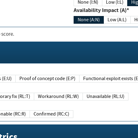
None (I:N)
Low (I:L)
Hig
Availability Impact (A)*
None (A:N)
Low (A:L)
H
 score.
sts (E:U)
Proof of concept code (E:P)
Functional exploit exists 
Temporary fix (RL:T)
Workaround (RL:W)
Unavailable (RL:U)
Reasonable (RC:R)
Confirmed (RC:C)
rics