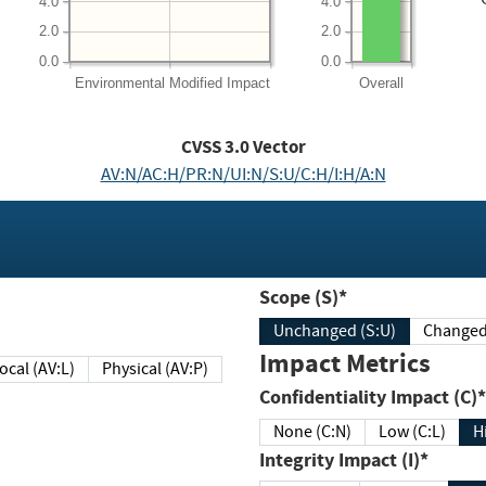
4.0
4.0
2.0
2.0
0.0
0.0
Environmental
Modified Impact
Overall
CVSS
3.0
Vector
AV:N/AC:H/PR:N/UI:N/S:U/C:H/I:H/A:N
Scope (S)*
Unchanged (S:U)
Impact Metrics
Local (AV:L)
Physical (AV:P)
Confidentiality Impact (C)*
None (C:N)
Low (C:L)
H
Integrity Impact (I)*