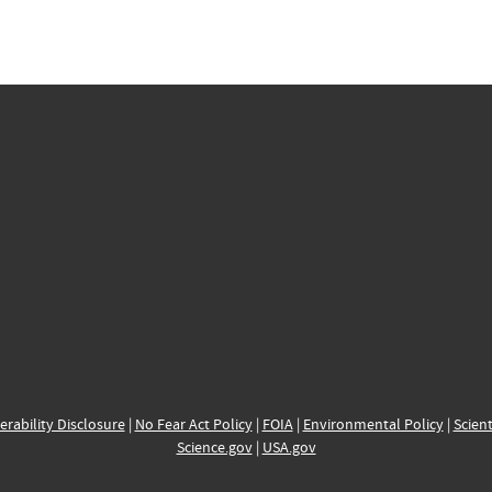
erability Disclosure
|
No Fear Act Policy
|
FOIA
|
Environmental Policy
|
Scient
Science.gov
|
USA.gov