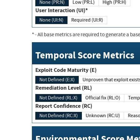
None (PR:N)
Low (PR:L)
High (PR:H)
User Interaction (UI)*
None (UI:N)
Required (UI:R)
*
- All base metrics are required to generate a base
Temporal Score Metrics
Exploit Code Maturity (E)
Not Defined (E:X)
Unproven that exploit exi
Remediation Level (RL)
Not Defined (RL:X)
Official fix (RL:O)
Report Confidence (RC)
Not Defined (RC:X)
Unknown (RC:U)
Environmental Score Met