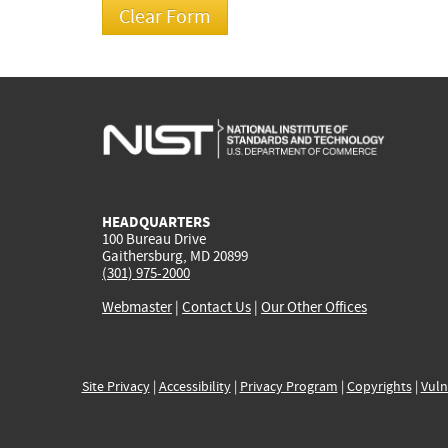
HEADQUARTERS
100 Bureau Drive
Gaithersburg, MD 20899
(301) 975-2000
Webmaster
|
Contact Us
|
Our Other Offices
Site Privacy
|
Accessibility
|
Privacy Program
|
Copyrights
|
Vuln