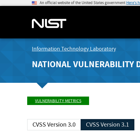
An official website of the United States government
Here's 
Information Technology Laboratory
NATIONAL VULNERABILITY 
VULNERABILITY METRICS
CVSS Version 3.0
CVSS Version 3.1