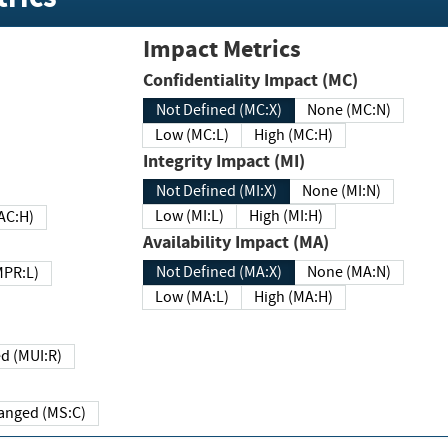
Impact Metrics
Confidentiality Impact (MC)
Not Defined (MC:X)
None (MC:N)
Low (MC:L)
High (MC:H)
Integrity Impact (MI)
Not Defined (MI:X)
None (MI:N)
Low (MI:L)
High (MI:H)
 (MAC:H)
Availability Impact (MA)
Not Defined (MA:X)
None (MA:N)
w (MPR:L)
Low (MA:L)
High (MA:H)
Required (MUI:R)
Changed (MS:C)