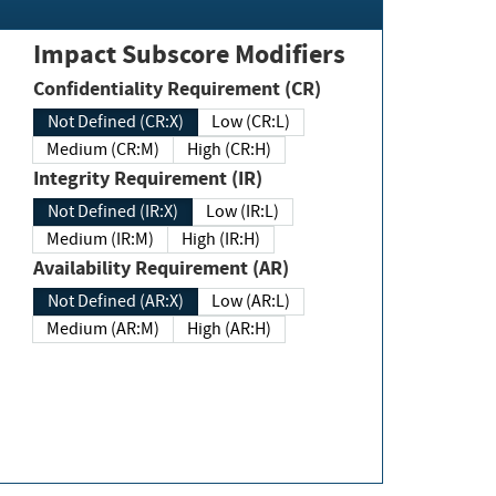
Impact Subscore Modifiers
Confidentiality Requirement (CR)
Not Defined (CR:X)
Low (CR:L)
Medium (CR:M)
High (CR:H)
Integrity Requirement (IR)
Not Defined (IR:X)
Low (IR:L)
Medium (IR:M)
High (IR:H)
Availability Requirement (AR)
Not Defined (AR:X)
Low (AR:L)
Medium (AR:M)
High (AR:H)