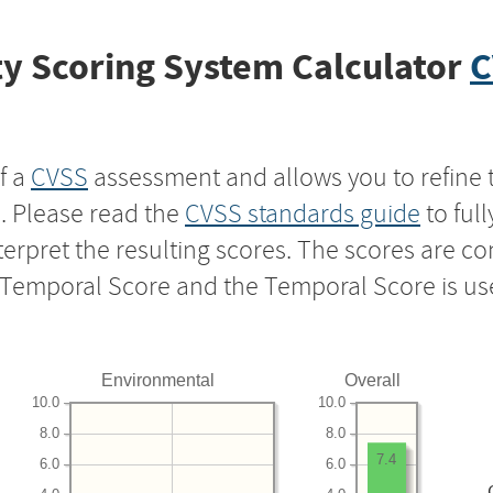
y Scoring System Calculator
C
f a
CVSS
assessment and allows you to refine 
s. Please read the
CVSS standards guide
to ful
nterpret the resulting scores. The scores are 
e Temporal Score and the Temporal Score is us
Environmental
Overall
10.0
10.0
8.0
8.0
7.4
6.0
6.0