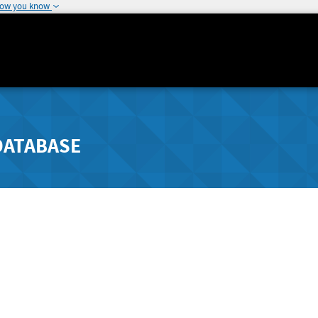
how you know
DATABASE