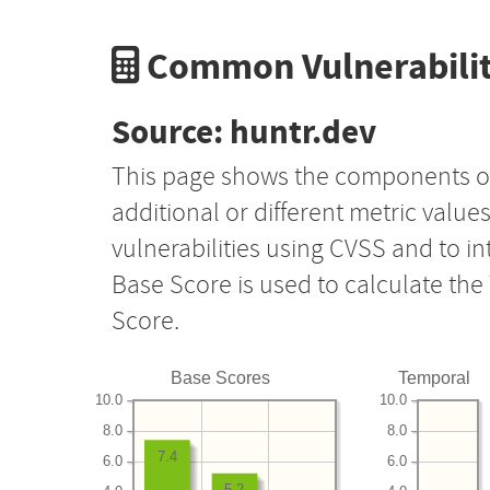
Common Vulnerabilit
Source: huntr.dev
This page shows the components o
additional or different metric value
vulnerabilities using CVSS and to i
Base Score is used to calculate th
Score.
Base Scores
Temporal
10.0
10.0
8.0
8.0
7.4
6.0
6.0
5.2