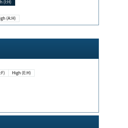
h (I:H)
igh (A:H)
(E:F)
High (E:H)