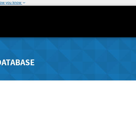
how you know
DATABASE