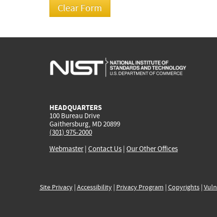
HEADQUARTERS
100 Bureau Drive
Gaithersburg, MD 20899
(301) 975-2000
Webmaster
|
Contact Us
|
Our Other Offices
Site Privacy
|
Accessibility
|
Privacy Program
|
Copyrights
|
Vuln