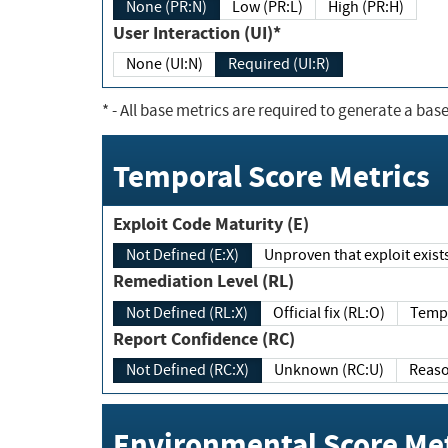
None (PR:N)
Low (PR:L)
High (PR:H)
User Interaction (UI)*
None (UI:N)
Required (UI:R)
*
- All base metrics are required to generate a base
Temporal Score Metrics
Exploit Code Maturity (E)
Not Defined (E:X)
Unproven that exploit exi
Remediation Level (RL)
Not Defined (RL:X)
Official fix (RL:O)
Report Confidence (RC)
Not Defined (RC:X)
Unknown (RC:U)
Environmental Score Met