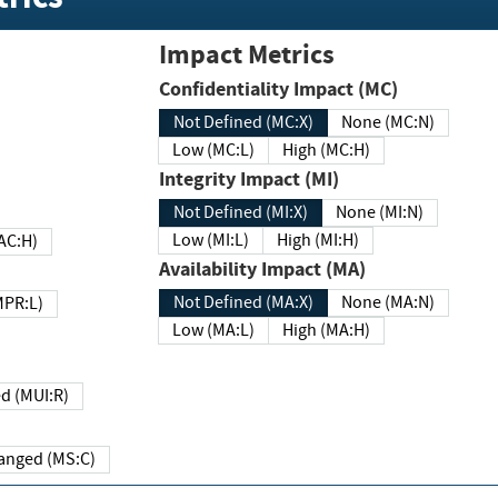
Impact Metrics
Confidentiality Impact (MC)
Not Defined (MC:X)
None (MC:N)
Low (MC:L)
High (MC:H)
Integrity Impact (MI)
Not Defined (MI:X)
None (MI:N)
Low (MI:L)
High (MI:H)
 (MAC:H)
Availability Impact (MA)
Not Defined (MA:X)
None (MA:N)
w (MPR:L)
Low (MA:L)
High (MA:H)
Required (MUI:R)
Changed (MS:C)