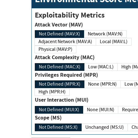
Exploitability Metrics
Attack Vector (MAV)
Not Defined (MAV:X)
Network (MAV:N)
Adjacent Network (MAV:A)
Local (MAV:L)
Physical (MAV:P)
Attack Complexity (MAC)
Not Defined (MAC:X)
Low (MAC:L)
High
Privileges Required (MPR)
Not Defined (MPR:X)
None (MPR:N)
Lo
High (MPR:H)
User Interaction (MUI)
Not Defined (MUI:X)
None (MUI:N)
Scope (MS)
Not Defined (MS:X)
Unchanged (MS:U)