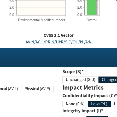
4.0
4.0
2.0
2.0
0.0
0.0
Environmental
Modified Impact
Overall
CVSS
3.1
Vector
AV:N/AC:L/PR:N/UI:R/S:C/C:L/I:L/A:N
Scope (S)*
Unchanged (S:U)
Impact Metrics
Local (AV:L)
Physical (AV:P)
Confidentiality Impact (C)*
None (C:N)
Low (C:L)
H
Integrity Impact (I)*