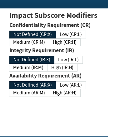
Impact Subscore Modifiers
Confidentiality Requirement (CR)
Not Defined (CR:X)
Low (CR:L)
Medium (CR:M)
High (CR:H)
Integrity Requirement (IR)
Not Defined (IR:X)
Low (IR:L)
Medium (IR:M)
High (IR:H)
Availability Requirement (AR)
Not Defined (AR:X)
Low (AR:L)
Medium (AR:M)
High (AR:H)