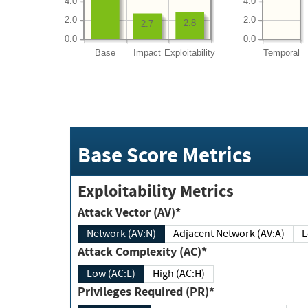
4.0
4.0
2.0
2.0
2.8
2.7
0.0
0.0
Base
Impact
Exploitability
Temporal
Base Score Metrics
Exploitability Metrics
Attack Vector (AV)*
Network (AV:N)
Adjacent Network (AV:A)
Attack Complexity (AC)*
Low (AC:L)
High (AC:H)
Privileges Required (PR)*