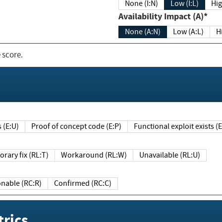
None (I:N)
Low (I:L)
Hig
Availability Impact (A)*
None (A:N)
Low (A:L)
H
 score.
sts (E:U)
Proof of concept code (E:P)
Functional exploit exists 
Temporary fix (RL:T)
Workaround (RL:W)
Unavailable (RL:U)
Reasonable (RC:R)
Confirmed (RC:C)
rics