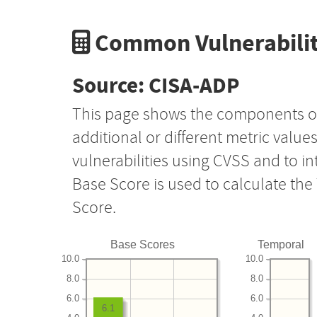
Common Vulnerabilit
Source: CISA-ADP
This page shows the components o
additional or different metric value
vulnerabilities using CVSS and to i
Base Score is used to calculate th
Score.
Base Scores
Temporal
10.0
10.0
8.0
8.0
6.0
6.0
6.1