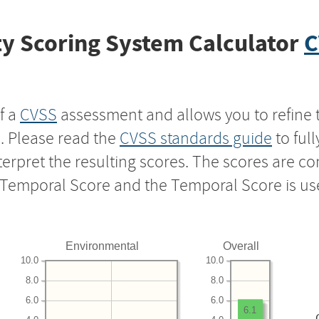
y Scoring System Calculator
C
f a
CVSS
assessment and allows you to refine 
s. Please read the
CVSS standards guide
to ful
nterpret the resulting scores. The scores are 
e Temporal Score and the Temporal Score is us
Environmental
Overall
10.0
10.0
8.0
8.0
6.0
6.0
6.1