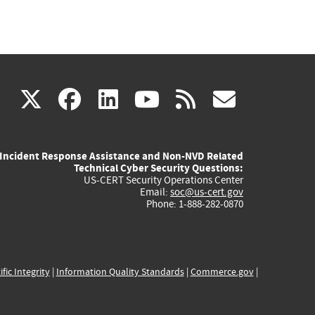
(link
(link
(link
(link
(link
X
facebook
linkedin
youtube
rss
govd
is
is
is
is
is
Incident Response Assistance and Non-NVD Related
external)
external)
external)
external)
externa
Technical Cyber Security Questions:
US-CERT Security Operations Center
Email:
soc@us-cert.gov
Phone: 1-888-282-0870
ific Integrity
|
Information Quality Standards
|
Commerce.gov
|