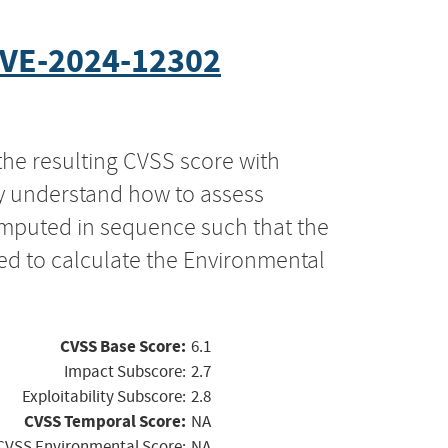
VE-2024-12302
the resulting CVSS score with
ly understand how to assess
computed in sequence such that the
ed to calculate the Environmental
CVSS Base Score:
6.1
Impact Subscore:
2.7
Exploitability Subscore:
2.8
CVSS Temporal Score:
NA
CVSS Environmental Score:
NA