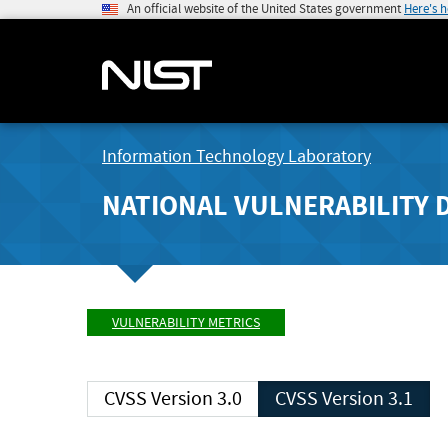
An official website of the United States government
Here's 
Information Technology Laboratory
NATIONAL VULNERABILITY 
VULNERABILITY METRICS
CVSS Version 3.0
CVSS Version 3.1