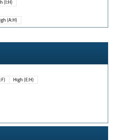
h (I:H)
igh (A:H)
(E:F)
High (E:H)