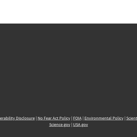
erability Disclosure
|
No Fear Act Policy
|
FOIA
|
Environmental Policy
|
Scient
Science.gov
|
USA.gov