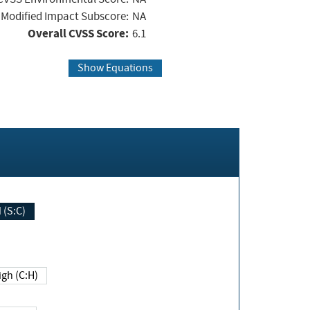
Modified Impact Subscore:
NA
Overall CVSS Score:
6.1
Show Equations
Changed (S:C)
igh (C:H)