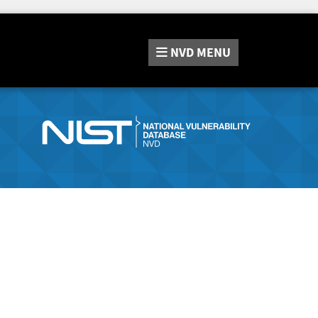
NVD
MENU