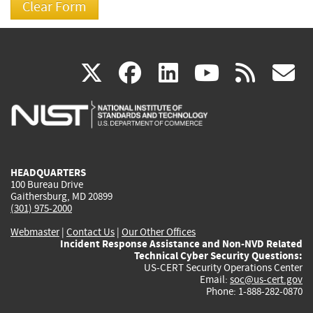
(link
(link
(link
(link
(
X
facebook
linkedin
youtu
rss
g
is
is
is
is
i
external)
external)
external)
external)
e
HEADQUARTERS
100 Bureau Drive
Gaithersburg, MD 20899
(301) 975-2000
Webmaster
|
Contact Us
|
Our Other Offices
Incident Response Assistance and Non-NVD Related
Technical Cyber Security Questions:
US-CERT Security Operations Center
Email:
soc@us-cert.gov
Phone: 1-888-282-0870