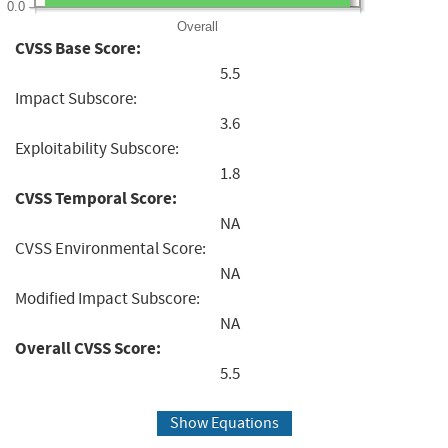
0.0
Overall
CVSS Base Score:
5.5
Impact Subscore:
3.6
Exploitability Subscore:
1.8
CVSS Temporal Score:
NA
CVSS Environmental Score:
NA
Modified Impact Subscore:
NA
Overall CVSS Score:
5.5
Show Equations