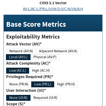
CVSS
3.1
Vector
AV:L/AC:L/PR:L/UI:N/S:U/C:N/I:N/A:H
Base Score Metrics
Exploitability Metrics
Attack Vector (AV)*
Network (AV:N)
Adjacent Network (AV:A)
Local (AV:L)
Physical (AV:P)
Attack Complexity (AC)*
Low (AC:L)
High (AC:H)
Privileges Required (PR)*
None (PR:N)
Low (PR:L)
High (PR:H)
User Interaction (UI)*
None (UI:N)
Required (UI:R)
Scope (S)*