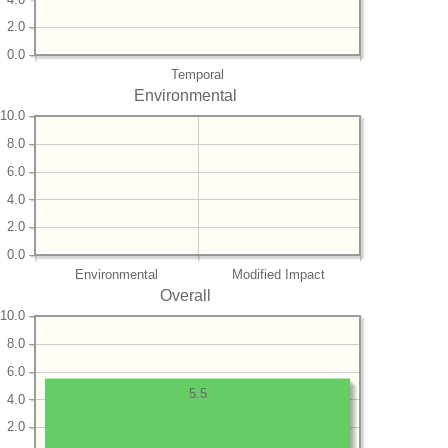
2.0
0.0
Temporal
Environmental
10.0
8.0
6.0
4.0
2.0
0.0
Environmental
Modified Impact
Overall
10.0
8.0
6.0
5.5
4.0
2.0