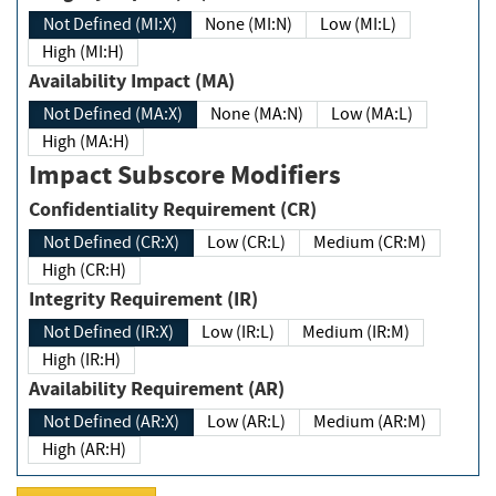
Not Defined (MI:X)
None (MI:N)
Low (MI:L)
High (MI:H)
Availability Impact (MA)
Not Defined (MA:X)
None (MA:N)
Low (MA:L)
High (MA:H)
Impact Subscore Modifiers
Confidentiality Requirement (CR)
Not Defined (CR:X)
Low (CR:L)
Medium (CR:M)
High (CR:H)
Integrity Requirement (IR)
Not Defined (IR:X)
Low (IR:L)
Medium (IR:M)
High (IR:H)
Availability Requirement (AR)
Not Defined (AR:X)
Low (AR:L)
Medium (AR:M)
High (AR:H)