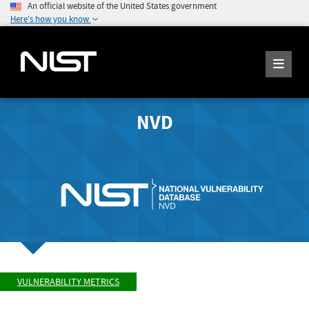
An official website of the United States government
Here's how you know
NVD
VULNERABILITY METRICS