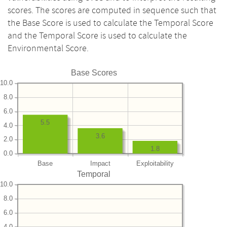
scores. The scores are computed in sequence such that
the Base Score is used to calculate the Temporal Score
and the Temporal Score is used to calculate the
Environmental Score.
Base Scores
10.0
8.0
6.0
5.5
4.0
3.6
2.0
1.8
0.0
Base
Impact
Exploitability
Temporal
10.0
8.0
6.0
4.0