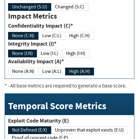
Unchanged (S:U)
Changed (S:C)
Impact Metrics
Confidentiality Impact (C)*
None (C:N)
Low (C:L)
High (C:H)
Integrity Impact (I)*
None (I:N)
Low (I:L)
High (I:H)
Availability Impact (A)*
None (A:N)
Low (A:L)
High (A:H)
*
- All base metrics are required to generate a base score.
Temporal Score Metrics
Exploit Code Maturity (E)
Not Defined (E:X)
Unproven that exploit exists (E:U)
Proof of concept code (E:P)