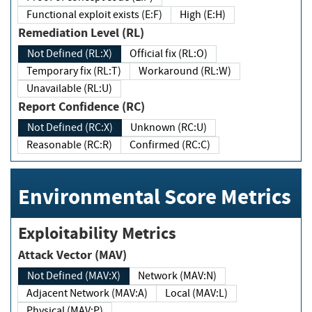
Functional exploit exists (E:F)
High (E:H)
Remediation Level (RL)
Not Defined (RL:X)
Official fix (RL:O)
Temporary fix (RL:T)
Workaround (RL:W)
Unavailable (RL:U)
Report Confidence (RC)
Not Defined (RC:X)
Unknown (RC:U)
Reasonable (RC:R)
Confirmed (RC:C)
Environmental Score Metrics
Exploitability Metrics
Attack Vector (MAV)
Not Defined (MAV:X)
Network (MAV:N)
Adjacent Network (MAV:A)
Local (MAV:L)
Physical (MAV:P)