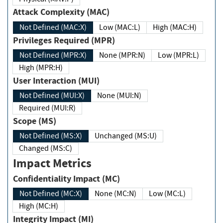
Attack Complexity (MAC)
Not Defined (MAC:X)
Low (MAC:L)
High (MAC:H)
Privileges Required (MPR)
Not Defined (MPR:X)
None (MPR:N)
Low (MPR:L)
High (MPR:H)
User Interaction (MUI)
Not Defined (MUI:X)
None (MUI:N)
Required (MUI:R)
Scope (MS)
Not Defined (MS:X)
Unchanged (MS:U)
Changed (MS:C)
Impact Metrics
Confidentiality Impact (MC)
Not Defined (MC:X)
None (MC:N)
Low (MC:L)
High (MC:H)
Integrity Impact (MI)