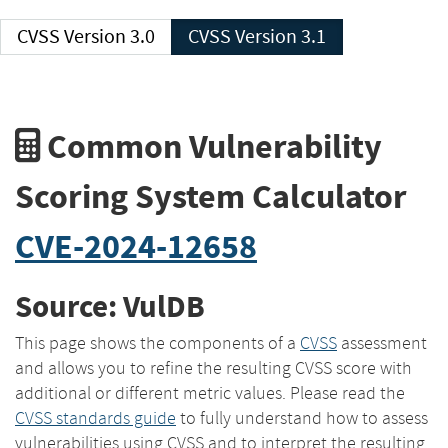
CVSS Version 3.0
CVSS Version 3.1
Common Vulnerability
Scoring System Calculator
CVE-2024-12658
Source: VulDB
This page shows the components of a
CVSS
assessment
and allows you to refine the resulting CVSS score with
additional or different metric values. Please read the
CVSS standards guide
to fully understand how to assess
vulnerabilities using CVSS and to interpret the resulting