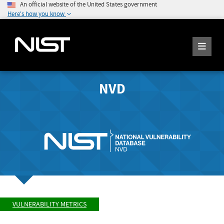
An official website of the United States government
Here's how you know
NVD
VULNERABILITY METRICS