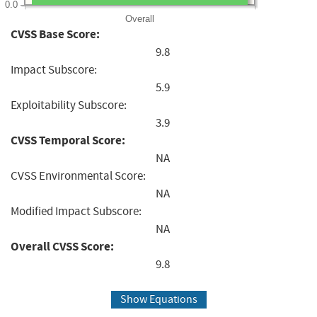
0.0
Overall
CVSS Base Score:
9.8
Impact Subscore:
5.9
Exploitability Subscore:
3.9
CVSS Temporal Score:
NA
CVSS Environmental Score:
NA
Modified Impact Subscore:
NA
Overall CVSS Score:
9.8
Show Equations