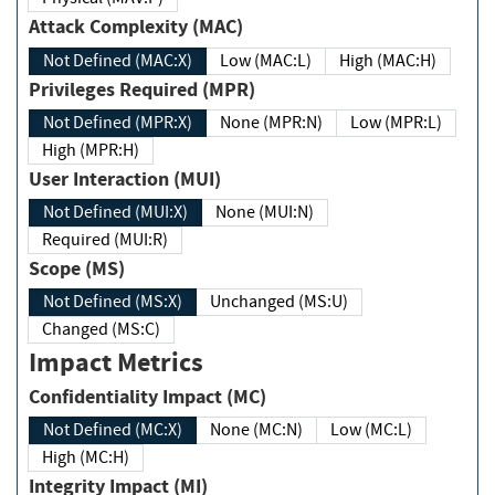
Attack Complexity (MAC)
Not Defined (MAC:X)
Low (MAC:L)
High (MAC:H)
Privileges Required (MPR)
Not Defined (MPR:X)
None (MPR:N)
Low (MPR:L)
High (MPR:H)
User Interaction (MUI)
Not Defined (MUI:X)
None (MUI:N)
Required (MUI:R)
Scope (MS)
Not Defined (MS:X)
Unchanged (MS:U)
Changed (MS:C)
Impact Metrics
Confidentiality Impact (MC)
Not Defined (MC:X)
None (MC:N)
Low (MC:L)
High (MC:H)
Integrity Impact (MI)