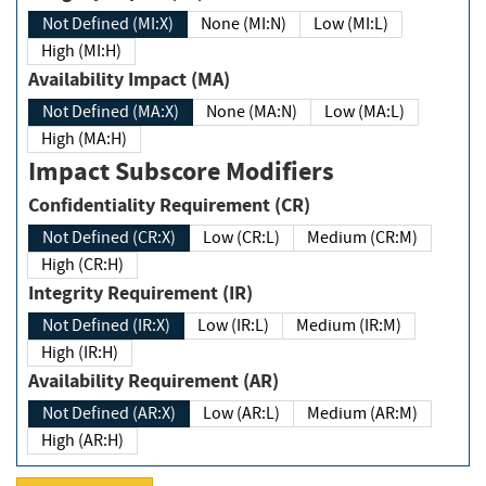
Not Defined (MI:X)
None (MI:N)
Low (MI:L)
High (MI:H)
Availability Impact (MA)
Not Defined (MA:X)
None (MA:N)
Low (MA:L)
High (MA:H)
Impact Subscore Modifiers
Confidentiality Requirement (CR)
Not Defined (CR:X)
Low (CR:L)
Medium (CR:M)
High (CR:H)
Integrity Requirement (IR)
Not Defined (IR:X)
Low (IR:L)
Medium (IR:M)
High (IR:H)
Availability Requirement (AR)
Not Defined (AR:X)
Low (AR:L)
Medium (AR:M)
High (AR:H)