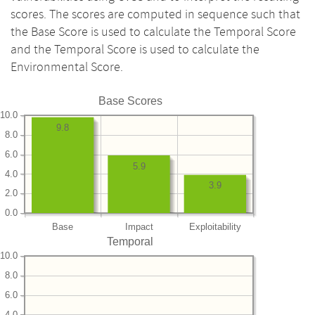
scores. The scores are computed in sequence such that
the Base Score is used to calculate the Temporal Score
and the Temporal Score is used to calculate the
Environmental Score.
Base Scores
10.0
9.8
8.0
6.0
5.9
4.0
3.9
2.0
0.0
Base
Impact
Exploitability
Temporal
10.0
8.0
6.0
4.0