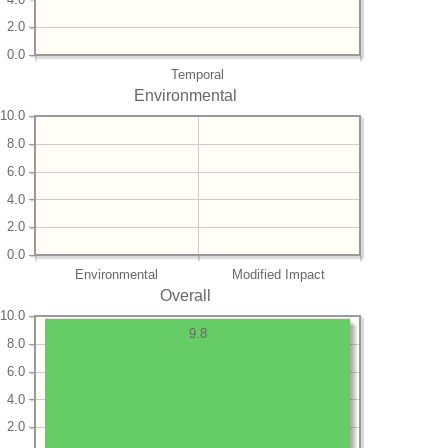
2.0
0.0
Temporal
Environmental
10.0
8.0
6.0
4.0
2.0
0.0
Environmental
Modified Impact
Overall
10.0
9.8
8.0
6.0
4.0
2.0