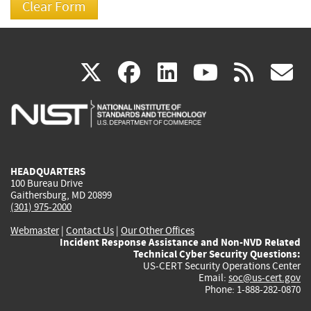
(link
(link
(link
(link
(
X
facebook
linkedin
youtu
rss
g
is
is
is
is
i
external)
external)
external)
external)
e
HEADQUARTERS
100 Bureau Drive
Gaithersburg, MD 20899
(301) 975-2000
Webmaster
|
Contact Us
|
Our Other Offices
Incident Response Assistance and Non-NVD Related
Technical Cyber Security Questions:
US-CERT Security Operations Center
Email:
soc@us-cert.gov
Phone: 1-888-282-0870