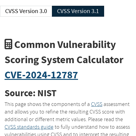
CVSS Version 3.0
CVSS Version 3.1
Common Vulnerability
Scoring System Calculator
CVE-2024-12787
Source: NIST
This page shows the components of a
CVSS
assessment
and allows you to refine the resulting CVSS score with
additional or different metric values. Please read the
CVSS standards guide
to fully understand how to assess
vulnerabilities using CVSS and to interpret the resulting