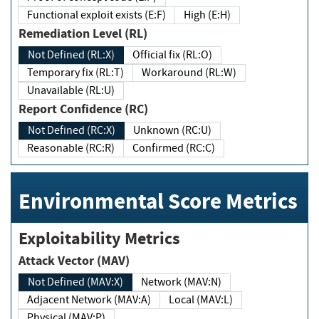
Functional exploit exists (E:F)
High (E:H)
Remediation Level (RL)
Not Defined (RL:X)
Official fix (RL:O)
Temporary fix (RL:T)
Workaround (RL:W)
Unavailable (RL:U)
Report Confidence (RC)
Not Defined (RC:X)
Unknown (RC:U)
Reasonable (RC:R)
Confirmed (RC:C)
Environmental Score Metrics
Exploitability Metrics
Attack Vector (MAV)
Not Defined (MAV:X)
Network (MAV:N)
Adjacent Network (MAV:A)
Local (MAV:L)
Physical (MAV:P)