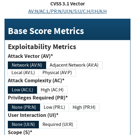
CVSS
3.1
Vector
AV:N/AC:L/PR:N/UI:N/S:U/C:H/I:H/A:H
Base Score Metrics
Exploitability Metrics
Attack Vector (AV)*
Network (AV:N)
Adjacent Network (AV:A)
Local (AV:L)
Physical (AV:P)
Attack Complexity (AC)*
Low (AC:L)
High (AC:H)
Privileges Required (PR)*
None (PR:N)
Low (PR:L)
High (PR:H)
User Interaction (UI)*
None (UI:N)
Required (UI:R)
Scope (S)*