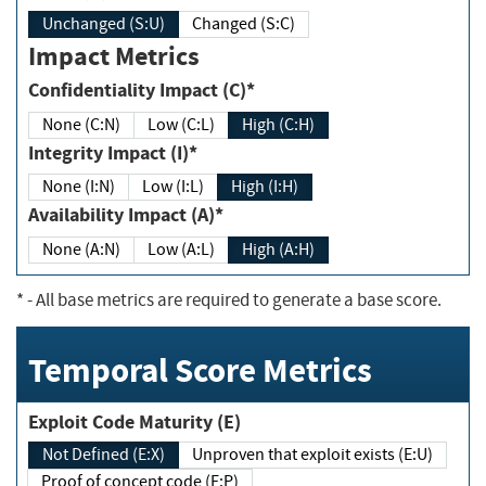
Unchanged (S:U)
Changed (S:C)
Impact Metrics
Confidentiality Impact (C)*
None (C:N)
Low (C:L)
High (C:H)
Integrity Impact (I)*
None (I:N)
Low (I:L)
High (I:H)
Availability Impact (A)*
None (A:N)
Low (A:L)
High (A:H)
*
- All base metrics are required to generate a base score.
Temporal Score Metrics
Exploit Code Maturity (E)
Not Defined (E:X)
Unproven that exploit exists (E:U)
Proof of concept code (E:P)