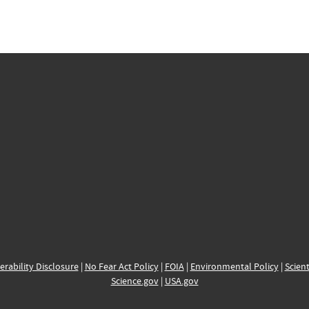
erability Disclosure
|
No Fear Act Policy
|
FOIA
|
Environmental Policy
|
Scient
Science.gov
|
USA.gov