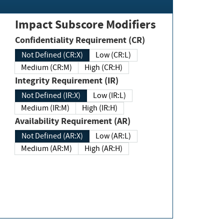
Impact Subscore Modifiers
Confidentiality Requirement (CR)
Not Defined (CR:X)
Low (CR:L)
Medium (CR:M)
High (CR:H)
Integrity Requirement (IR)
Not Defined (IR:X)
Low (IR:L)
Medium (IR:M)
High (IR:H)
Availability Requirement (AR)
Not Defined (AR:X)
Low (AR:L)
Medium (AR:M)
High (AR:H)