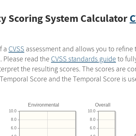
y Scoring System Calculator
C
f a
CVSS
assessment and allows you to refine 
s. Please read the
CVSS standards guide
to ful
nterpret the resulting scores. The scores are 
e Temporal Score and the Temporal Score is us
Environmental
Overall
10.0
10.0
8.0
8.0
6.0
6.0