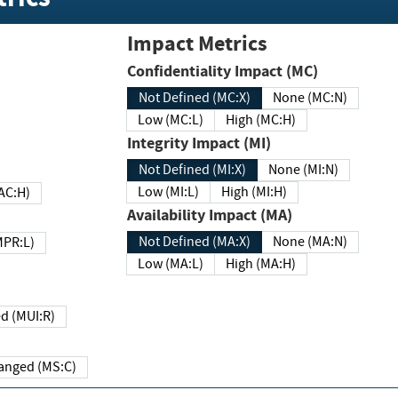
Impact Metrics
Confidentiality Impact (MC)
Not Defined (MC:X)
None (MC:N)
Low (MC:L)
High (MC:H)
Integrity Impact (MI)
Not Defined (MI:X)
None (MI:N)
Low (MI:L)
High (MI:H)
 (MAC:H)
Availability Impact (MA)
Not Defined (MA:X)
None (MA:N)
w (MPR:L)
Low (MA:L)
High (MA:H)
Required (MUI:R)
Changed (MS:C)