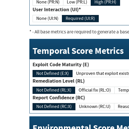
None (PR:N)
Low (PR:L)
High (PR:H)
User Interaction (UI)*
None (UI:N)
Required (UI:R)
*
- All base metrics are required to generate a base
Temporal Score Metrics
Exploit Code Maturity (E)
Not Defined (E:X)
Unproven that exploit exi
Remediation Level (RL)
Not Defined (RL:X)
Official fix (RL:O)
Report Confidence (RC)
Not Defined (RC:X)
Unknown (RC:U)
Environmental Score Met