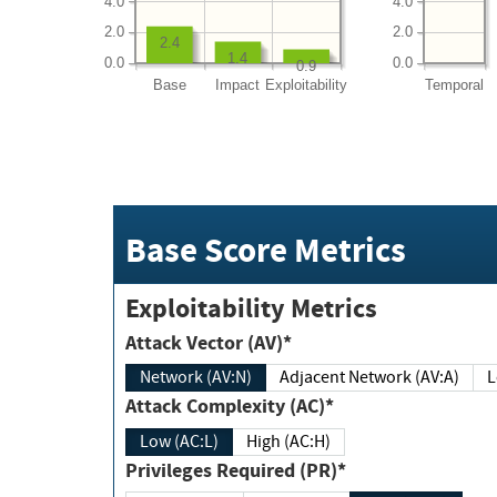
4.0
4.0
2.0
2.0
2.4
1.4
0.0
0.0
0.9
Base
Impact
Exploitability
Temporal
Base Score Metrics
Exploitability Metrics
Attack Vector (AV)*
Network (AV:N)
Adjacent Network (AV:A)
Attack Complexity (AC)*
Low (AC:L)
High (AC:H)
Privileges Required (PR)*