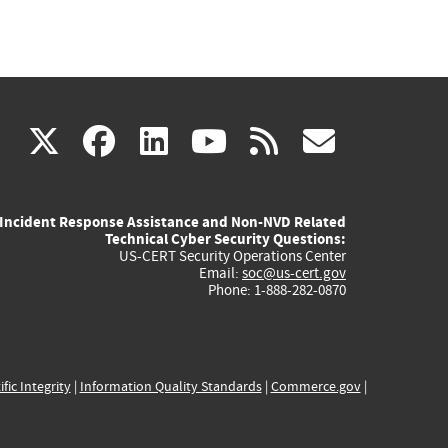
(link
(link
(link
(link
(link
X
facebook
linkedin
youtube
rss
govd
is
is
is
is
is
Incident Response Assistance and Non-NVD Related
external)
external)
external)
external)
externa
Technical Cyber Security Questions:
US-CERT Security Operations Center
Email:
soc@us-cert.gov
Phone: 1-888-282-0870
ific Integrity
|
Information Quality Standards
|
Commerce.gov
|