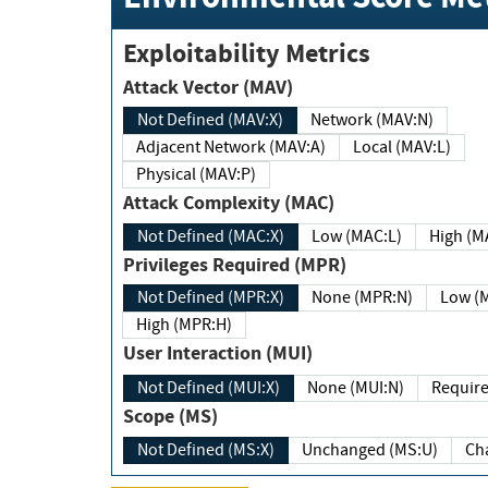
Exploitability Metrics
Attack Vector (MAV)
Not Defined (MAV:X)
Network (MAV:N)
Adjacent Network (MAV:A)
Local (MAV:L)
Physical (MAV:P)
Attack Complexity (MAC)
Not Defined (MAC:X)
Low (MAC:L)
High
Privileges Required (MPR)
Not Defined (MPR:X)
None (MPR:N)
Lo
High (MPR:H)
User Interaction (MUI)
Not Defined (MUI:X)
None (MUI:N)
Scope (MS)
Not Defined (MS:X)
Unchanged (MS:U)