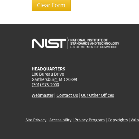
HEADQUARTERS
100 Bureau Drive
Gaithersburg, MD 20899
(301) 975-2000
Webmaster
|
Contact Us
|
Our Other Offices
Site Privacy
|
Accessibility
|
Privacy Program
|
Copyrights
|
Vuln