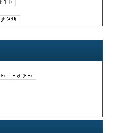
h (I:H)
igh (A:H)
(E:F)
High (E:H)