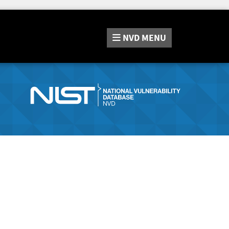
NVD
MENU