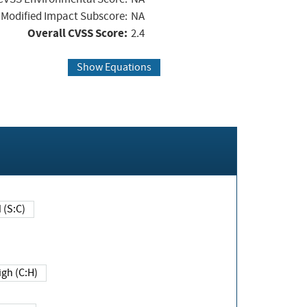
Modified Impact Subscore:
NA
Overall CVSS Score:
2.4
Show Equations
Changed (S:C)
igh (C:H)