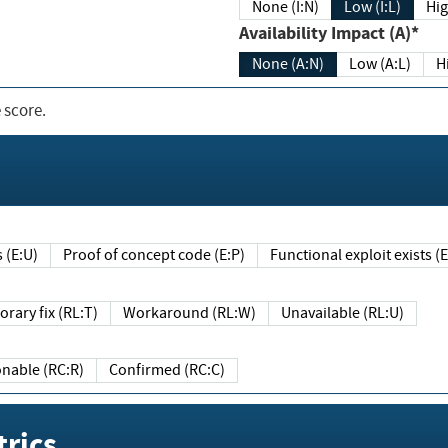
None (I:N)
Low (I:L)
Hig
Availability Impact (A)*
None (A:N)
Low (A:L)
H
 score.
sts (E:U)
Proof of concept code (E:P)
Functional exploit exists 
Temporary fix (RL:T)
Workaround (RL:W)
Unavailable (RL:U)
Reasonable (RC:R)
Confirmed (RC:C)
rics