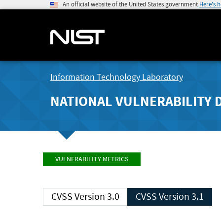
An official website of the United States government
Here's 
Information Technology Laboratory
NATIONAL VULNERABILITY 
VULNERABILITY METRICS
CVSS Version 3.0
CVSS Version 3.1