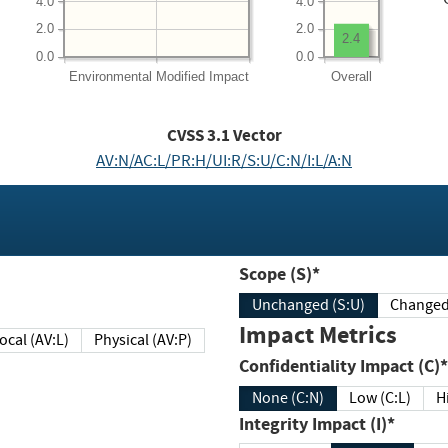
4.0
4.0
2.0
2.0
2.4
0.0
0.0
Environmental
Modified Impact
Overall
CVSS
3.1
Vector
AV:N/AC:L/PR:H/UI:R/S:U/C:N/I:L/A:N
Scope (S)*
Unchanged (S:U)
Impact Metrics
Local (AV:L)
Physical (AV:P)
Confidentiality Impact (C)*
None (C:N)
Low (C:L)
H
Integrity Impact (I)*