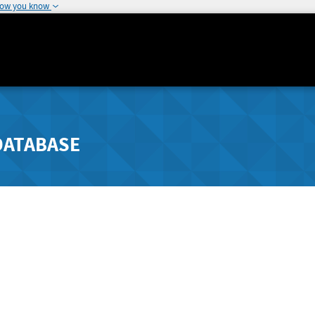
how you know
DATABASE