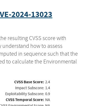
VE-2024-13023
the resulting CVSS score with
ly understand how to assess
computed in sequence such that the
ed to calculate the Environmental
CVSS Base Score:
2.4
Impact Subscore:
1.4
Exploitability Subscore:
0.9
CVSS Temporal Score:
NA
CVSS Environmental Score:
NA