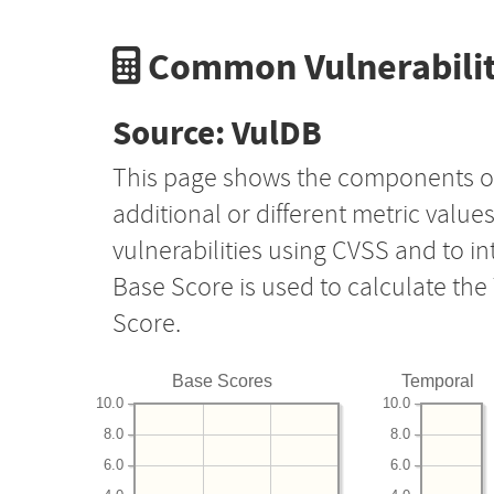
Common Vulnerabilit
Source: VulDB
This page shows the components o
additional or different metric value
vulnerabilities using CVSS and to i
Base Score is used to calculate th
Score.
Base Scores
Temporal
10.0
10.0
8.0
8.0
6.0
6.0