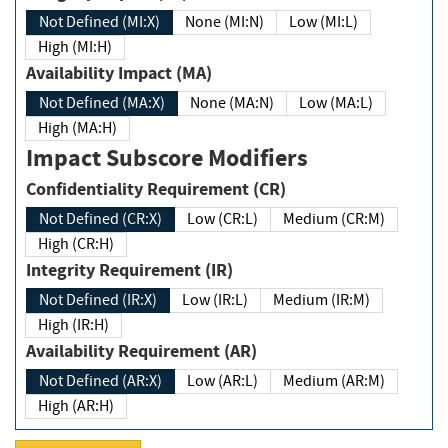
Not Defined (MI:X)
None (MI:N)
Low (MI:L)
High (MI:H)
Availability Impact (MA)
Not Defined (MA:X)
None (MA:N)
Low (MA:L)
High (MA:H)
Impact Subscore Modifiers
Confidentiality Requirement (CR)
Not Defined (CR:X)
Low (CR:L)
Medium (CR:M)
High (CR:H)
Integrity Requirement (IR)
Not Defined (IR:X)
Low (IR:L)
Medium (IR:M)
High (IR:H)
Availability Requirement (AR)
Not Defined (AR:X)
Low (AR:L)
Medium (AR:M)
High (AR:H)