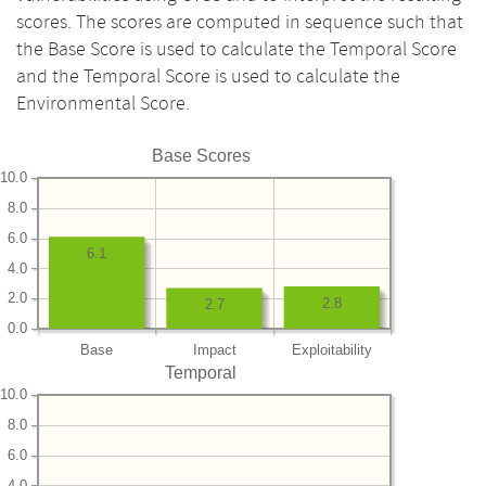
scores. The scores are computed in sequence such that
the Base Score is used to calculate the Temporal Score
and the Temporal Score is used to calculate the
Environmental Score.
Base Scores
10.0
8.0
6.0
6.1
4.0
2.0
2.8
2.7
0.0
Base
Impact
Exploitability
Temporal
10.0
8.0
6.0
4.0