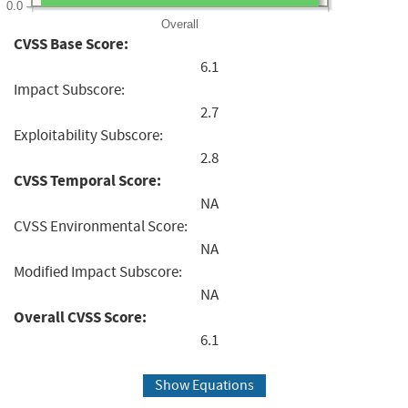
0.0
Overall
CVSS Base Score:
6.1
Impact Subscore:
2.7
Exploitability Subscore:
2.8
CVSS Temporal Score:
NA
CVSS Environmental Score:
NA
Modified Impact Subscore:
NA
Overall CVSS Score:
6.1
Show Equations