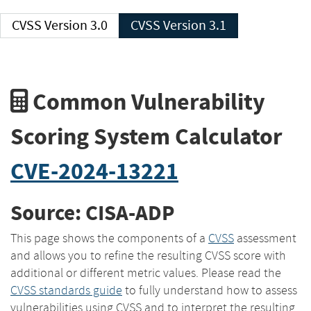
CVSS Version 3.0
CVSS Version 3.1
Common Vulnerability
Scoring System Calculator
CVE-2024-13221
Source: CISA-ADP
This page shows the components of a
CVSS
assessment
and allows you to refine the resulting CVSS score with
additional or different metric values. Please read the
CVSS standards guide
to fully understand how to assess
vulnerabilities using CVSS and to interpret the resulting