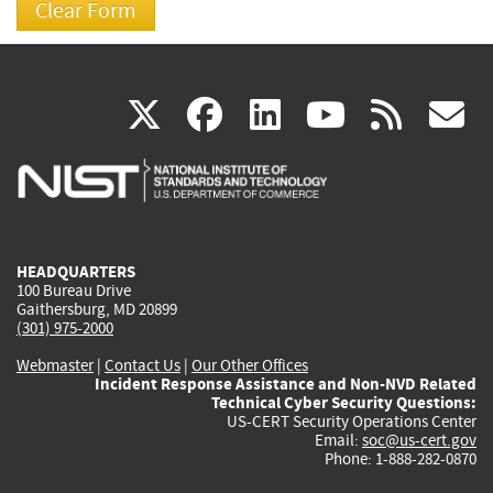
(link
(link
(link
(link
(
X
facebook
linkedin
youtu
rss
g
is
is
is
is
i
external)
external)
external)
external)
e
HEADQUARTERS
100 Bureau Drive
Gaithersburg, MD 20899
(301) 975-2000
Webmaster
|
Contact Us
|
Our Other Offices
Incident Response Assistance and Non-NVD Related
Technical Cyber Security Questions:
US-CERT Security Operations Center
Email:
soc@us-cert.gov
Phone: 1-888-282-0870