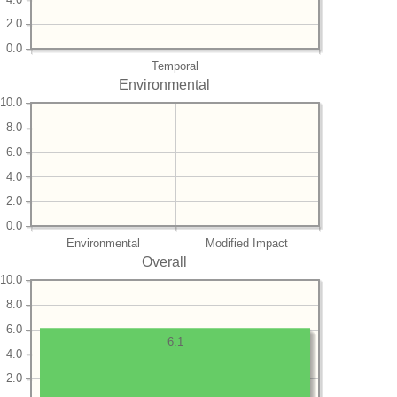
2.0
0.0
Temporal
Environmental
10.0
8.0
6.0
4.0
2.0
0.0
Environmental
Modified Impact
Overall
10.0
8.0
6.0
6.1
4.0
2.0