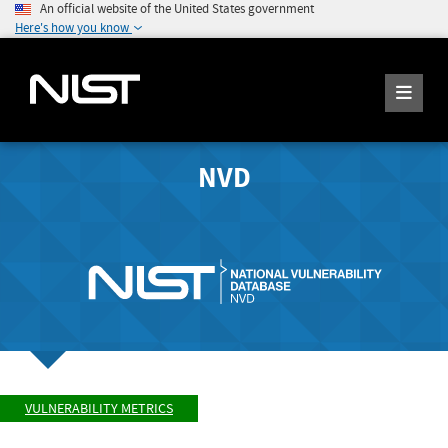
An official website of the United States government
Here's how you know
NVD
VULNERABILITY METRICS