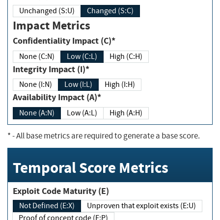
Unchanged (S:U)
Changed (S:C)
Impact Metrics
Confidentiality Impact (C)*
None (C:N)
Low (C:L)
High (C:H)
Integrity Impact (I)*
None (I:N)
Low (I:L)
High (I:H)
Availability Impact (A)*
None (A:N)
Low (A:L)
High (A:H)
*
- All base metrics are required to generate a base score.
Temporal Score Metrics
Exploit Code Maturity (E)
Not Defined (E:X)
Unproven that exploit exists (E:U)
Proof of concept code (E:P)