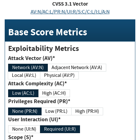
CVSS
3.1
Vector
AV:N/AC:L/PR:N/UI:R/S:C/C:L/I:L/A:N
Base Score Metrics
Exploitability Metrics
Attack Vector (AV)*
Network (AV:N)
Adjacent Network (AV:A)
Local (AV:L)
Physical (AV:P)
Attack Complexity (AC)*
Low (AC:L)
High (AC:H)
Privileges Required (PR)*
None (PR:N)
Low (PR:L)
High (PR:H)
User Interaction (UI)*
None (UI:N)
Required (UI:R)
Scope (S)*