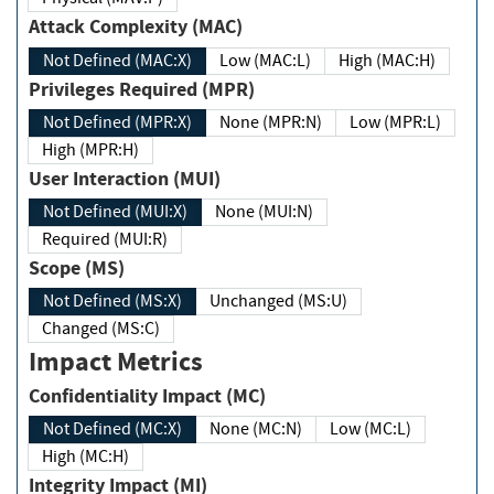
Attack Complexity (MAC)
Not Defined (MAC:X)
Low (MAC:L)
High (MAC:H)
Privileges Required (MPR)
Not Defined (MPR:X)
None (MPR:N)
Low (MPR:L)
High (MPR:H)
User Interaction (MUI)
Not Defined (MUI:X)
None (MUI:N)
Required (MUI:R)
Scope (MS)
Not Defined (MS:X)
Unchanged (MS:U)
Changed (MS:C)
Impact Metrics
Confidentiality Impact (MC)
Not Defined (MC:X)
None (MC:N)
Low (MC:L)
High (MC:H)
Integrity Impact (MI)