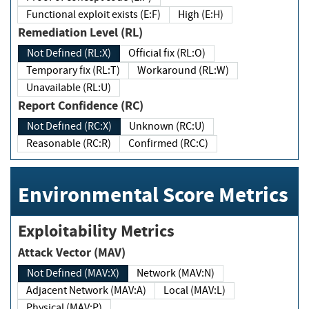
Functional exploit exists (E:F)
High (E:H)
Remediation Level (RL)
Not Defined (RL:X)
Official fix (RL:O)
Temporary fix (RL:T)
Workaround (RL:W)
Unavailable (RL:U)
Report Confidence (RC)
Not Defined (RC:X)
Unknown (RC:U)
Reasonable (RC:R)
Confirmed (RC:C)
Environmental Score Metrics
Exploitability Metrics
Attack Vector (MAV)
Not Defined (MAV:X)
Network (MAV:N)
Adjacent Network (MAV:A)
Local (MAV:L)
Physical (MAV:P)