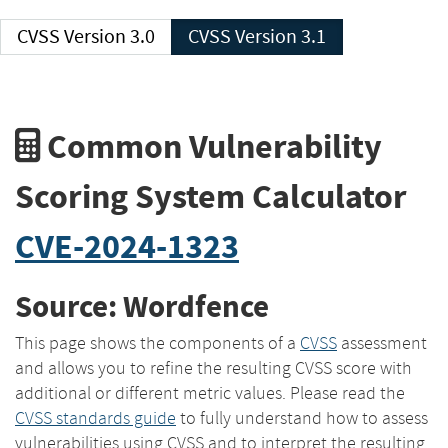
CVSS Version 3.0
CVSS Version 3.1
Common Vulnerability
Scoring System Calculator
CVE-2024-1323
Source: Wordfence
This page shows the components of a
CVSS
assessment
and allows you to refine the resulting CVSS score with
additional or different metric values. Please read the
CVSS standards guide
to fully understand how to assess
vulnerabilities using CVSS and to interpret the resulting