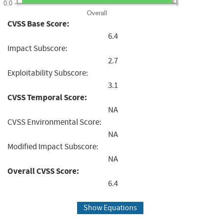
0.0
Overall
CVSS Base Score:
6.4
Impact Subscore:
2.7
Exploitability Subscore:
3.1
CVSS Temporal Score:
NA
CVSS Environmental Score:
NA
Modified Impact Subscore:
NA
Overall CVSS Score:
6.4
Show Equations