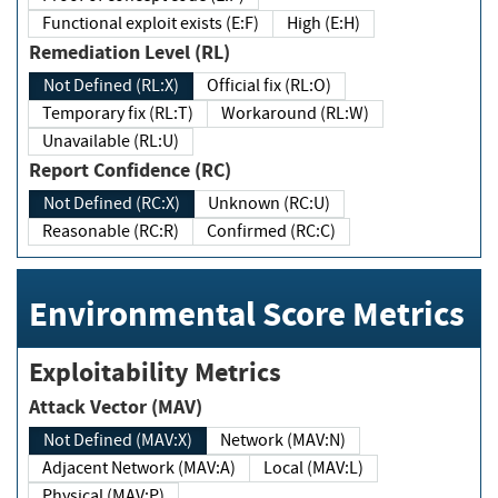
Functional exploit exists (E:F)
High (E:H)
Remediation Level (RL)
Not Defined (RL:X)
Official fix (RL:O)
Temporary fix (RL:T)
Workaround (RL:W)
Unavailable (RL:U)
Report Confidence (RC)
Not Defined (RC:X)
Unknown (RC:U)
Reasonable (RC:R)
Confirmed (RC:C)
Environmental Score Metrics
Exploitability Metrics
Attack Vector (MAV)
Not Defined (MAV:X)
Network (MAV:N)
Adjacent Network (MAV:A)
Local (MAV:L)
Physical (MAV:P)