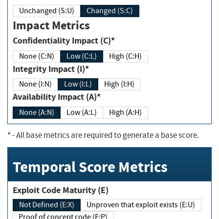
Unchanged (S:U)
Changed (S:C)
Impact Metrics
Confidentiality Impact (C)*
None (C:N)
Low (C:L)
High (C:H)
Integrity Impact (I)*
None (I:N)
Low (I:L)
High (I:H)
Availability Impact (A)*
None (A:N)
Low (A:L)
High (A:H)
*
- All base metrics are required to generate a base score.
Temporal Score Metrics
Exploit Code Maturity (E)
Not Defined (E:X)
Unproven that exploit exists (E:U)
Proof of concept code (E:P)