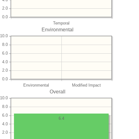
2.0
0.0
Temporal
Environmental
10.0
8.0
6.0
4.0
2.0
0.0
Environmental
Modified Impact
Overall
10.0
8.0
6.0
6.4
4.0
2.0