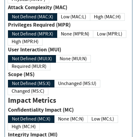
Attack Complexity (MAC)
Not Defined (MAC:X)
Low (MAC:L)
High (MAC:H)
Privileges Required (MPR)
Not Defined (MPR:X)
None (MPR:N)
Low (MPR:L)
High (MPR:H)
User Interaction (MUI)
Not Defined (MUI:X)
None (MUI:N)
Required (MUI:R)
Scope (MS)
Not Defined (MS:X)
Unchanged (MS:U)
Changed (MS:C)
Impact Metrics
Confidentiality Impact (MC)
Not Defined (MC:X)
None (MC:N)
Low (MC:L)
High (MC:H)
Integrity Impact (MI)