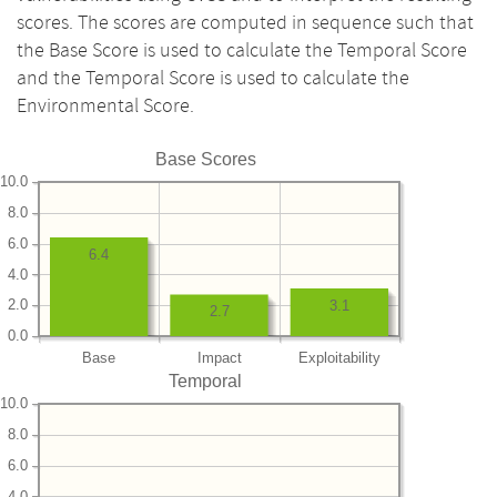
scores. The scores are computed in sequence such that
the Base Score is used to calculate the Temporal Score
and the Temporal Score is used to calculate the
Environmental Score.
Base Scores
10.0
8.0
6.0
6.4
4.0
2.0
3.1
2.7
0.0
Base
Impact
Exploitability
Temporal
10.0
8.0
6.0
4.0