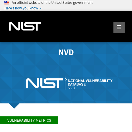
An official website of the United States government
Here's how you know
NVD
VULNERABILITY METRICS