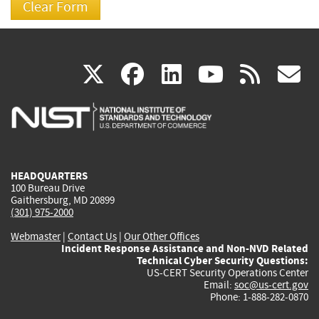
(link
(link
(link
(link
(
X
facebook
linkedin
youtu
rss
g
is
is
is
is
i
external)
external)
external)
external)
e
HEADQUARTERS
100 Bureau Drive
Gaithersburg, MD 20899
(301) 975-2000
Webmaster
|
Contact Us
|
Our Other Offices
Incident Response Assistance and Non-NVD Related
Technical Cyber Security Questions:
US-CERT Security Operations Center
Email:
soc@us-cert.gov
Phone: 1-888-282-0870