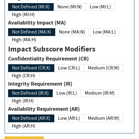
Not Defined (MI:X)
None (MI:N)
Low (MI:L)
High (MI:H)
Availability Impact (MA)
Not Defined (MA:X)
None (MA:N)
Low (MA:L)
High (MA:H)
Impact Subscore Modifiers
Confidentiality Requirement (CR)
Not Defined (CR:X)
Low (CR:L)
Medium (CR:M)
High (CR:H)
Integrity Requirement (IR)
Not Defined (IR:X)
Low (IR:L)
Medium (IR:M)
High (IR:H)
Availability Requirement (AR)
Not Defined (AR:X)
Low (AR:L)
Medium (AR:M)
High (AR:H)