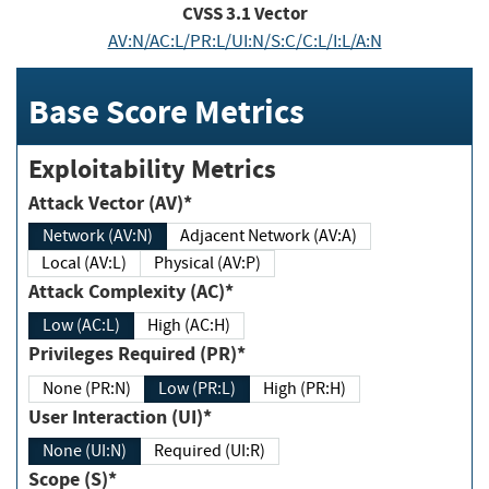
CVSS
3.1
Vector
AV:N/AC:L/PR:L/UI:N/S:C/C:L/I:L/A:N
Base Score Metrics
Exploitability Metrics
Attack Vector (AV)*
Network (AV:N)
Adjacent Network (AV:A)
Local (AV:L)
Physical (AV:P)
Attack Complexity (AC)*
Low (AC:L)
High (AC:H)
Privileges Required (PR)*
None (PR:N)
Low (PR:L)
High (PR:H)
User Interaction (UI)*
None (UI:N)
Required (UI:R)
Scope (S)*