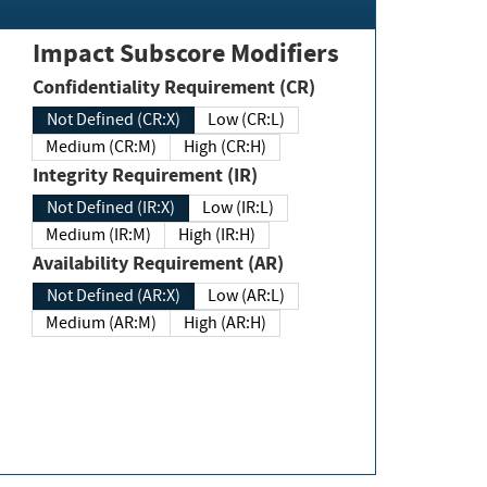
Impact Subscore Modifiers
Confidentiality Requirement (CR)
Not Defined (CR:X)
Low (CR:L)
Medium (CR:M)
High (CR:H)
Integrity Requirement (IR)
Not Defined (IR:X)
Low (IR:L)
Medium (IR:M)
High (IR:H)
Availability Requirement (AR)
Not Defined (AR:X)
Low (AR:L)
Medium (AR:M)
High (AR:H)