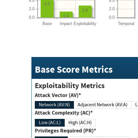
4.0
4.0
4.3
2.0
2.0
2.8
1.4
0.0
0.0
Base
Impact
Exploitability
Temporal
Base Score Metrics
Exploitability Metrics
Attack Vector (AV)*
Network (AV:N)
Adjacent Network (AV:A)
Attack Complexity (AC)*
Low (AC:L)
High (AC:H)
Privileges Required (PR)*