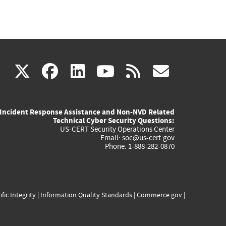
(link
(link
(link
(link
(link
X
facebook
linkedin
youtube
rss
govd
is
is
is
is
is
Incident Response Assistance and Non-NVD Related
external)
external)
external)
external)
externa
Technical Cyber Security Questions:
US-CERT Security Operations Center
Email:
soc@us-cert.gov
Phone: 1-888-282-0870
ific Integrity
|
Information Quality Standards
|
Commerce.gov
|