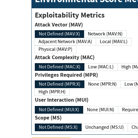
Exploitability Metrics
Attack Vector (MAV)
Not Defined (MAV:X)
Network (MAV:N)
Adjacent Network (MAV:A)
Local (MAV:L)
Physical (MAV:P)
Attack Complexity (MAC)
Not Defined (MAC:X)
Low (MAC:L)
High
Privileges Required (MPR)
Not Defined (MPR:X)
None (MPR:N)
Lo
High (MPR:H)
User Interaction (MUI)
Not Defined (MUI:X)
None (MUI:N)
Scope (MS)
Not Defined (MS:X)
Unchanged (MS:U)