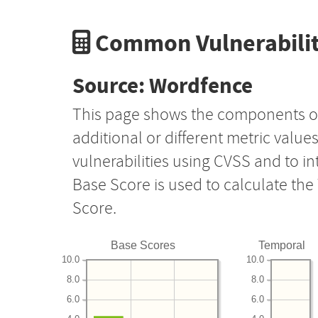
Common Vulnerabilit
Source: Wordfence
This page shows the components o
additional or different metric value
vulnerabilities using CVSS and to i
Base Score is used to calculate th
Score.
Base Scores
Temporal
10.0
10.0
8.0
8.0
6.0
6.0