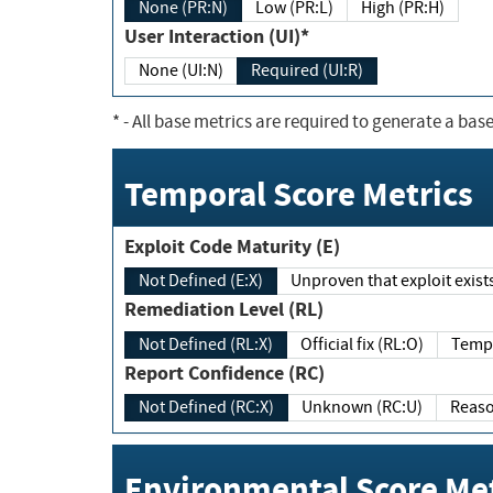
None (PR:N)
Low (PR:L)
High (PR:H)
User Interaction (UI)*
None (UI:N)
Required (UI:R)
*
- All base metrics are required to generate a base
Temporal Score Metrics
Exploit Code Maturity (E)
Not Defined (E:X)
Unproven that exploit exi
Remediation Level (RL)
Not Defined (RL:X)
Official fix (RL:O)
Report Confidence (RC)
Not Defined (RC:X)
Unknown (RC:U)
Environmental Score Met