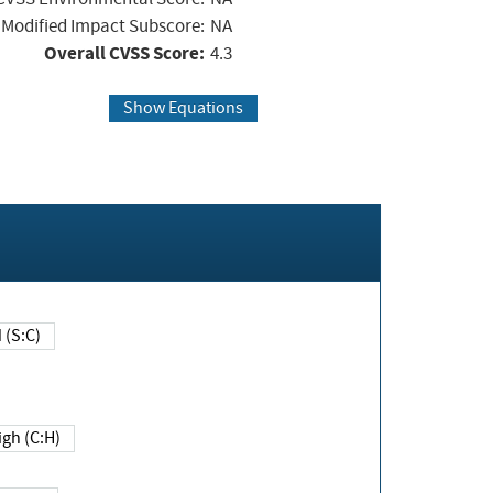
Modified Impact Subscore:
NA
Overall CVSS Score:
4.3
Show Equations
Changed (S:C)
igh (C:H)