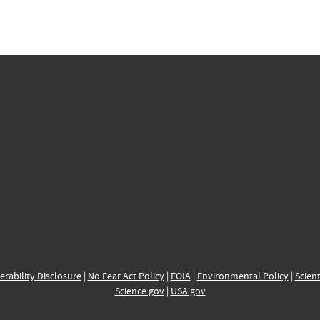
erability Disclosure
|
No Fear Act Policy
|
FOIA
|
Environmental Policy
|
Scient
Science.gov
|
USA.gov