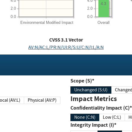
4.0
4.0
4.3
2.0
2.0
0.0
0.0
Environmental
Modified Impact
Overall
CVSS
3.1
Vector
AV:N/AC:L/PR:N/UI:R/S:U/C:N/I:L/A:N
Scope (S)*
Unchanged (S:U)
Impact Metrics
Local (AV:L)
Physical (AV:P)
Confidentiality Impact (C)*
None (C:N)
Low (C:L)
H
Integrity Impact (I)*