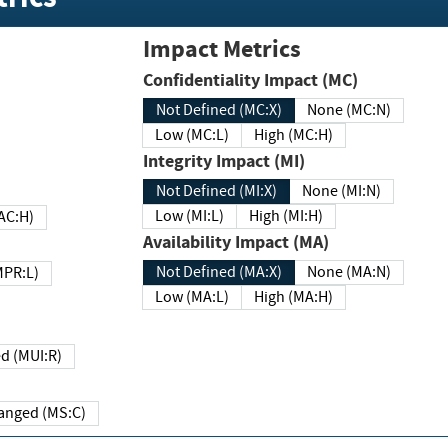
Impact Metrics
Confidentiality Impact (MC)
Not Defined (MC:X)
None (MC:N)
Low (MC:L)
High (MC:H)
Integrity Impact (MI)
Not Defined (MI:X)
None (MI:N)
Low (MI:L)
High (MI:H)
 (MAC:H)
Availability Impact (MA)
Not Defined (MA:X)
None (MA:N)
w (MPR:L)
Low (MA:L)
High (MA:H)
Required (MUI:R)
Changed (MS:C)