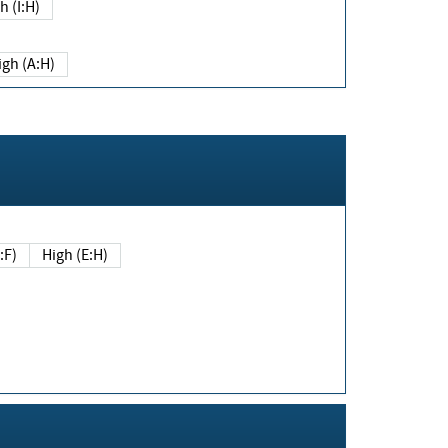
h (I:H)
igh (A:H)
(E:F)
High (E:H)