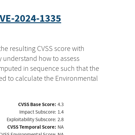
VE-2024-1335
the resulting CVSS score with
ly understand how to assess
computed in sequence such that the
ed to calculate the Environmental
CVSS Base Score:
4.3
Impact Subscore:
1.4
Exploitability Subscore:
2.8
CVSS Temporal Score:
NA
CVSS Environmental Score:
NA