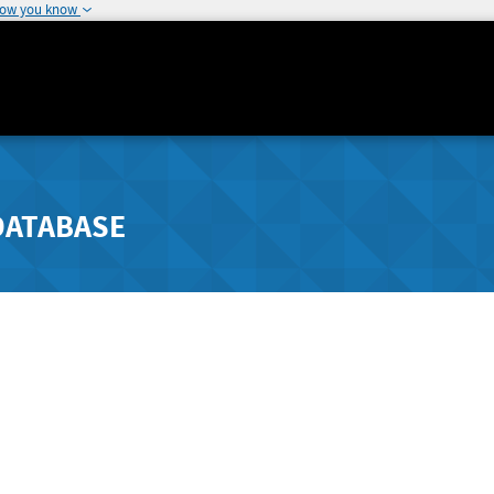
how you know
DATABASE