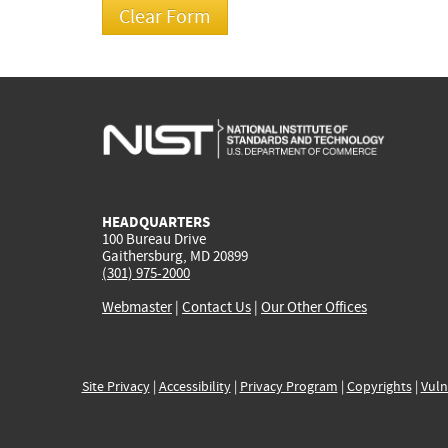
HEADQUARTERS
100 Bureau Drive
Gaithersburg, MD 20899
(301) 975-2000
Webmaster
|
Contact Us
|
Our Other Offices
Site Privacy
|
Accessibility
|
Privacy Program
|
Copyrights
|
Vuln