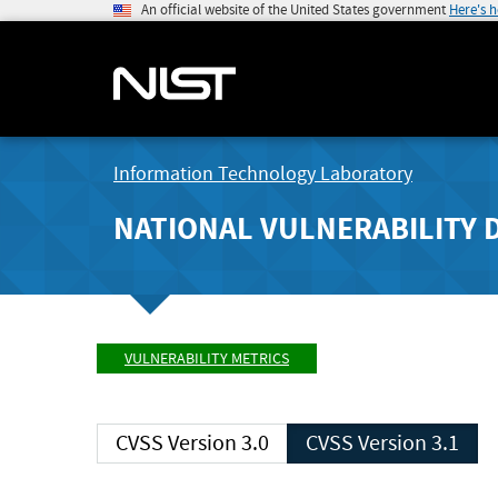
An official website of the United States government
Here's 
Information Technology Laboratory
NATIONAL VULNERABILITY 
VULNERABILITY METRICS
CVSS Version 3.0
CVSS Version 3.1