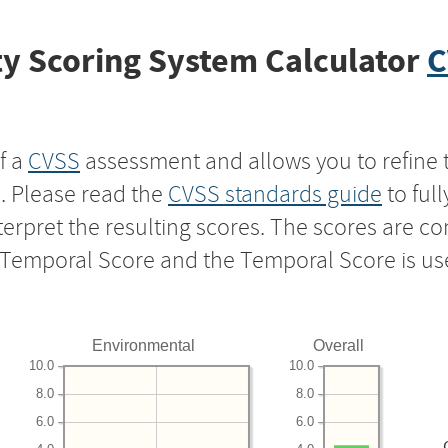
y Scoring System Calculator
C
f a
CVSS
assessment and allows you to refine 
s. Please read the
CVSS standards guide
to ful
nterpret the resulting scores. The scores are 
e Temporal Score and the Temporal Score is us
Environmental
Overall
10.0
10.0
8.0
8.0
6.0
6.0