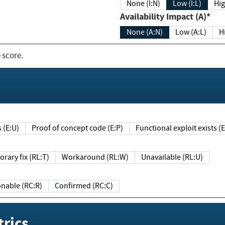
None (I:N)
Low (I:L)
Hig
Availability Impact (A)*
None (A:N)
Low (A:L)
H
 score.
sts (E:U)
Proof of concept code (E:P)
Functional exploit exists 
Temporary fix (RL:T)
Workaround (RL:W)
Unavailable (RL:U)
Reasonable (RC:R)
Confirmed (RC:C)
rics