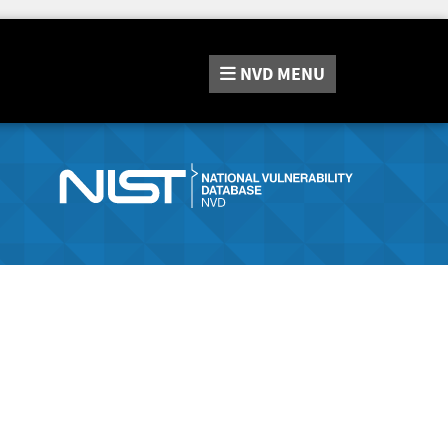
NVD
MENU