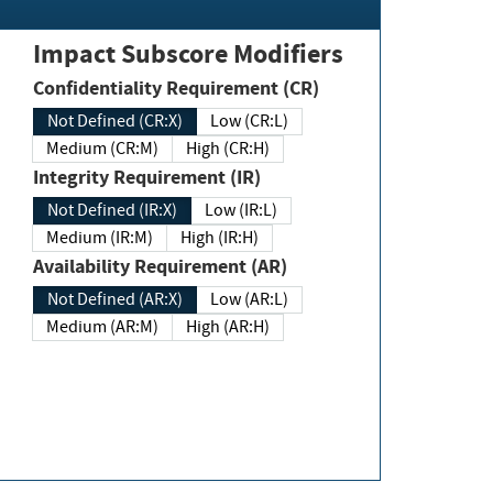
Impact Subscore Modifiers
Confidentiality Requirement (CR)
Not Defined (CR:X)
Low (CR:L)
Medium (CR:M)
High (CR:H)
Integrity Requirement (IR)
Not Defined (IR:X)
Low (IR:L)
Medium (IR:M)
High (IR:H)
Availability Requirement (AR)
Not Defined (AR:X)
Low (AR:L)
Medium (AR:M)
High (AR:H)