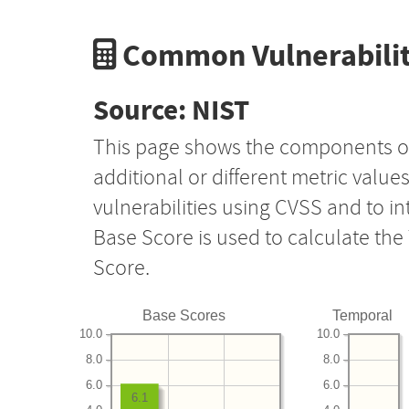
Common Vulnerabilit
Source: NIST
This page shows the components o
additional or different metric value
vulnerabilities using CVSS and to i
Base Score is used to calculate th
Score.
Base Scores
Temporal
10.0
10.0
8.0
8.0
6.0
6.0
6.1