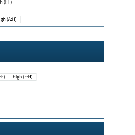
h (I:H)
igh (A:H)
(E:F)
High (E:H)