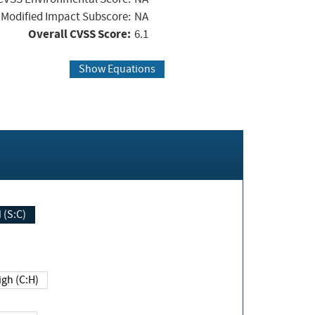
Modified Impact Subscore:
NA
Overall CVSS Score:
6.1
Show Equations
Changed (S:C)
igh (C:H)