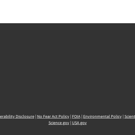
erability Disclosure
|
No Fear Act Policy
|
FOIA
|
Environmental Policy
|
Scient
Science.gov
|
USA.gov