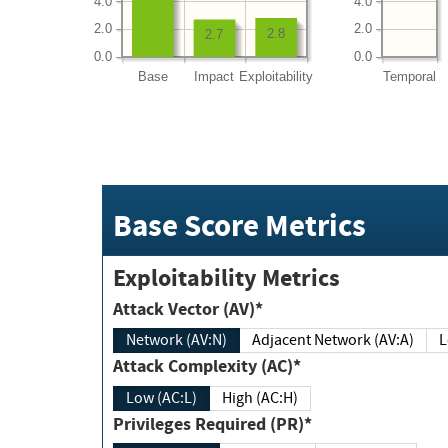
4.0
4.0
2.0
2.0
2.8
2.7
0.0
0.0
Base
Impact
Exploitability
Temporal
Base Score Metrics
Exploitability Metrics
Attack Vector (AV)*
Network (AV:N)
Adjacent Network (AV:A)
Attack Complexity (AC)*
Low (AC:L)
High (AC:H)
Privileges Required (PR)*