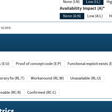
None (I:N)
Low (I:L)
Hig
Availability Impact (A)*
None (A:N)
Low (A:L)
H
 score.
sts (E:U)
Proof of concept code (E:P)
Functional exploit exists 
Temporary fix (RL:T)
Workaround (RL:W)
Unavailable (RL:U)
Reasonable (RC:R)
Confirmed (RC:C)
rics