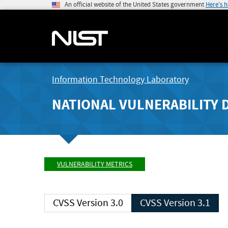
An official website of the United States government
Here's 
Information Technology Laboratory
NATIONAL VULNERABILITY 
VULNERABILITY METRICS
CVSS Version 3.0
CVSS Version 3.1