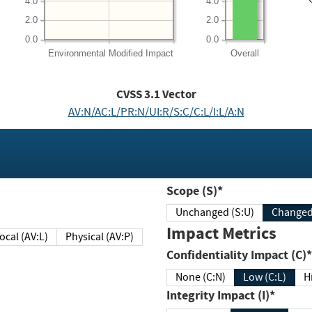
4.0
4.0
2.0
2.0
0.0
0.0
Environmental
Modified Impact
Overall
CVSS
3.1
Vector
AV:N/AC:L/PR:N/UI:R/S:C/C:L/I:L/A:N
Scope (S)*
Unchanged (S:U)
Impact Metrics
Local (AV:L)
Physical (AV:P)
Confidentiality Impact (C)*
None (C:N)
Low (C:L)
H
Integrity Impact (I)*