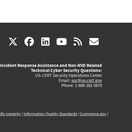
(link
(link
(link
(link
(link
X
facebook
linkedin
youtube
rss
govd
is
is
is
is
is
Incident Response Assistance and Non-NVD Related
external)
external)
external)
external)
externa
Technical Cyber Security Questions:
US-CERT Security Operations Center
Email:
soc@us-cert.gov
Phone: 1-888-282-0870
ific Integrity
|
Information Quality Standards
|
Commerce.gov
|