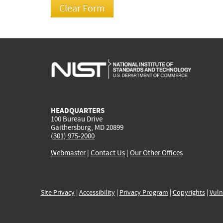
HEADQUARTERS
100 Bureau Drive
Gaithersburg, MD 20899
(301) 975-2000
Webmaster
|
Contact Us
|
Our Other Offices
Site Privacy
|
Accessibility
|
Privacy Program
|
Copyrights
|
Vuln