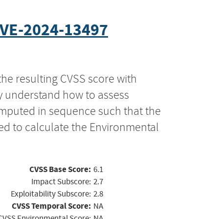
VE-2024-13497
the resulting CVSS score with
ly understand how to assess
computed in sequence such that the
ed to calculate the Environmental
CVSS Base Score:
6.1
Impact Subscore:
2.7
Exploitability Subscore:
2.8
CVSS Temporal Score:
NA
CVSS Environmental Score:
NA