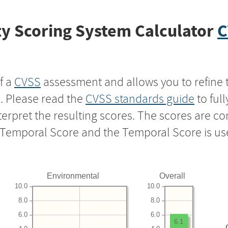
y Scoring System Calculator
C
f a
CVSS
assessment and allows you to refine 
s. Please read the
CVSS standards guide
to ful
nterpret the resulting scores. The scores are 
e Temporal Score and the Temporal Score is us
Environmental
Overall
10.0
10.0
8.0
8.0
6.0
6.0
6.1