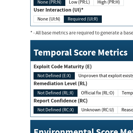
None (PR:N)
Low (PR:L)
High (PR:H)
User Interaction (UI)*
None (UI:N)
Required (UI:R)
*
- All base metrics are required to generate a base
Temporal Score Metrics
Exploit Code Maturity (E)
Not Defined (E:X)
Unproven that exploit exi
Remediation Level (RL)
Not Defined (RL:X)
Official fix (RL:O)
Report Confidence (RC)
Not Defined (RC:X)
Unknown (RC:U)
Environmental Score Met