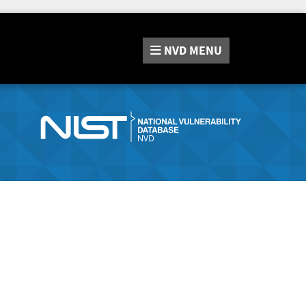
NVD
MENU