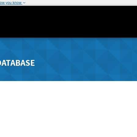
how you know
DATABASE