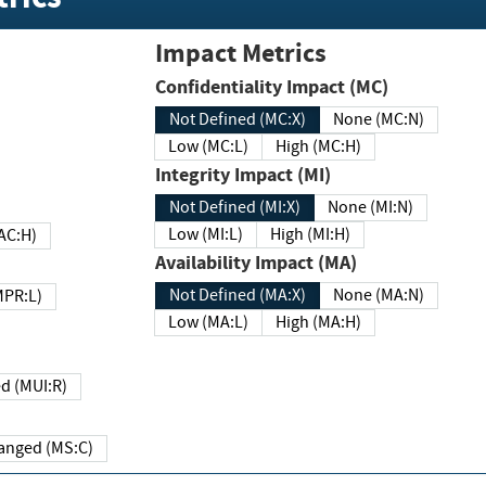
Impact Metrics
Confidentiality Impact (MC)
Not Defined (MC:X)
None (MC:N)
Low (MC:L)
High (MC:H)
Integrity Impact (MI)
Not Defined (MI:X)
None (MI:N)
Low (MI:L)
High (MI:H)
 (MAC:H)
Availability Impact (MA)
Not Defined (MA:X)
None (MA:N)
w (MPR:L)
Low (MA:L)
High (MA:H)
Required (MUI:R)
Changed (MS:C)