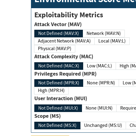
Exploitability Metrics
Attack Vector (MAV)
Not Defined (MAV:X)
Network (MAV:N)
Adjacent Network (MAV:A)
Local (MAV:L)
Physical (MAV:P)
Attack Complexity (MAC)
Not Defined (MAC:X)
Low (MAC:L)
High
Privileges Required (MPR)
Not Defined (MPR:X)
None (MPR:N)
Lo
High (MPR:H)
User Interaction (MUI)
Not Defined (MUI:X)
None (MUI:N)
Scope (MS)
Not Defined (MS:X)
Unchanged (MS:U)