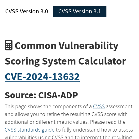
CVSS Version 3.0
CVSS Version 3.1
Common Vulnerability
Scoring System Calculator
CVE-2024-13632
Source: CISA-ADP
This page shows the components of a
CVSS
assessment
and allows you to refine the resulting CVSS score with
additional or different metric values. Please read the
CVSS standards guide
to fully understand how to assess
vulnerabilities using CVSS and to interpret the resulting