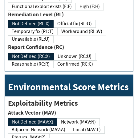
Functional exploit exists (E:F)
High (E:H)
Remediation Level (RL)
Not Defined (RL:X)
Official fix (RL:O)
Temporary fix (RL:T)
Workaround (RL:W)
Unavailable (RL:U)
Report Confidence (RC)
Not Defined (RC:X)
Unknown (RC:U)
Reasonable (RC:R)
Confirmed (RC:C)
Environmental Score Metrics
Exploitability Metrics
Attack Vector (MAV)
Not Defined (MAV:X)
Network (MAV:N)
Adjacent Network (MAV:A)
Local (MAV:L)
Physical (MAV:P)