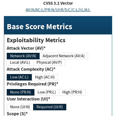
CVSS
3.1
Vector
AV:N/AC:L/PR:N/UI:R/S:C/C:L/I:L/A:L
Base Score Metrics
Exploitability Metrics
Attack Vector (AV)*
Network (AV:N)
Adjacent Network (AV:A)
Local (AV:L)
Physical (AV:P)
Attack Complexity (AC)*
Low (AC:L)
High (AC:H)
Privileges Required (PR)*
None (PR:N)
Low (PR:L)
High (PR:H)
User Interaction (UI)*
None (UI:N)
Required (UI:R)
Scope (S)*