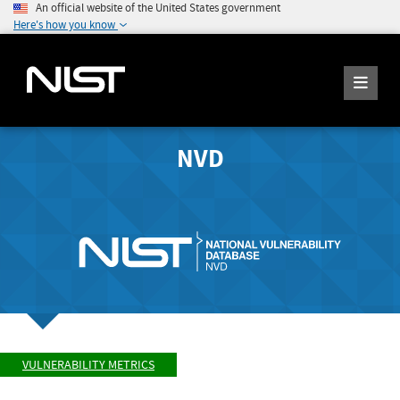
An official website of the United States government
Here's how you know
NVD
VULNERABILITY METRICS