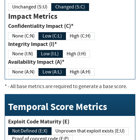
Unchanged (S:U)
Changed (S:C)
Impact Metrics
Confidentiality Impact (C)*
None (C:N)
Low (C:L)
High (C:H)
Integrity Impact (I)*
None (I:N)
Low (I:L)
High (I:H)
Availability Impact (A)*
None (A:N)
Low (A:L)
High (A:H)
*
- All base metrics are required to generate a base score.
Temporal Score Metrics
Exploit Code Maturity (E)
Not Defined (E:X)
Unproven that exploit exists (E:U)
Proof of concept code (E:P)