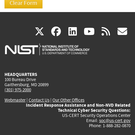
(link
(link
(link
(link
(
X
facebook
linkedin
youtu
rss
g
is
is
is
is
i
external)
external)
external)
external)
e
HEADQUARTERS
100 Bureau Drive
Gaithersburg, MD 20899
(301) 975-2000
Webmaster
|
Contact Us
|
Our Other Offices
Incident Response Assistance and Non-NVD Related
Technical Cyber Security Questions:
US-CERT Security Operations Center
Email:
soc@us-cert.gov
Phone: 1-888-282-0870