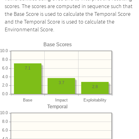
scores. The scores are computed in sequence such that
the Base Score is used to calculate the Temporal Score
and the Temporal Score is used to calculate the
Environmental Score.
Base Scores
10.0
8.0
6.0
7.1
4.0
3.7
2.0
2.8
0.0
Base
Impact
Exploitability
Temporal
10.0
8.0
6.0
4.0