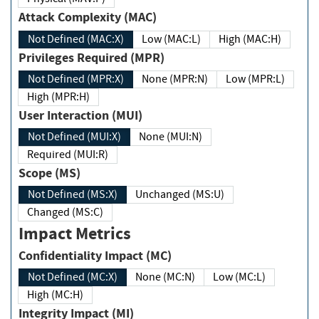
Attack Complexity (MAC)
Not Defined (MAC:X)
Low (MAC:L)
High (MAC:H)
Privileges Required (MPR)
Not Defined (MPR:X)
None (MPR:N)
Low (MPR:L)
High (MPR:H)
User Interaction (MUI)
Not Defined (MUI:X)
None (MUI:N)
Required (MUI:R)
Scope (MS)
Not Defined (MS:X)
Unchanged (MS:U)
Changed (MS:C)
Impact Metrics
Confidentiality Impact (MC)
Not Defined (MC:X)
None (MC:N)
Low (MC:L)
High (MC:H)
Integrity Impact (MI)