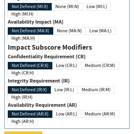
Not Defined (MI:X)
None (MI:N)
Low (MI:L)
High (MI:H)
Availability Impact (MA)
Not Defined (MA:X)
None (MA:N)
Low (MA:L)
High (MA:H)
Impact Subscore Modifiers
Confidentiality Requirement (CR)
Not Defined (CR:X)
Low (CR:L)
Medium (CR:M)
High (CR:H)
Integrity Requirement (IR)
Not Defined (IR:X)
Low (IR:L)
Medium (IR:M)
High (IR:H)
Availability Requirement (AR)
Not Defined (AR:X)
Low (AR:L)
Medium (AR:M)
High (AR:H)