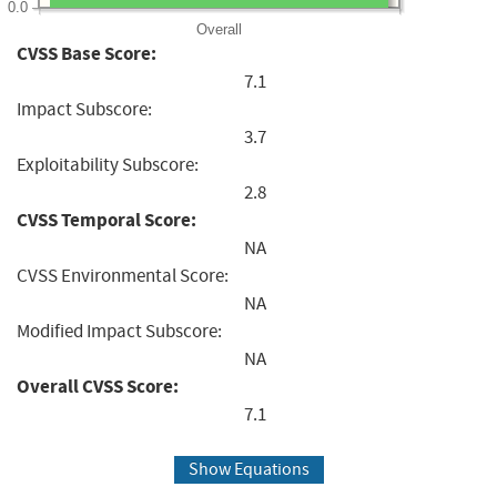
0.0
Overall
CVSS Base Score:
7.1
Impact Subscore:
3.7
Exploitability Subscore:
2.8
CVSS Temporal Score:
NA
CVSS Environmental Score:
NA
Modified Impact Subscore:
NA
Overall CVSS Score:
7.1
Show Equations