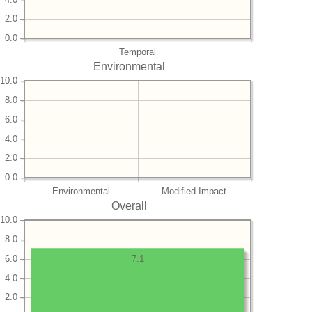
2.0
0.0
Temporal
Environmental
10.0
8.0
6.0
4.0
2.0
0.0
Environmental
Modified Impact
Overall
10.0
8.0
6.0
7.1
4.0
2.0