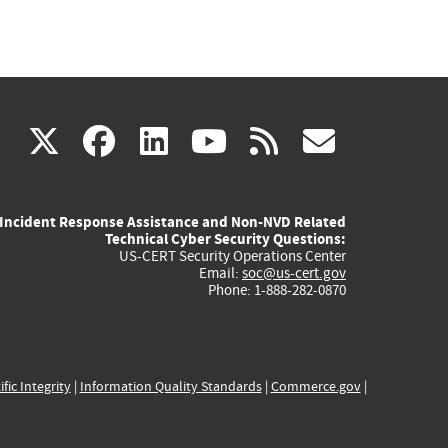
(link
(link
(link
(link
(link
X
facebook
linkedin
youtube
rss
govd
is
is
is
is
is
Incident Response Assistance and Non-NVD Related
external)
external)
external)
external)
externa
Technical Cyber Security Questions:
US-CERT Security Operations Center
Email:
soc@us-cert.gov
Phone: 1-888-282-0870
ific Integrity
|
Information Quality Standards
|
Commerce.gov
|