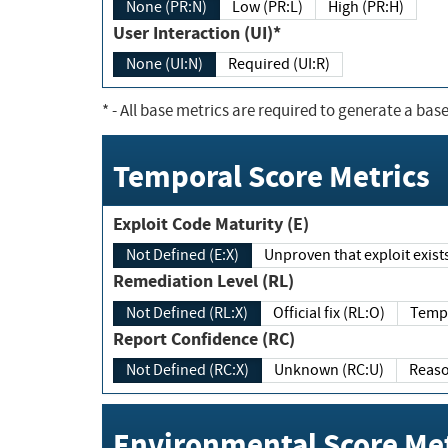
None (PR:N)
Low (PR:L)
High (PR:H)
User Interaction (UI)*
None (UI:N)
Required (UI:R)
*
- All base metrics are required to generate a base
Temporal Score Metrics
Exploit Code Maturity (E)
Not Defined (E:X)
Unproven that exploit exi
Remediation Level (RL)
Not Defined (RL:X)
Official fix (RL:O)
Report Confidence (RC)
Not Defined (RC:X)
Unknown (RC:U)
Environmental Score Met