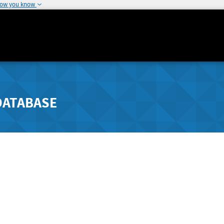
how you know
DATABASE