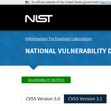
An official website of the United States government
Here's 
Information Technology Laboratory
NATIONAL VULNERABILITY 
VULNERABILITY METRICS
CVSS Version 3.0
CVSS Version 3.1