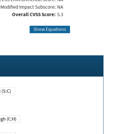
Modified Impact Subscore:
NA
Overall CVSS Score:
5.3
Show Equations
Changed (S:C)
igh (C:H)