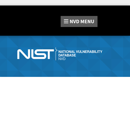
NVD
MENU