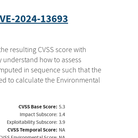
VE-2024-13693
the resulting CVSS score with
ly understand how to assess
computed in sequence such that the
ed to calculate the Environmental
CVSS Base Score:
5.3
Impact Subscore:
1.4
Exploitability Subscore:
3.9
CVSS Temporal Score:
NA
CVSS Environmental Score:
NA