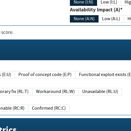
None (I:N)
Low (I:L)
Hig
Availability Impact (A)*
None (A:N)
Low (A:L)
H
 score.
sts (E:U)
Proof of concept code (E:P)
Functional exploit exists 
Temporary fix (RL:T)
Workaround (RL:W)
Unavailable (RL:U)
Reasonable (RC:R)
Confirmed (RC:C)
rics