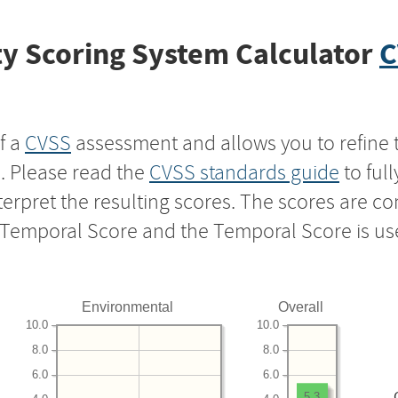
y Scoring System Calculator
C
f a
CVSS
assessment and allows you to refine 
s. Please read the
CVSS standards guide
to ful
nterpret the resulting scores. The scores are 
e Temporal Score and the Temporal Score is us
Environmental
Overall
10.0
10.0
8.0
8.0
6.0
6.0
5.3