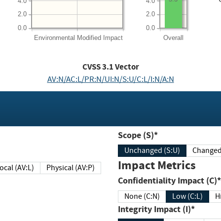
4.0
4.0
2.0
2.0
0.0
0.0
Environmental
Modified Impact
Overall
CVSS
3.1
Vector
AV:N/AC:L/PR:N/UI:N/S:U/C:L/I:N/A:N
Scope (S)*
Unchanged (S:U)
Impact Metrics
Local (AV:L)
Physical (AV:P)
Confidentiality Impact (C)*
None (C:N)
Low (C:L)
H
Integrity Impact (I)*