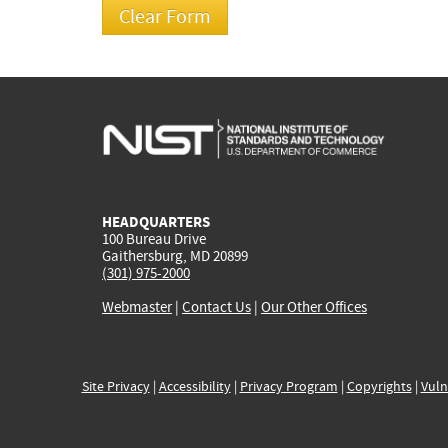
HEADQUARTERS
100 Bureau Drive
Gaithersburg, MD 20899
(301) 975-2000
Webmaster
|
Contact Us
|
Our Other Offices
Site Privacy
|
Accessibility
|
Privacy Program
|
Copyrights
|
Vuln