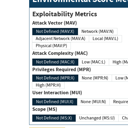
Exploitability Metrics
Attack Vector (MAV)
Not Defined (MAV:X)
Network (MAV:N)
Adjacent Network (MAV:A)
Local (MAV:L)
Physical (MAV:P)
Attack Complexity (MAC)
Not Defined (MAC:X)
Low (MAC:L)
High
Privileges Required (MPR)
Not Defined (MPR:X)
None (MPR:N)
Lo
High (MPR:H)
User Interaction (MUI)
Not Defined (MUI:X)
None (MUI:N)
Scope (MS)
Not Defined (MS:X)
Unchanged (MS:U)