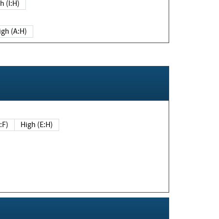
h (I:H)
igh (A:H)
(E:F)
High (E:H)