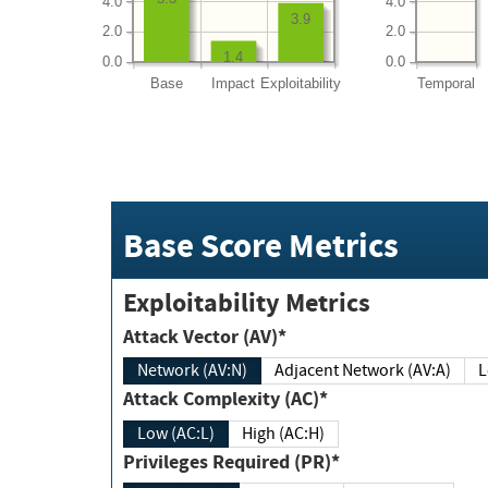
4.0
4.0
3.9
2.0
2.0
1.4
0.0
0.0
Base
Impact
Exploitability
Temporal
Base Score Metrics
Exploitability Metrics
Attack Vector (AV)*
Network (AV:N)
Adjacent Network (AV:A)
Attack Complexity (AC)*
Low (AC:L)
High (AC:H)
Privileges Required (PR)*