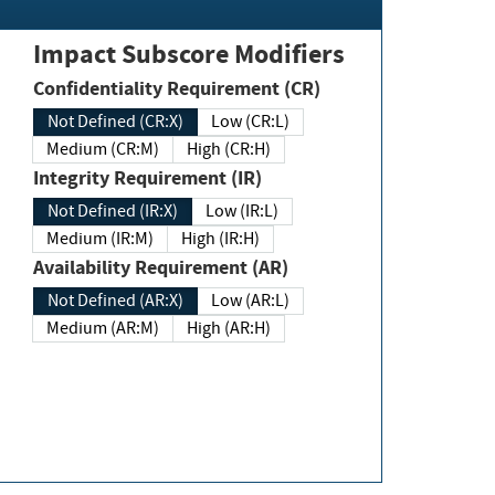
Impact Subscore Modifiers
Confidentiality Requirement (CR)
Not Defined (CR:X)
Low (CR:L)
Medium (CR:M)
High (CR:H)
Integrity Requirement (IR)
Not Defined (IR:X)
Low (IR:L)
Medium (IR:M)
High (IR:H)
Availability Requirement (AR)
Not Defined (AR:X)
Low (AR:L)
Medium (AR:M)
High (AR:H)