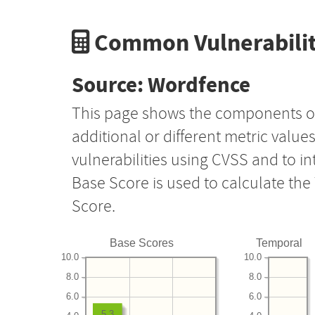
Common Vulnerabilit
Source: Wordfence
This page shows the components o
additional or different metric value
vulnerabilities using CVSS and to i
Base Score is used to calculate th
Score.
Base Scores
Temporal
10.0
10.0
8.0
8.0
6.0
6.0
5.3