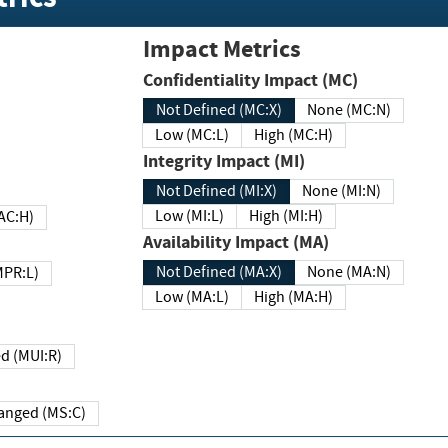
Impact Metrics
Confidentiality Impact (MC)
Not Defined (MC:X)
None (MC:N)
Low (MC:L)
High (MC:H)
Integrity Impact (MI)
Not Defined (MI:X)
None (MI:N)
Low (MI:L)
High (MI:H)
 (MAC:H)
Availability Impact (MA)
Not Defined (MA:X)
None (MA:N)
w (MPR:L)
Low (MA:L)
High (MA:H)
Required (MUI:R)
Changed (MS:C)