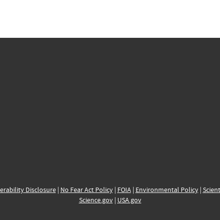
erability Disclosure
|
No Fear Act Policy
|
FOIA
|
Environmental Policy
|
Scient
Science.gov
|
USA.gov