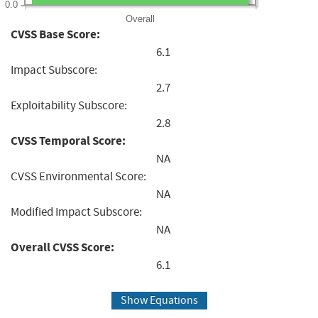
0.0
Overall
CVSS Base Score:
6.1
Impact Subscore:
2.7
Exploitability Subscore:
2.8
CVSS Temporal Score:
NA
CVSS Environmental Score:
NA
Modified Impact Subscore:
NA
Overall CVSS Score:
6.1
Show Equations