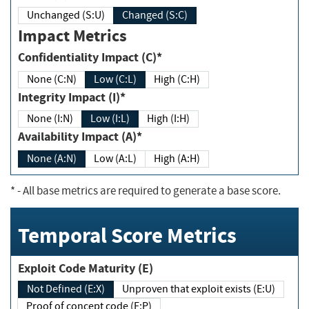
Unchanged (S:U)
Changed (S:C)
Impact Metrics
Confidentiality Impact (C)*
None (C:N)
Low (C:L)
High (C:H)
Integrity Impact (I)*
None (I:N)
Low (I:L)
High (I:H)
Availability Impact (A)*
None (A:N)
Low (A:L)
High (A:H)
*
- All base metrics are required to generate a base score.
Temporal Score Metrics
Exploit Code Maturity (E)
Not Defined (E:X)
Unproven that exploit exists (E:U)
Proof of concept code (E:P)