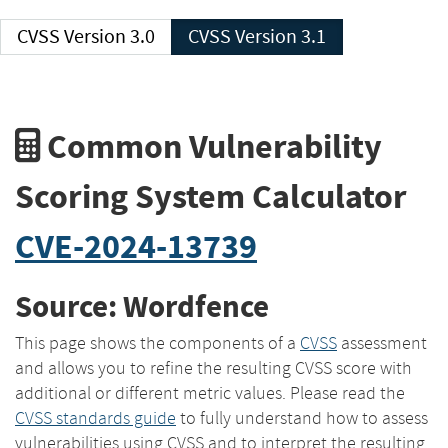
CVSS Version 3.0
CVSS Version 3.1
Common Vulnerability
Scoring System Calculator
CVE-2024-13739
Source: Wordfence
This page shows the components of a
CVSS
assessment
and allows you to refine the resulting CVSS score with
additional or different metric values. Please read the
CVSS standards guide
to fully understand how to assess
vulnerabilities using CVSS and to interpret the resulting