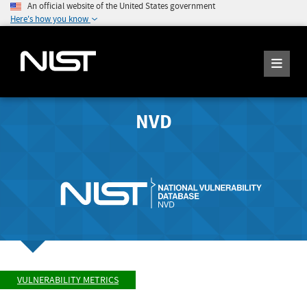
An official website of the United States government
Here's how you know
NVD
VULNERABILITY METRICS