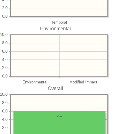
2.0
0.0
Temporal
Environmental
10.0
8.0
6.0
4.0
2.0
0.0
Environmental
Modified Impact
Overall
10.0
8.0
6.0
6.1
4.0
2.0