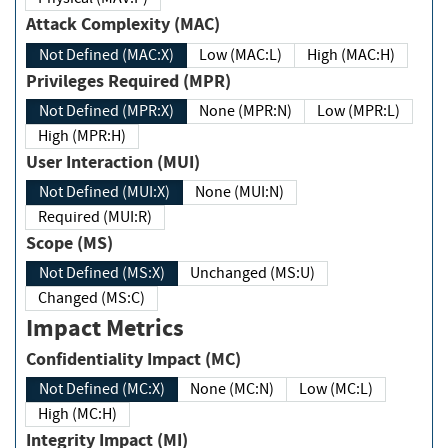
Attack Complexity (MAC)
Not Defined (MAC:X)
Low (MAC:L)
High (MAC:H)
Privileges Required (MPR)
Not Defined (MPR:X)
None (MPR:N)
Low (MPR:L)
High (MPR:H)
User Interaction (MUI)
Not Defined (MUI:X)
None (MUI:N)
Required (MUI:R)
Scope (MS)
Not Defined (MS:X)
Unchanged (MS:U)
Changed (MS:C)
Impact Metrics
Confidentiality Impact (MC)
Not Defined (MC:X)
None (MC:N)
Low (MC:L)
High (MC:H)
Integrity Impact (MI)