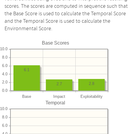
scores. The scores are computed in sequence such that
the Base Score is used to calculate the Temporal Score
and the Temporal Score is used to calculate the
Environmental Score.
Base Scores
10.0
8.0
6.0
6.1
4.0
2.0
2.8
2.7
0.0
Base
Impact
Exploitability
Temporal
10.0
8.0
6.0
4.0