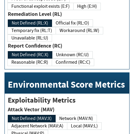
Functional exploit exists (E:F)
High (E:H)
Remediation Level (RL)
Not Defined (RL:X)
Official fix (RL:O)
Temporary fix (RL:T)
Workaround (RL:W)
Unavailable (RL:U)
Report Confidence (RC)
Not Defined (RC:X)
Unknown (RC:U)
Reasonable (RC:R)
Confirmed (RC:C)
Environmental Score Metrics
Exploitability Metrics
Attack Vector (MAV)
Not Defined (MAV:X)
Network (MAV:N)
Adjacent Network (MAV:A)
Local (MAV:L)
Physical (MAV:P)