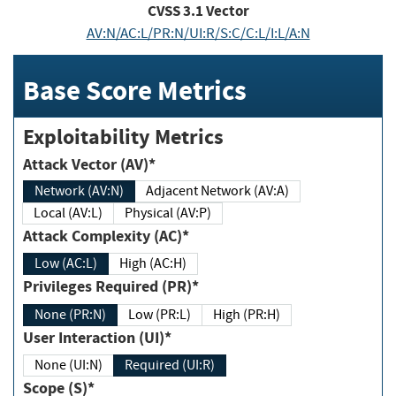
CVSS
3.1
Vector
AV:N/AC:L/PR:N/UI:R/S:C/C:L/I:L/A:N
Base Score Metrics
Exploitability Metrics
Attack Vector (AV)*
Network (AV:N)
Adjacent Network (AV:A)
Local (AV:L)
Physical (AV:P)
Attack Complexity (AC)*
Low (AC:L)
High (AC:H)
Privileges Required (PR)*
None (PR:N)
Low (PR:L)
High (PR:H)
User Interaction (UI)*
None (UI:N)
Required (UI:R)
Scope (S)*