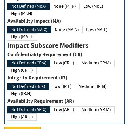
Not Defined (MI:X)
None (MI:N)
Low (MI:L)
High (MI:H)
Availability Impact (MA)
Not Defined (MA:X)
None (MA:N)
Low (MA:L)
High (MA:H)
Impact Subscore Modifiers
Confidentiality Requirement (CR)
Not Defined (CR:X)
Low (CR:L)
Medium (CR:M)
High (CR:H)
Integrity Requirement (IR)
Not Defined (IR:X)
Low (IR:L)
Medium (IR:M)
High (IR:H)
Availability Requirement (AR)
Not Defined (AR:X)
Low (AR:L)
Medium (AR:M)
High (AR:H)