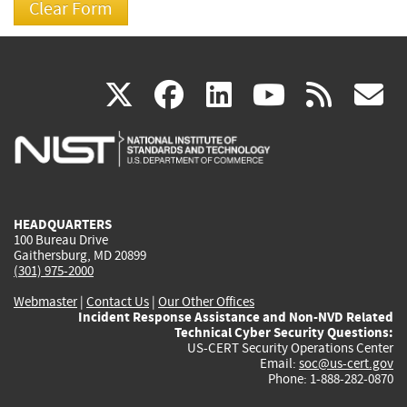
(link
(link
(link
(link
(
X
facebook
linkedin
youtu
rss
g
is
is
is
is
i
external)
external)
external)
external)
e
HEADQUARTERS
100 Bureau Drive
Gaithersburg, MD 20899
(301) 975-2000
Webmaster
|
Contact Us
|
Our Other Offices
Incident Response Assistance and Non-NVD Related
Technical Cyber Security Questions:
US-CERT Security Operations Center
Email:
soc@us-cert.gov
Phone: 1-888-282-0870