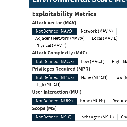
Exploitability Metrics
Attack Vector (MAV)
Not Defined (MAV:X)
Network (MAV:N)
Adjacent Network (MAV:A)
Local (MAV:L)
Physical (MAV:P)
Attack Complexity (MAC)
Not Defined (MAC:X)
Low (MAC:L)
High
Privileges Required (MPR)
Not Defined (MPR:X)
None (MPR:N)
Lo
High (MPR:H)
User Interaction (MUI)
Not Defined (MUI:X)
None (MUI:N)
Scope (MS)
Not Defined (MS:X)
Unchanged (MS:U)