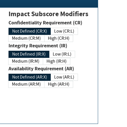
Impact Subscore Modifiers
Confidentiality Requirement (CR)
Not Defined (CR:X)
Low (CR:L)
Medium (CR:M)
High (CR:H)
Integrity Requirement (IR)
Not Defined (IR:X)
Low (IR:L)
Medium (IR:M)
High (IR:H)
Availability Requirement (AR)
Not Defined (AR:X)
Low (AR:L)
Medium (AR:M)
High (AR:H)