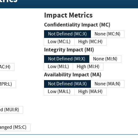
Impact Metrics
Confidentiality Impact (MC)
Not Defined (MC:X)
None (MC:N)
Low (MC:L)
High (MC:H)
Integrity Impact (MI)
Not Defined (MI:X)
None (MI:N)
Low (MI:L)
High (MI:H)
 (MAC:H)
Availability Impact (MA)
Not Defined (MA:X)
None (MA:N)
w (MPR:L)
Low (MA:L)
High (MA:H)
Required (MUI:R)
Changed (MS:C)