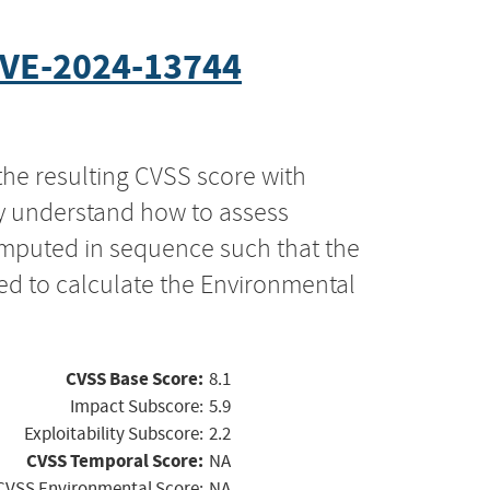
VE-2024-13744
the resulting CVSS score with
ly understand how to assess
computed in sequence such that the
ed to calculate the Environmental
CVSS Base Score:
8.1
Impact Subscore:
5.9
Exploitability Subscore:
2.2
CVSS Temporal Score:
NA
CVSS Environmental Score:
NA