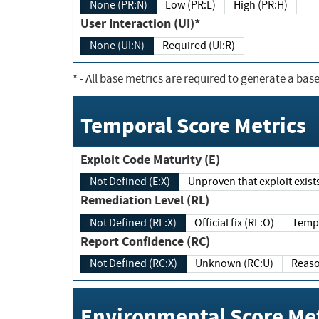
None (PR:N)
Low (PR:L)
High (PR:H)
User Interaction (UI)*
None (UI:N)
Required (UI:R)
*
- All base metrics are required to generate a base
Temporal Score Metrics
Exploit Code Maturity (E)
Not Defined (E:X)
Unproven that exploit exi
Remediation Level (RL)
Not Defined (RL:X)
Official fix (RL:O)
Report Confidence (RC)
Not Defined (RC:X)
Unknown (RC:U)
Environmental Score Met