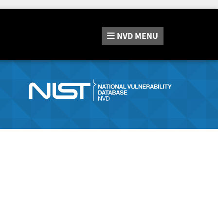
NVD
MENU