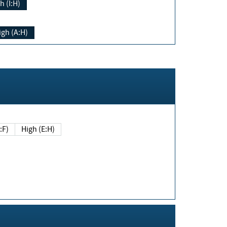
h (I:H)
igh (A:H)
(E:F)
High (E:H)