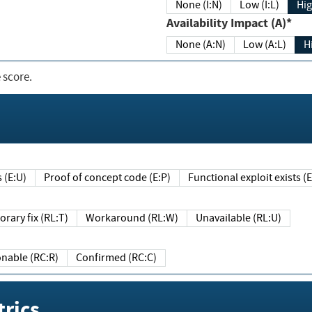
None (I:N)
Low (I:L)
Hig
Availability Impact (A)*
None (A:N)
Low (A:L)
H
 score.
sts (E:U)
Proof of concept code (E:P)
Functional exploit exists 
Temporary fix (RL:T)
Workaround (RL:W)
Unavailable (RL:U)
Reasonable (RC:R)
Confirmed (RC:C)
rics