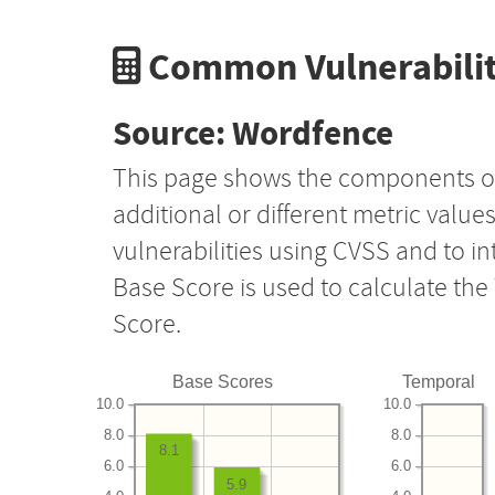
Common Vulnerabilit
Source: Wordfence
This page shows the components o
additional or different metric value
vulnerabilities using CVSS and to i
Base Score is used to calculate th
Score.
Base Scores
Temporal
10.0
10.0
8.0
8.0
8.1
6.0
6.0
5.9