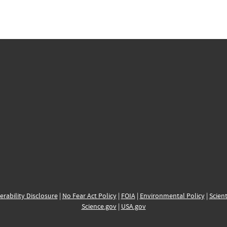
erability Disclosure
|
No Fear Act Policy
|
FOIA
|
Environmental Policy
|
Scient
Science.gov
|
USA.gov