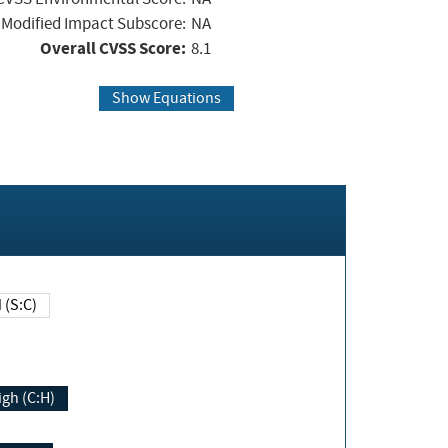
Modified Impact Subscore:
NA
Overall CVSS Score:
8.1
Show Equations
Changed (S:C)
igh (C:H)