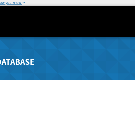
how you know
DATABASE