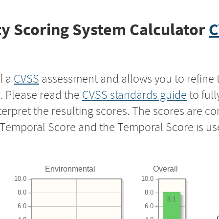
y Scoring System Calculator
C
f a
CVSS
assessment and allows you to refine 
s. Please read the
CVSS standards guide
to ful
nterpret the resulting scores. The scores are 
e Temporal Score and the Temporal Score is us
Environmental
Overall
10.0
10.0
8.0
8.0
8.1
6.0
6.0