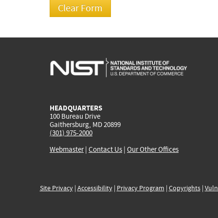
HEADQUARTERS
100 Bureau Drive
Gaithersburg, MD 20899
(301) 975-2000
Webmaster
|
Contact Us
|
Our Other Offices
Site Privacy
|
Accessibility
|
Privacy Program
|
Copyrights
|
Vuln