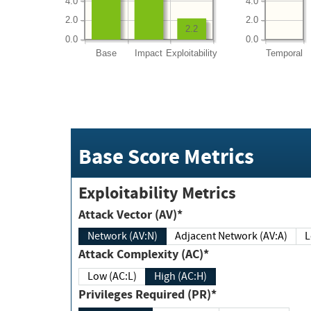
4.0
4.0
2.0
2.0
2.2
0.0
0.0
Base
Impact
Exploitability
Temporal
Base Score Metrics
Exploitability Metrics
Attack Vector (AV)*
Network (AV:N)
Adjacent Network (AV:A)
Attack Complexity (AC)*
Low (AC:L)
High (AC:H)
Privileges Required (PR)*