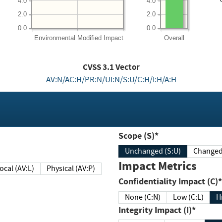
4.0
4.0
2.0
2.0
0.0
0.0
Environmental
Modified Impact
Overall
CVSS
3.1
Vector
AV:N/AC:H/PR:N/UI:N/S:U/C:H/I:H/A:H
Scope (S)*
Unchanged (S:U)
Impact Metrics
Local (AV:L)
Physical (AV:P)
Confidentiality Impact (C)*
None (C:N)
Low (C:L)
H
Integrity Impact (I)*