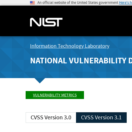
An official website of the United States government
Here's 
Information Technology Laboratory
NATIONAL VULNERABILITY 
VULNERABILITY METRICS
CVSS Version 3.0
CVSS Version 3.1