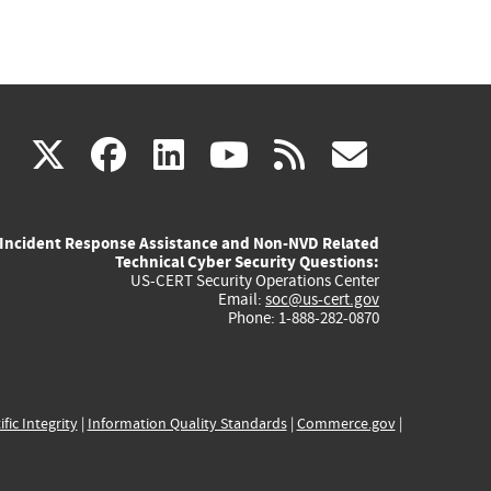
(link
(link
(link
(link
(link
X
facebook
linkedin
youtube
rss
govd
is
is
is
is
is
Incident Response Assistance and Non-NVD Related
external)
external)
external)
external)
externa
Technical Cyber Security Questions:
US-CERT Security Operations Center
Email:
soc@us-cert.gov
Phone: 1-888-282-0870
ific Integrity
|
Information Quality Standards
|
Commerce.gov
|