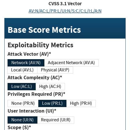
CVSS
3.1
Vector
AV:N/AC:L/PR:L/UI:N/S:C/C:L/I:L/A:N
Base Score Metrics
Exploitability Metrics
Attack Vector (AV)*
Network (AV:N)
Adjacent Network (AV:A)
Local (AV:L)
Physical (AV:P)
Attack Complexity (AC)*
Low (AC:L)
High (AC:H)
Privileges Required (PR)*
None (PR:N)
Low (PR:L)
High (PR:H)
User Interaction (UI)*
None (UI:N)
Required (UI:R)
Scope (S)*