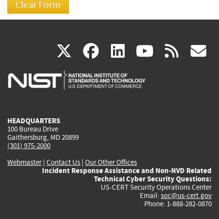
(link
(link
(link
(link
(
X
facebook
linkedin
youtu
rss
g
is
is
is
is
i
external)
external)
external)
external)
e
HEADQUARTERS
100 Bureau Drive
Gaithersburg, MD 20899
(301) 975-2000
Webmaster
|
Contact Us
|
Our Other Offices
Incident Response Assistance and Non-NVD Related
Technical Cyber Security Questions:
US-CERT Security Operations Center
Email:
soc@us-cert.gov
Phone: 1-888-282-0870