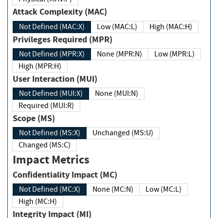
Attack Complexity (MAC)
Not Defined (MAC:X)
Low (MAC:L)
High (MAC:H)
Privileges Required (MPR)
Not Defined (MPR:X)
None (MPR:N)
Low (MPR:L)
High (MPR:H)
User Interaction (MUI)
Not Defined (MUI:X)
None (MUI:N)
Required (MUI:R)
Scope (MS)
Not Defined (MS:X)
Unchanged (MS:U)
Changed (MS:C)
Impact Metrics
Confidentiality Impact (MC)
Not Defined (MC:X)
None (MC:N)
Low (MC:L)
High (MC:H)
Integrity Impact (MI)