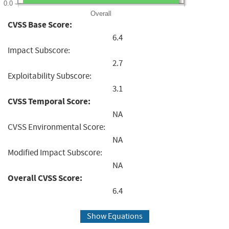
0.0
Overall
CVSS Base Score:
6.4
Impact Subscore:
2.7
Exploitability Subscore:
3.1
CVSS Temporal Score:
NA
CVSS Environmental Score:
NA
Modified Impact Subscore:
NA
Overall CVSS Score:
6.4
Show Equations