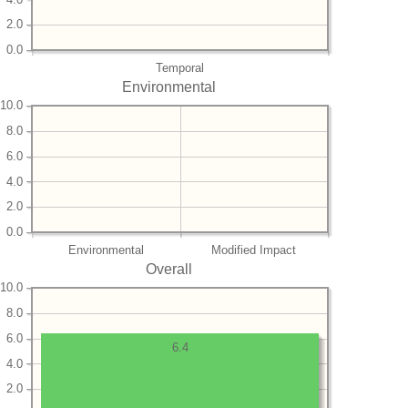
2.0
0.0
Temporal
Environmental
10.0
8.0
6.0
4.0
2.0
0.0
Environmental
Modified Impact
Overall
10.0
8.0
6.0
6.4
4.0
2.0