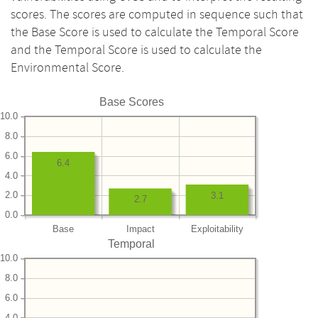
scores. The scores are computed in sequence such that
the Base Score is used to calculate the Temporal Score
and the Temporal Score is used to calculate the
Environmental Score.
Base Scores
10.0
8.0
6.0
6.4
4.0
2.0
3.1
2.7
0.0
Base
Impact
Exploitability
Temporal
10.0
8.0
6.0
4.0