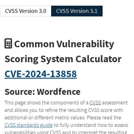
CVSS Version 3.0
CVSS Version 3.1
Common Vulnerability
Scoring System Calculator
CVE-2024-13858
Source: Wordfence
This page shows the components of a
CVSS
assessment
and allows you to refine the resulting CVSS score with
additional or different metric values. Please read the
CVSS standards guide
to fully understand how to assess
vulnerabilities using CVSS and to interpret the resulting