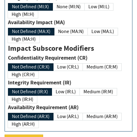
Not Defined (MI:X)
None (MI:N)
Low (MI:L)
High (MI:H)
Availability Impact (MA)
Not Defined (MA:X)
None (MA:N)
Low (MA:L)
High (MA:H)
Impact Subscore Modifiers
Confidentiality Requirement (CR)
Not Defined (CR:X)
Low (CR:L)
Medium (CR:M)
High (CR:H)
Integrity Requirement (IR)
Not Defined (IR:X)
Low (IR:L)
Medium (IR:M)
High (IR:H)
Availability Requirement (AR)
Not Defined (AR:X)
Low (AR:L)
Medium (AR:M)
High (AR:H)