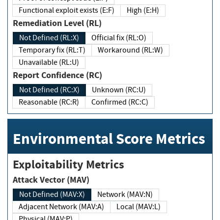
Functional exploit exists (E:F)
High (E:H)
Remediation Level (RL)
Not Defined (RL:X)
Official fix (RL:O)
Temporary fix (RL:T)
Workaround (RL:W)
Unavailable (RL:U)
Report Confidence (RC)
Not Defined (RC:X)
Unknown (RC:U)
Reasonable (RC:R)
Confirmed (RC:C)
Environmental Score Metrics
Exploitability Metrics
Attack Vector (MAV)
Not Defined (MAV:X)
Network (MAV:N)
Adjacent Network (MAV:A)
Local (MAV:L)
Physical (MAV:P)