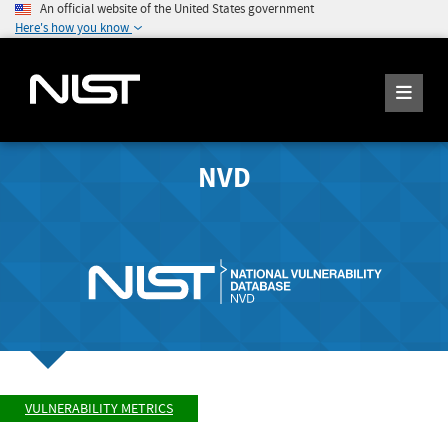
An official website of the United States government
Here's how you know
NVD
VULNERABILITY METRICS