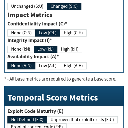
Unchanged (S:U)
Changed (S:C)
Impact Metrics
Confidentiality Impact (C)*
None (C:N)
Low (C:L)
High (C:H)
Integrity Impact (I)*
None (I:N)
Low (I:L)
High (I:H)
Availability Impact (A)*
None (A:N)
Low (A:L)
High (A:H)
*
- All base metrics are required to generate a base score.
Temporal Score Metrics
Exploit Code Maturity (E)
Not Defined (E:X)
Unproven that exploit exists (E:U)
Proof of concept code (E:P)