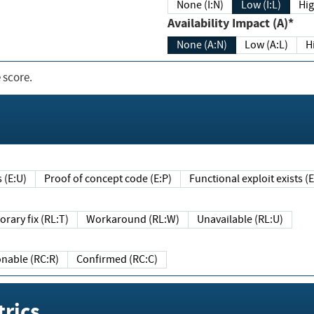
None (I:N)
Low (I:L)
Hig
Availability Impact (A)*
None (A:N)
Low (A:L)
H
 score.
sts (E:U)
Proof of concept code (E:P)
Functional exploit exists 
Temporary fix (RL:T)
Workaround (RL:W)
Unavailable (RL:U)
Reasonable (RC:R)
Confirmed (RC:C)
rics