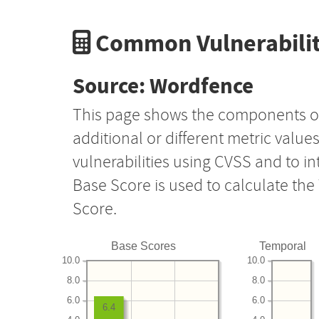
Common Vulnerabilit
Source: Wordfence
This page shows the components o
additional or different metric value
vulnerabilities using CVSS and to i
Base Score is used to calculate th
Score.
Base Scores
Temporal
10.0
10.0
8.0
8.0
6.0
6.0
6.4