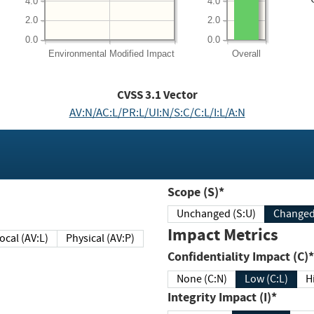
4.0
4.0
2.0
2.0
0.0
0.0
Environmental
Modified Impact
Overall
CVSS
3.1
Vector
AV:N/AC:L/PR:L/UI:N/S:C/C:L/I:L/A:N
Scope (S)*
Unchanged (S:U)
Impact Metrics
Local (AV:L)
Physical (AV:P)
Confidentiality Impact (C)*
None (C:N)
Low (C:L)
H
Integrity Impact (I)*