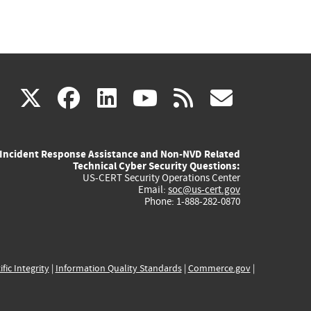
(link
(link
(link
(link
(link
X
facebook
linkedin
youtube
rss
govd
is
is
is
is
is
Incident Response Assistance and Non-NVD Related
external)
external)
external)
external)
externa
Technical Cyber Security Questions:
US-CERT Security Operations Center
Email:
soc@us-cert.gov
Phone: 1-888-282-0870
ific Integrity
|
Information Quality Standards
|
Commerce.gov
|