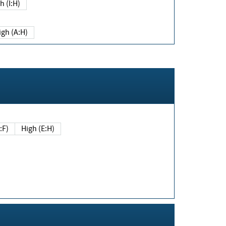
h (I:H)
igh (A:H)
(E:F)
High (E:H)