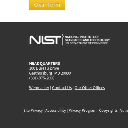
HEADQUARTERS
100 Bureau Drive
Gaithersburg, MD 20899
(301) 975-2000
Webmaster
|
Contact Us
|
Our Other Offices
Site Privacy
|
Accessibility
|
Privacy Program
|
Copyrights
|
Vuln