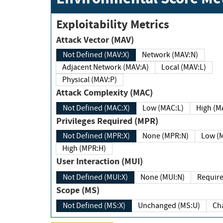
Exploitability Metrics
Attack Vector (MAV)
Not Defined (MAV:X)
Network (MAV:N)
Adjacent Network (MAV:A)
Local (MAV:L)
Physical (MAV:P)
Attack Complexity (MAC)
Not Defined (MAC:X)
Low (MAC:L)
High
Privileges Required (MPR)
Not Defined (MPR:X)
None (MPR:N)
Lo
High (MPR:H)
User Interaction (MUI)
Not Defined (MUI:X)
None (MUI:N)
Scope (MS)
Not Defined (MS:X)
Unchanged (MS:U)