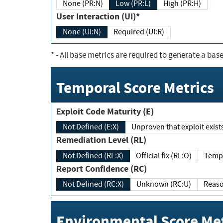
None (PR:N)
Low (PR:L)
High (PR:H)
User Interaction (UI)*
None (UI:N)
Required (UI:R)
*
- All base metrics are required to generate a base
Temporal Score Metrics
Exploit Code Maturity (E)
Not Defined (E:X)
Unproven that exploit exi
Remediation Level (RL)
Not Defined (RL:X)
Official fix (RL:O)
Report Confidence (RC)
Not Defined (RC:X)
Unknown (RC:U)
Environmental Score Met