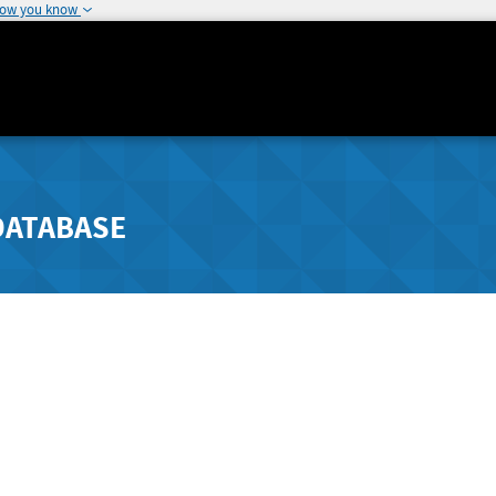
how you know
DATABASE