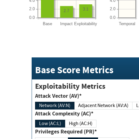
4.0
4.0
2.0
2.0
3.1
2.7
0.0
0.0
Base
Impact
Exploitability
Temporal
Base Score Metrics
Exploitability Metrics
Attack Vector (AV)*
Network (AV:N)
Adjacent Network (AV:A)
Attack Complexity (AC)*
Low (AC:L)
High (AC:H)
Privileges Required (PR)*