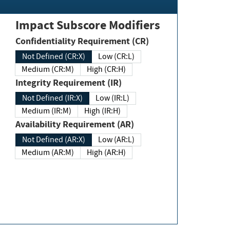
Impact Subscore Modifiers
Confidentiality Requirement (CR)
Not Defined (CR:X)
Low (CR:L)
Medium (CR:M)
High (CR:H)
Integrity Requirement (IR)
Not Defined (IR:X)
Low (IR:L)
Medium (IR:M)
High (IR:H)
Availability Requirement (AR)
Not Defined (AR:X)
Low (AR:L)
Medium (AR:M)
High (AR:H)