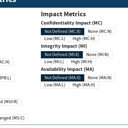
Impact Metrics
Confidentiality Impact (MC)
Not Defined (MC:X)
None (MC:N)
Low (MC:L)
High (MC:H)
Integrity Impact (MI)
Not Defined (MI:X)
None (MI:N)
Low (MI:L)
High (MI:H)
 (MAC:H)
Availability Impact (MA)
Not Defined (MA:X)
None (MA:N)
w (MPR:L)
Low (MA:L)
High (MA:H)
Required (MUI:R)
Changed (MS:C)