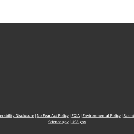
erability Disclosure
|
No Fear Act Policy
|
FOIA
|
Environmental Policy
|
Scient
Science.gov
|
USA.gov