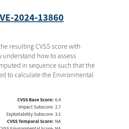
VE-2024-13860
the resulting CVSS score with
ly understand how to assess
computed in sequence such that the
ed to calculate the Environmental
CVSS Base Score:
6.4
Impact Subscore:
2.7
Exploitability Subscore:
3.1
CVSS Temporal Score:
NA
CVSS Environmental Score:
NA