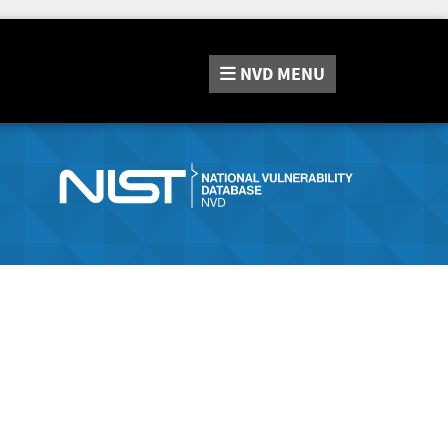
NVD
MENU