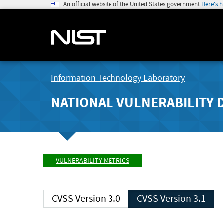
An official website of the United States government
Here's 
Information Technology Laboratory
NATIONAL VULNERABILITY 
VULNERABILITY METRICS
CVSS Version 3.0
CVSS Version 3.1