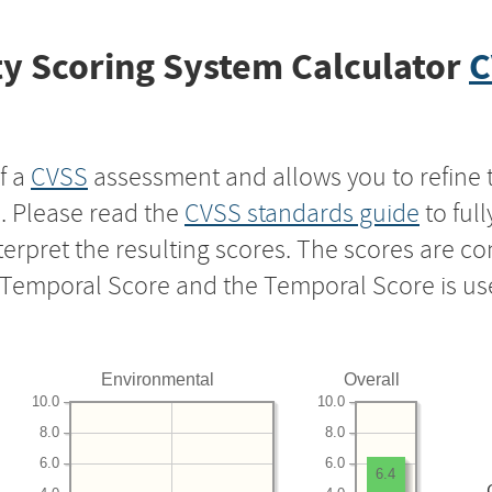
y Scoring System Calculator
C
f a
CVSS
assessment and allows you to refine 
s. Please read the
CVSS standards guide
to ful
nterpret the resulting scores. The scores are 
e Temporal Score and the Temporal Score is us
Environmental
Overall
10.0
10.0
8.0
8.0
6.0
6.0
6.4