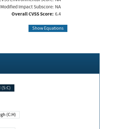
Modified Impact Subscore:
NA
Overall CVSS Score:
6.4
Show Equations
Changed (S:C)
igh (C:H)