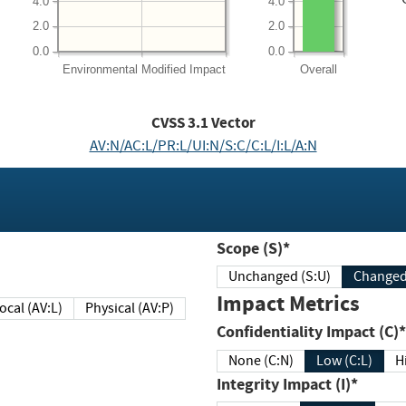
4.0
4.0
2.0
2.0
0.0
0.0
Environmental
Modified Impact
Overall
CVSS
3.1
Vector
AV:N/AC:L/PR:L/UI:N/S:C/C:L/I:L/A:N
Scope (S)*
Unchanged (S:U)
Impact Metrics
Local (AV:L)
Physical (AV:P)
Confidentiality Impact (C)*
None (C:N)
Low (C:L)
H
Integrity Impact (I)*