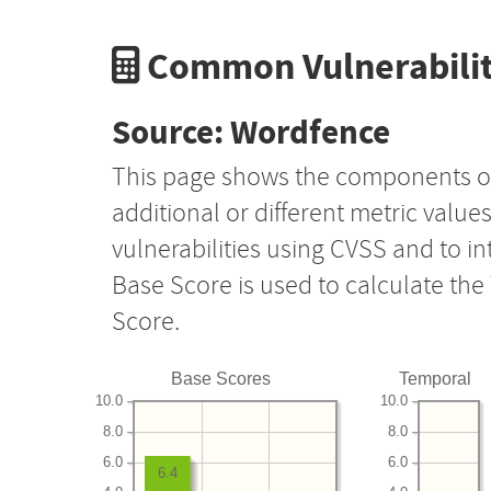
Common Vulnerabilit
Source: Wordfence
This page shows the components o
additional or different metric value
vulnerabilities using CVSS and to i
Base Score is used to calculate th
Score.
Base Scores
Temporal
10.0
10.0
8.0
8.0
6.0
6.0
6.4