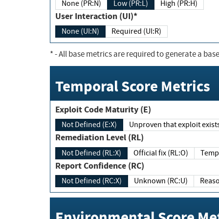
None (PR:N)
Low (PR:L)
High (PR:H)
User Interaction (UI)*
None (UI:N)
Required (UI:R)
*
- All base metrics are required to generate a base
Temporal Score Metrics
Exploit Code Maturity (E)
Not Defined (E:X)
Unproven that exploit exi
Remediation Level (RL)
Not Defined (RL:X)
Official fix (RL:O)
Report Confidence (RC)
Not Defined (RC:X)
Unknown (RC:U)
Environmental Score Met