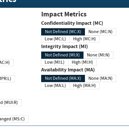
Impact Metrics
Confidentiality Impact (MC)
Not Defined (MC:X)
None (MC:N)
Low (MC:L)
High (MC:H)
Integrity Impact (MI)
Not Defined (MI:X)
None (MI:N)
Low (MI:L)
High (MI:H)
 (MAC:H)
Availability Impact (MA)
Not Defined (MA:X)
None (MA:N)
w (MPR:L)
Low (MA:L)
High (MA:H)
Required (MUI:R)
Changed (MS:C)