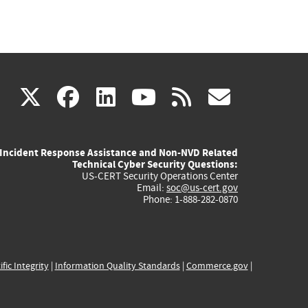
(link
(link
(link
(link
(link
X
facebook
linkedin
youtube
rss
govd
is
is
is
is
is
Incident Response Assistance and Non-NVD Related
external)
external)
external)
external)
externa
Technical Cyber Security Questions:
US-CERT Security Operations Center
Email:
soc@us-cert.gov
Phone: 1-888-282-0870
ific Integrity
|
Information Quality Standards
|
Commerce.gov
|