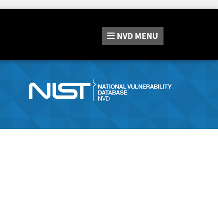
NVD
MENU