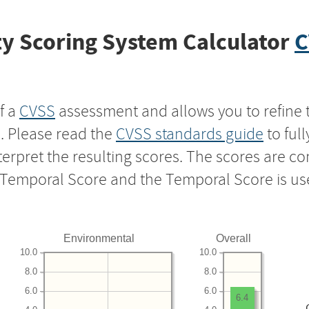
y Scoring System Calculator
C
f a
CVSS
assessment and allows you to refine 
s. Please read the
CVSS standards guide
to ful
nterpret the resulting scores. The scores are 
e Temporal Score and the Temporal Score is us
Environmental
Overall
10.0
10.0
8.0
8.0
6.0
6.0
6.4