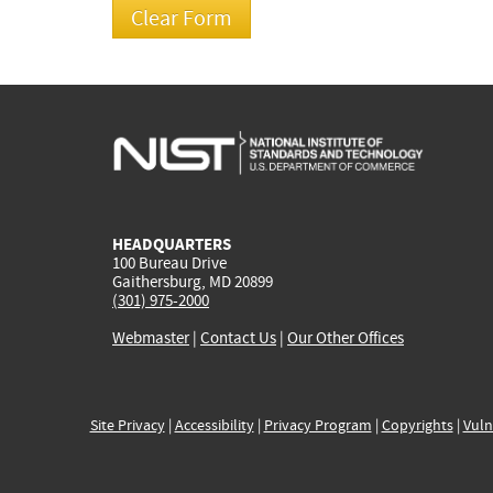
HEADQUARTERS
100 Bureau Drive
Gaithersburg, MD 20899
(301) 975-2000
Webmaster
|
Contact Us
|
Our Other Offices
Site Privacy
|
Accessibility
|
Privacy Program
|
Copyrights
|
Vuln