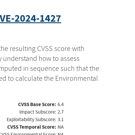
VE-2024-1427
the resulting CVSS score with
ly understand how to assess
computed in sequence such that the
ed to calculate the Environmental
CVSS Base Score:
6.4
Impact Subscore:
2.7
Exploitability Subscore:
3.1
CVSS Temporal Score:
NA
CVSS Environmental Score:
NA