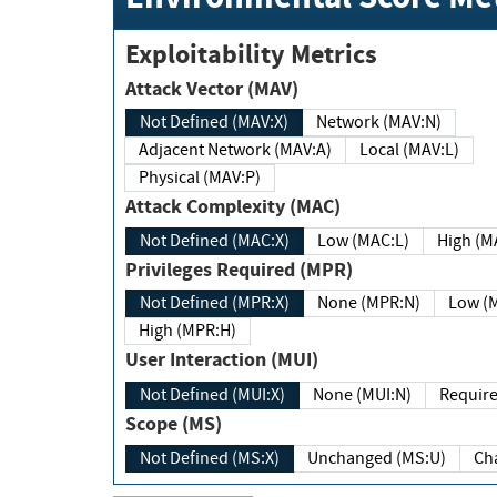
Exploitability Metrics
Attack Vector (MAV)
Not Defined (MAV:X)
Network (MAV:N)
Adjacent Network (MAV:A)
Local (MAV:L)
Physical (MAV:P)
Attack Complexity (MAC)
Not Defined (MAC:X)
Low (MAC:L)
High
Privileges Required (MPR)
Not Defined (MPR:X)
None (MPR:N)
Lo
High (MPR:H)
User Interaction (MUI)
Not Defined (MUI:X)
None (MUI:N)
Scope (MS)
Not Defined (MS:X)
Unchanged (MS:U)