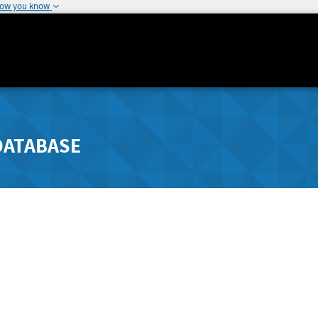
how you know
DATABASE