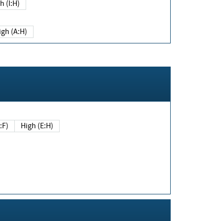
h (I:H)
igh (A:H)
(E:F)
High (E:H)