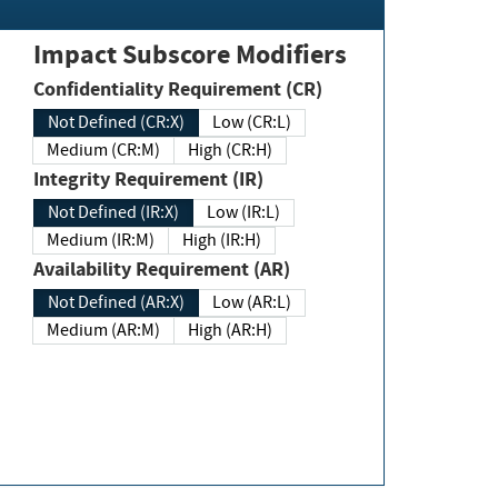
Impact Subscore Modifiers
Confidentiality Requirement (CR)
Not Defined (CR:X)
Low (CR:L)
Medium (CR:M)
High (CR:H)
Integrity Requirement (IR)
Not Defined (IR:X)
Low (IR:L)
Medium (IR:M)
High (IR:H)
Availability Requirement (AR)
Not Defined (AR:X)
Low (AR:L)
Medium (AR:M)
High (AR:H)