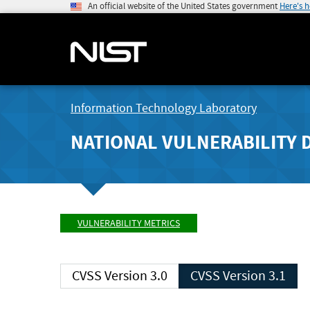
An official website of the United States government
Here's 
Information Technology Laboratory
NATIONAL VULNERABILITY 
VULNERABILITY METRICS
CVSS Version 3.0
CVSS Version 3.1