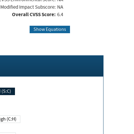
Modified Impact Subscore:
NA
Overall CVSS Score:
6.4
Show Equations
Changed (S:C)
igh (C:H)