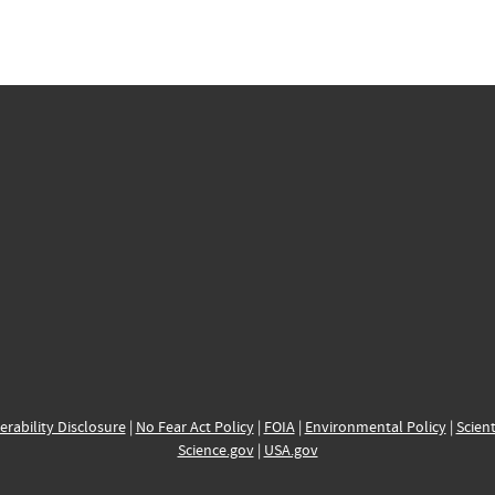
erability Disclosure
|
No Fear Act Policy
|
FOIA
|
Environmental Policy
|
Scient
Science.gov
|
USA.gov