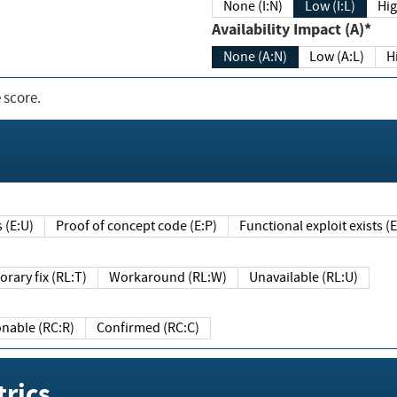
None (I:N)
Low (I:L)
Hig
Availability Impact (A)*
None (A:N)
Low (A:L)
H
 score.
sts (E:U)
Proof of concept code (E:P)
Functional exploit exists 
Temporary fix (RL:T)
Workaround (RL:W)
Unavailable (RL:U)
Reasonable (RC:R)
Confirmed (RC:C)
rics