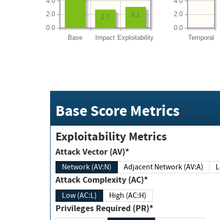
4.0
4.0
2.0
2.0
3.1
2.7
0.0
0.0
Base
Impact
Exploitability
Temporal
Base Score Metrics
Exploitability Metrics
Attack Vector (AV)*
Network (AV:N)
Adjacent Network (AV:A)
Attack Complexity (AC)*
Low (AC:L)
High (AC:H)
Privileges Required (PR)*