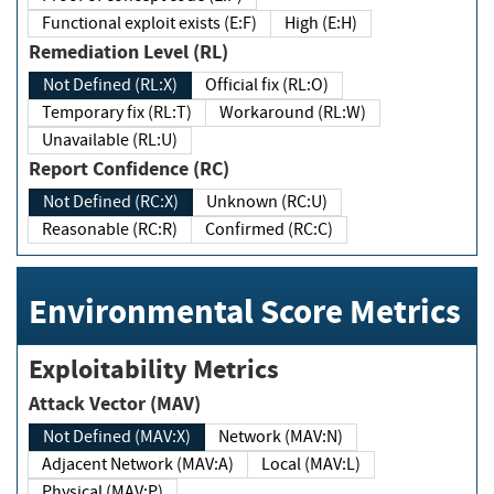
Functional exploit exists (E:F)
High (E:H)
Remediation Level (RL)
Not Defined (RL:X)
Official fix (RL:O)
Temporary fix (RL:T)
Workaround (RL:W)
Unavailable (RL:U)
Report Confidence (RC)
Not Defined (RC:X)
Unknown (RC:U)
Reasonable (RC:R)
Confirmed (RC:C)
Environmental Score Metrics
Exploitability Metrics
Attack Vector (MAV)
Not Defined (MAV:X)
Network (MAV:N)
Adjacent Network (MAV:A)
Local (MAV:L)
Physical (MAV:P)