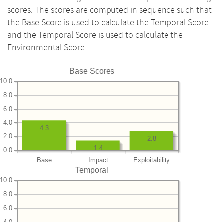
scores. The scores are computed in sequence such that
the Base Score is used to calculate the Temporal Score
and the Temporal Score is used to calculate the
Environmental Score.
Base Scores
10.0
8.0
6.0
4.0
4.3
2.0
2.8
1.4
0.0
Base
Impact
Exploitability
Temporal
10.0
8.0
6.0
4.0