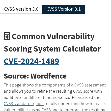
CVSS Version 3.0
CVSS Version 3.1
Common Vulnerability
Scoring System Calculator
CVE-2024-1489
Source: Wordfence
This page shows the components of a
CVSS
assessment
and allows you to refine the resulting CVSS score with
additional or different metric values. Please read the
CVSS standards guide
to fully understand how to assess
vulnerabilities using CVSS and to interpret the resulting