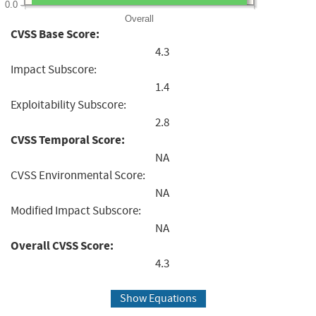
0.0
Overall
CVSS Base Score:
4.3
Impact Subscore:
1.4
Exploitability Subscore:
2.8
CVSS Temporal Score:
NA
CVSS Environmental Score:
NA
Modified Impact Subscore:
NA
Overall CVSS Score:
4.3
Show Equations