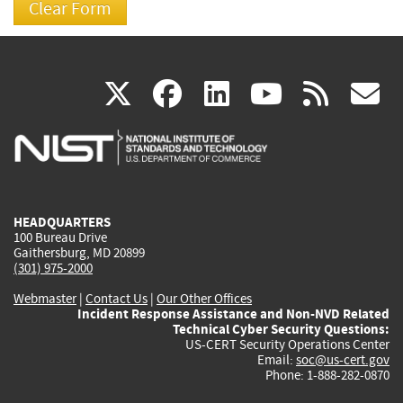
(link
(link
(link
(link
(
X
facebook
linkedin
youtu
rss
g
is
is
is
is
i
external)
external)
external)
external)
e
HEADQUARTERS
100 Bureau Drive
Gaithersburg, MD 20899
(301) 975-2000
Webmaster
|
Contact Us
|
Our Other Offices
Incident Response Assistance and Non-NVD Related
Technical Cyber Security Questions:
US-CERT Security Operations Center
Email:
soc@us-cert.gov
Phone: 1-888-282-0870