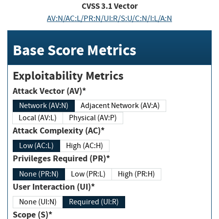
CVSS
3.1
Vector
AV:N/AC:L/PR:N/UI:R/S:U/C:N/I:L/A:N
Base Score Metrics
Exploitability Metrics
Attack Vector (AV)*
Network (AV:N)
Adjacent Network (AV:A)
Local (AV:L)
Physical (AV:P)
Attack Complexity (AC)*
Low (AC:L)
High (AC:H)
Privileges Required (PR)*
None (PR:N)
Low (PR:L)
High (PR:H)
User Interaction (UI)*
None (UI:N)
Required (UI:R)
Scope (S)*