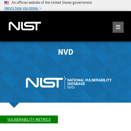
An official website of the United States government
Here's how you know
NVD
VULNERABILITY METRICS