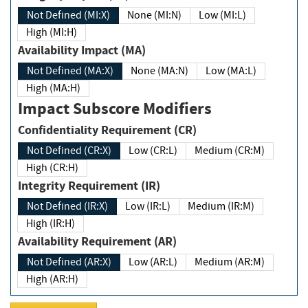
Not Defined (MI:X)
None (MI:N)
Low (MI:L)
High (MI:H)
Availability Impact (MA)
Not Defined (MA:X)
None (MA:N)
Low (MA:L)
High (MA:H)
Impact Subscore Modifiers
Confidentiality Requirement (CR)
Not Defined (CR:X)
Low (CR:L)
Medium (CR:M)
High (CR:H)
Integrity Requirement (IR)
Not Defined (IR:X)
Low (IR:L)
Medium (IR:M)
High (IR:H)
Availability Requirement (AR)
Not Defined (AR:X)
Low (AR:L)
Medium (AR:M)
High (AR:H)