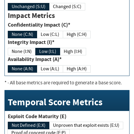
Unchanged (S:U)
Changed (S:C)
Impact Metrics
Confidentiality Impact (C)*
None (C:N)
Low (C:L)
High (C:H)
Integrity Impact (I)*
None (I:N)
Low (I:L)
High (I:H)
Availability Impact (A)*
None (A:N)
Low (A:L)
High (A:H)
*
- All base metrics are required to generate a base score.
Temporal Score Metrics
Exploit Code Maturity (E)
Not Defined (E:X)
Unproven that exploit exists (E:U)
Proof of concept code (E:P)