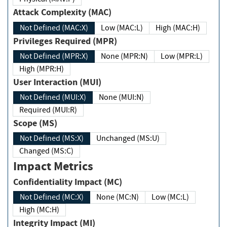
Attack Complexity (MAC)
Not Defined (MAC:X)
Low (MAC:L)
High (MAC:H)
Privileges Required (MPR)
Not Defined (MPR:X)
None (MPR:N)
Low (MPR:L)
High (MPR:H)
User Interaction (MUI)
Not Defined (MUI:X)
None (MUI:N)
Required (MUI:R)
Scope (MS)
Not Defined (MS:X)
Unchanged (MS:U)
Changed (MS:C)
Impact Metrics
Confidentiality Impact (MC)
Not Defined (MC:X)
None (MC:N)
Low (MC:L)
High (MC:H)
Integrity Impact (MI)