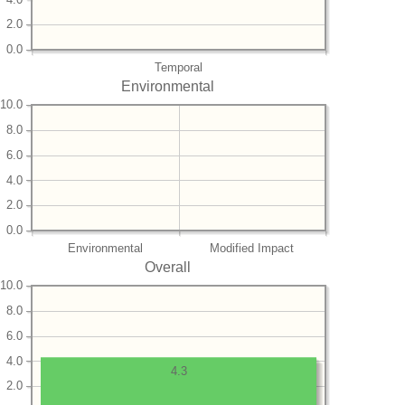
2.0
0.0
Temporal
Environmental
10.0
8.0
6.0
4.0
2.0
0.0
Environmental
Modified Impact
Overall
10.0
8.0
6.0
4.0
4.3
2.0