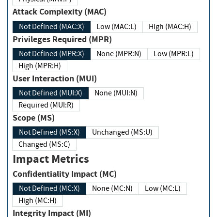
Attack Complexity (MAC)
Not Defined (MAC:X)
Low (MAC:L)
High (MAC:H)
Privileges Required (MPR)
Not Defined (MPR:X)
None (MPR:N)
Low (MPR:L)
High (MPR:H)
User Interaction (MUI)
Not Defined (MUI:X)
None (MUI:N)
Required (MUI:R)
Scope (MS)
Not Defined (MS:X)
Unchanged (MS:U)
Changed (MS:C)
Impact Metrics
Confidentiality Impact (MC)
Not Defined (MC:X)
None (MC:N)
Low (MC:L)
High (MC:H)
Integrity Impact (MI)