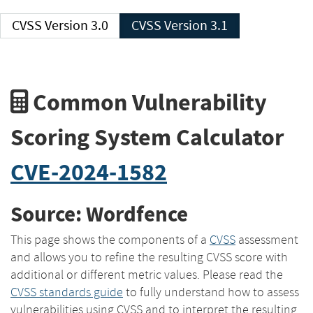
CVSS Version 3.0
CVSS Version 3.1
Common Vulnerability
Scoring System Calculator
CVE-2024-1582
Source: Wordfence
This page shows the components of a
CVSS
assessment
and allows you to refine the resulting CVSS score with
additional or different metric values. Please read the
CVSS standards guide
to fully understand how to assess
vulnerabilities using CVSS and to interpret the resulting