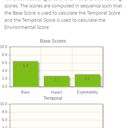
scores. The scores are computed in sequence such that
the Base Score is used to calculate the Temporal Score
and the Temporal Score is used to calculate the
Environmental Score.
Base Scores
10.0
8.0
6.0
6.4
4.0
2.0
3.1
2.7
0.0
Base
Impact
Exploitability
Temporal
10.0
8.0
6.0
4.0