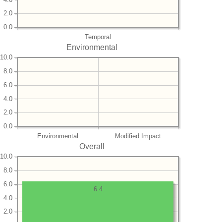
2.0
0.0
Temporal
Environmental
10.0
8.0
6.0
4.0
2.0
0.0
Environmental
Modified Impact
Overall
10.0
8.0
6.0
6.4
4.0
2.0