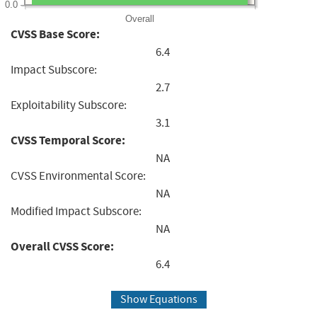
0.0
Overall
CVSS Base Score:
6.4
Impact Subscore:
2.7
Exploitability Subscore:
3.1
CVSS Temporal Score:
NA
CVSS Environmental Score:
NA
Modified Impact Subscore:
NA
Overall CVSS Score:
6.4
Show Equations