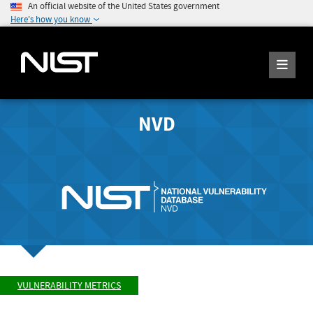
An official website of the United States government
Here's how you know
NVD
VULNERABILITY METRICS