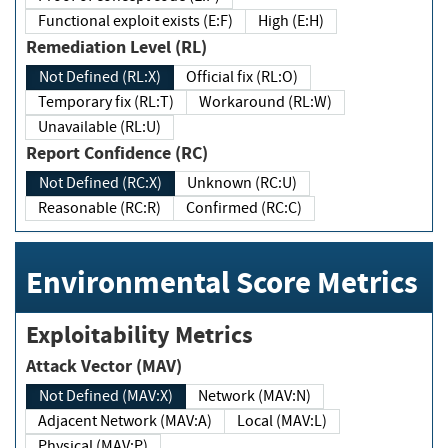
Functional exploit exists (E:F)
High (E:H)
Remediation Level (RL)
Not Defined (RL:X)
Official fix (RL:O)
Temporary fix (RL:T)
Workaround (RL:W)
Unavailable (RL:U)
Report Confidence (RC)
Not Defined (RC:X)
Unknown (RC:U)
Reasonable (RC:R)
Confirmed (RC:C)
Environmental Score Metrics
Exploitability Metrics
Attack Vector (MAV)
Not Defined (MAV:X)
Network (MAV:N)
Adjacent Network (MAV:A)
Local (MAV:L)
Physical (MAV:P)