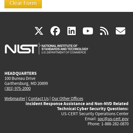
(link
(link
(link
(link
(
X
facebook
linkedin
youtu
rss
g
is
is
is
is
i
external)
external)
external)
external)
e
HEADQUARTERS
100 Bureau Drive
Gaithersburg, MD 20899
(301) 975-2000
Webmaster
|
Contact Us
|
Our Other Offices
Incident Response Assistance and Non-NVD Related
Technical Cyber Security Questions:
US-CERT Security Operations Center
Email:
soc@us-cert.gov
Phone: 1-888-282-0870