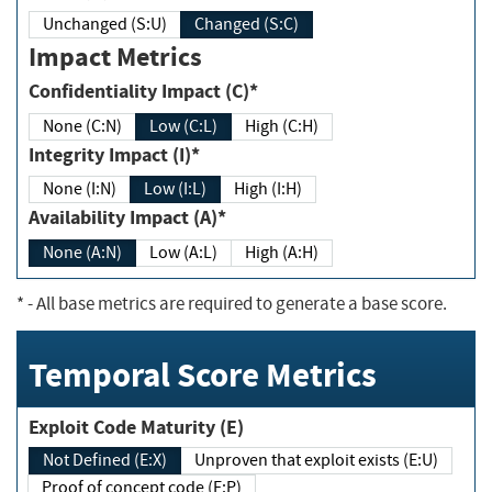
Unchanged (S:U)
Changed (S:C)
Impact Metrics
Confidentiality Impact (C)*
None (C:N)
Low (C:L)
High (C:H)
Integrity Impact (I)*
None (I:N)
Low (I:L)
High (I:H)
Availability Impact (A)*
None (A:N)
Low (A:L)
High (A:H)
*
- All base metrics are required to generate a base score.
Temporal Score Metrics
Exploit Code Maturity (E)
Not Defined (E:X)
Unproven that exploit exists (E:U)
Proof of concept code (E:P)