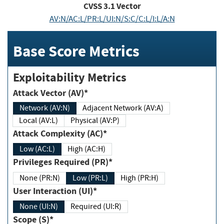
CVSS
3.1
Vector
AV:N/AC:L/PR:L/UI:N/S:C/C:L/I:L/A:N
Base Score Metrics
Exploitability Metrics
Attack Vector (AV)*
Network (AV:N)
Adjacent Network (AV:A)
Local (AV:L)
Physical (AV:P)
Attack Complexity (AC)*
Low (AC:L)
High (AC:H)
Privileges Required (PR)*
None (PR:N)
Low (PR:L)
High (PR:H)
User Interaction (UI)*
None (UI:N)
Required (UI:R)
Scope (S)*