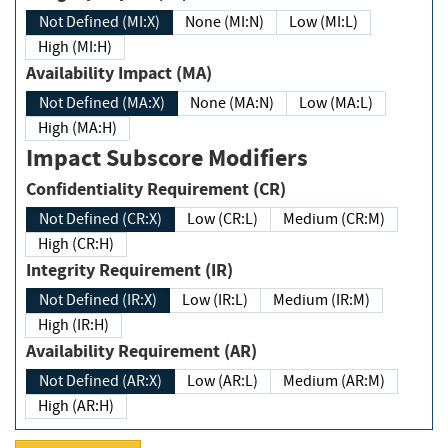
Not Defined (MI:X)
None (MI:N)
Low (MI:L)
High (MI:H)
Availability Impact (MA)
Not Defined (MA:X)
None (MA:N)
Low (MA:L)
High (MA:H)
Impact Subscore Modifiers
Confidentiality Requirement (CR)
Not Defined (CR:X)
Low (CR:L)
Medium (CR:M)
High (CR:H)
Integrity Requirement (IR)
Not Defined (IR:X)
Low (IR:L)
Medium (IR:M)
High (IR:H)
Availability Requirement (AR)
Not Defined (AR:X)
Low (AR:L)
Medium (AR:M)
High (AR:H)