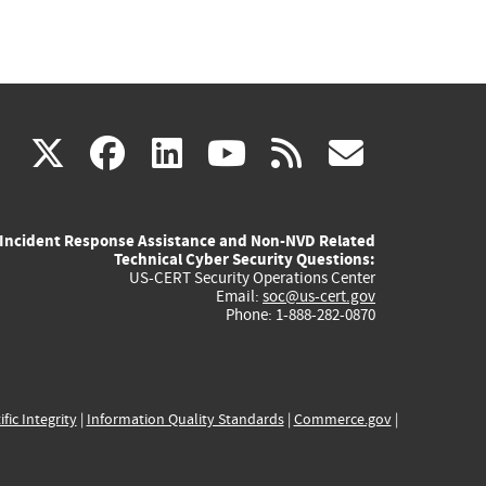
(link
(link
(link
(link
(link
X
facebook
linkedin
youtube
rss
govd
is
is
is
is
is
Incident Response Assistance and Non-NVD Related
external)
external)
external)
external)
externa
Technical Cyber Security Questions:
US-CERT Security Operations Center
Email:
soc@us-cert.gov
Phone: 1-888-282-0870
ific Integrity
|
Information Quality Standards
|
Commerce.gov
|