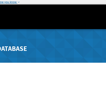
how you know
DATABASE