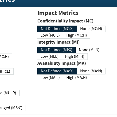
Impact Metrics
Confidentiality Impact (MC)
Not Defined (MC:X)
None (MC:N)
Low (MC:L)
High (MC:H)
Integrity Impact (MI)
Not Defined (MI:X)
None (MI:N)
Low (MI:L)
High (MI:H)
 (MAC:H)
Availability Impact (MA)
Not Defined (MA:X)
None (MA:N)
w (MPR:L)
Low (MA:L)
High (MA:H)
Required (MUI:R)
Changed (MS:C)