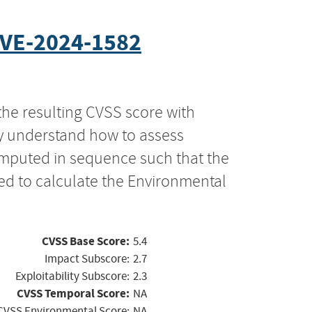
VE-2024-1582
the resulting CVSS score with
ly understand how to assess
computed in sequence such that the
ed to calculate the Environmental
CVSS Base Score:
5.4
Impact Subscore:
2.7
Exploitability Subscore:
2.3
CVSS Temporal Score:
NA
CVSS Environmental Score:
NA