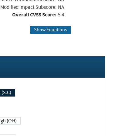
Modified Impact Subscore:
NA
Overall CVSS Score:
5.4
Show Equations
Changed (S:C)
igh (C:H)