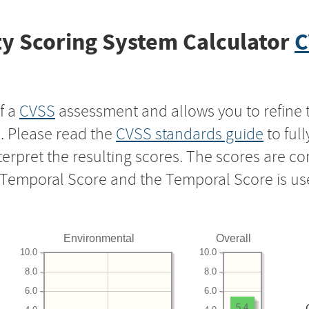
y Scoring System Calculator
C
f a
CVSS
assessment and allows you to refine 
s. Please read the
CVSS standards guide
to ful
nterpret the resulting scores. The scores are 
e Temporal Score and the Temporal Score is us
Environmental
Overall
10.0
10.0
8.0
8.0
6.0
6.0
5.4