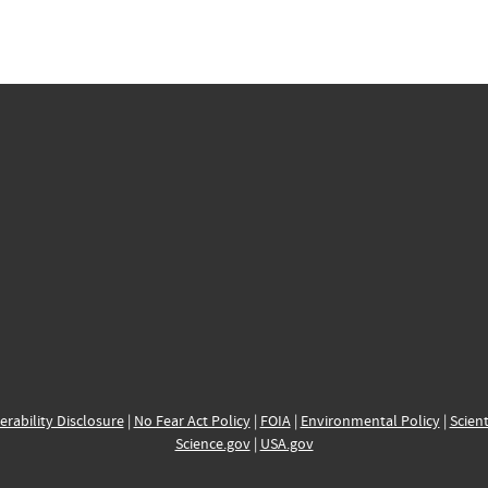
erability Disclosure
|
No Fear Act Policy
|
FOIA
|
Environmental Policy
|
Scient
Science.gov
|
USA.gov