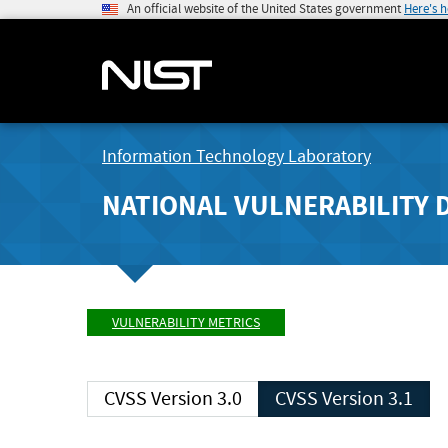
An official website of the United States government
Here's 
Information Technology Laboratory
NATIONAL VULNERABILITY 
VULNERABILITY METRICS
CVSS Version 3.0
CVSS Version 3.1