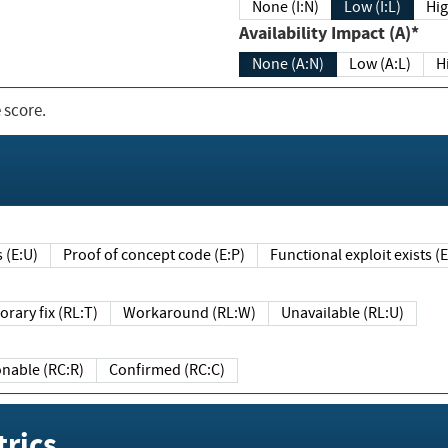
None (I:N)
Low (I:L)
Hig
Availability Impact (A)*
None (A:N)
Low (A:L)
H
 score.
sts (E:U)
Proof of concept code (E:P)
Functional exploit exists 
Temporary fix (RL:T)
Workaround (RL:W)
Unavailable (RL:U)
Reasonable (RC:R)
Confirmed (RC:C)
rics