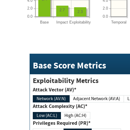
4.0
4.0
2.0
2.0
2.7
2.3
0.0
0.0
Base
Impact
Exploitability
Temporal
Base Score Metrics
Exploitability Metrics
Attack Vector (AV)*
Network (AV:N)
Adjacent Network (AV:A)
Attack Complexity (AC)*
Low (AC:L)
High (AC:H)
Privileges Required (PR)*