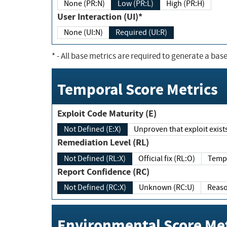
None (PR:N)
Low (PR:L)
High (PR:H)
User Interaction (UI)*
None (UI:N)
Required (UI:R)
*
- All base metrics are required to generate a base
Temporal Score Metrics
Exploit Code Maturity (E)
Not Defined (E:X)
Unproven that exploit exi
Remediation Level (RL)
Not Defined (RL:X)
Official fix (RL:O)
Report Confidence (RC)
Not Defined (RC:X)
Unknown (RC:U)
Environmental Score Met