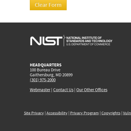
HEADQUARTERS
100 Bureau Drive
Gaithersburg, MD 20899
(301) 975-2000
Webmaster
|
Contact Us
|
Our Other Offices
Site Privacy
|
Accessibility
|
Privacy Program
|
Copyrights
|
Vuln