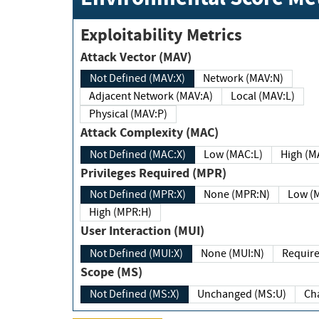
Exploitability Metrics
Attack Vector (MAV)
Not Defined (MAV:X)
Network (MAV:N)
Adjacent Network (MAV:A)
Local (MAV:L)
Physical (MAV:P)
Attack Complexity (MAC)
Not Defined (MAC:X)
Low (MAC:L)
High
Privileges Required (MPR)
Not Defined (MPR:X)
None (MPR:N)
Lo
High (MPR:H)
User Interaction (MUI)
Not Defined (MUI:X)
None (MUI:N)
Scope (MS)
Not Defined (MS:X)
Unchanged (MS:U)