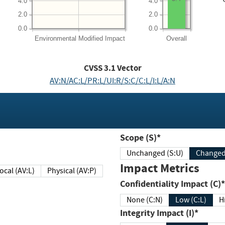
4.0
4.0
2.0
2.0
0.0
0.0
Environmental
Modified Impact
Overall
CVSS
3.1
Vector
AV:N/AC:L/PR:L/UI:R/S:C/C:L/I:L/A:N
Scope (S)*
Unchanged (S:U)
Impact Metrics
Local (AV:L)
Physical (AV:P)
Confidentiality Impact (C)*
None (C:N)
Low (C:L)
H
Integrity Impact (I)*