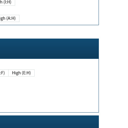
h (I:H)
igh (A:H)
(E:F)
High (E:H)