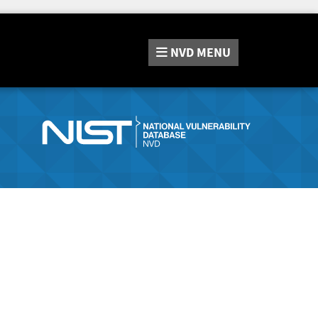
NVD
MENU