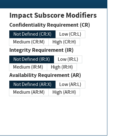
Impact Subscore Modifiers
Confidentiality Requirement (CR)
Not Defined (CR:X)
Low (CR:L)
Medium (CR:M)
High (CR:H)
Integrity Requirement (IR)
Not Defined (IR:X)
Low (IR:L)
Medium (IR:M)
High (IR:H)
Availability Requirement (AR)
Not Defined (AR:X)
Low (AR:L)
Medium (AR:M)
High (AR:H)