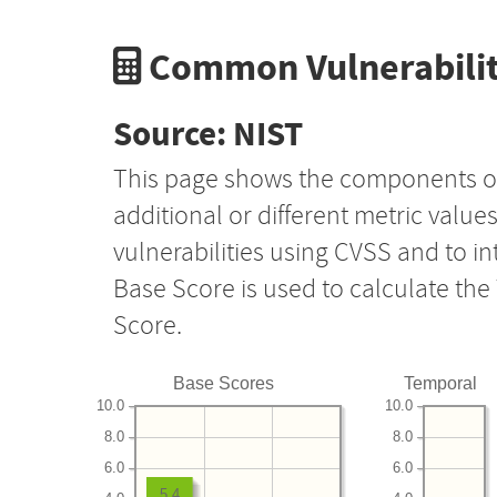
Common Vulnerabilit
Source: NIST
This page shows the components o
additional or different metric value
vulnerabilities using CVSS and to i
Base Score is used to calculate th
Score.
Base Scores
Temporal
10.0
10.0
8.0
8.0
6.0
6.0
5.4