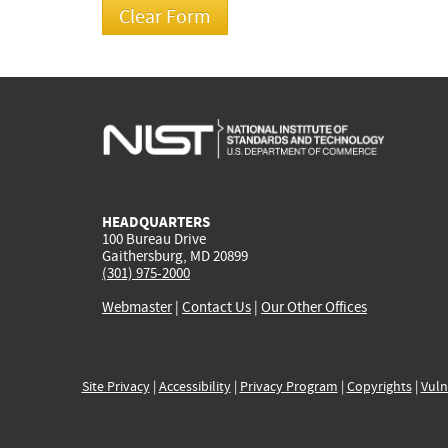
HEADQUARTERS
100 Bureau Drive
Gaithersburg, MD 20899
(301) 975-2000
Webmaster
|
Contact Us
|
Our Other Offices
Site Privacy
|
Accessibility
|
Privacy Program
|
Copyrights
|
Vuln