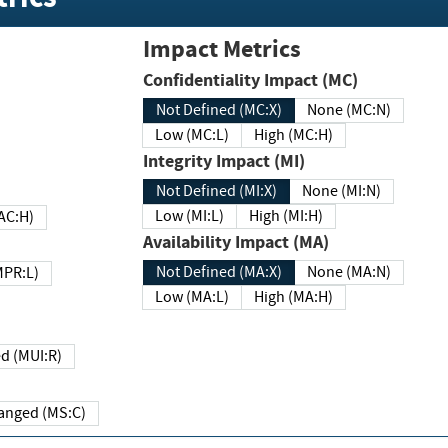
Impact Metrics
Confidentiality Impact (MC)
Not Defined (MC:X)
None (MC:N)
Low (MC:L)
High (MC:H)
Integrity Impact (MI)
Not Defined (MI:X)
None (MI:N)
Low (MI:L)
High (MI:H)
 (MAC:H)
Availability Impact (MA)
Not Defined (MA:X)
None (MA:N)
w (MPR:L)
Low (MA:L)
High (MA:H)
Required (MUI:R)
Changed (MS:C)