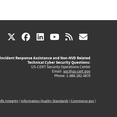
(link
(link
(link
(link
(link
X
facebook
linkedin
youtube
rss
govd
is
is
is
is
is
Incident Response Assistance and Non-NVD Related
external)
external)
external)
external)
externa
Technical Cyber Security Questions:
US-CERT Security Operations Center
Email:
soc@us-cert.gov
Phone: 1-888-282-0870
ific Integrity
|
Information Quality Standards
|
Commerce.gov
|