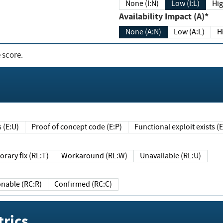
None (I:N)
Low (I:L)
Hig
Availability Impact (A)*
None (A:N)
Low (A:L)
H
 score.
sts (E:U)
Proof of concept code (E:P)
Functional exploit exists 
Temporary fix (RL:T)
Workaround (RL:W)
Unavailable (RL:U)
Reasonable (RC:R)
Confirmed (RC:C)
rics