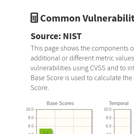
Common Vulnerabilit
Source: NIST
This page shows the components o
additional or different metric value
vulnerabilities using CVSS and to i
Base Score is used to calculate th
Score.
Base Scores
Temporal
10.0
10.0
8.0
8.0
6.0
6.0
5.4