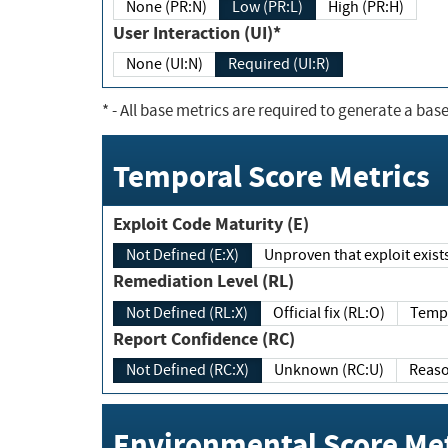
None (PR:N)
Low (PR:L)
High (PR:H)
User Interaction (UI)*
None (UI:N)
Required (UI:R)
*
- All base metrics are required to generate a base
Temporal Score Metrics
Exploit Code Maturity (E)
Not Defined (E:X)
Unproven that exploit exi
Remediation Level (RL)
Not Defined (RL:X)
Official fix (RL:O)
Report Confidence (RC)
Not Defined (RC:X)
Unknown (RC:U)
Environmental Score Met