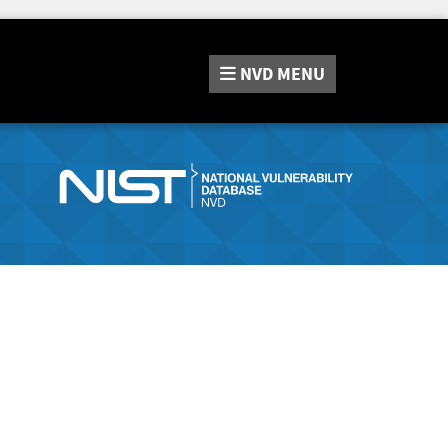
NVD
MENU