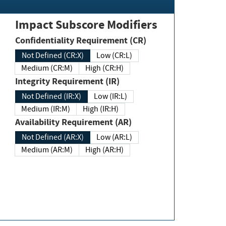
Impact Subscore Modifiers
Confidentiality Requirement (CR)
Not Defined (CR:X)
Low (CR:L)
Medium (CR:M)
High (CR:H)
Integrity Requirement (IR)
Not Defined (IR:X)
Low (IR:L)
Medium (IR:M)
High (IR:H)
Availability Requirement (AR)
Not Defined (AR:X)
Low (AR:L)
Medium (AR:M)
High (AR:H)