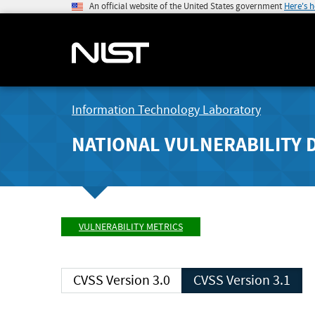
An official website of the United States government
Here's 
Information Technology Laboratory
NATIONAL VULNERABILITY 
VULNERABILITY METRICS
CVSS Version 3.0
CVSS Version 3.1