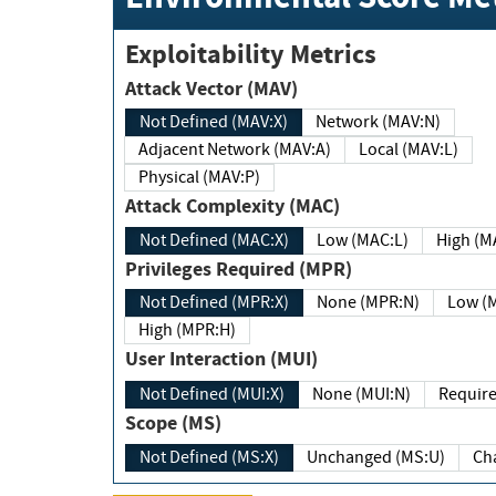
Exploitability Metrics
Attack Vector (MAV)
Not Defined (MAV:X)
Network (MAV:N)
Adjacent Network (MAV:A)
Local (MAV:L)
Physical (MAV:P)
Attack Complexity (MAC)
Not Defined (MAC:X)
Low (MAC:L)
High
Privileges Required (MPR)
Not Defined (MPR:X)
None (MPR:N)
Lo
High (MPR:H)
User Interaction (MUI)
Not Defined (MUI:X)
None (MUI:N)
Scope (MS)
Not Defined (MS:X)
Unchanged (MS:U)