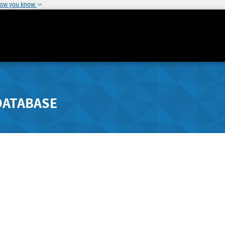
how you know
DATABASE