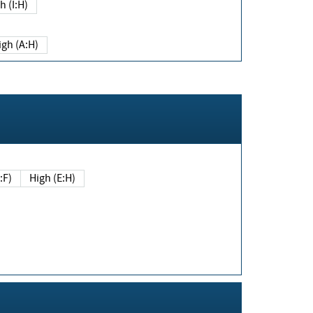
h (I:H)
igh (A:H)
(E:F)
High (E:H)