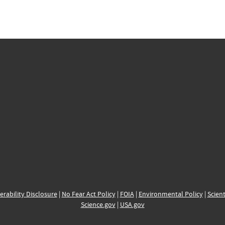
erability Disclosure
|
No Fear Act Policy
|
FOIA
|
Environmental Policy
|
Scient
Science.gov
|
USA.gov