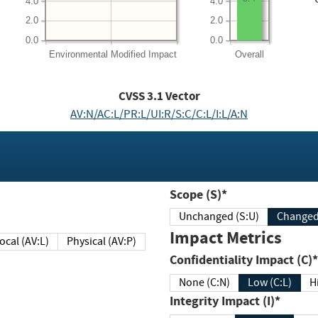
4.0
4.0
2.0
2.0
0.0
0.0
Environmental
Modified Impact
Overall
CVSS
3.1
Vector
AV:N/AC:L/PR:L/UI:R/S:C/C:L/I:L/A:N
Scope (S)*
Unchanged (S:U)
Impact Metrics
Local (AV:L)
Physical (AV:P)
Confidentiality Impact (C)*
None (C:N)
Low (C:L)
H
Integrity Impact (I)*