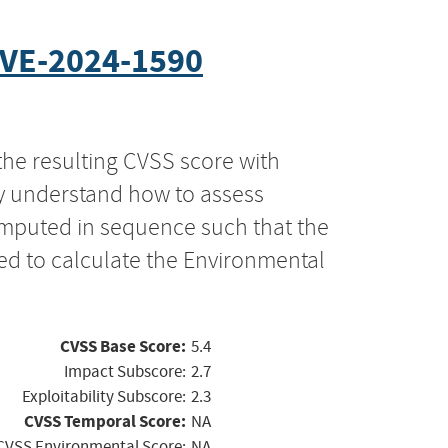
VE-2024-1590
the resulting CVSS score with
ly understand how to assess
computed in sequence such that the
ed to calculate the Environmental
CVSS Base Score:
5.4
Impact Subscore:
2.7
Exploitability Subscore:
2.3
CVSS Temporal Score:
NA
CVSS Environmental Score:
NA