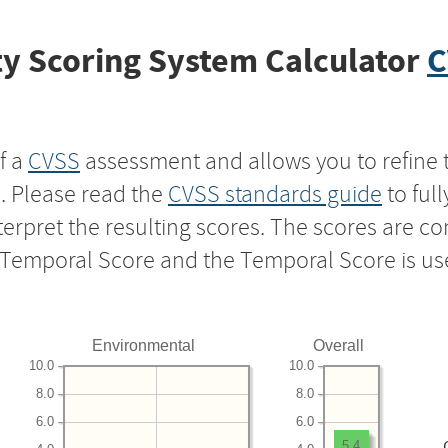
y Scoring System Calculator
C
f a
CVSS
assessment and allows you to refine 
s. Please read the
CVSS standards guide
to ful
nterpret the resulting scores. The scores are 
e Temporal Score and the Temporal Score is us
Environmental
Overall
10.0
10.0
8.0
8.0
6.0
6.0
5.4