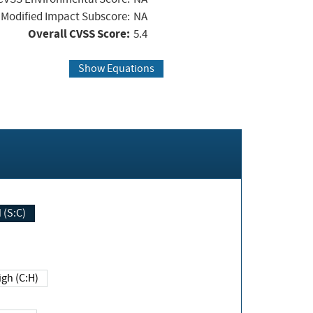
Modified Impact Subscore:
NA
Overall CVSS Score:
5.4
Show Equations
Changed (S:C)
igh (C:H)