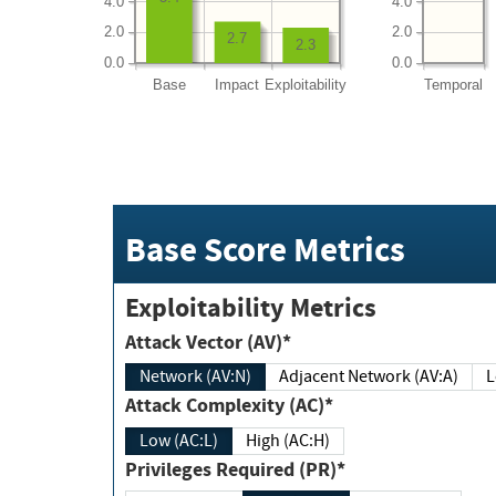
4.0
4.0
2.0
2.0
2.7
2.3
0.0
0.0
Base
Impact
Exploitability
Temporal
Base Score Metrics
Exploitability Metrics
Attack Vector (AV)*
Network (AV:N)
Adjacent Network (AV:A)
Attack Complexity (AC)*
Low (AC:L)
High (AC:H)
Privileges Required (PR)*