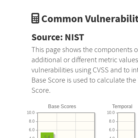
Common Vulnerabilit
Source: NIST
This page shows the components o
additional or different metric value
vulnerabilities using CVSS and to i
Base Score is used to calculate th
Score.
Base Scores
Temporal
10.0
10.0
8.0
8.0
6.0
6.0
5.4