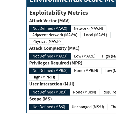
Exploitability Metrics
Attack Vector (MAV)
Not Defined (MAV:X)
Network (MAV:N)
Adjacent Network (MAV:A)
Local (MAV:L)
Physical (MAV:P)
Attack Complexity (MAC)
Not Defined (MAC:X)
Low (MAC:L)
High
Privileges Required (MPR)
Not Defined (MPR:X)
None (MPR:N)
Lo
High (MPR:H)
User Interaction (MUI)
Not Defined (MUI:X)
None (MUI:N)
Scope (MS)
Not Defined (MS:X)
Unchanged (MS:U)