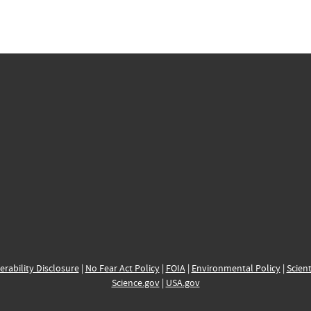
erability Disclosure
|
No Fear Act Policy
|
FOIA
|
Environmental Policy
|
Scient
Science.gov
|
USA.gov