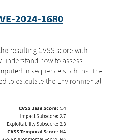
VE-2024-1680
the resulting CVSS score with
ly understand how to assess
computed in sequence such that the
ed to calculate the Environmental
CVSS Base Score:
5.4
Impact Subscore:
2.7
Exploitability Subscore:
2.3
CVSS Temporal Score:
NA
CVSS Environmental Score:
NA