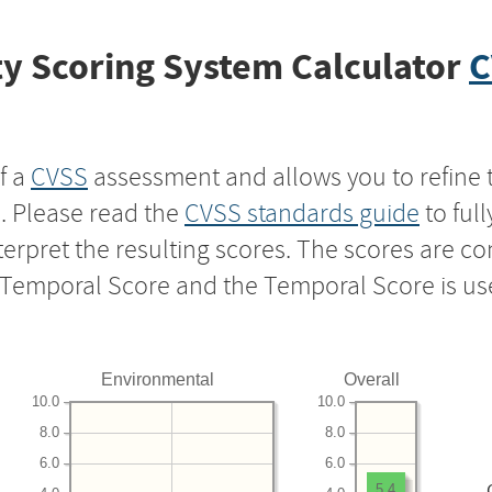
y Scoring System Calculator
C
f a
CVSS
assessment and allows you to refine 
s. Please read the
CVSS standards guide
to ful
nterpret the resulting scores. The scores are 
e Temporal Score and the Temporal Score is us
Environmental
Overall
10.0
10.0
8.0
8.0
6.0
6.0
5.4