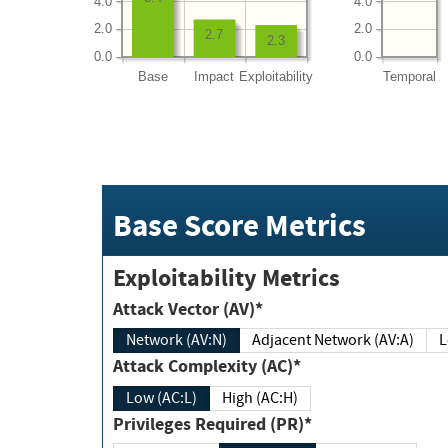
4.0
4.0
2.0
2.0
2.7
2.3
0.0
0.0
Base
Impact
Exploitability
Temporal
Base Score Metrics
Exploitability Metrics
Attack Vector (AV)*
Network (AV:N)
Adjacent Network (AV:A)
Attack Complexity (AC)*
Low (AC:L)
High (AC:H)
Privileges Required (PR)*