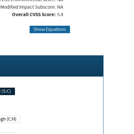
Modified Impact Subscore:
NA
Overall CVSS Score:
5.4
Show Equations
Changed (S:C)
igh (C:H)