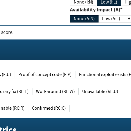
None (I:N)
Low (I:L)
Hig
Availability Impact (A)*
None (A:N)
Low (A:L)
H
 score.
sts (E:U)
Proof of concept code (E:P)
Functional exploit exists 
Temporary fix (RL:T)
Workaround (RL:W)
Unavailable (RL:U)
Reasonable (RC:R)
Confirmed (RC:C)
rics