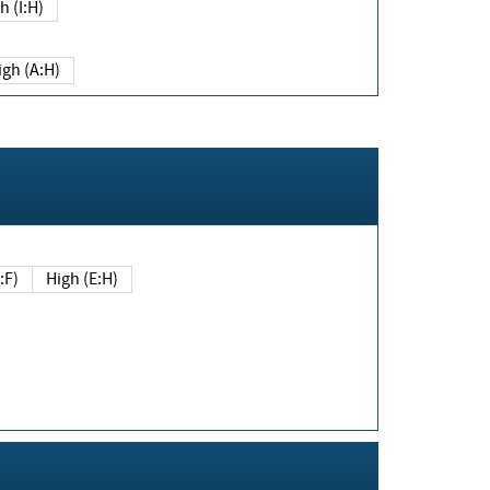
h (I:H)
igh (A:H)
(E:F)
High (E:H)