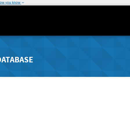
how you know
DATABASE