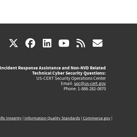
(link
(link
(link
(link
(link
X
facebook
linkedin
youtube
rss
govd
is
is
is
is
is
Incident Response Assistance and Non-NVD Related
external)
external)
external)
external)
externa
Technical Cyber Security Questions:
US-CERT Security Operations Center
Email:
soc@us-cert.gov
Phone: 1-888-282-0870
ific Integrity
|
Information Quality Standards
|
Commerce.gov
|