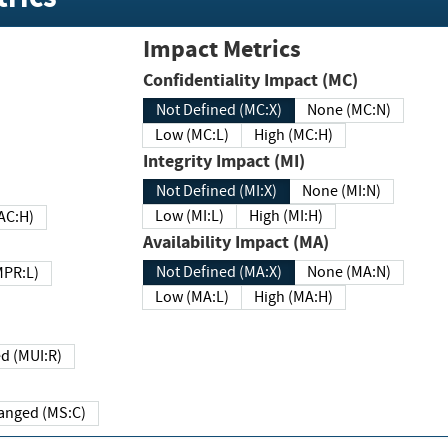
Impact Metrics
Confidentiality Impact (MC)
Not Defined (MC:X)
None (MC:N)
Low (MC:L)
High (MC:H)
Integrity Impact (MI)
Not Defined (MI:X)
None (MI:N)
Low (MI:L)
High (MI:H)
 (MAC:H)
Availability Impact (MA)
Not Defined (MA:X)
None (MA:N)
w (MPR:L)
Low (MA:L)
High (MA:H)
Required (MUI:R)
Changed (MS:C)