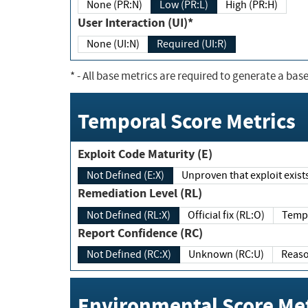
None (PR:N)
Low (PR:L)
High (PR:H)
User Interaction (UI)*
None (UI:N)
Required (UI:R)
*
- All base metrics are required to generate a base
Temporal Score Metrics
Exploit Code Maturity (E)
Not Defined (E:X)
Unproven that exploit exi
Remediation Level (RL)
Not Defined (RL:X)
Official fix (RL:O)
Report Confidence (RC)
Not Defined (RC:X)
Unknown (RC:U)
Environmental Score Met