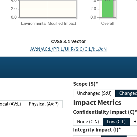
4.0
4.0
2.0
2.0
0.0
0.0
Environmental
Modified Impact
Overall
CVSS
3.1
Vector
AV:N/AC:L/PR:L/UI:R/S:C/C:L/I:L/A:N
Scope (S)*
Unchanged (S:U)
Impact Metrics
Local (AV:L)
Physical (AV:P)
Confidentiality Impact (C)*
None (C:N)
Low (C:L)
H
Integrity Impact (I)*