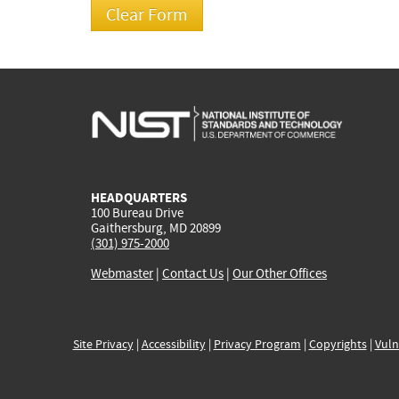
HEADQUARTERS
100 Bureau Drive
Gaithersburg, MD 20899
(301) 975-2000
Webmaster
|
Contact Us
|
Our Other Offices
Site Privacy
|
Accessibility
|
Privacy Program
|
Copyrights
|
Vuln