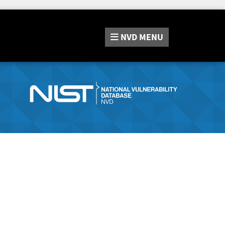
NVD
MENU