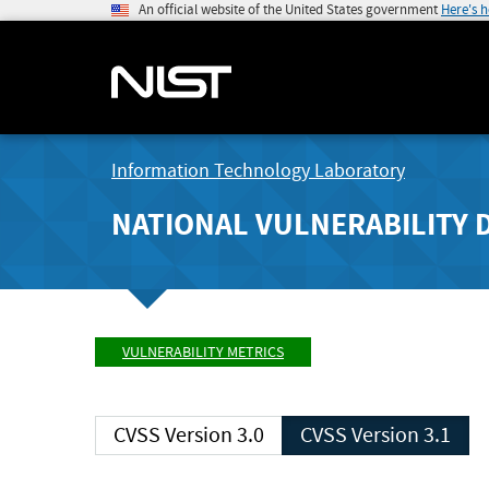
An official website of the United States government
Here's 
Information Technology Laboratory
NATIONAL VULNERABILITY 
VULNERABILITY METRICS
CVSS Version 3.0
CVSS Version 3.1