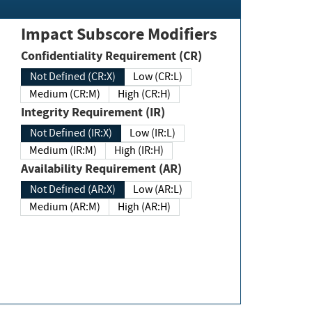
Impact Subscore Modifiers
Confidentiality Requirement (CR)
Not Defined (CR:X)
Low (CR:L)
Medium (CR:M)
High (CR:H)
Integrity Requirement (IR)
Not Defined (IR:X)
Low (IR:L)
Medium (IR:M)
High (IR:H)
Availability Requirement (AR)
Not Defined (AR:X)
Low (AR:L)
Medium (AR:M)
High (AR:H)