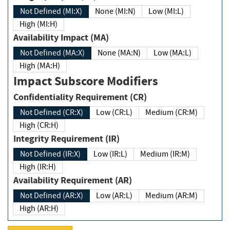
Not Defined (MI:X)
None (MI:N)
Low (MI:L)
High (MI:H)
Availability Impact (MA)
Not Defined (MA:X)
None (MA:N)
Low (MA:L)
High (MA:H)
Impact Subscore Modifiers
Confidentiality Requirement (CR)
Not Defined (CR:X)
Low (CR:L)
Medium (CR:M)
High (CR:H)
Integrity Requirement (IR)
Not Defined (IR:X)
Low (IR:L)
Medium (IR:M)
High (IR:H)
Availability Requirement (AR)
Not Defined (AR:X)
Low (AR:L)
Medium (AR:M)
High (AR:H)