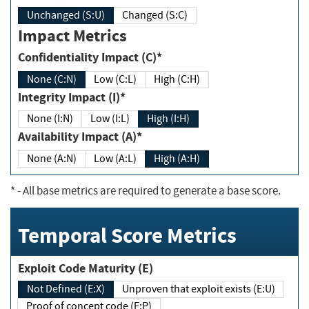
Unchanged (S:U)
Changed (S:C)
Impact Metrics
Confidentiality Impact (C)*
None (C:N)
Low (C:L)
High (C:H)
Integrity Impact (I)*
None (I:N)
Low (I:L)
High (I:H)
Availability Impact (A)*
None (A:N)
Low (A:L)
High (A:H)
*
- All base metrics are required to generate a base score.
Temporal Score Metrics
Exploit Code Maturity (E)
Not Defined (E:X)
Unproven that exploit exists (E:U)
Proof of concept code (E:P)