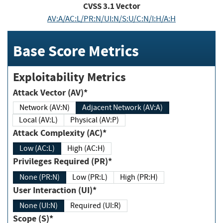
CVSS
3.1
Vector
AV:A/AC:L/PR:N/UI:N/S:U/C:N/I:H/A:H
Base Score Metrics
Exploitability Metrics
Attack Vector (AV)*
Network (AV:N)
Adjacent Network (AV:A)
Local (AV:L)
Physical (AV:P)
Attack Complexity (AC)*
Low (AC:L)
High (AC:H)
Privileges Required (PR)*
None (PR:N)
Low (PR:L)
High (PR:H)
User Interaction (UI)*
None (UI:N)
Required (UI:R)
Scope (S)*