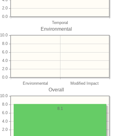
2.0
0.0
Temporal
Environmental
10.0
8.0
6.0
4.0
2.0
0.0
Environmental
Modified Impact
Overall
10.0
8.0
8.1
6.0
4.0
2.0