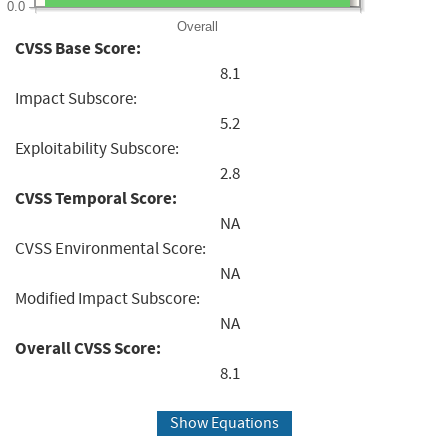
0.0
Overall
CVSS Base Score:
8.1
Impact Subscore:
5.2
Exploitability Subscore:
2.8
CVSS Temporal Score:
NA
CVSS Environmental Score:
NA
Modified Impact Subscore:
NA
Overall CVSS Score:
8.1
Show Equations