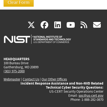
(link
(link
(link
(link
(
X
facebook
linkedin
youtu
rss
g
is
is
is
is
i
external)
external)
external)
external)
e
HEADQUARTERS
100 Bureau Drive
Gaithersburg, MD 20899
(301) 975-2000
Webmaster
|
Contact Us
|
Our Other Offices
Incident Response Assistance and Non-NVD Related
Technical Cyber Security Questions:
US-CERT Security Operations Center
Email:
soc@us-cert.gov
Phone: 1-888-282-0870