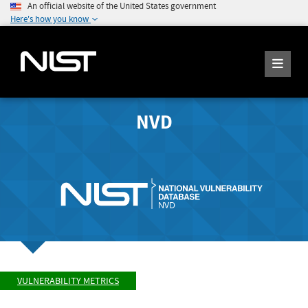
An official website of the United States government
Here's how you know
NVD
VULNERABILITY METRICS