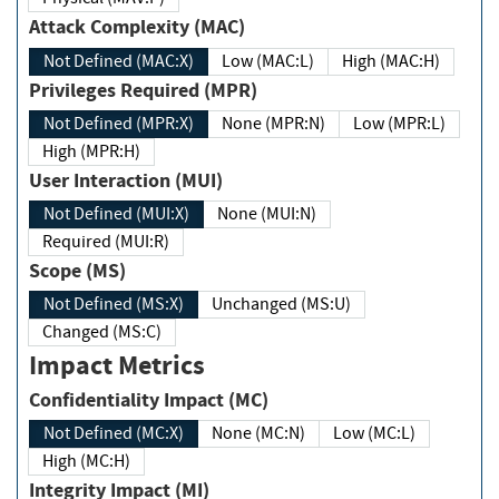
Attack Complexity (MAC)
Not Defined (MAC:X)
Low (MAC:L)
High (MAC:H)
Privileges Required (MPR)
Not Defined (MPR:X)
None (MPR:N)
Low (MPR:L)
High (MPR:H)
User Interaction (MUI)
Not Defined (MUI:X)
None (MUI:N)
Required (MUI:R)
Scope (MS)
Not Defined (MS:X)
Unchanged (MS:U)
Changed (MS:C)
Impact Metrics
Confidentiality Impact (MC)
Not Defined (MC:X)
None (MC:N)
Low (MC:L)
High (MC:H)
Integrity Impact (MI)