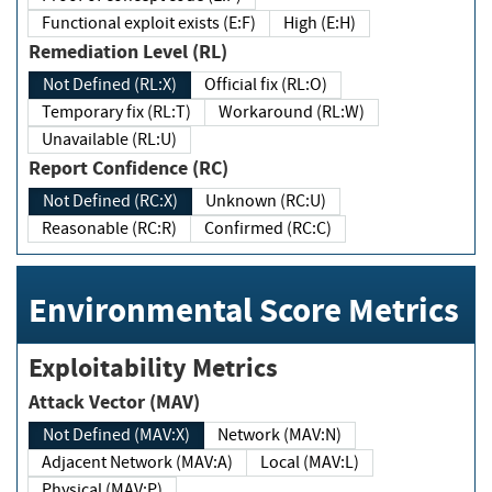
Functional exploit exists (E:F)
High (E:H)
Remediation Level (RL)
Not Defined (RL:X)
Official fix (RL:O)
Temporary fix (RL:T)
Workaround (RL:W)
Unavailable (RL:U)
Report Confidence (RC)
Not Defined (RC:X)
Unknown (RC:U)
Reasonable (RC:R)
Confirmed (RC:C)
Environmental Score Metrics
Exploitability Metrics
Attack Vector (MAV)
Not Defined (MAV:X)
Network (MAV:N)
Adjacent Network (MAV:A)
Local (MAV:L)
Physical (MAV:P)