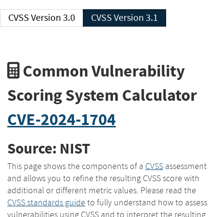
CVSS Version 3.0
CVSS Version 3.1
Common Vulnerability
Scoring System Calculator
CVE-2024-1704
Source: NIST
This page shows the components of a
CVSS
assessment
and allows you to refine the resulting CVSS score with
additional or different metric values. Please read the
CVSS standards guide
to fully understand how to assess
vulnerabilities using CVSS and to interpret the resulting