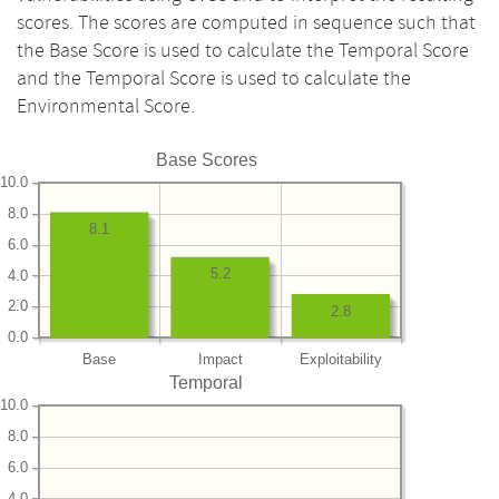
scores. The scores are computed in sequence such that
the Base Score is used to calculate the Temporal Score
and the Temporal Score is used to calculate the
Environmental Score.
Base Scores
10.0
8.0
8.1
6.0
5.2
4.0
2.0
2.8
0.0
Base
Impact
Exploitability
Temporal
10.0
8.0
6.0
4.0