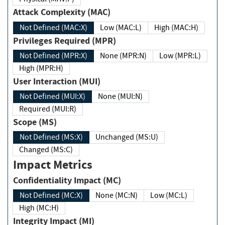
Attack Complexity (MAC)
Not Defined (MAC:X)
Low (MAC:L)
High (MAC:H)
Privileges Required (MPR)
Not Defined (MPR:X)
None (MPR:N)
Low (MPR:L)
High (MPR:H)
User Interaction (MUI)
Not Defined (MUI:X)
None (MUI:N)
Required (MUI:R)
Scope (MS)
Not Defined (MS:X)
Unchanged (MS:U)
Changed (MS:C)
Impact Metrics
Confidentiality Impact (MC)
Not Defined (MC:X)
None (MC:N)
Low (MC:L)
High (MC:H)
Integrity Impact (MI)