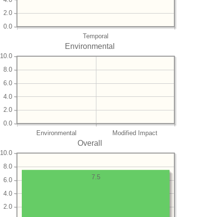
2.0
0.0
Temporal
Environmental
10.0
8.0
6.0
4.0
2.0
0.0
Environmental
Modified Impact
Overall
10.0
8.0
7.5
6.0
4.0
2.0