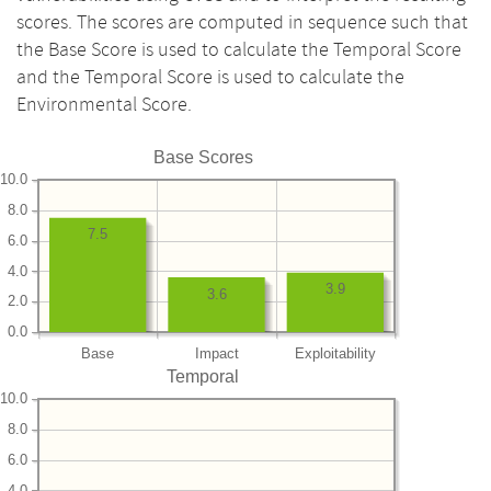
scores. The scores are computed in sequence such that
the Base Score is used to calculate the Temporal Score
and the Temporal Score is used to calculate the
Environmental Score.
Base Scores
10.0
8.0
7.5
6.0
4.0
3.9
3.6
2.0
0.0
Base
Impact
Exploitability
Temporal
10.0
8.0
6.0
4.0