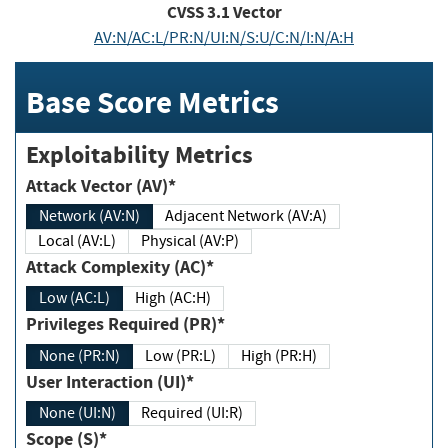
CVSS
3.1
Vector
AV:N/AC:L/PR:N/UI:N/S:U/C:N/I:N/A:H
Base Score Metrics
Exploitability Metrics
Attack Vector (AV)*
Network (AV:N)
Adjacent Network (AV:A)
Local (AV:L)
Physical (AV:P)
Attack Complexity (AC)*
Low (AC:L)
High (AC:H)
Privileges Required (PR)*
None (PR:N)
Low (PR:L)
High (PR:H)
User Interaction (UI)*
None (UI:N)
Required (UI:R)
Scope (S)*