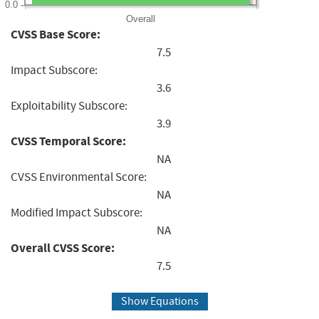
0.0
Overall
CVSS Base Score:
7.5
Impact Subscore:
3.6
Exploitability Subscore:
3.9
CVSS Temporal Score:
NA
CVSS Environmental Score:
NA
Modified Impact Subscore:
NA
Overall CVSS Score:
7.5
Show Equations