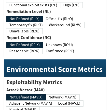
Functional exploit exists (E:F)
High (E:H)
Remediation Level (RL)
Not Defined (RL:X)
Official fix (RL:O)
Temporary fix (RL:T)
Workaround (RL:W)
Unavailable (RL:U)
Report Confidence (RC)
Not Defined (RC:X)
Unknown (RC:U)
Reasonable (RC:R)
Confirmed (RC:C)
Environmental Score Metrics
Exploitability Metrics
Attack Vector (MAV)
Not Defined (MAV:X)
Network (MAV:N)
Adjacent Network (MAV:A)
Local (MAV:L)
Physical (MAV:P)