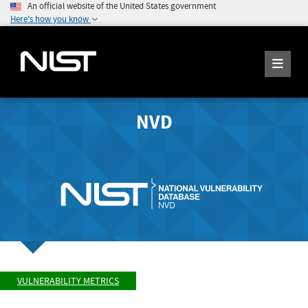
An official website of the United States government
Here's how you know
NVD
VULNERABILITY METRICS