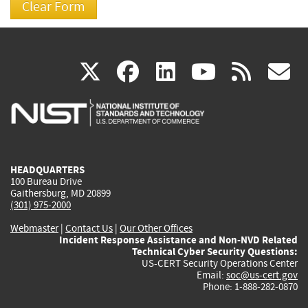
(link
(link
(link
(link
(
X
facebook
linkedin
youtu
rss
g
is
is
is
is
i
external)
external)
external)
external)
e
HEADQUARTERS
100 Bureau Drive
Gaithersburg, MD 20899
(301) 975-2000
Webmaster
|
Contact Us
|
Our Other Offices
Incident Response Assistance and Non-NVD Related
Technical Cyber Security Questions:
US-CERT Security Operations Center
Email:
soc@us-cert.gov
Phone: 1-888-282-0870