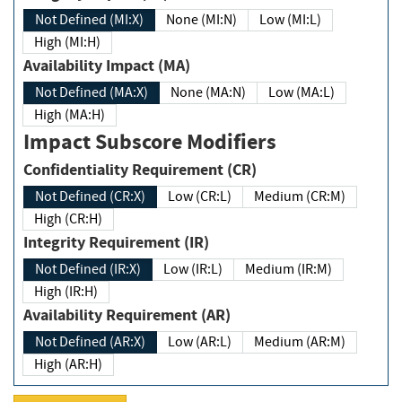
Not Defined (MI:X)
None (MI:N)
Low (MI:L)
High (MI:H)
Availability Impact (MA)
Not Defined (MA:X)
None (MA:N)
Low (MA:L)
High (MA:H)
Impact Subscore Modifiers
Confidentiality Requirement (CR)
Not Defined (CR:X)
Low (CR:L)
Medium (CR:M)
High (CR:H)
Integrity Requirement (IR)
Not Defined (IR:X)
Low (IR:L)
Medium (IR:M)
High (IR:H)
Availability Requirement (AR)
Not Defined (AR:X)
Low (AR:L)
Medium (AR:M)
High (AR:H)