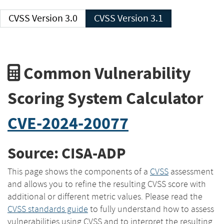
CVSS Version 3.0
CVSS Version 3.1
Common Vulnerability
Scoring System Calculator
CVE-2024-20077
Source: CISA-ADP
This page shows the components of a
CVSS
assessment
and allows you to refine the resulting CVSS score with
additional or different metric values. Please read the
CVSS standards guide
to fully understand how to assess
vulnerabilities using CVSS and to interpret the resulting