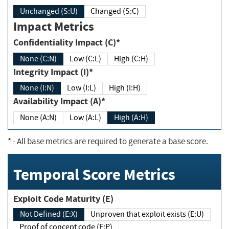
Unchanged (S:U)
Changed (S:C)
Impact Metrics
Confidentiality Impact (C)*
None (C:N)
Low (C:L)
High (C:H)
Integrity Impact (I)*
None (I:N)
Low (I:L)
High (I:H)
Availability Impact (A)*
None (A:N)
Low (A:L)
High (A:H)
*
- All base metrics are required to generate a base score.
Temporal Score Metrics
Exploit Code Maturity (E)
Not Defined (E:X)
Unproven that exploit exists (E:U)
Proof of concept code (E:P)