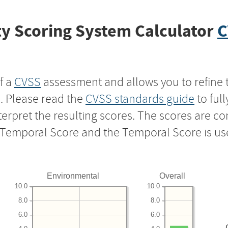
y Scoring System Calculator
C
f a
CVSS
assessment and allows you to refine 
s. Please read the
CVSS standards guide
to ful
nterpret the resulting scores. The scores are 
e Temporal Score and the Temporal Score is us
Environmental
Overall
10.0
10.0
8.0
8.0
6.0
6.0