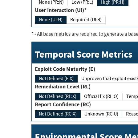
None (PR:N)
Low (PR:L)
High (PR:H)
User Interaction (UI)*
None (UI:N)
Required (UI:R)
*
- All base metrics are required to generate a base
Temporal Score Metrics
Exploit Code Maturity (E)
Not Defined (E:X)
Unproven that exploit exi
Remediation Level (RL)
Not Defined (RL:X)
Official fix (RL:O)
Report Confidence (RC)
Not Defined (RC:X)
Unknown (RC:U)
Environmental Score Met