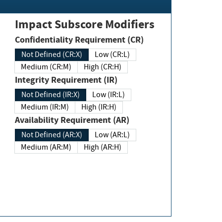
Impact Subscore Modifiers
Confidentiality Requirement (CR)
Not Defined (CR:X)
Low (CR:L)
Medium (CR:M)
High (CR:H)
Integrity Requirement (IR)
Not Defined (IR:X)
Low (IR:L)
Medium (IR:M)
High (IR:H)
Availability Requirement (AR)
Not Defined (AR:X)
Low (AR:L)
Medium (AR:M)
High (AR:H)