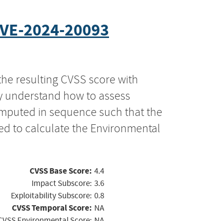
VE-2024-20093
the resulting CVSS score with
ly understand how to assess
computed in sequence such that the
ed to calculate the Environmental
CVSS Base Score:
4.4
Impact Subscore:
3.6
Exploitability Subscore:
0.8
CVSS Temporal Score:
NA
CVSS Environmental Score:
NA