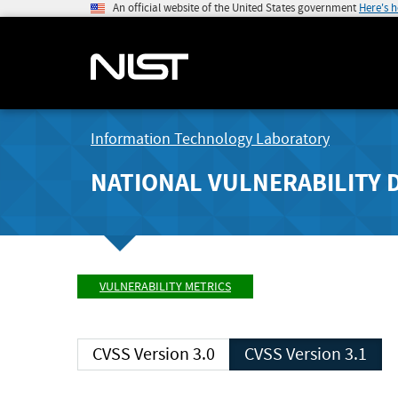
An official website of the United States government
Here's 
Information Technology Laboratory
NATIONAL VULNERABILITY 
VULNERABILITY METRICS
CVSS Version 3.0
CVSS Version 3.1