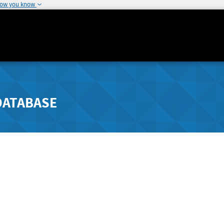
how you know
DATABASE