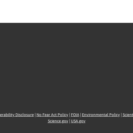
erability Disclosure
|
No Fear Act Policy
|
FOIA
|
Environmental Policy
|
Scient
Science.gov
|
USA.gov