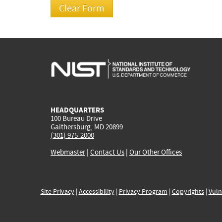
HEADQUARTERS
100 Bureau Drive
Gaithersburg, MD 20899
(301) 975-2000
Webmaster
|
Contact Us
|
Our Other Offices
Site Privacy
|
Accessibility
|
Privacy Program
|
Copyrights
|
Vuln