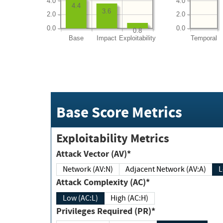
4.0
4.0
4.4
3.6
2.0
2.0
0.0
0.0
0.8
Base
Impact
Exploitability
Temporal
Base Score Metrics
Exploitability Metrics
Attack Vector (AV)*
Network (AV:N)
Adjacent Network (AV:A)
Attack Complexity (AC)*
Low (AC:L)
High (AC:H)
Privileges Required (PR)*