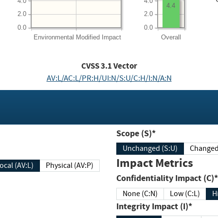
4.0
4.0
4.4
2.0
2.0
0.0
0.0
Environmental
Modified Impact
Overall
CVSS
3.1
Vector
AV:L/AC:L/PR:H/UI:N/S:U/C:H/I:N/A:N
Scope (S)*
Unchanged (S:U)
Impact Metrics
Local (AV:L)
Physical (AV:P)
Confidentiality Impact (C)*
None (C:N)
Low (C:L)
H
Integrity Impact (I)*