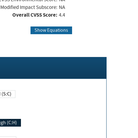
Modified Impact Subscore:
NA
Overall CVSS Score:
4.4
Show Equations
Changed (S:C)
igh (C:H)