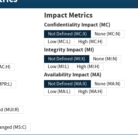
Impact Metrics
Confidentiality Impact (MC)
Not Defined (MC:X)
None (MC:N)
Low (MC:L)
High (MC:H)
Integrity Impact (MI)
Not Defined (MI:X)
None (MI:N)
Low (MI:L)
High (MI:H)
 (MAC:H)
Availability Impact (MA)
Not Defined (MA:X)
None (MA:N)
w (MPR:L)
Low (MA:L)
High (MA:H)
Required (MUI:R)
Changed (MS:C)