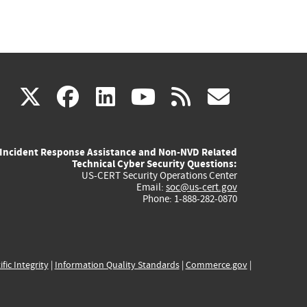
(link
(link
(link
(link
(link
X
facebook
linkedin
youtube
rss
govd
is
is
is
is
is
Incident Response Assistance and Non-NVD Related
external)
external)
external)
external)
externa
Technical Cyber Security Questions:
US-CERT Security Operations Center
Email:
soc@us-cert.gov
Phone: 1-888-282-0870
ific Integrity
|
Information Quality Standards
|
Commerce.gov
|