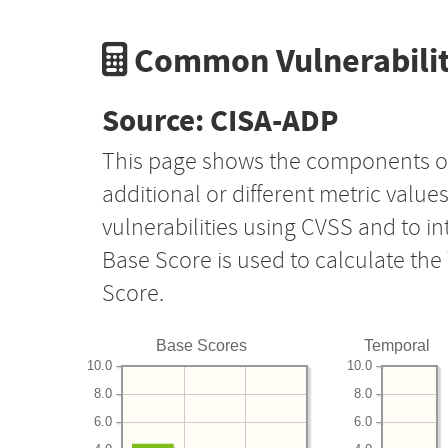
Common Vulnerabilit
Source: CISA-ADP
This page shows the components o
additional or different metric value
vulnerabilities using CVSS and to i
Base Score is used to calculate th
Score.
Base Scores
Temporal
10.0
10.0
8.0
8.0
6.0
6.0