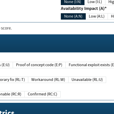
None (I:N)
Low (I:L)
Hig
Availability Impact (A)*
None (A:N)
Low (A:L)
H
 score.
sts (E:U)
Proof of concept code (E:P)
Functional exploit exists 
Temporary fix (RL:T)
Workaround (RL:W)
Unavailable (RL:U)
Reasonable (RC:R)
Confirmed (RC:C)
rics