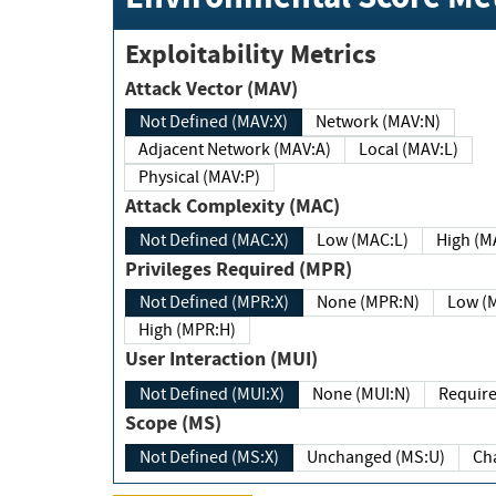
Exploitability Metrics
Attack Vector (MAV)
Not Defined (MAV:X)
Network (MAV:N)
Adjacent Network (MAV:A)
Local (MAV:L)
Physical (MAV:P)
Attack Complexity (MAC)
Not Defined (MAC:X)
Low (MAC:L)
High
Privileges Required (MPR)
Not Defined (MPR:X)
None (MPR:N)
Lo
High (MPR:H)
User Interaction (MUI)
Not Defined (MUI:X)
None (MUI:N)
Scope (MS)
Not Defined (MS:X)
Unchanged (MS:U)