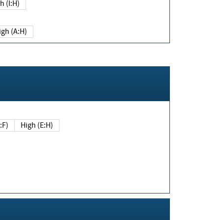
h (I:H)
igh (A:H)
(E:F)
High (E:H)