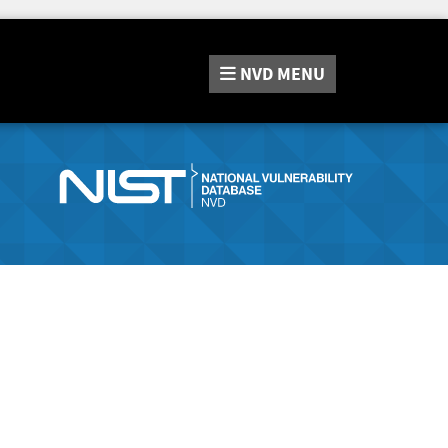
NVD
MENU