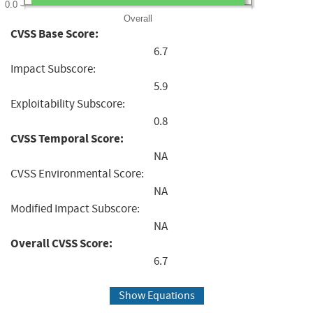
0.0
Overall
CVSS Base Score:
6.7
Impact Subscore:
5.9
Exploitability Subscore:
0.8
CVSS Temporal Score:
NA
CVSS Environmental Score:
NA
Modified Impact Subscore:
NA
Overall CVSS Score:
6.7
Show Equations