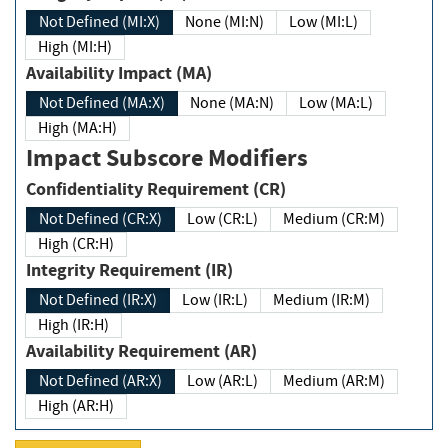
Not Defined (MI:X)
None (MI:N)
Low (MI:L)
High (MI:H)
Availability Impact (MA)
Not Defined (MA:X)
None (MA:N)
Low (MA:L)
High (MA:H)
Impact Subscore Modifiers
Confidentiality Requirement (CR)
Not Defined (CR:X)
Low (CR:L)
Medium (CR:M)
High (CR:H)
Integrity Requirement (IR)
Not Defined (IR:X)
Low (IR:L)
Medium (IR:M)
High (IR:H)
Availability Requirement (AR)
Not Defined (AR:X)
Low (AR:L)
Medium (AR:M)
High (AR:H)