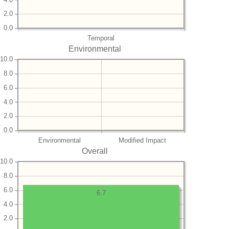
2.0
0.0
Temporal
Environmental
10.0
8.0
6.0
4.0
2.0
0.0
Environmental
Modified Impact
Overall
10.0
8.0
6.0
6.7
4.0
2.0