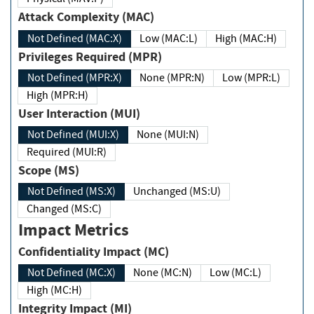
Attack Complexity (MAC)
Not Defined (MAC:X)
Low (MAC:L)
High (MAC:H)
Privileges Required (MPR)
Not Defined (MPR:X)
None (MPR:N)
Low (MPR:L)
High (MPR:H)
User Interaction (MUI)
Not Defined (MUI:X)
None (MUI:N)
Required (MUI:R)
Scope (MS)
Not Defined (MS:X)
Unchanged (MS:U)
Changed (MS:C)
Impact Metrics
Confidentiality Impact (MC)
Not Defined (MC:X)
None (MC:N)
Low (MC:L)
High (MC:H)
Integrity Impact (MI)