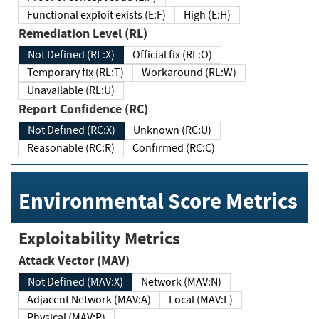
Functional exploit exists (E:F)
High (E:H)
Remediation Level (RL)
Not Defined (RL:X)
Official fix (RL:O)
Temporary fix (RL:T)
Workaround (RL:W)
Unavailable (RL:U)
Report Confidence (RC)
Not Defined (RC:X)
Unknown (RC:U)
Reasonable (RC:R)
Confirmed (RC:C)
Environmental Score Metrics
Exploitability Metrics
Attack Vector (MAV)
Not Defined (MAV:X)
Network (MAV:N)
Adjacent Network (MAV:A)
Local (MAV:L)
Physical (MAV:P)