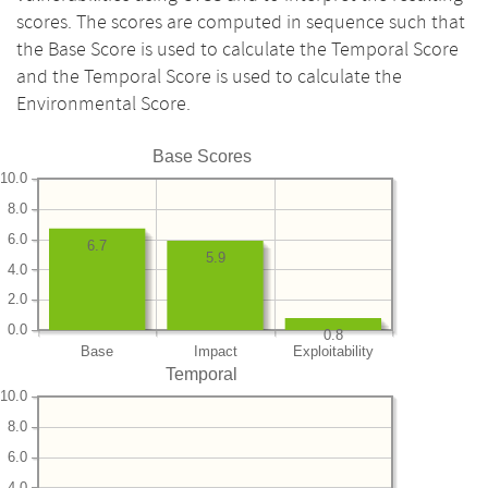
scores. The scores are computed in sequence such that
the Base Score is used to calculate the Temporal Score
and the Temporal Score is used to calculate the
Environmental Score.
Base Scores
10.0
8.0
6.0
6.7
5.9
4.0
2.0
0.0
0.8
Base
Impact
Exploitability
Temporal
10.0
8.0
6.0
4.0