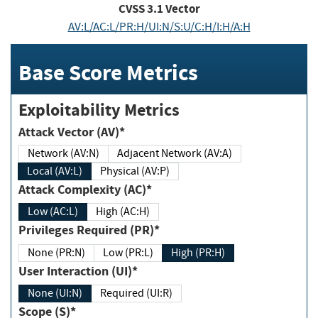
CVSS
3.1
Vector
AV:L/AC:L/PR:H/UI:N/S:U/C:H/I:H/A:H
Base Score Metrics
Exploitability Metrics
Attack Vector (AV)*
Network (AV:N)
Adjacent Network (AV:A)
Local (AV:L)
Physical (AV:P)
Attack Complexity (AC)*
Low (AC:L)
High (AC:H)
Privileges Required (PR)*
None (PR:N)
Low (PR:L)
High (PR:H)
User Interaction (UI)*
None (UI:N)
Required (UI:R)
Scope (S)*