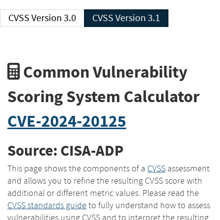
CVSS Version 3.0
CVSS Version 3.1
Common Vulnerability
Scoring System Calculator
CVE-2024-20125
Source: CISA-ADP
This page shows the components of a
CVSS
assessment
and allows you to refine the resulting CVSS score with
additional or different metric values. Please read the
CVSS standards guide
to fully understand how to assess
vulnerabilities using CVSS and to interpret the resulting