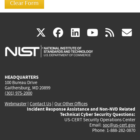
(link
(link
(link
(link
(
X
facebook
linkedin
youtu
rss
g
is
is
is
is
i
external)
external)
external)
external)
e
HEADQUARTERS
100 Bureau Drive
Gaithersburg, MD 20899
(301) 975-2000
Webmaster
|
Contact Us
|
Our Other Offices
Incident Response Assistance and Non-NVD Related
Technical Cyber Security Questions:
US-CERT Security Operations Center
Email:
soc@us-cert.gov
Phone: 1-888-282-0870