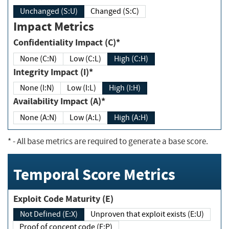
Unchanged (S:U)
Changed (S:C)
Impact Metrics
Confidentiality Impact (C)*
None (C:N)
Low (C:L)
High (C:H)
Integrity Impact (I)*
None (I:N)
Low (I:L)
High (I:H)
Availability Impact (A)*
None (A:N)
Low (A:L)
High (A:H)
*
- All base metrics are required to generate a base score.
Temporal Score Metrics
Exploit Code Maturity (E)
Not Defined (E:X)
Unproven that exploit exists (E:U)
Proof of concept code (E:P)