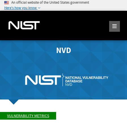
An official website of the United States government
Here's how you know
NVD
VULNERABILITY METRICS