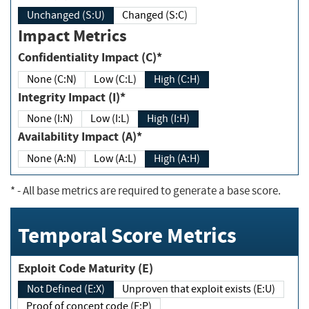
Unchanged (S:U)
Changed (S:C)
Impact Metrics
Confidentiality Impact (C)*
None (C:N)
Low (C:L)
High (C:H)
Integrity Impact (I)*
None (I:N)
Low (I:L)
High (I:H)
Availability Impact (A)*
None (A:N)
Low (A:L)
High (A:H)
*
- All base metrics are required to generate a base score.
Temporal Score Metrics
Exploit Code Maturity (E)
Not Defined (E:X)
Unproven that exploit exists (E:U)
Proof of concept code (E:P)