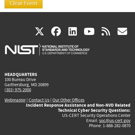
(link
(link
(link
(link
(
X
facebook
linkedin
youtu
rss
g
is
is
is
is
i
external)
external)
external)
external)
e
HEADQUARTERS
100 Bureau Drive
Gaithersburg, MD 20899
(301) 975-2000
Webmaster
|
Contact Us
|
Our Other Offices
Incident Response Assistance and Non-NVD Related
Technical Cyber Security Questions:
US-CERT Security Operations Center
Email:
soc@us-cert.gov
Phone: 1-888-282-0870