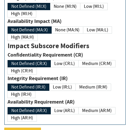
Not Defined (MI:X)
None (MI:N)
Low (MI:L)
High (MI:H)
Availability Impact (MA)
Not Defined (MA:X)
None (MA:N)
Low (MA:L)
High (MA:H)
Impact Subscore Modifiers
Confidentiality Requirement (CR)
Not Defined (CR:X)
Low (CR:L)
Medium (CR:M)
High (CR:H)
Integrity Requirement (IR)
Not Defined (IR:X)
Low (IR:L)
Medium (IR:M)
High (IR:H)
Availability Requirement (AR)
Not Defined (AR:X)
Low (AR:L)
Medium (AR:M)
High (AR:H)