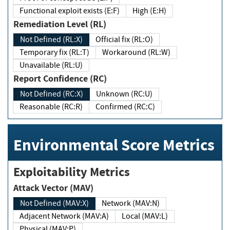
Functional exploit exists (E:F)
High (E:H)
Remediation Level (RL)
Not Defined (RL:X)
Official fix (RL:O)
Temporary fix (RL:T)
Workaround (RL:W)
Unavailable (RL:U)
Report Confidence (RC)
Not Defined (RC:X)
Unknown (RC:U)
Reasonable (RC:R)
Confirmed (RC:C)
Environmental Score Metrics
Exploitability Metrics
Attack Vector (MAV)
Not Defined (MAV:X)
Network (MAV:N)
Adjacent Network (MAV:A)
Local (MAV:L)
Physical (MAV:P)