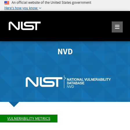
An official website of the United States government
Here's how you know
NVD
VULNERABILITY METRICS