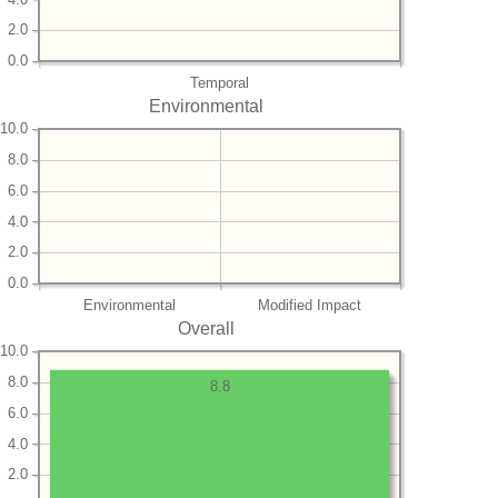
2.0
0.0
Temporal
Environmental
10.0
8.0
6.0
4.0
2.0
0.0
Environmental
Modified Impact
Overall
10.0
8.0
8.8
6.0
4.0
2.0