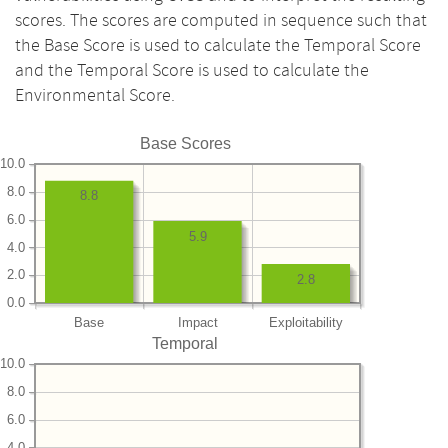
scores. The scores are computed in sequence such that
the Base Score is used to calculate the Temporal Score
and the Temporal Score is used to calculate the
Environmental Score.
Base Scores
10.0
8.0
8.8
6.0
5.9
4.0
2.0
2.8
0.0
Base
Impact
Exploitability
Temporal
10.0
8.0
6.0
4.0