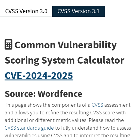
CVSS Version 3.0
CVSS Version 3.1
Common Vulnerability
Scoring System Calculator
CVE-2024-2025
Source: Wordfence
This page shows the components of a
CVSS
assessment
and allows you to refine the resulting CVSS score with
additional or different metric values. Please read the
CVSS standards guide
to fully understand how to assess
vulnerabilities using CVSS and to interpret the resulting