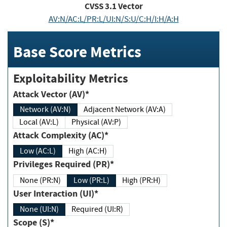
CVSS
3.1
Vector
AV:N/AC:L/PR:L/UI:N/S:U/C:H/I:H/A:H
Base Score Metrics
Exploitability Metrics
Attack Vector (AV)*
Network (AV:N)
Adjacent Network (AV:A)
Local (AV:L)
Physical (AV:P)
Attack Complexity (AC)*
Low (AC:L)
High (AC:H)
Privileges Required (PR)*
None (PR:N)
Low (PR:L)
High (PR:H)
User Interaction (UI)*
None (UI:N)
Required (UI:R)
Scope (S)*