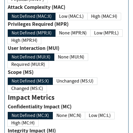
Attack Complexity (MAC)
Not Defined (MAC:X)
Low (MAC:L)
High (MAC:H)
Privileges Required (MPR)
Not Defined (MPR:X)
None (MPR:N)
Low (MPR:L)
High (MPR:H)
User Interaction (MUI)
Not Defined (MUI:X)
None (MUI:N)
Required (MUI:R)
Scope (MS)
Not Defined (MS:X)
Unchanged (MS:U)
Changed (MS:C)
Impact Metrics
Confidentiality Impact (MC)
Not Defined (MC:X)
None (MC:N)
Low (MC:L)
High (MC:H)
Integrity Impact (MI)