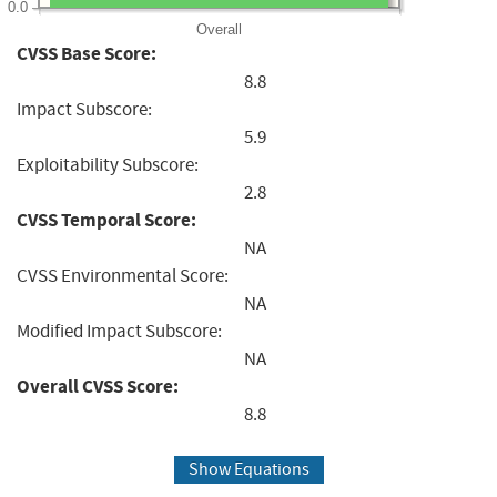
0.0
Overall
CVSS Base Score:
8.8
Impact Subscore:
5.9
Exploitability Subscore:
2.8
CVSS Temporal Score:
NA
CVSS Environmental Score:
NA
Modified Impact Subscore:
NA
Overall CVSS Score:
8.8
Show Equations