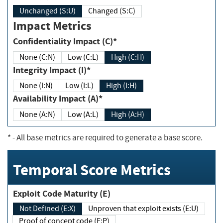
Unchanged (S:U)
Changed (S:C)
Impact Metrics
Confidentiality Impact (C)*
None (C:N)
Low (C:L)
High (C:H)
Integrity Impact (I)*
None (I:N)
Low (I:L)
High (I:H)
Availability Impact (A)*
None (A:N)
Low (A:L)
High (A:H)
*
- All base metrics are required to generate a base score.
Temporal Score Metrics
Exploit Code Maturity (E)
Not Defined (E:X)
Unproven that exploit exists (E:U)
Proof of concept code (E:P)