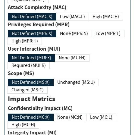
Attack Complexity (MAC)
Not Defined (MAC:X)
Low (MAC:L)
High (MAC:H)
Privileges Required (MPR)
Not Defined (MPR:X)
None (MPR:N)
Low (MPR:L)
High (MPR:H)
User Interaction (MUI)
Not Defined (MUI:X)
None (MUI:N)
Required (MUI:R)
Scope (MS)
Not Defined (MS:X)
Unchanged (MS:U)
Changed (MS:C)
Impact Metrics
Confidentiality Impact (MC)
Not Defined (MC:X)
None (MC:N)
Low (MC:L)
High (MC:H)
Integrity Impact (MI)