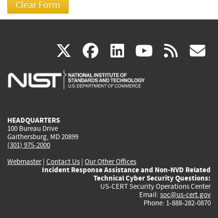
(link
(link
(link
(link
(
X
facebook
linkedin
youtu
rss
g
is
is
is
is
i
external)
external)
external)
external)
e
HEADQUARTERS
100 Bureau Drive
Gaithersburg, MD 20899
(301) 975-2000
Webmaster
|
Contact Us
|
Our Other Offices
Incident Response Assistance and Non-NVD Related
Technical Cyber Security Questions:
US-CERT Security Operations Center
Email:
soc@us-cert.gov
Phone: 1-888-282-0870