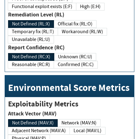
Functional exploit exists (E:F)
High (E:H)
Remediation Level (RL)
Not Defined (RL:X)
Official fix (RL:O)
Temporary fix (RL:T)
Workaround (RL:W)
Unavailable (RL:U)
Report Confidence (RC)
Not Defined (RC:X)
Unknown (RC:U)
Reasonable (RC:R)
Confirmed (RC:C)
Environmental Score Metrics
Exploitability Metrics
Attack Vector (MAV)
Not Defined (MAV:X)
Network (MAV:N)
Adjacent Network (MAV:A)
Local (MAV:L)
Physical (MAV:P)