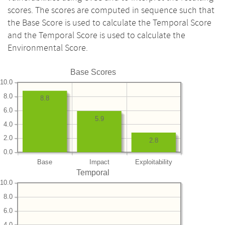
scores. The scores are computed in sequence such that
the Base Score is used to calculate the Temporal Score
and the Temporal Score is used to calculate the
Environmental Score.
Base Scores
10.0
8.0
8.8
6.0
5.9
4.0
2.0
2.8
0.0
Base
Impact
Exploitability
Temporal
10.0
8.0
6.0
4.0