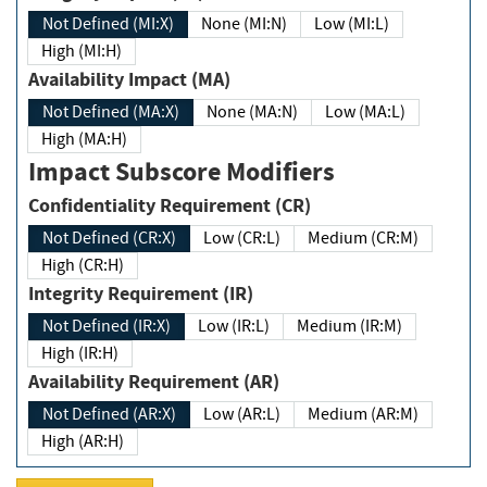
Not Defined (MI:X)
None (MI:N)
Low (MI:L)
High (MI:H)
Availability Impact (MA)
Not Defined (MA:X)
None (MA:N)
Low (MA:L)
High (MA:H)
Impact Subscore Modifiers
Confidentiality Requirement (CR)
Not Defined (CR:X)
Low (CR:L)
Medium (CR:M)
High (CR:H)
Integrity Requirement (IR)
Not Defined (IR:X)
Low (IR:L)
Medium (IR:M)
High (IR:H)
Availability Requirement (AR)
Not Defined (AR:X)
Low (AR:L)
Medium (AR:M)
High (AR:H)