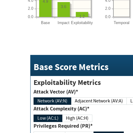
4.0
4.0
4.9
3.6
2.0
2.0
1.2
0.0
0.0
Base
Impact
Exploitability
Temporal
Base Score Metrics
Exploitability Metrics
Attack Vector (AV)*
Network (AV:N)
Adjacent Network (AV:A)
Attack Complexity (AC)*
Low (AC:L)
High (AC:H)
Privileges Required (PR)*