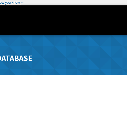
how you know
DATABASE