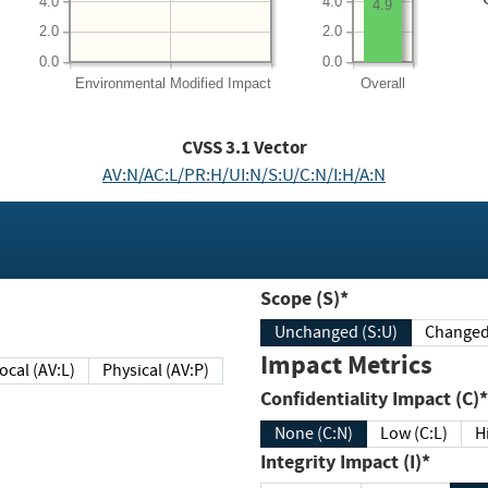
4.0
4.0
4.9
2.0
2.0
0.0
0.0
Environmental
Modified Impact
Overall
CVSS
3.1
Vector
AV:N/AC:L/PR:H/UI:N/S:U/C:N/I:H/A:N
Scope (S)*
Unchanged (S:U)
Impact Metrics
Local (AV:L)
Physical (AV:P)
Confidentiality Impact (C)*
None (C:N)
Low (C:L)
H
Integrity Impact (I)*