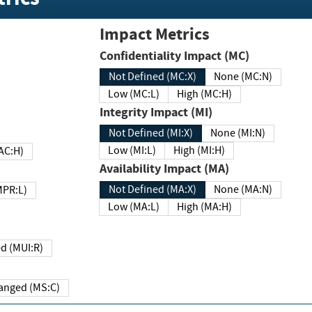
Impact Metrics
Confidentiality Impact (MC)
Not Defined (MC:X)
None (MC:N)
Low (MC:L)
High (MC:H)
Integrity Impact (MI)
Not Defined (MI:X)
None (MI:N)
Low (MI:L)
High (MI:H)
 (MAC:H)
Availability Impact (MA)
Not Defined (MA:X)
None (MA:N)
w (MPR:L)
Low (MA:L)
High (MA:H)
Required (MUI:R)
Changed (MS:C)