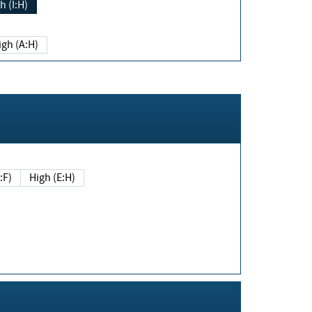
h (I:H)
igh (A:H)
(E:F)
High (E:H)