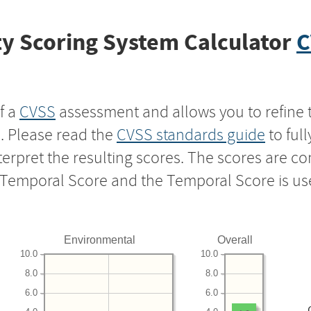
y Scoring System Calculator
C
f a
CVSS
assessment and allows you to refine 
s. Please read the
CVSS standards guide
to ful
nterpret the resulting scores. The scores are 
e Temporal Score and the Temporal Score is us
Environmental
Overall
10.0
10.0
8.0
8.0
6.0
6.0