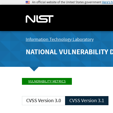
An official website of the United States government
Here's 
Information Technology Laboratory
NATIONAL VULNERABILITY 
VULNERABILITY METRICS
CVSS Version 3.0
CVSS Version 3.1