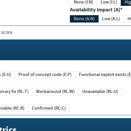
None (I:N)
Low (I:L)
Hig
Availability Impact (A)*
None (A:N)
Low (A:L)
H
 score.
sts (E:U)
Proof of concept code (E:P)
Functional exploit exists 
Temporary fix (RL:T)
Workaround (RL:W)
Unavailable (RL:U)
Reasonable (RC:R)
Confirmed (RC:C)
rics