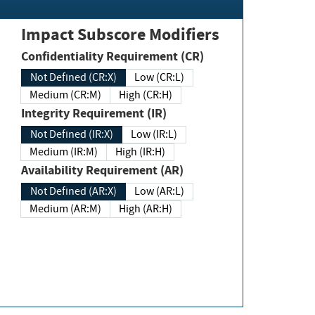
Impact Subscore Modifiers
Confidentiality Requirement (CR)
Not Defined (CR:X)
Low (CR:L)
Medium (CR:M)
High (CR:H)
Integrity Requirement (IR)
Not Defined (IR:X)
Low (IR:L)
Medium (IR:M)
High (IR:H)
Availability Requirement (AR)
Not Defined (AR:X)
Low (AR:L)
Medium (AR:M)
High (AR:H)