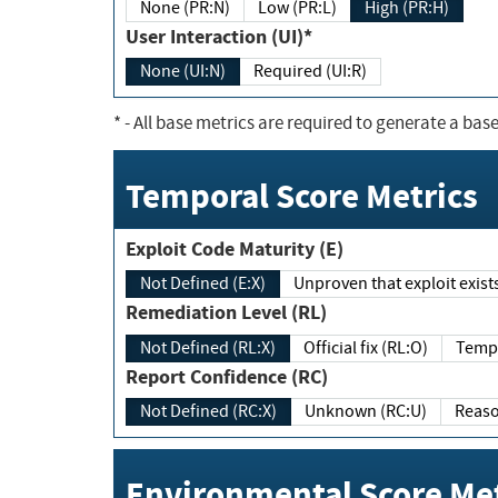
None (PR:N)
Low (PR:L)
High (PR:H)
User Interaction (UI)*
None (UI:N)
Required (UI:R)
*
- All base metrics are required to generate a base
Temporal Score Metrics
Exploit Code Maturity (E)
Not Defined (E:X)
Unproven that exploit exi
Remediation Level (RL)
Not Defined (RL:X)
Official fix (RL:O)
Report Confidence (RC)
Not Defined (RC:X)
Unknown (RC:U)
Environmental Score Met