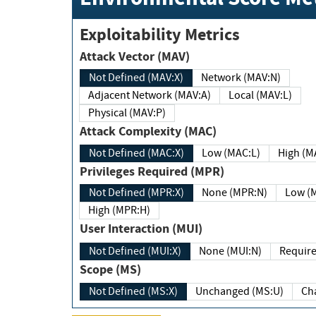
Exploitability Metrics
Attack Vector (MAV)
Not Defined (MAV:X)
Network (MAV:N)
Adjacent Network (MAV:A)
Local (MAV:L)
Physical (MAV:P)
Attack Complexity (MAC)
Not Defined (MAC:X)
Low (MAC:L)
High
Privileges Required (MPR)
Not Defined (MPR:X)
None (MPR:N)
Lo
High (MPR:H)
User Interaction (MUI)
Not Defined (MUI:X)
None (MUI:N)
Scope (MS)
Not Defined (MS:X)
Unchanged (MS:U)