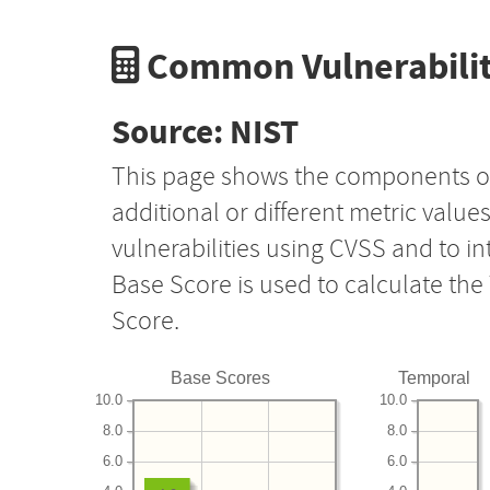
Common Vulnerabilit
Source: NIST
This page shows the components o
additional or different metric value
vulnerabilities using CVSS and to i
Base Score is used to calculate th
Score.
Base Scores
Temporal
10.0
10.0
8.0
8.0
6.0
6.0