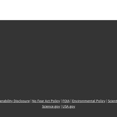
erability Disclosure
|
No Fear Act Policy
|
FOIA
|
Environmental Policy
|
Scient
Science.gov
|
USA.gov