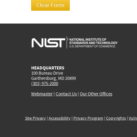
HEADQUARTERS
100 Bureau Drive
Gaithersburg, MD 20899
(301) 975-2000
Webmaster
|
Contact Us
|
Our Other Offices
Site Privacy
|
Accessibility
|
Privacy Program
|
Copyrights
|
Vuln