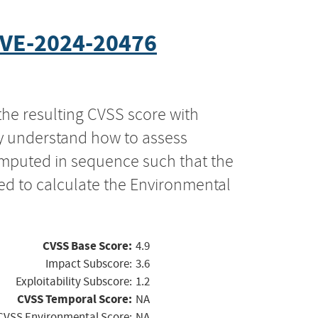
VE-2024-20476
the resulting CVSS score with
ly understand how to assess
computed in sequence such that the
ed to calculate the Environmental
CVSS Base Score:
4.9
Impact Subscore:
3.6
Exploitability Subscore:
1.2
CVSS Temporal Score:
NA
CVSS Environmental Score:
NA