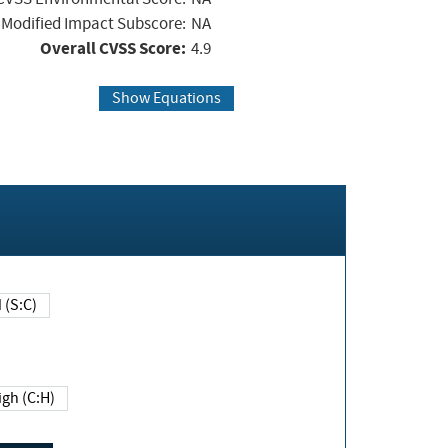
Modified Impact Subscore:
NA
Overall CVSS Score:
4.9
Show Equations
Changed (S:C)
igh (C:H)