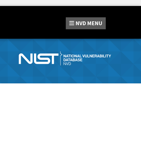
NVD
MENU