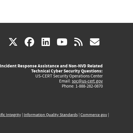
(link
(link
(link
(link
(link
X
facebook
linkedin
youtube
rss
govd
is
is
is
is
is
Incident Response Assistance and Non-NVD Related
external)
external)
external)
external)
externa
Technical Cyber Security Questions:
US-CERT Security Operations Center
Email:
soc@us-cert.gov
Phone: 1-888-282-0870
ific Integrity
|
Information Quality Standards
|
Commerce.gov
|