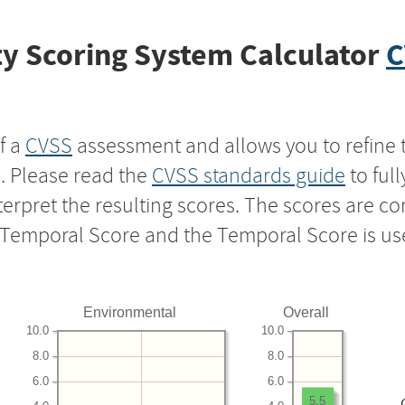
y Scoring System Calculator
C
f a
CVSS
assessment and allows you to refine 
s. Please read the
CVSS standards guide
to ful
nterpret the resulting scores. The scores are 
e Temporal Score and the Temporal Score is us
Environmental
Overall
10.0
10.0
8.0
8.0
6.0
6.0
5.5