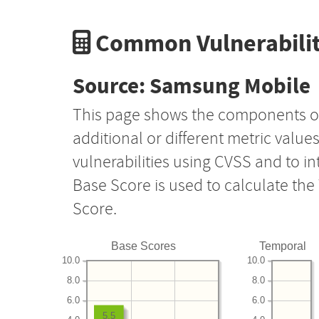
Common Vulnerabilit
Source: Samsung Mobile
This page shows the components o
additional or different metric value
vulnerabilities using CVSS and to i
Base Score is used to calculate th
Score.
Base Scores
Temporal
10.0
10.0
8.0
8.0
6.0
6.0
5.5