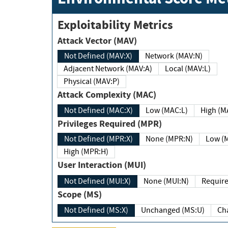
Exploitability Metrics
Attack Vector (MAV)
Not Defined (MAV:X)
Network (MAV:N)
Adjacent Network (MAV:A)
Local (MAV:L)
Physical (MAV:P)
Attack Complexity (MAC)
Not Defined (MAC:X)
Low (MAC:L)
High
Privileges Required (MPR)
Not Defined (MPR:X)
None (MPR:N)
Lo
High (MPR:H)
User Interaction (MUI)
Not Defined (MUI:X)
None (MUI:N)
Scope (MS)
Not Defined (MS:X)
Unchanged (MS:U)