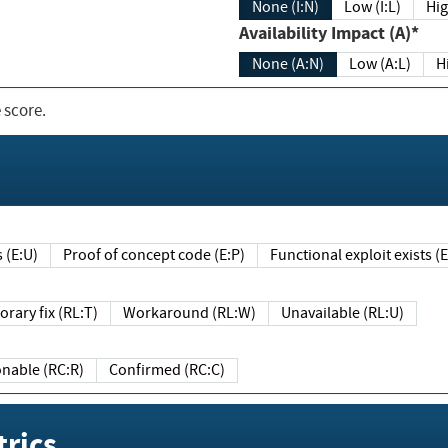
None (I:N)
Low (I:L)
Hig
Availability Impact (A)*
None (A:N)
Low (A:L)
H
 score.
sts (E:U)
Proof of concept code (E:P)
Functional exploit exists 
Temporary fix (RL:T)
Workaround (RL:W)
Unavailable (RL:U)
Reasonable (RC:R)
Confirmed (RC:C)
rics