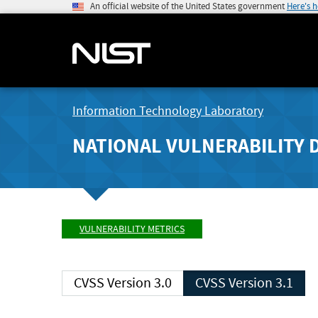
An official website of the United States government
Here's 
Information Technology Laboratory
NATIONAL VULNERABILITY 
VULNERABILITY METRICS
CVSS Version 3.0
CVSS Version 3.1