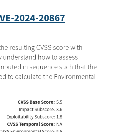
VE-2024-20867
the resulting CVSS score with
ly understand how to assess
computed in sequence such that the
ed to calculate the Environmental
CVSS Base Score:
5.5
Impact Subscore:
3.6
Exploitability Subscore:
1.8
CVSS Temporal Score:
NA
CVSS Environmental Score:
NA