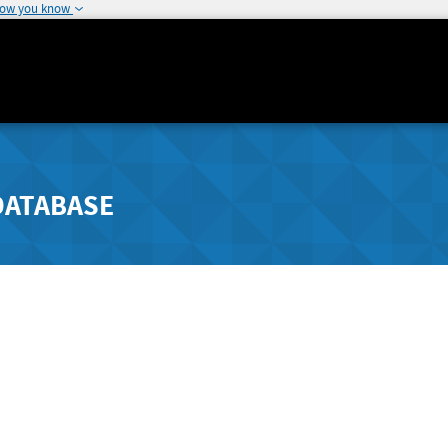
how you know
DATABASE