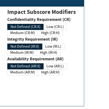
Impact Subscore Modifiers
Confidentiality Requirement (CR)
Not Defined (CR:X)
Low (CR:L)
Medium (CR:M)
High (CR:H)
Integrity Requirement (IR)
Not Defined (IR:X)
Low (IR:L)
Medium (IR:M)
High (IR:H)
Availability Requirement (AR)
Not Defined (AR:X)
Low (AR:L)
Medium (AR:M)
High (AR:H)