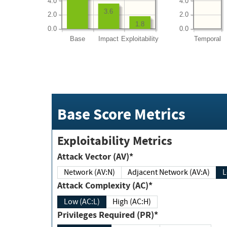
4.0
4.0
3.6
2.0
2.0
1.8
0.0
0.0
Base
Impact
Exploitability
Temporal
Base Score Metrics
Exploitability Metrics
Attack Vector (AV)*
Network (AV:N)
Adjacent Network (AV:A)
Attack Complexity (AC)*
Low (AC:L)
High (AC:H)
Privileges Required (PR)*