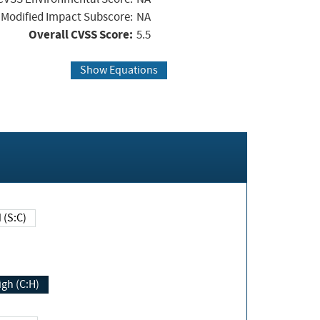
Modified Impact Subscore:
NA
Overall CVSS Score:
5.5
Show Equations
Changed (S:C)
igh (C:H)