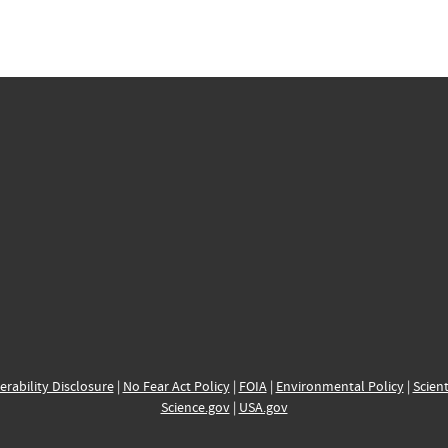
erability Disclosure
|
No Fear Act Policy
|
FOIA
|
Environmental Policy
|
Scient
Science.gov
|
USA.gov