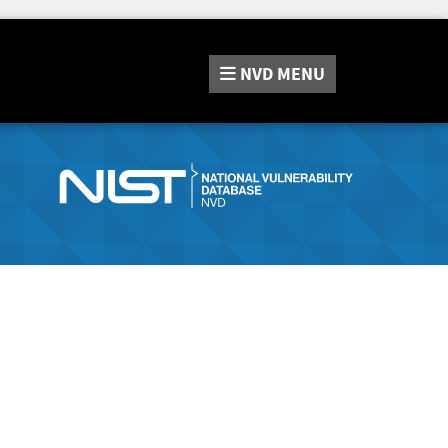
NVD
MENU