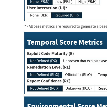
None (PR:N)
Low (PR:L)
High (PR:H)
User Interaction (UI)*
None (UI:N)
Required (UI:R)
*
- All base metrics are required to generate a base
Temporal Score Metrics
Exploit Code Maturity (E)
Not Defined (E:X)
Unproven that exploit exi
Remediation Level (RL)
Not Defined (RL:X)
Official fix (RL:O)
Report Confidence (RC)
Not Defined (RC:X)
Unknown (RC:U)
Environmental Score Met