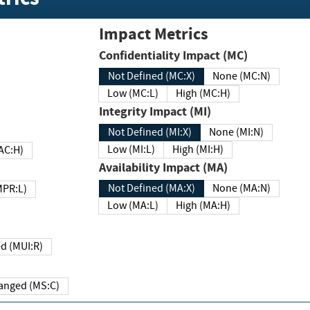
Impact Metrics
Confidentiality Impact (MC)
Not Defined (MC:X)
None (MC:N)
Low (MC:L)
High (MC:H)
Integrity Impact (MI)
Not Defined (MI:X)
None (MI:N)
Low (MI:L)
High (MI:H)
 (MAC:H)
Availability Impact (MA)
Not Defined (MA:X)
None (MA:N)
w (MPR:L)
Low (MA:L)
High (MA:H)
Required (MUI:R)
Changed (MS:C)