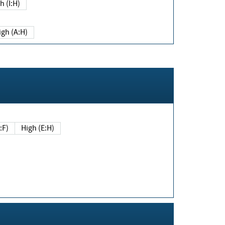
h (I:H)
igh (A:H)
(E:F)
High (E:H)