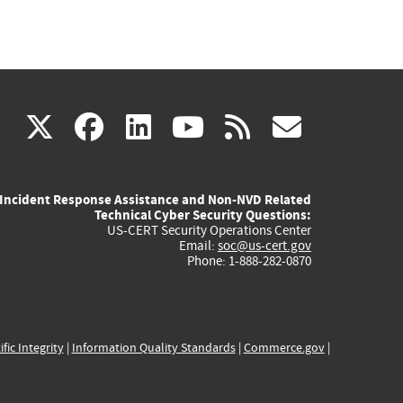
(link
(link
(link
(link
(link
X
facebook
linkedin
youtube
rss
govd
is
is
is
is
is
Incident Response Assistance and Non-NVD Related
external)
external)
external)
external)
externa
Technical Cyber Security Questions:
US-CERT Security Operations Center
Email:
soc@us-cert.gov
Phone: 1-888-282-0870
ific Integrity
|
Information Quality Standards
|
Commerce.gov
|