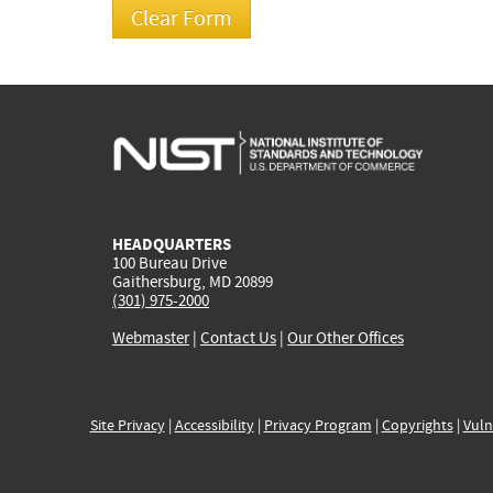
HEADQUARTERS
100 Bureau Drive
Gaithersburg, MD 20899
(301) 975-2000
Webmaster
|
Contact Us
|
Our Other Offices
Site Privacy
|
Accessibility
|
Privacy Program
|
Copyrights
|
Vuln