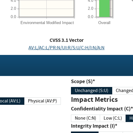
4.0
4.0
2.0
2.0
0.0
0.0
Environmental
Modified Impact
Overall
CVSS
3.1
Vector
AV:L/AC:L/PR:N/UI:R/S:U/C:H/I:N/A:N
Scope (S)*
Unchanged (S:U)
Impact Metrics
Local (AV:L)
Physical (AV:P)
Confidentiality Impact (C)*
None (C:N)
Low (C:L)
H
Integrity Impact (I)*