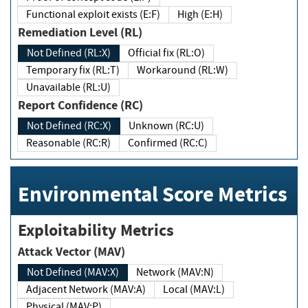
Functional exploit exists (E:F)
High (E:H)
Remediation Level (RL)
Not Defined (RL:X)
Official fix (RL:O)
Temporary fix (RL:T)
Workaround (RL:W)
Unavailable (RL:U)
Report Confidence (RC)
Not Defined (RC:X)
Unknown (RC:U)
Reasonable (RC:R)
Confirmed (RC:C)
Environmental Score Metrics
Exploitability Metrics
Attack Vector (MAV)
Not Defined (MAV:X)
Network (MAV:N)
Adjacent Network (MAV:A)
Local (MAV:L)
Physical (MAV:P)