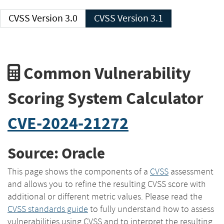
CVSS Version 3.0
CVSS Version 3.1
Common Vulnerability
Scoring System Calculator
CVE-2024-21272
Source: Oracle
This page shows the components of a
CVSS
assessment
and allows you to refine the resulting CVSS score with
additional or different metric values. Please read the
CVSS standards guide
to fully understand how to assess
vulnerabilities using CVSS and to interpret the resulting