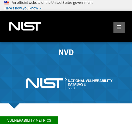
An official website of the United States government
Here's how you know
NVD
VULNERABILITY METRICS