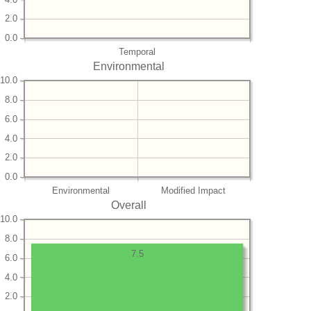
2.0
0.0
Temporal
Environmental
10.0
8.0
6.0
4.0
2.0
0.0
Environmental
Modified Impact
Overall
10.0
8.0
7.5
6.0
4.0
2.0