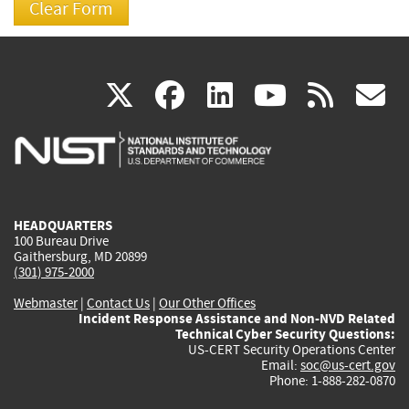
(link
(link
(link
(link
(
X
facebook
linkedin
youtu
rss
g
is
is
is
is
i
external)
external)
external)
external)
e
HEADQUARTERS
100 Bureau Drive
Gaithersburg, MD 20899
(301) 975-2000
Webmaster
|
Contact Us
|
Our Other Offices
Incident Response Assistance and Non-NVD Related
Technical Cyber Security Questions:
US-CERT Security Operations Center
Email:
soc@us-cert.gov
Phone: 1-888-282-0870