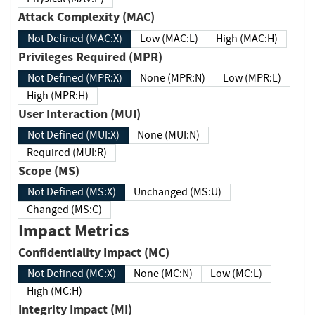
Attack Complexity (MAC)
Not Defined (MAC:X)
Low (MAC:L)
High (MAC:H)
Privileges Required (MPR)
Not Defined (MPR:X)
None (MPR:N)
Low (MPR:L)
High (MPR:H)
User Interaction (MUI)
Not Defined (MUI:X)
None (MUI:N)
Required (MUI:R)
Scope (MS)
Not Defined (MS:X)
Unchanged (MS:U)
Changed (MS:C)
Impact Metrics
Confidentiality Impact (MC)
Not Defined (MC:X)
None (MC:N)
Low (MC:L)
High (MC:H)
Integrity Impact (MI)