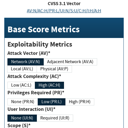
CVSS
3.1
Vector
AV:N/AC:H/PR:L/UI:N/S:U/C:H/I:H/A:H
Base Score Metrics
Exploitability Metrics
Attack Vector (AV)*
Network (AV:N)
Adjacent Network (AV:A)
Local (AV:L)
Physical (AV:P)
Attack Complexity (AC)*
Low (AC:L)
High (AC:H)
Privileges Required (PR)*
None (PR:N)
Low (PR:L)
High (PR:H)
User Interaction (UI)*
None (UI:N)
Required (UI:R)
Scope (S)*