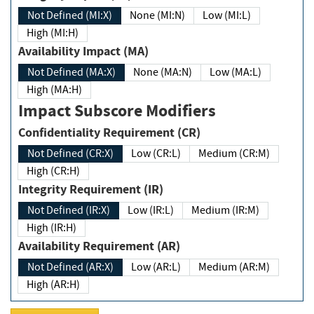
Not Defined (MI:X)
None (MI:N)
Low (MI:L)
High (MI:H)
Availability Impact (MA)
Not Defined (MA:X)
None (MA:N)
Low (MA:L)
High (MA:H)
Impact Subscore Modifiers
Confidentiality Requirement (CR)
Not Defined (CR:X)
Low (CR:L)
Medium (CR:M)
High (CR:H)
Integrity Requirement (IR)
Not Defined (IR:X)
Low (IR:L)
Medium (IR:M)
High (IR:H)
Availability Requirement (AR)
Not Defined (AR:X)
Low (AR:L)
Medium (AR:M)
High (AR:H)