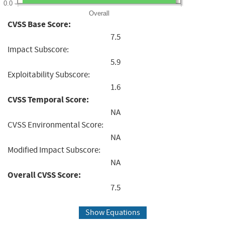
0.0
Overall
CVSS Base Score:
7.5
Impact Subscore:
5.9
Exploitability Subscore:
1.6
CVSS Temporal Score:
NA
CVSS Environmental Score:
NA
Modified Impact Subscore:
NA
Overall CVSS Score:
7.5
Show Equations