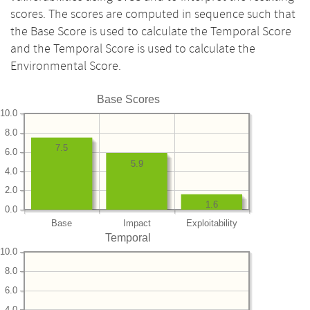
scores. The scores are computed in sequence such that
the Base Score is used to calculate the Temporal Score
and the Temporal Score is used to calculate the
Environmental Score.
Base Scores
10.0
8.0
7.5
6.0
5.9
4.0
2.0
1.6
0.0
Base
Impact
Exploitability
Temporal
10.0
8.0
6.0
4.0