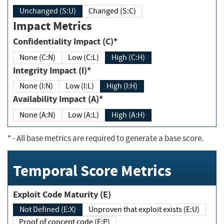
Unchanged (S:U)
Changed (S:C)
Impact Metrics
Confidentiality Impact (C)*
None (C:N)
Low (C:L)
High (C:H)
Integrity Impact (I)*
None (I:N)
Low (I:L)
High (I:H)
Availability Impact (A)*
None (A:N)
Low (A:L)
High (A:H)
*
- All base metrics are required to generate a base score.
Temporal Score Metrics
Exploit Code Maturity (E)
Not Defined (E:X)
Unproven that exploit exists (E:U)
Proof of concept code (E:P)