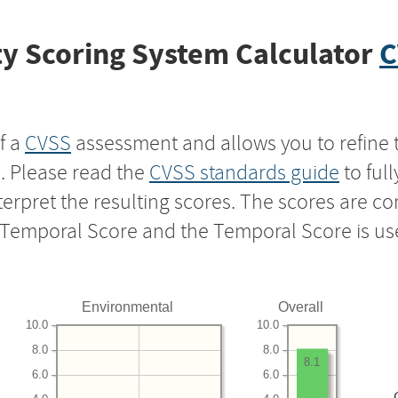
y Scoring System Calculator
C
f a
CVSS
assessment and allows you to refine 
s. Please read the
CVSS standards guide
to ful
nterpret the resulting scores. The scores are 
e Temporal Score and the Temporal Score is us
Environmental
Overall
10.0
10.0
8.0
8.0
8.1
6.0
6.0