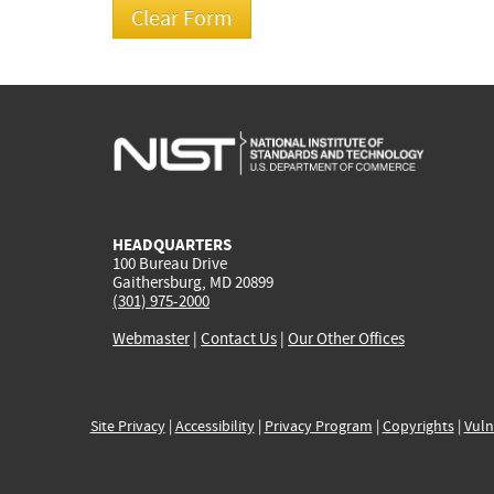
HEADQUARTERS
100 Bureau Drive
Gaithersburg, MD 20899
(301) 975-2000
Webmaster
|
Contact Us
|
Our Other Offices
Site Privacy
|
Accessibility
|
Privacy Program
|
Copyrights
|
Vuln