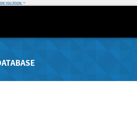
how you know
DATABASE