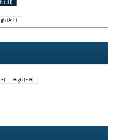
h (I:H)
igh (A:H)
(E:F)
High (E:H)