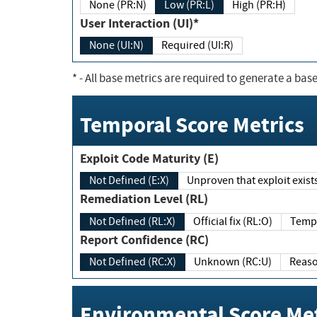
None (PR:N)
Low (PR:L)
High (PR:H)
User Interaction (UI)*
None (UI:N)
Required (UI:R)
*
- All base metrics are required to generate a base
Temporal Score Metrics
Exploit Code Maturity (E)
Not Defined (E:X)
Unproven that exploit exi
Remediation Level (RL)
Not Defined (RL:X)
Official fix (RL:O)
Report Confidence (RC)
Not Defined (RC:X)
Unknown (RC:U)
Environmental Score Met