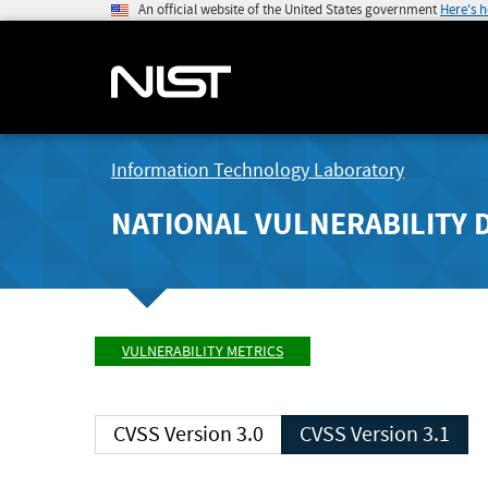
An official website of the United States government
Here's 
Information Technology Laboratory
NATIONAL VULNERABILITY 
VULNERABILITY METRICS
CVSS Version 3.0
CVSS Version 3.1