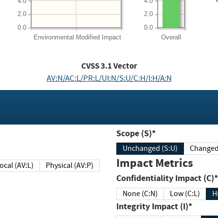
4.0
4.0
2.0
2.0
0.0
0.0
Environmental
Modified Impact
Overall
CVSS
3.1
Vector
AV:N/AC:L/PR:L/UI:N/S:U/C:H/I:H/A:N
Scope (S)*
Unchanged (S:U)
Impact Metrics
Local (AV:L)
Physical (AV:P)
Confidentiality Impact (C)*
None (C:N)
Low (C:L)
H
Integrity Impact (I)*