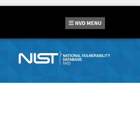
NVD
MENU