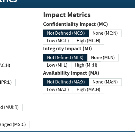
Impact Metrics
Confidentiality Impact (MC)
Not Defined (MC:X)
None (MC:N)
Low (MC:L)
High (MC:H)
Integrity Impact (MI)
Not Defined (MI:X)
None (MI:N)
Low (MI:L)
High (MI:H)
 (MAC:H)
Availability Impact (MA)
Not Defined (MA:X)
None (MA:N)
w (MPR:L)
Low (MA:L)
High (MA:H)
Required (MUI:R)
Changed (MS:C)