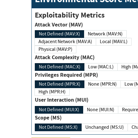
Exploitability Metrics
Attack Vector (MAV)
Not Defined (MAV:X)
Network (MAV:N)
Adjacent Network (MAV:A)
Local (MAV:L)
Physical (MAV:P)
Attack Complexity (MAC)
Not Defined (MAC:X)
Low (MAC:L)
High
Privileges Required (MPR)
Not Defined (MPR:X)
None (MPR:N)
Lo
High (MPR:H)
User Interaction (MUI)
Not Defined (MUI:X)
None (MUI:N)
Scope (MS)
Not Defined (MS:X)
Unchanged (MS:U)