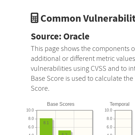
Common Vulnerabilit
Source: Oracle
This page shows the components o
additional or different metric value
vulnerabilities using CVSS and to i
Base Score is used to calculate th
Score.
Base Scores
Temporal
10.0
10.0
8.0
8.0
8.1
6.0
6.0
5.2