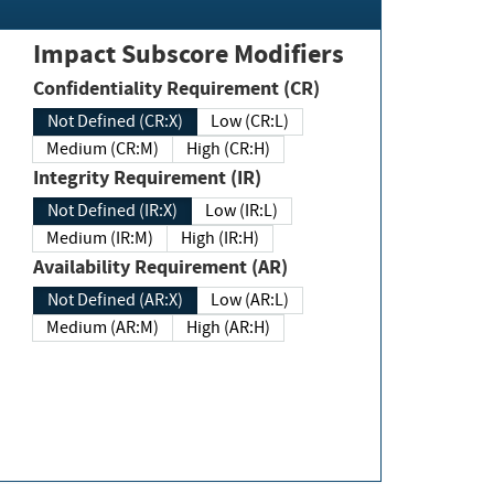
Impact Subscore Modifiers
Confidentiality Requirement (CR)
Not Defined (CR:X)
Low (CR:L)
Medium (CR:M)
High (CR:H)
Integrity Requirement (IR)
Not Defined (IR:X)
Low (IR:L)
Medium (IR:M)
High (IR:H)
Availability Requirement (AR)
Not Defined (AR:X)
Low (AR:L)
Medium (AR:M)
High (AR:H)