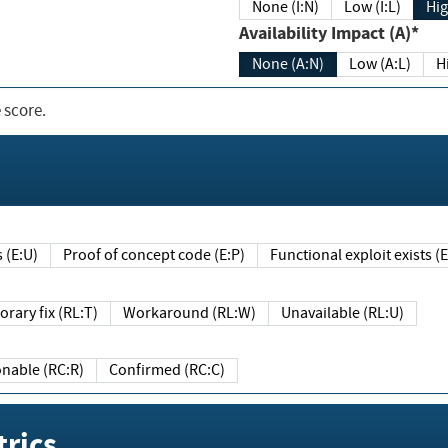
None (I:N)
Low (I:L)
Hig
Availability Impact (A)*
None (A:N)
Low (A:L)
H
 score.
sts (E:U)
Proof of concept code (E:P)
Functional exploit exists 
Temporary fix (RL:T)
Workaround (RL:W)
Unavailable (RL:U)
Reasonable (RC:R)
Confirmed (RC:C)
rics