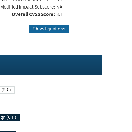
Modified Impact Subscore:
NA
Overall CVSS Score:
8.1
Show Equations
Changed (S:C)
igh (C:H)