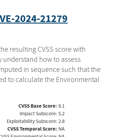
VE-2024-21279
the resulting CVSS score with
ly understand how to assess
computed in sequence such that the
ed to calculate the Environmental
CVSS Base Score:
8.1
Impact Subscore:
5.2
Exploitability Subscore:
2.8
CVSS Temporal Score:
NA
CVSS Environmental Score:
NA