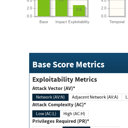
4.0
4.0
2.0
2.0
2.8
0.0
0.0
Base
Impact
Exploitability
Temporal
Base Score Metrics
Exploitability Metrics
Attack Vector (AV)*
Network (AV:N)
Adjacent Network (AV:A)
Attack Complexity (AC)*
Low (AC:L)
High (AC:H)
Privileges Required (PR)*