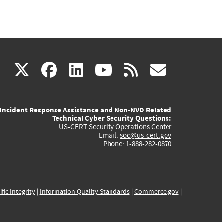
(link
(link
(link
(link
(link
X
facebook
linkedin
youtube
rss
govd
is
is
is
is
is
Incident Response Assistance and Non-NVD Related
external)
external)
external)
external)
externa
Technical Cyber Security Questions:
US-CERT Security Operations Center
Email:
soc@us-cert.gov
Phone: 1-888-282-0870
ific Integrity
|
Information Quality Standards
|
Commerce.gov
|