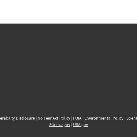
erability Disclosure
|
No Fear Act Policy
|
FOIA
|
Environmental Policy
|
Scient
Science.gov
|
USA.gov