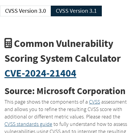
CVSS Version 3.0
CVSS Version 3.1
Common Vulnerability
Scoring System Calculator
CVE-2024-21404
Source: Microsoft Corporation
This page shows the components of a
CVSS
assessment
and allows you to refine the resulting CVSS score with
additional or different metric values. Please read the
CVSS standards guide
to fully understand how to assess
vulnerabilities using CVSS and to interpret the resulting