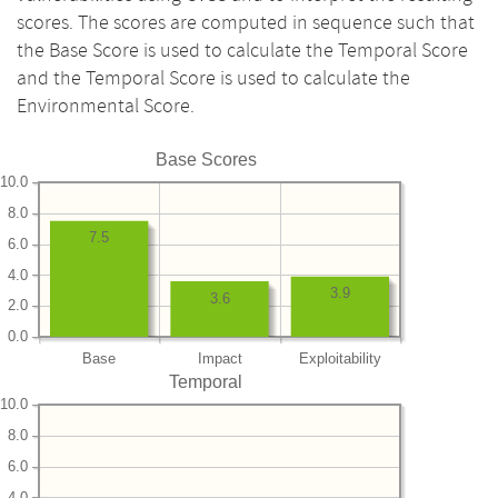
scores. The scores are computed in sequence such that
the Base Score is used to calculate the Temporal Score
and the Temporal Score is used to calculate the
Environmental Score.
Base Scores
10.0
8.0
7.5
6.0
4.0
3.9
3.6
2.0
0.0
Base
Impact
Exploitability
Temporal
10.0
8.0
6.0
4.0