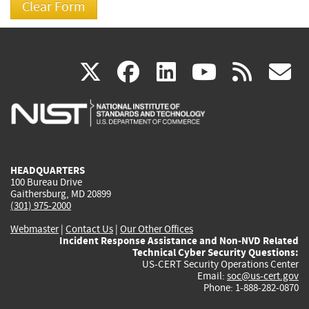
(link
(link
(link
(link
(
X
facebook
linkedin
youtu
rss
g
is
is
is
is
i
external)
external)
external)
external)
e
HEADQUARTERS
100 Bureau Drive
Gaithersburg, MD 20899
(301) 975-2000
Webmaster
|
Contact Us
|
Our Other Offices
Incident Response Assistance and Non-NVD Related
Technical Cyber Security Questions:
US-CERT Security Operations Center
Email:
soc@us-cert.gov
Phone: 1-888-282-0870