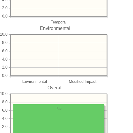
2.0
0.0
Temporal
Environmental
10.0
8.0
6.0
4.0
2.0
0.0
Environmental
Modified Impact
Overall
10.0
8.0
7.5
6.0
4.0
2.0