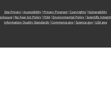
Site Privacy
|
Accessibility
|
Privacy Program
|
Copyrights
|
Vulnerability
sclosure
|
No Fear Act Policy
|
FOIA
|
Environmental Policy
|
Scientific Integri
Information Quality Standards
|
Commerce.gov
|
Science.gov
|
USA.gov