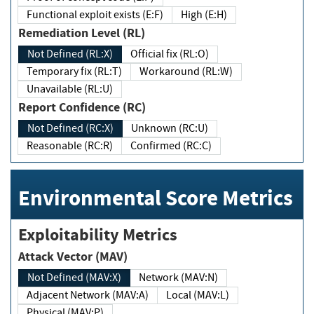
Functional exploit exists (E:F)
High (E:H)
Remediation Level (RL)
Not Defined (RL:X)
Official fix (RL:O)
Temporary fix (RL:T)
Workaround (RL:W)
Unavailable (RL:U)
Report Confidence (RC)
Not Defined (RC:X)
Unknown (RC:U)
Reasonable (RC:R)
Confirmed (RC:C)
Environmental Score Metrics
Exploitability Metrics
Attack Vector (MAV)
Not Defined (MAV:X)
Network (MAV:N)
Adjacent Network (MAV:A)
Local (MAV:L)
Physical (MAV:P)