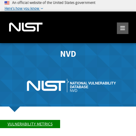
An official website of the United States government
Here's how you know
NVD
VULNERABILITY METRICS