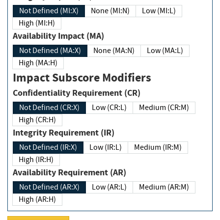
Not Defined (MI:X)
None (MI:N)
Low (MI:L)
High (MI:H)
Availability Impact (MA)
Not Defined (MA:X)
None (MA:N)
Low (MA:L)
High (MA:H)
Impact Subscore Modifiers
Confidentiality Requirement (CR)
Not Defined (CR:X)
Low (CR:L)
Medium (CR:M)
High (CR:H)
Integrity Requirement (IR)
Not Defined (IR:X)
Low (IR:L)
Medium (IR:M)
High (IR:H)
Availability Requirement (AR)
Not Defined (AR:X)
Low (AR:L)
Medium (AR:M)
High (AR:H)