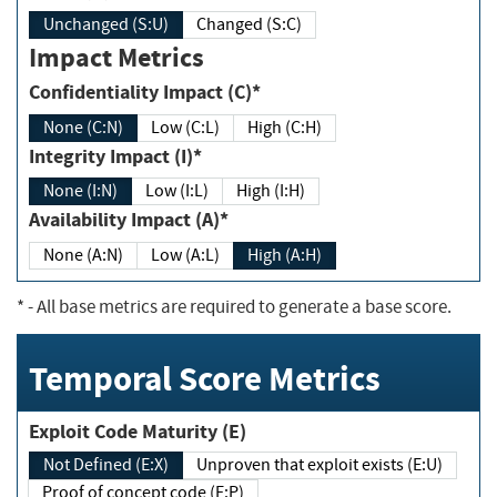
Unchanged (S:U)
Changed (S:C)
Impact Metrics
Confidentiality Impact (C)*
None (C:N)
Low (C:L)
High (C:H)
Integrity Impact (I)*
None (I:N)
Low (I:L)
High (I:H)
Availability Impact (A)*
None (A:N)
Low (A:L)
High (A:H)
*
- All base metrics are required to generate a base score.
Temporal Score Metrics
Exploit Code Maturity (E)
Not Defined (E:X)
Unproven that exploit exists (E:U)
Proof of concept code (E:P)