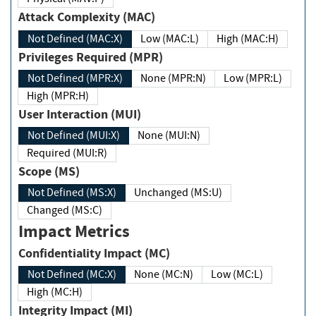
Attack Complexity (MAC)
Not Defined (MAC:X)
Low (MAC:L)
High (MAC:H)
Privileges Required (MPR)
Not Defined (MPR:X)
None (MPR:N)
Low (MPR:L)
High (MPR:H)
User Interaction (MUI)
Not Defined (MUI:X)
None (MUI:N)
Required (MUI:R)
Scope (MS)
Not Defined (MS:X)
Unchanged (MS:U)
Changed (MS:C)
Impact Metrics
Confidentiality Impact (MC)
Not Defined (MC:X)
None (MC:N)
Low (MC:L)
High (MC:H)
Integrity Impact (MI)