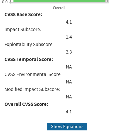
0.0
Overall
CVSS Base Score:
4.1
Impact Subscore:
1.4
Exploitability Subscore:
2.3
CVSS Temporal Score:
NA
CVSS Environmental Score:
NA
Modified Impact Subscore:
NA
Overall CVSS Score:
4.1
Show Equations