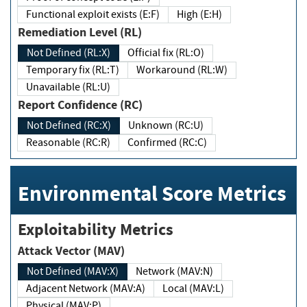
Functional exploit exists (E:F)
High (E:H)
Remediation Level (RL)
Not Defined (RL:X)
Official fix (RL:O)
Temporary fix (RL:T)
Workaround (RL:W)
Unavailable (RL:U)
Report Confidence (RC)
Not Defined (RC:X)
Unknown (RC:U)
Reasonable (RC:R)
Confirmed (RC:C)
Environmental Score Metrics
Exploitability Metrics
Attack Vector (MAV)
Not Defined (MAV:X)
Network (MAV:N)
Adjacent Network (MAV:A)
Local (MAV:L)
Physical (MAV:P)