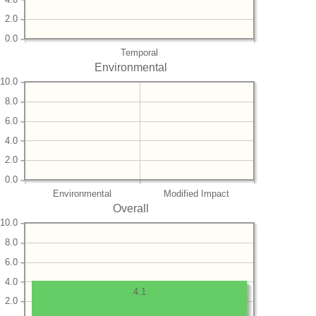
2.0
0.0
Temporal
Environmental
10.0
8.0
6.0
4.0
2.0
0.0
Environmental
Modified Impact
Overall
10.0
8.0
6.0
4.0
4.1
2.0