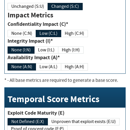
Unchanged (S:U)
Changed (S:C)
Impact Metrics
Confidentiality Impact (C)*
None (C:N)
Low (C:L)
High (C:H)
Integrity Impact (I)*
None (I:N)
Low (I:L)
High (I:H)
Availability Impact (A)*
None (A:N)
Low (A:L)
High (A:H)
*
- All base metrics are required to generate a base score.
Temporal Score Metrics
Exploit Code Maturity (E)
Not Defined (E:X)
Unproven that exploit exists (E:U)
Proof of concept code (E:P)