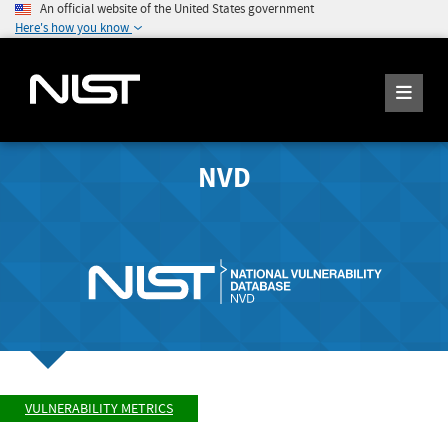
An official website of the United States government
Here's how you know
NVD
VULNERABILITY METRICS