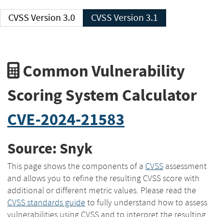
CVSS Version 3.0
CVSS Version 3.1
Common Vulnerability
Scoring System Calculator
CVE-2024-21583
Source: Snyk
This page shows the components of a
CVSS
assessment
and allows you to refine the resulting CVSS score with
additional or different metric values. Please read the
CVSS standards guide
to fully understand how to assess
vulnerabilities using CVSS and to interpret the resulting