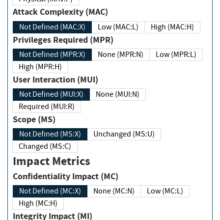
Attack Complexity (MAC)
Not Defined (MAC:X)
Low (MAC:L)
High (MAC:H)
Privileges Required (MPR)
Not Defined (MPR:X)
None (MPR:N)
Low (MPR:L)
High (MPR:H)
User Interaction (MUI)
Not Defined (MUI:X)
None (MUI:N)
Required (MUI:R)
Scope (MS)
Not Defined (MS:X)
Unchanged (MS:U)
Changed (MS:C)
Impact Metrics
Confidentiality Impact (MC)
Not Defined (MC:X)
None (MC:N)
Low (MC:L)
High (MC:H)
Integrity Impact (MI)