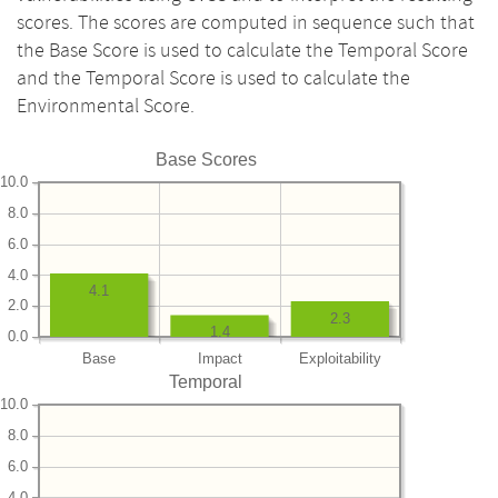
scores. The scores are computed in sequence such that
the Base Score is used to calculate the Temporal Score
and the Temporal Score is used to calculate the
Environmental Score.
Base Scores
10.0
8.0
6.0
4.0
4.1
2.0
2.3
1.4
0.0
Base
Impact
Exploitability
Temporal
10.0
8.0
6.0
4.0