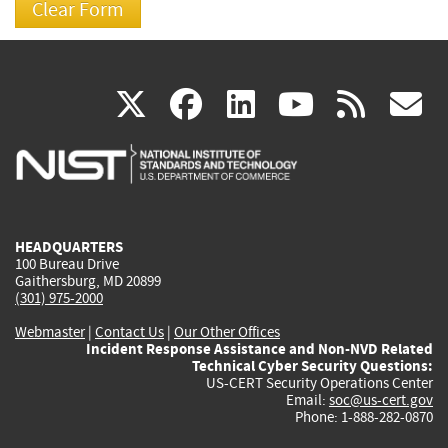
(link
(link
(link
(link
(
X
facebook
linkedin
youtu
rss
g
is
is
is
is
i
external)
external)
external)
external)
e
HEADQUARTERS
100 Bureau Drive
Gaithersburg, MD 20899
(301) 975-2000
Webmaster
|
Contact Us
|
Our Other Offices
Incident Response Assistance and Non-NVD Related
Technical Cyber Security Questions:
US-CERT Security Operations Center
Email:
soc@us-cert.gov
Phone: 1-888-282-0870