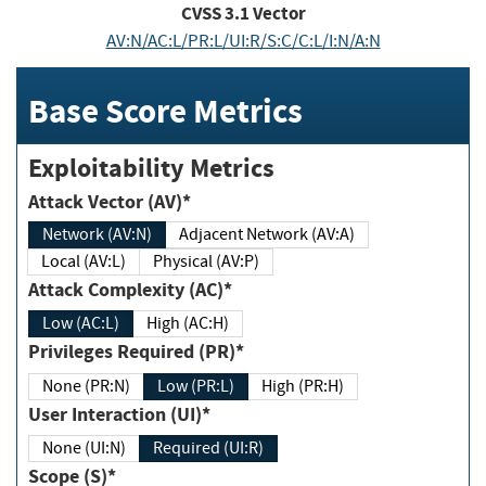
CVSS
3.1
Vector
AV:N/AC:L/PR:L/UI:R/S:C/C:L/I:N/A:N
Base Score Metrics
Exploitability Metrics
Attack Vector (AV)*
Network (AV:N)
Adjacent Network (AV:A)
Local (AV:L)
Physical (AV:P)
Attack Complexity (AC)*
Low (AC:L)
High (AC:H)
Privileges Required (PR)*
None (PR:N)
Low (PR:L)
High (PR:H)
User Interaction (UI)*
None (UI:N)
Required (UI:R)
Scope (S)*