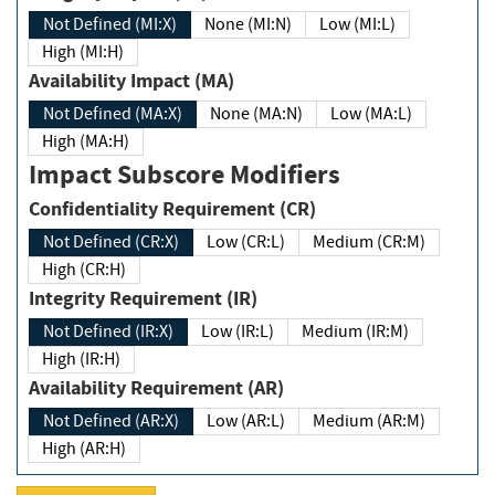
Not Defined (MI:X)
None (MI:N)
Low (MI:L)
High (MI:H)
Availability Impact (MA)
Not Defined (MA:X)
None (MA:N)
Low (MA:L)
High (MA:H)
Impact Subscore Modifiers
Confidentiality Requirement (CR)
Not Defined (CR:X)
Low (CR:L)
Medium (CR:M)
High (CR:H)
Integrity Requirement (IR)
Not Defined (IR:X)
Low (IR:L)
Medium (IR:M)
High (IR:H)
Availability Requirement (AR)
Not Defined (AR:X)
Low (AR:L)
Medium (AR:M)
High (AR:H)