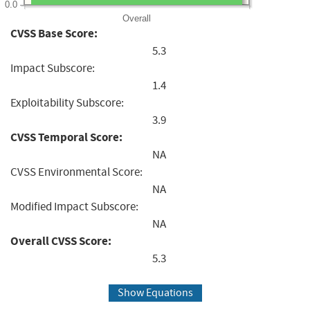
0.0
Overall
CVSS Base Score:
5.3
Impact Subscore:
1.4
Exploitability Subscore:
3.9
CVSS Temporal Score:
NA
CVSS Environmental Score:
NA
Modified Impact Subscore:
NA
Overall CVSS Score:
5.3
Show Equations