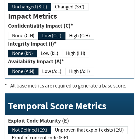
Unchanged (S:U)
Changed (S:C)
Impact Metrics
Confidentiality Impact (C)*
None (C:N)
Low (C:L)
High (C:H)
Integrity Impact (I)*
None (I:N)
Low (I:L)
High (I:H)
Availability Impact (A)*
None (A:N)
Low (A:L)
High (A:H)
*
- All base metrics are required to generate a base score.
Temporal Score Metrics
Exploit Code Maturity (E)
Not Defined (E:X)
Unproven that exploit exists (E:U)
Proof of concept code (E:P)