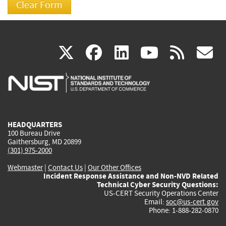
(link
(link
(link
(link
(
X
facebook
linkedin
youtu
rss
g
is
is
is
is
i
external)
external)
external)
external)
e
HEADQUARTERS
100 Bureau Drive
Gaithersburg, MD 20899
(301) 975-2000
Webmaster
|
Contact Us
|
Our Other Offices
Incident Response Assistance and Non-NVD Related
Technical Cyber Security Questions:
US-CERT Security Operations Center
Email:
soc@us-cert.gov
Phone: 1-888-282-0870