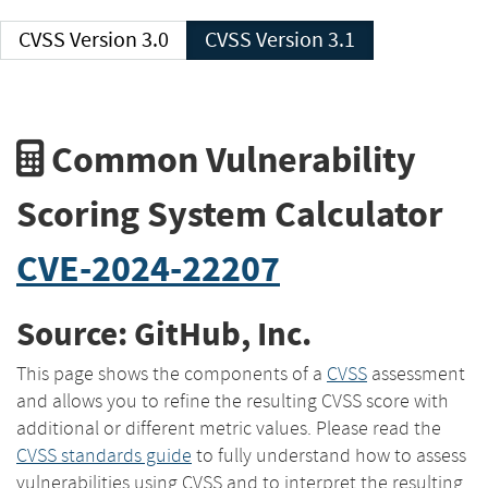
CVSS Version 3.0
CVSS Version 3.1
Common Vulnerability
Scoring System Calculator
CVE-2024-22207
Source: GitHub, Inc.
This page shows the components of a
CVSS
assessment
and allows you to refine the resulting CVSS score with
additional or different metric values. Please read the
CVSS standards guide
to fully understand how to assess
vulnerabilities using CVSS and to interpret the resulting