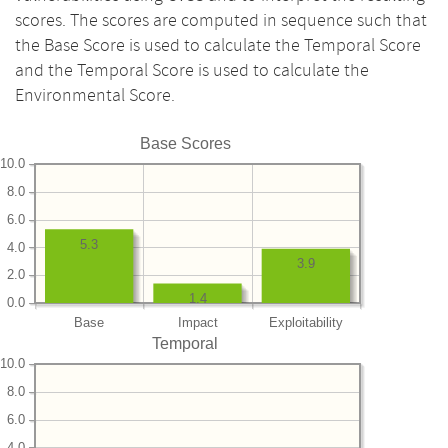
scores. The scores are computed in sequence such that
the Base Score is used to calculate the Temporal Score
and the Temporal Score is used to calculate the
Environmental Score.
Base Scores
10.0
8.0
6.0
5.3
4.0
3.9
2.0
1.4
0.0
Base
Impact
Exploitability
Temporal
10.0
8.0
6.0
4.0