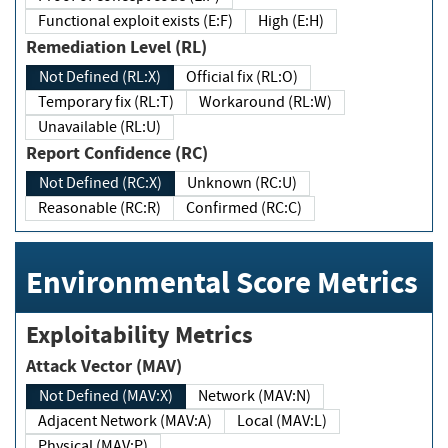
Functional exploit exists (E:F)
High (E:H)
Remediation Level (RL)
Not Defined (RL:X)
Official fix (RL:O)
Temporary fix (RL:T)
Workaround (RL:W)
Unavailable (RL:U)
Report Confidence (RC)
Not Defined (RC:X)
Unknown (RC:U)
Reasonable (RC:R)
Confirmed (RC:C)
Environmental Score Metrics
Exploitability Metrics
Attack Vector (MAV)
Not Defined (MAV:X)
Network (MAV:N)
Adjacent Network (MAV:A)
Local (MAV:L)
Physical (MAV:P)