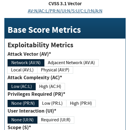
CVSS
3.1
Vector
AV:N/AC:L/PR:N/UI:N/S:U/C:L/I:N/A:N
Base Score Metrics
Exploitability Metrics
Attack Vector (AV)*
Network (AV:N)
Adjacent Network (AV:A)
Local (AV:L)
Physical (AV:P)
Attack Complexity (AC)*
Low (AC:L)
High (AC:H)
Privileges Required (PR)*
None (PR:N)
Low (PR:L)
High (PR:H)
User Interaction (UI)*
None (UI:N)
Required (UI:R)
Scope (S)*