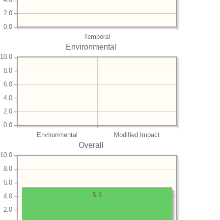
2.0
0.0
Temporal
Environmental
10.0
8.0
6.0
4.0
2.0
0.0
Environmental
Modified Impact
Overall
10.0
8.0
6.0
5.3
4.0
2.0