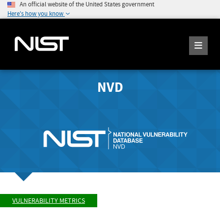
An official website of the United States government
Here's how you know
NVD
VULNERABILITY METRICS