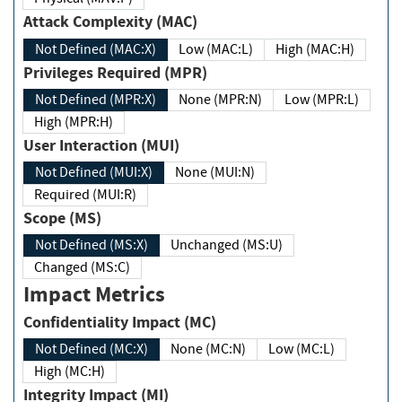
Attack Complexity (MAC)
Not Defined (MAC:X)
Low (MAC:L)
High (MAC:H)
Privileges Required (MPR)
Not Defined (MPR:X)
None (MPR:N)
Low (MPR:L)
High (MPR:H)
User Interaction (MUI)
Not Defined (MUI:X)
None (MUI:N)
Required (MUI:R)
Scope (MS)
Not Defined (MS:X)
Unchanged (MS:U)
Changed (MS:C)
Impact Metrics
Confidentiality Impact (MC)
Not Defined (MC:X)
None (MC:N)
Low (MC:L)
High (MC:H)
Integrity Impact (MI)