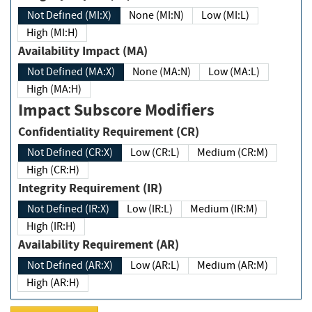
Not Defined (MI:X)
None (MI:N)
Low (MI:L)
High (MI:H)
Availability Impact (MA)
Not Defined (MA:X)
None (MA:N)
Low (MA:L)
High (MA:H)
Impact Subscore Modifiers
Confidentiality Requirement (CR)
Not Defined (CR:X)
Low (CR:L)
Medium (CR:M)
High (CR:H)
Integrity Requirement (IR)
Not Defined (IR:X)
Low (IR:L)
Medium (IR:M)
High (IR:H)
Availability Requirement (AR)
Not Defined (AR:X)
Low (AR:L)
Medium (AR:M)
High (AR:H)